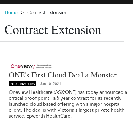
Home
Contract Extension
Contract Extension
ONE's First Cloud Deal a Monster
Next Investors
Jun 10, 2021
Oneview Healthcare (ASX:ONE) has today announced a
critical proof point - a 5 year contract for its recently
launched cloud based offering with a major hospital
client. The deal is with Victoria's largest private health
service, Epworth HealthCare.