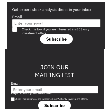
Get expert stock analysis direct in your inbox
Email
Are you a s708 sophisticated investor?
Check this box if you are interested in s708 only
investment offers.
Subscribe
JOIN OUR
MAILING LIST
Email
Are you a s708 sophisticated investor?
Check this box if you are interested in s708 only investment offers.
Subscribe