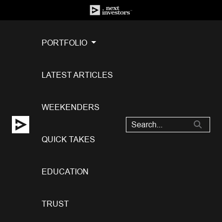
PORTFOLIO
LATEST ARTICLES
WEEKENDERS
QUICK TAKES
EDUCATION
TRUST