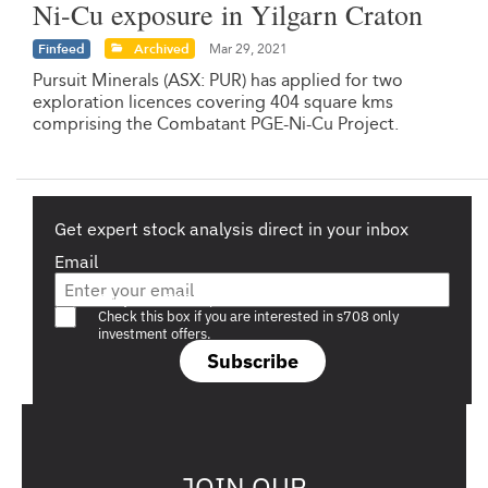
Ni-Cu exposure in Yilgarn Craton
Finfeed
Archived
Mar 29, 2021
Pursuit Minerals (ASX: PUR) has applied for two
exploration licences covering 404 square kms
comprising the Combatant PGE-Ni-Cu Project.
Get expert stock analysis direct in your inbox
Email
Are you a s708 sophisticated investor?
Check this box if you are interested in s708 only
investment offers.
Subscribe
JOIN OUR