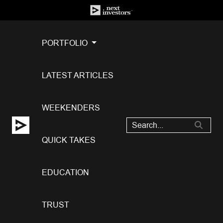
PORTFOLIO
LATEST ARTICLES
WEEKENDERS
QUICK TAKES
EDUCATION
TRUST