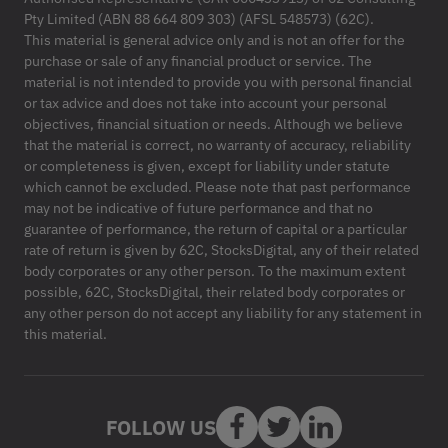
Pty Limited (ABN 88 664 809 303) (AFSL 548573) (62C).
This material is general advice only and is not an offer for the
purchase or sale of any financial product or service. The
material is not intended to provide you with personal financial
or tax advice and does not take into account your personal
objectives, financial situation or needs. Although we believe
that the material is correct, no warranty of accuracy, reliability
or completeness is given, except for liability under statute
which cannot be excluded. Please note that past performance
may not be indicative of future performance and that no
guarantee of performance, the return of capital or a particular
rate of return is given by 62C, StocksDigital, any of their related
body corporates or any other person. To the maximum extent
possible, 62C, StocksDigital, their related body corporates or
any other person do not accept any liability for any statement in
this material.
FOLLOW US