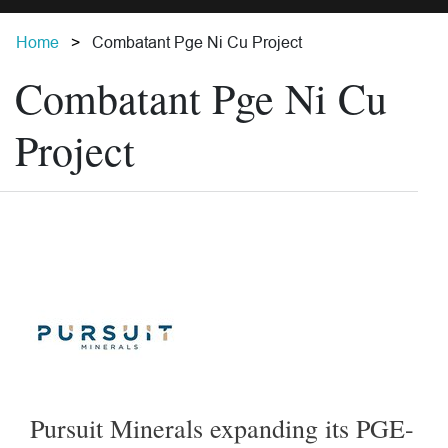
Home
Combatant Pge Ni Cu Project
Combatant Pge Ni Cu
Project
Pursuit Minerals expanding its PGE-