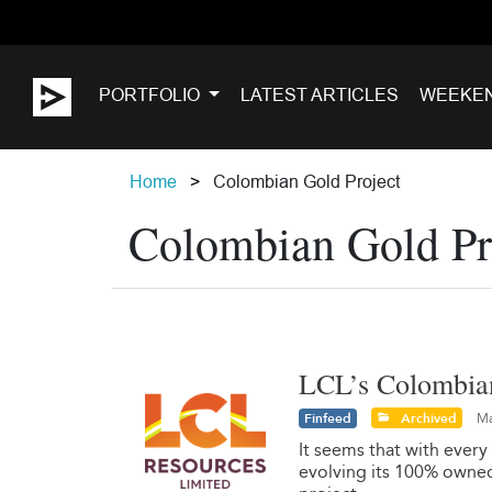
PORTFOLIO
LATEST ARTICLES
WEEKE
Home
Colombian Gold Project
Colombian Gold Pr
LCL’s Colombian 
Finfeed
Archived
Ma
It seems that with every 
evolving its 100% owned