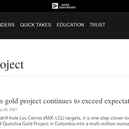
NDERS
QUICK TAKES
EDUCATION
TRUST
oject
gold project continues to exceed expecta
y 28, 2021
drill hole Los Cerros (ASX: LCL) targets, it is one step closer to
 Quinchia Gold Project in Colombia into a multi-million ounc