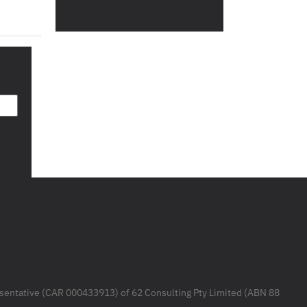
resentative (CAR 000433913) of 62 Consulting Pty Limited (ABN 88