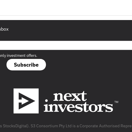
inbox
only investment offers.
Subscribe
as StocksDigital). S3 Consortium Pty Ltd is a Corporate Authorised Rep