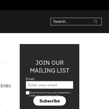
JOIN OUR
MAILING LIST
Email
tions
Are you a s708 sophisticated investor?
Check this box if you are interested in
s708 only investment offers.
Subscribe
e