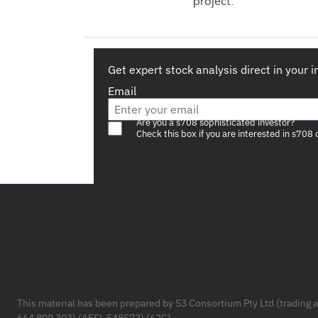
project.
Get expert stock analysis direct in your 
Email
Are you a s708 sophisticated investor?
Check this box if you are interested in s708 
Footer
This material has been prepared by S3 Consortium Pty Ltd (trading 