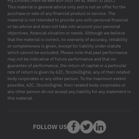
Pty Limited (ABN 88 664 809 303) (AFSL 548573) (62C).
This material is general advice only and is not an offer for the
purchase or sale of any financial product or service. The
material is not intended to provide you with personal financial
or tax advice and does not take into account your personal
objectives, financial situation or needs. Although we believe
that the material is correct, no warranty of accuracy, reliability
or completeness is given, except for liability under statute
which cannot be excluded. Please note that past performance
may not be indicative of future performance and that no
guarantee of performance, the return of capital or a particular
rate of return is given by 62C, StocksDigital, any of their related
body corporates or any other person. To the maximum extent
possible, 62C, StocksDigital, their related body corporates or
any other person do not accept any liability for any statement in
this material.
FOLLOW US