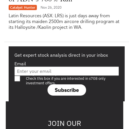
Catalyst Hunter
Nov 26, 2020
Latin Resources (ASX: LRS) is just days away from
starting its maiden 2500m aircore drilling program at
its Halloysite /Kaolin project in WA.
Get expert stock analysis direct in your inbox
Email
Are you a s708 sophisticated investor?
Check this box if you are interested in s708 only
investment offers.
Subscribe
JOIN OUR