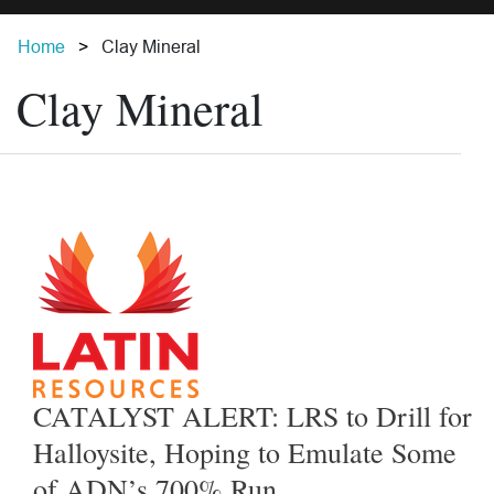
Home
Clay Mineral
Clay Mineral
CATALYST ALERT: LRS to Drill for
Halloysite, Hoping to Emulate Some
of ADN’s 700% Run