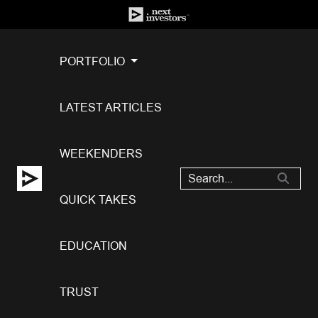
PORTFOLIO
LATEST ARTICLES
WEEKENDERS
QUICK TAKES
EDUCATION
TRUST