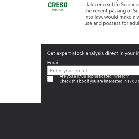
Halucencex Life Sciences 
the recent passing of Se
into law, would make a w
use and possess for adul
Get expert stock analysis direct in your 
Email
Are you a s708 sophisticated investor?
Check this box if you are interested in s708 
Footer