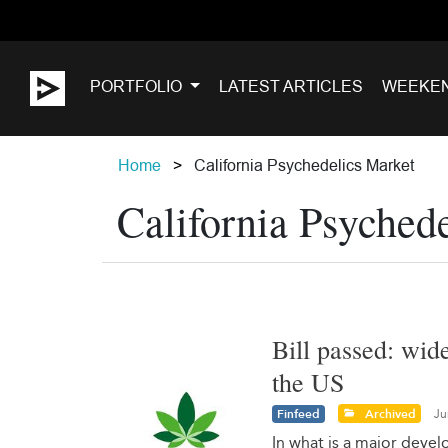
PORTFOLIO
LATEST ARTICLES
WEEKE
Home
California Psychedelics Market
California Psyched
Bill passed: wid
the US
Finfeed
Archived
Ju
In what is a major deve