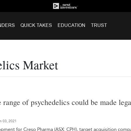
NDERS
QUICK TAKES
EDUCATION
TRUST
elics Market
e range of psychedelics could be made lega
n 03, 2021
lopment for Creso Pharma (ASX: CPH), target acquisition comp