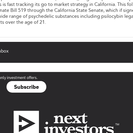
is fast tracking its go to market strategy in California. This fo
nate Bill 519 through the California State Senate, which if sig
ide range of psychedelic substances including psilocybin lega
ts over the age of 21.
inbox
only investment offers.
Subscribe