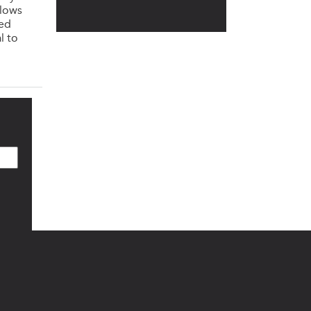
llows
ned
l to