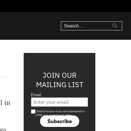
JOIN OUR
MAILING LIST
Email
l in
Are you a s708 sophisticated investor?
Check this box if you are interested in
s708 only investment offers.
Subscribe
any