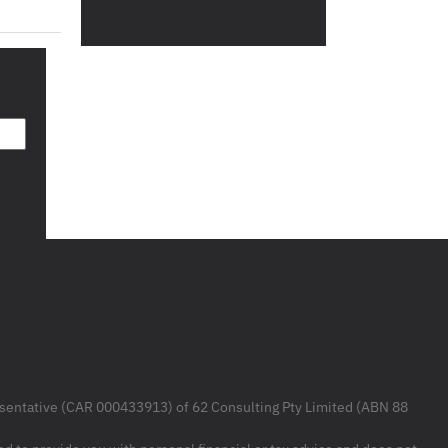
resentative (CAR 000433913) of 62 Consulting Pty Limited (ABN 88