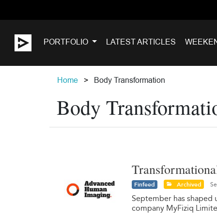
PORTFOLIO
LATEST ARTICLES
WEEKE
Home
Body Transformation
Body Transformati
Transformational
Finfeed
Archived
Se
September has shaped up
company MyFiziq Limit