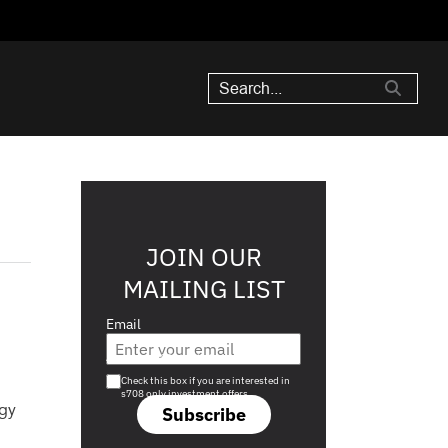
JOIN OUR
MAILING LIST
Email
Are you a s708 sophisticated investor?
Check this box if you are interested in
s708 only investment offers.
ogy
Subscribe