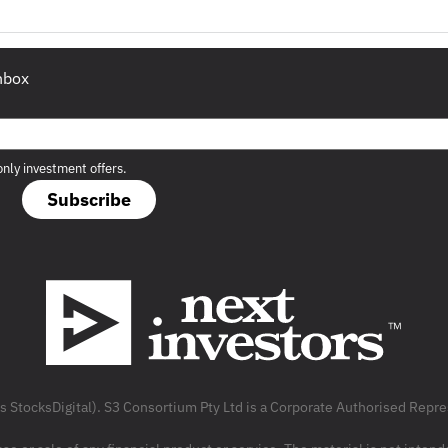
inbox
only investment offers.
Subscribe
as StocksDigital). S3 Consortium Pty Ltd is a Corporate Authorised Rep