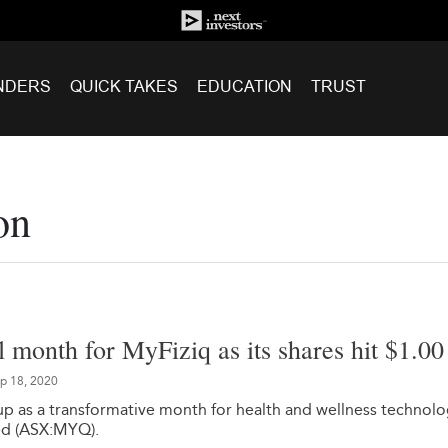
NDERS
QUICK TAKES
EDUCATION
TRUST
on
 month for MyFiziq as its shares hit $1.00
p 18, 2020
 as a transformative month for health and wellness technol
ed (ASX:MYQ).