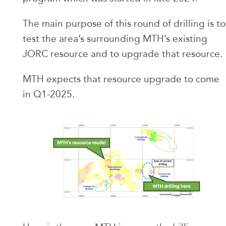
The main purpose of this round of drilling is to
test the area’s surrounding MTH’s existing
JORC resource and to upgrade that resource.
MTH expects that resource upgrade to come
in Q1-2025.