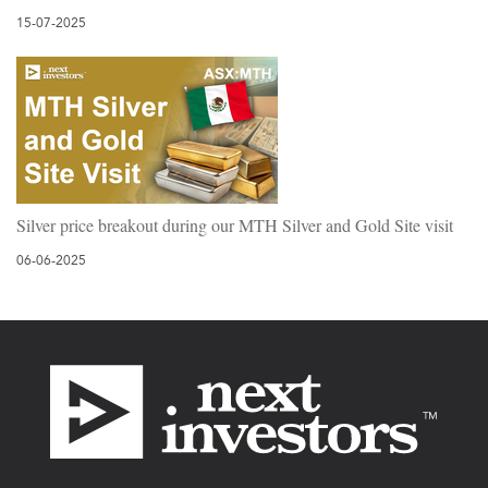
15-07-2025
Silver price breakout during our MTH Silver and Gold Site visit
06-06-2025
Footer