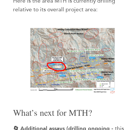
Here is the area MTH is currently drilling
relative to its overall project area:
What’s next for MTH?
🔄 Additional assays (drilling ongoing -
this