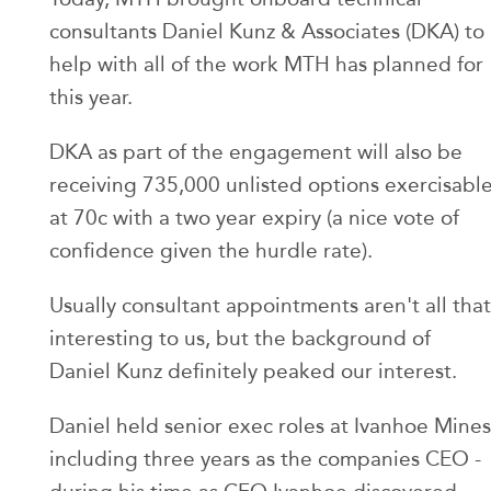
consultants Daniel Kunz & Associates (DKA) to
help with all of the work MTH has planned for
this year.
DKA as part of the engagement will also be
receiving 735,000 unlisted options exercisabl
at 70c with a two year expiry (a nice vote of
confidence given the hurdle rate).
Usually consultant appointments aren't all that
interesting to us, but the background of
Daniel Kunz definitely peaked our interest.
Daniel held senior exec roles at Ivanhoe Mines
including three years as the companies CEO -