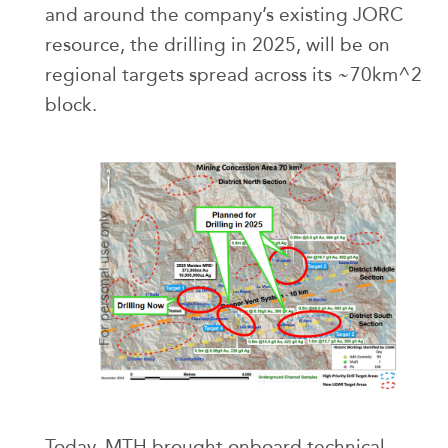
and around the company’s existing JORC
resource, the drilling in 2025, will be on
regional targets spread across its ~70km^2
block.
Today, MTH brought onboard technical