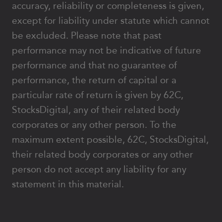
accuracy, reliability or completeness is given,
except for liability under statute which cannot
be excluded. Please note that past
performance may not be indicative of future
performance and that no guarantee of
performance, the return of capital or a
particular rate of return is given by 62C,
StocksDigital, any of their related body
corporates or any other person. To the
maximum extent possible, 62C, StocksDigital,
their related body corporates or any other
person do not accept any liability for any
statement in this material.