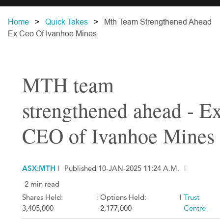
Home
Quick Takes
Mth Team Strengthened Ahead
Ex Ceo Of Ivanhoe Mines
MTH team
strengthened ahead - E
CEO of Ivanhoe Mines
ASX:MTH
|
Published 10-JAN-2025 11:24 A.M.
|
2 min read
Shares Held:
|
Options Held:
|
Trust
3,405,000
2,177,000
Centre