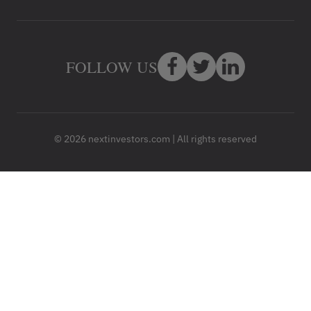
FOLLOW US
© 2026 nextinvestors.com | All rights reserved