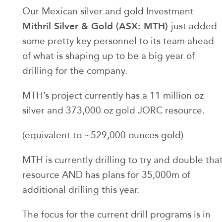
Our Mexican silver and gold Investment
Mithril Silver & Gold (ASX: MTH)
just added
some pretty key personnel to its team ahead
of what is shaping up to be a big year of
drilling for the company.
MTH’s project currently has a 11 million oz
silver and 373,000 oz gold JORC resource.
(equivalent to ~529,000 ounces gold)
MTH is currently drilling to try and double tha
resource AND has plans for 35,000m of
additional drilling this year.
The focus for the current drill programs is in