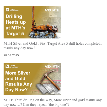
MTH Silver and Gold : First Target Area 5 drill holes completed..
results any day now?
28-08-2025
MTH: Third drill rig on the way, More silver and gold results any
day now…? Can they repeat “the big one”?