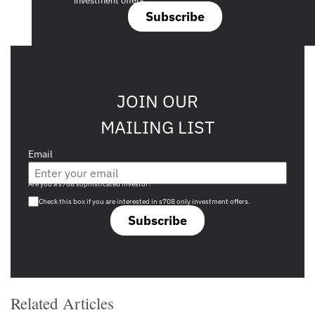
investment offers.
Subscribe
JOIN OUR
MAILING LIST
Email
Are you a s708 sophisticated investor?
Check this box if you are interested in s708 only investment offers.
Subscribe
Related Articles