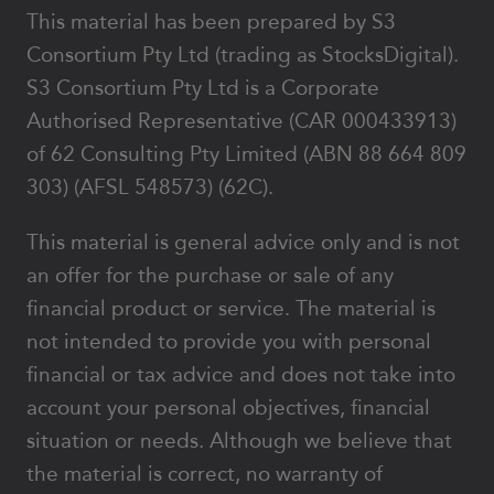
This material has been prepared by S3
Consortium Pty Ltd (trading as StocksDigital).
S3 Consortium Pty Ltd is a Corporate
Authorised Representative (CAR 000433913)
of 62 Consulting Pty Limited (ABN 88 664 809
303) (AFSL 548573) (62C).
This material is general advice only and is not
an offer for the purchase or sale of any
financial product or service. The material is
not intended to provide you with personal
financial or tax advice and does not take into
account your personal objectives, financial
situation or needs. Although we believe that
the material is correct, no warranty of