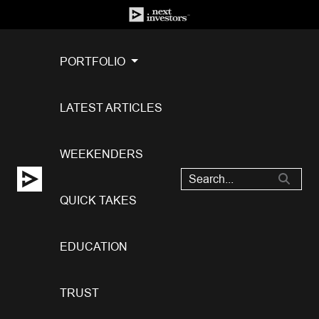
PORTFOLIO
LATEST ARTICLES
WEEKENDERS
QUICK TAKES
EDUCATION
TRUST