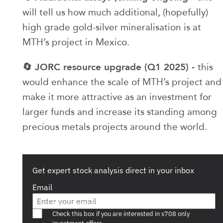
will tell us how much additional, (hopefully)
high grade gold-silver mineralisation is at
MTH’s project in Mexico.
🔄 JORC resource upgrade (Q1 2025) -
this
would enhance the scale of MTH’s project and
make it more attractive as an investment for
larger funds and increase its standing among
precious metals projects around the world.
Get expert stock analysis direct in your inbox
Email
Are you a s708 sophisticated investor?
Check this box if you are interested in s708 only