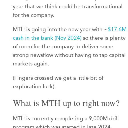
year that we think could be transformational
for the company.
MTH is going into the new year with ~
$17.6M
cash in the bank (Nov 2024)
so there is plenty
of room for the company to deliver some
strong newsflow without having to tap capital
markets again.
(Fingers crossed we get a little bit of
exploration luck).
What is MTH up to right now?
MTH is currently completing a 9,000M drill
program which was started in late 2024.