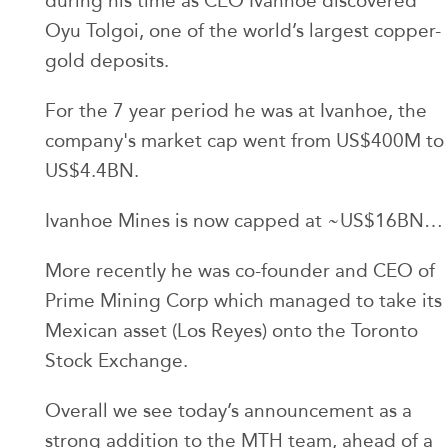
during his time as CEO Ivanhoe discovered
Oyu Tolgoi, one of the world’s largest copper-
gold deposits.
For the 7 year period he was at Ivanhoe, the
company's market cap went from US$400M to
US$4.4BN.
Ivanhoe Mines is now capped at ~US$16BN…
More recently he was co-founder and CEO of
Prime Mining Corp which managed to take its
Mexican asset (Los Reyes) onto the Toronto
Stock Exchange.
Overall we see today’s announcement as a
strong addition to the MTH team, ahead of a