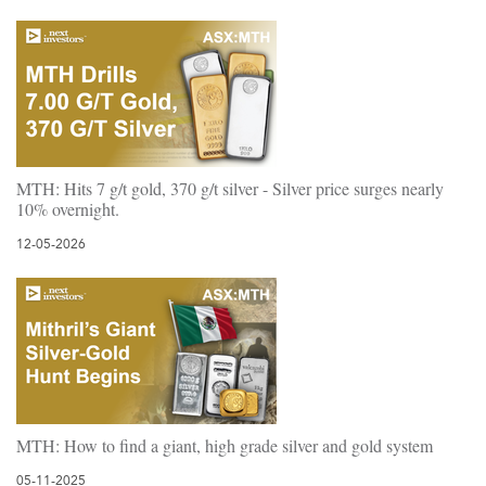
MTH: Hits 7 g/t gold, 370 g/t silver - Silver price surges nearly
10% overnight.
12-05-2026
MTH: How to find a giant, high grade silver and gold system
05-11-2025