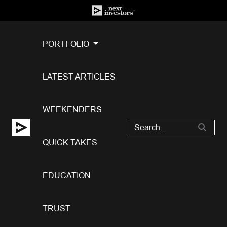
PORTFOLIO
LATEST ARTICLES
WEEKENDERS
QUICK TAKES
EDUCATION
TRUST