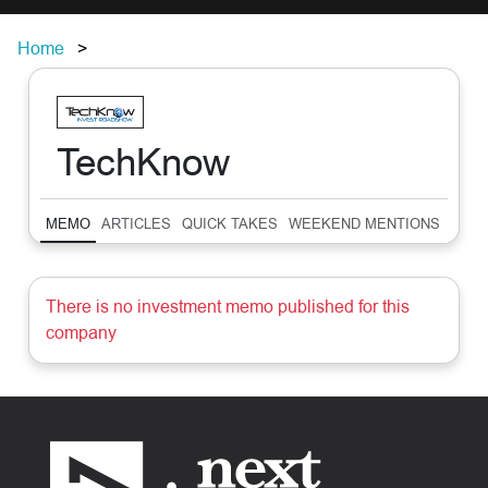
Home
TechKnow
MEMO
ARTICLES
QUICK TAKES
WEEKEND MENTIONS
SUM
There is no investment memo published for this
company
Footer