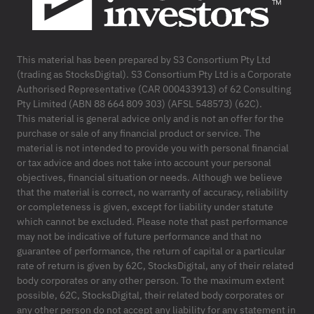
This material has been prepared by S3 Consortium Pty Ltd
(trading as StocksDigital). S3 Consortium Pty Ltd is a Corporate
Authorised Representative (CAR 000433913) of 62 Consulting
Pty Limited (ABN 88 664 809 303) (AFSL 548573) (62C).
This material is general advice only and is not an offer for the
purchase or sale of any financial product or service. The
material is not intended to provide you with personal financial
or tax advice and does not take into account your personal
objectives, financial situation or needs. Although we believe
that the material is correct, no warranty of accuracy, reliability
or completeness is given, except for liability under statute
which cannot be excluded. Please note that past performance
may not be indicative of future performance and that no
guarantee of performance, the return of capital or a particular
rate of return is given by 62C, StocksDigital, any of their related
body corporates or any other person. To the maximum extent
possible, 62C, StocksDigital, their related body corporates or
any other person do not accept any liability for any statement in