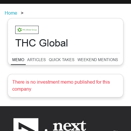
Home
THC Global
MEMO
ARTICLES
QUICK TAKES
WEEKEND MENTIONS
SUM
There is no investment memo published for this
company
Footer