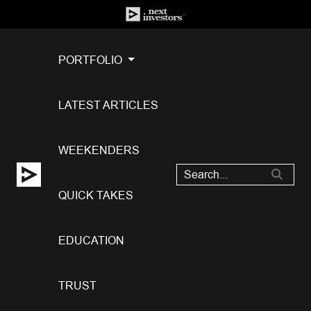
PORTFOLIO
LATEST ARTICLES
WEEKENDERS
QUICK TAKES
EDUCATION
TRUST