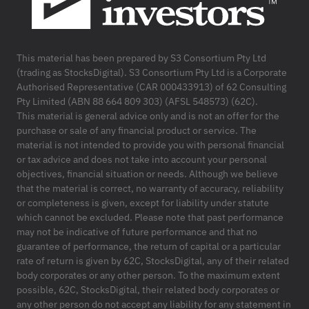
This material has been prepared by S3 Consortium Pty Ltd
(trading as StocksDigital). S3 Consortium Pty Ltd is a Corporate
Authorised Representative (CAR 000433913) of 62 Consulting
Pty Limited (ABN 88 664 809 303) (AFSL 548573) (62C).
This material is general advice only and is not an offer for the
purchase or sale of any financial product or service. The
material is not intended to provide you with personal financial
or tax advice and does not take into account your personal
objectives, financial situation or needs. Although we believe
that the material is correct, no warranty of accuracy, reliability
or completeness is given, except for liability under statute
which cannot be excluded. Please note that past performance
may not be indicative of future performance and that no
guarantee of performance, the return of capital or a particular
rate of return is given by 62C, StocksDigital, any of their related
body corporates or any other person. To the maximum extent
possible, 62C, StocksDigital, their related body corporates or
any other person do not accept any liability for any statement in