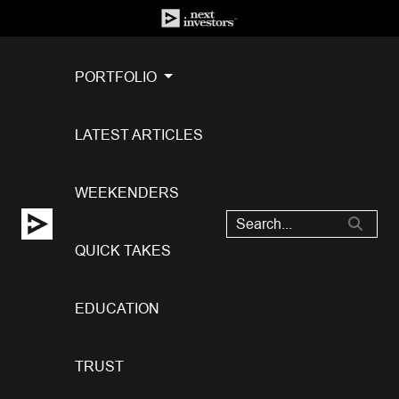
PORTFOLIO
LATEST ARTICLES
WEEKENDERS
QUICK TAKES
EDUCATION
TRUST