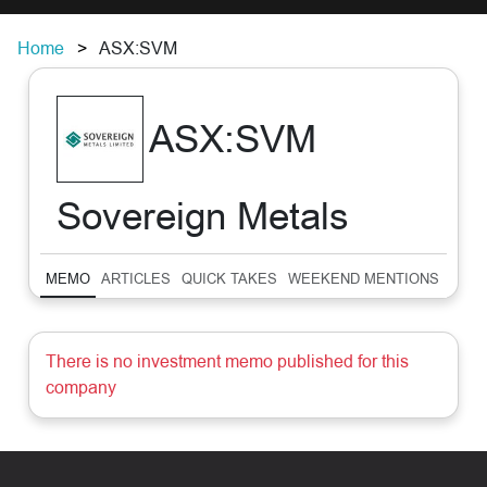
Home
ASX:SVM
ASX:SVM
Sovereign Metals
MEMO
ARTICLES
QUICK TAKES
WEEKEND MENTIONS
SUM
There is no investment memo published for this
company