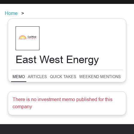
Home
East West Energy
MEMO
ARTICLES
QUICK TAKES
WEEKEND MENTIONS
SUM
There is no investment memo published for this
company