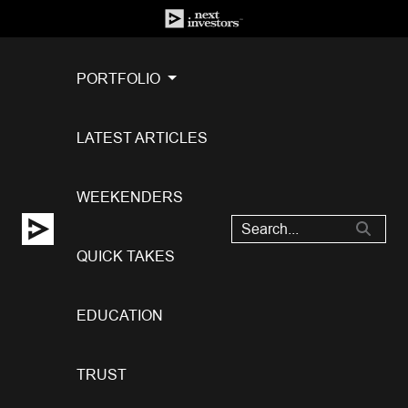
PORTFOLIO
LATEST ARTICLES
WEEKENDERS
QUICK TAKES
EDUCATION
TRUST