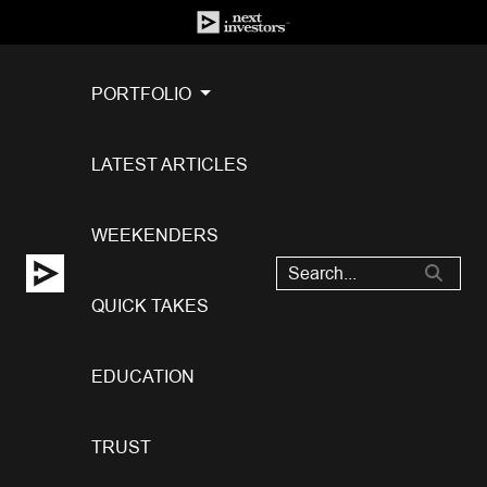
PORTFOLIO
LATEST ARTICLES
WEEKENDERS
QUICK TAKES
EDUCATION
TRUST