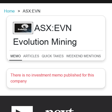
Home
ASX:EVN
ASX:EVN
Evolution Mining
MEMO
ARTICLES
QUICK TAKES
WEEKEND MENTIONS
SUM
There is no investment memo published for this
company
Footer