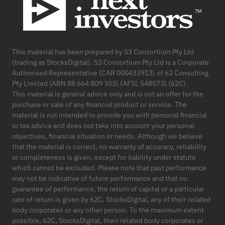
This material has been prepared by S3 Consortium Pty Ltd
(trading as StocksDigital). S3 Consortium Pty Ltd is a Corporate
Authorised Representative (CAR 000433913) of 62 Consulting
Pty Limited (ABN 88 664 809 303) (AFSL 548573) (62C).
This material is general advice only and is not an offer for the
purchase or sale of any financial product or service. The
material is not intended to provide you with personal financial
or tax advice and does not take into account your personal
objectives, financial situation or needs. Although we believe
that the material is correct, no warranty of accuracy, reliability
or completeness is given, except for liability under statute
which cannot be excluded. Please note that past performance
may not be indicative of future performance and that no
guarantee of performance, the return of capital or a particular
rate of return is given by 62C, StocksDigital, any of their related
body corporates or any other person. To the maximum extent
possible, 62C, StocksDigital, their related body corporates or