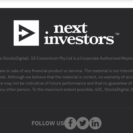
as StocksDigital). S3 Consortium Pty Ltd is a Corporate Authorised Rep
ase or sale of any financial product or service. The material is not inten
ds. Although we believe that the material is correct, no warranty of accu
may not be indicative of future performance and that no guarantee of per
r any other person. To the maximum extent possible, 62C, StocksDigital, 
FOLLOW US