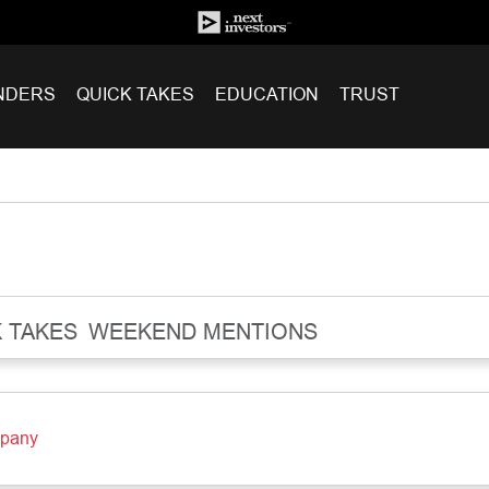
NDERS
QUICK TAKES
EDUCATION
TRUST
 TAKES
WEEKEND MENTIONS
mpany