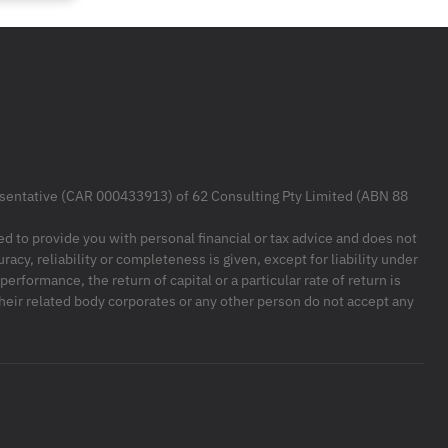
resentative (CAR 000433913) of 62 Consulting Pty Limited (ABN 88
ded to provide you with personal financial or tax advice and does not
racy, reliability or completeness is given, except for liability under
formance, the return of capital or a particular rate of return is
their related body corporates or any other person do not accept any