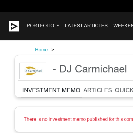
PORTFOLIO
LATEST ARTICLES
WEEKE
Home
- DJ Carmichael
INVESTMENT MEMO
ARTICLES
QUICK
There is no investment memo published for this co