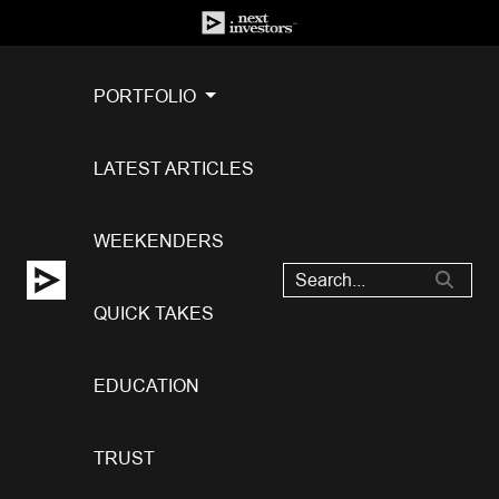
PORTFOLIO
LATEST ARTICLES
WEEKENDERS
QUICK TAKES
EDUCATION
TRUST