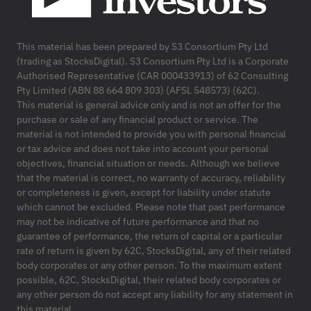
This material has been prepared by S3 Consortium Pty Ltd
(trading as StocksDigital). S3 Consortium Pty Ltd is a Corporate
Authorised Representative (CAR 000433913) of 62 Consulting
Pty Limited (ABN 88 664 809 303) (AFSL 548573) (62C).
This material is general advice only and is not an offer for the
purchase or sale of any financial product or service. The
material is not intended to provide you with personal financial
or tax advice and does not take into account your personal
objectives, financial situation or needs. Although we believe
that the material is correct, no warranty of accuracy, reliability
or completeness is given, except for liability under statute
which cannot be excluded. Please note that past performance
may not be indicative of future performance and that no
guarantee of performance, the return of capital or a particular
rate of return is given by 62C, StocksDigital, any of their related
body corporates or any other person. To the maximum extent
possible, 62C, StocksDigital, their related body corporates or
any other person do not accept any liability for any statement in
this material.