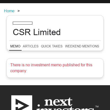
Home
CSR Limited
MEMO
ARTICLES
QUICK TAKES
WEEKEND MENTIONS
SUM
There is no investment memo published for this
company
Footer