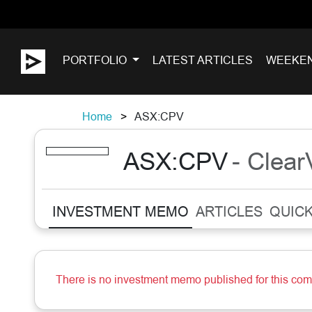
PORTFOLIO
LATEST ARTICLES
WEEKE
Home
ASX:CPV
ASX:CPV
- Clea
INVESTMENT MEMO
ARTICLES
QUICK
There is no investment memo published for this co