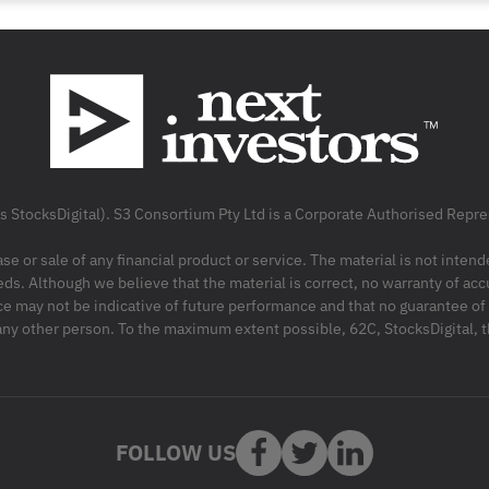
as StocksDigital). S3 Consortium Pty Ltd is a Corporate Authorised Rep
ase or sale of any financial product or service. The material is not inten
ds. Although we believe that the material is correct, no warranty of accu
may not be indicative of future performance and that no guarantee of per
r any other person. To the maximum extent possible, 62C, StocksDigital, 
FOLLOW US