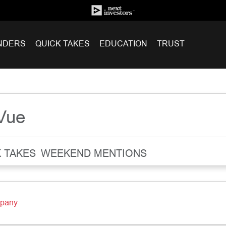
NDERS
QUICK TAKES
EDUCATION
TRUST
rVue
 TAKES
WEEKEND MENTIONS
mpany