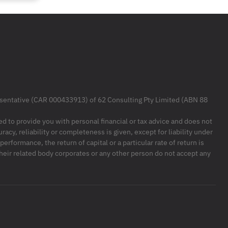
resentative (CAR 000433913) of 62 Consulting Pty Limited (ABN 88
ded to provide you with personal financial or tax advice and does not
racy, reliability or completeness is given, except for liability under
formance, the return of capital or a particular rate of return is
their related body corporates or any other person do not accept any