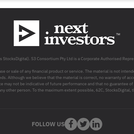
as StocksDigital). S3 Consortium Pty Ltd is a Corporate Authorised Rep
ase or sale of any financial product or service. The material is not inten
ds. Although we believe that the material is correct, no warranty of accu
may not be indicative of future performance and that no guarantee of per
r any other person. To the maximum extent possible, 62C, StocksDigital, 
FOLLOW US