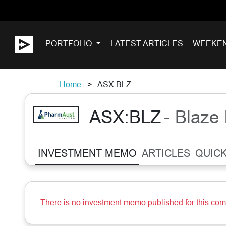
PORTFOLIO
LATEST ARTICLES
WEEKE
Home
ASX:BLZ
ASX:BLZ
- Blaze 
INVESTMENT MEMO
ARTICLES
QUICK
There is no investment memo published for this co