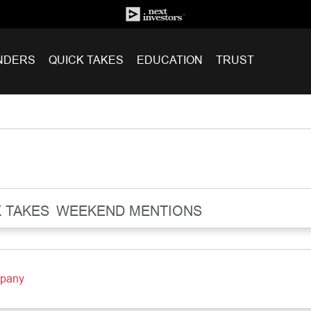
NDERS
QUICK TAKES
EDUCATION
TRUST
 TAKES
WEEKEND MENTIONS
mpany