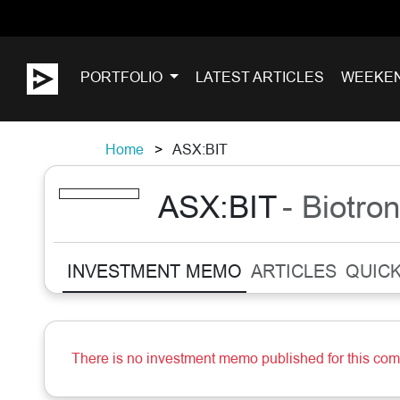
PORTFOLIO
LATEST ARTICLES
WEEKE
Home
ASX:BIT
ASX:BIT
- Biotron
INVESTMENT MEMO
ARTICLES
QUICK
There is no investment memo published for this co