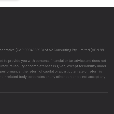
resentative (CAR 000433913) of 62 Consulting Pty Limited (ABN 88
ded to provide you with personal financial or tax advice and does not
racy, reliability or completeness is given, except for liability under
formance, the return of capital or a particular rate of return is
their related body corporates or any other person do not accept any