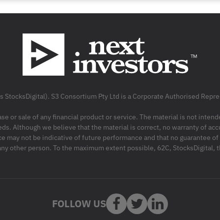
as StocksDigital). S3 Consortium Pty Ltd is a Corporate Authorised Rep
ase or sale of any financial product or service. The material is not inten
ds. Although we believe that the material is correct, no warranty of accu
may not be indicative of future performance and that no guarantee of per
r any other person. To the maximum extent possible, 62C, StocksDigital, 
FOLLOW US