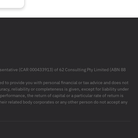
resentative (CAR 000433913) of 62 Consulting Pty Limited (ABN 88
ded to provide you with personal financial or tax advice and does not
racy, reliability or completeness is given, except for liability under
formance, the return of capital or a particular rate of return is
their related body corporates or any other person do not accept any