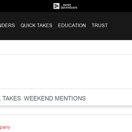
NDERS
QUICK TAKES
EDUCATION
TRUST
 TAKES
WEEKEND MENTIONS
mpany