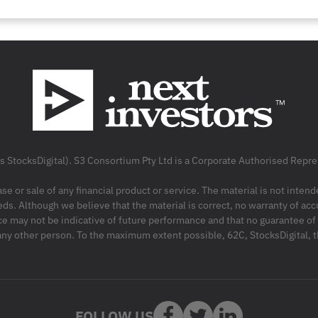
as StocksDigital). S3 Consortium Pty Ltd is a Corporate Authorised Rep
ase or sale of any financial product or service. The material is not inten
ds. Although we believe that the material is correct, no warranty of accu
may not be indicative of future performance and that no guarantee of per
r any other person. To the maximum extent possible, 62C, StocksDigital, 
FOLLOW US