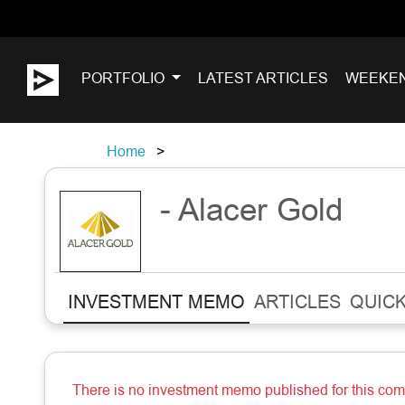
PORTFOLIO
LATEST ARTICLES
WEEKE
Home
- Alacer Gold
INVESTMENT MEMO
ARTICLES
QUICK
There is no investment memo published for this co