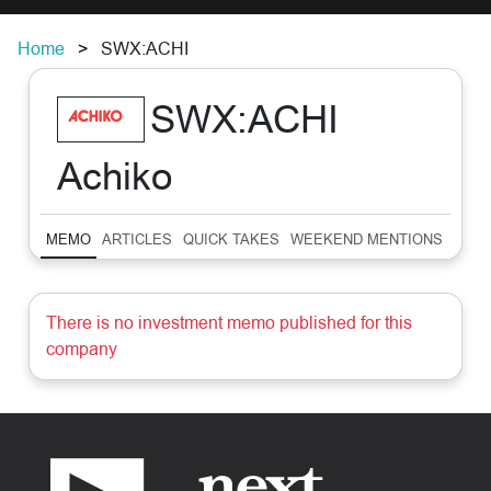
Home
SWX:ACHI
SWX:ACHI
Achiko
MEMO
ARTICLES
QUICK TAKES
WEEKEND MENTIONS
SUM
There is no investment memo published for this
company
Footer