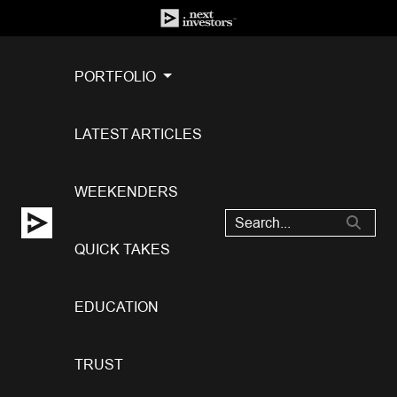
PORTFOLIO
LATEST ARTICLES
WEEKENDERS
QUICK TAKES
EDUCATION
TRUST