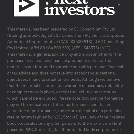
This material has been prepared by S3 Consortium Pty Ltd
(trading as StocksDigital). S3 Consortium Pty Ltd is a Corporate
Authorised Representative (CAR 000433913) of 62 Consulting
Pty Limited (ABN 88 664 809 303) (AFSL 548573) (62C).
This material is general advice only and is not an offer for the
purchase or sale of any financial product or service. The
material is not intended to provide you with personal financial
or tax advice and does not take into account your personal
objectives, financial situation or needs. Although we believe
that the material is correct, no warranty of accuracy, reliability
or completeness is given, except for liability under statute
which cannot be excluded. Please note that past performance
may not be indicative of future performance and that no
guarantee of performance, the return of capital or a particular
rate of return is given by 62C, StocksDigital, any of their related
body corporates or any other person. To the maximum extent
possible, 62C, StocksDigital, their related body corporates or