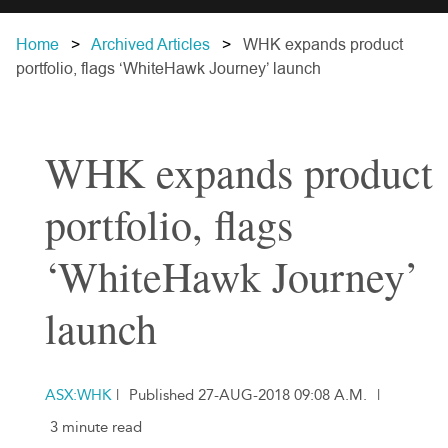
Home
Archived Articles
WHK expands product
portfolio, flags ‘WhiteHawk Journey’ launch
WHK expands product
portfolio, flags
‘WhiteHawk Journey’
launch
ASX:WHK
|
Published 27-AUG-2018 09:08 A.M.
|
3 minute read