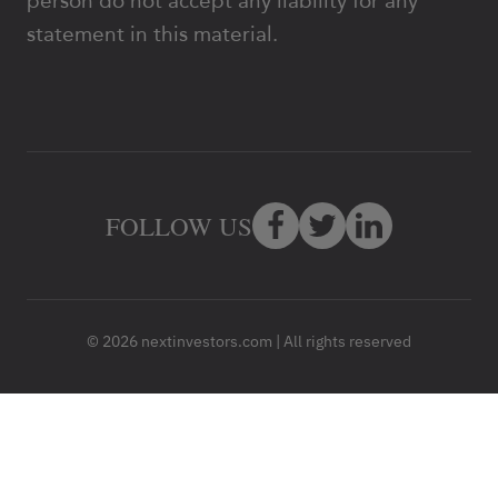
person do not accept any liability for any
statement in this material.
FOLLOW US
© 2026 nextinvestors.com | All rights reserved