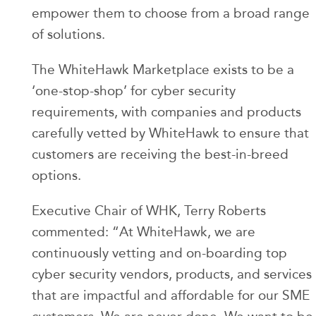
empower them to choose from a broad range
of solutions.
The WhiteHawk Marketplace exists to be a
‘one-stop-shop’ for cyber security
requirements, with companies and products
carefully vetted by WhiteHawk to ensure that
customers are receiving the best-in-breed
options.
Executive Chair of WHK, Terry Roberts
commented: “At WhiteHawk, we are
continuously vetting and on-boarding top
cyber security vendors, products, and services
that are impactful and affordable for our SME