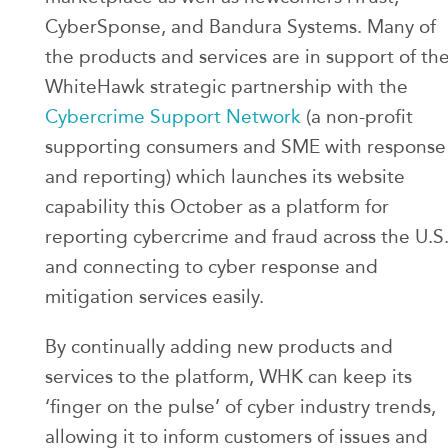
CyberSponse, and Bandura Systems. Many of
the products and services are in support of th
WhiteHawk strategic partnership with the
Cybercrime Support Network
(a non-profit
supporting consumers and SME with response
and reporting) which launches its website
capability this October as a platform for
reporting cybercrime and fraud across the U.S
and connecting to cyber response and
mitigation services easily.
By continually adding new products and
services to the platform, WHK can keep its
‘finger on the pulse’ of cyber industry trends,
allowing it to inform customers of issues and