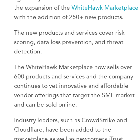
the expansion of the
WhiteHawk Marketplace
with the addition of 250+ new products.
The new products and services cover risk
scoring, data loss prevention, and threat
detection.
The WhiteHawk Marketplace now sells over
600 products and services and the company
continues to vet innovative and affordable
vendor offerings that target the SME market
and can be sold online.
Industry leaders, such as CrowdStrike and
Cloudflare, have been added to the
marketplace as well as newcomers iTrust,