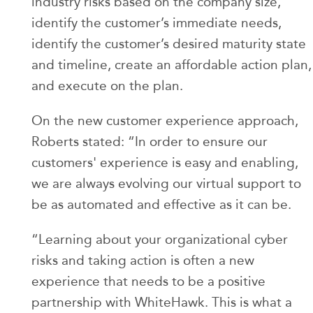
industry risks based on the company size,
identify the customer’s immediate needs,
identify the customer’s desired maturity state
and timeline, create an affordable action plan,
and execute on the plan.
On the new customer experience approach,
Roberts stated: “In order to ensure our
customers' experience is easy and enabling,
we are always evolving our virtual support to
be as automated and effective as it can be.
“Learning about your organizational cyber
risks and taking action is often a new
experience that needs to be a positive
partnership with WhiteHawk. This is what a