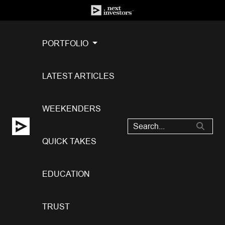
PORTFOLIO
LATEST ARTICLES
WEEKENDERS
QUICK TAKES
EDUCATION
TRUST