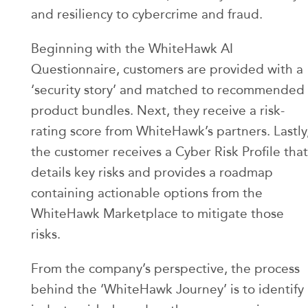
and resiliency to cybercrime and fraud.
Beginning with the WhiteHawk AI
Questionnaire, customers are provided with a
‘security story’ and matched to recommended
product bundles. Next, they receive a risk-
rating score from WhiteHawk’s partners. Lastly
the customer receives a Cyber Risk Profile that
details key risks and provides a roadmap
containing actionable options from the
WhiteHawk Marketplace to mitigate those
risks.
From the company’s perspective, the process
behind the ‘WhiteHawk Journey’ is to identify