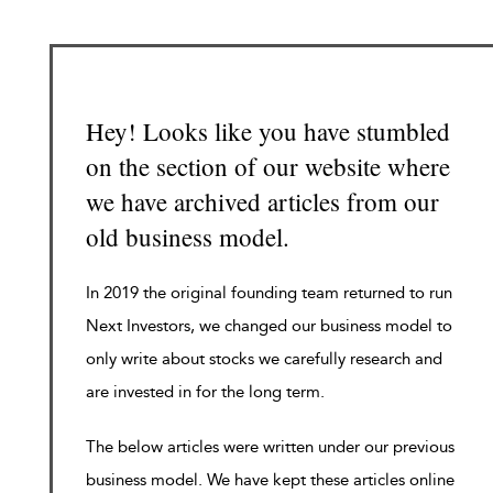
Hey! Looks like you have stumbled
on the section of our website where
we have archived articles from our
old business model.
In 2019 the original founding team returned to run
Next Investors, we changed our business model to
only write about stocks we carefully research and
are invested in for the long term.
The below articles were written under our previous
business model. We have kept these articles online