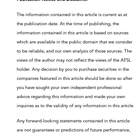
The information contained in this article is current as at
the publication date. At the time of publishing, the
information contained in this article is based on sources
which are available in the public domain that we consider
to be reliable, and our own analysis of those sources. The
views of the author may not reflect the views of the AFSL
holder. Any decision by you to purchase securities in the
companies featured in this article should be done so after
you have sought your own independent professional
advice regarding this information and made your own
inquiries as to the validity of any information in this article.
Any forward-looking statements contained in this article
are not guarantees or predictions of future performance,