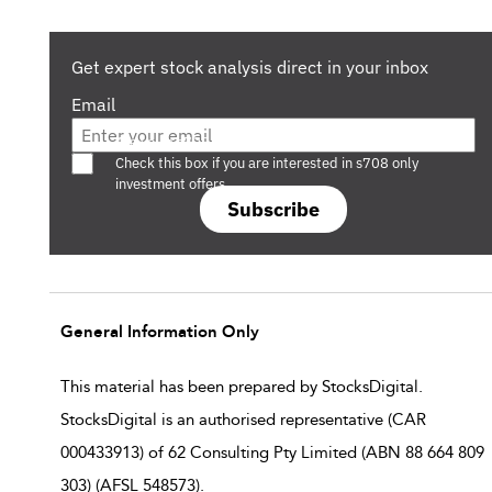
Get expert stock analysis direct in your inbox
Email
Are you a s708 sophisticated investor?
Check this box if you are interested in s708 only
investment offers.
Subscribe
General Information Only
This material has been prepared by StocksDigital.
StocksDigital is an authorised representative (CAR
000433913) of 62 Consulting Pty Limited (ABN 88 664 809
303) (AFSL 548573).