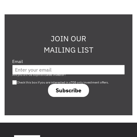
JOIN OUR
MAILING LIST
Email
Are you a s708 sophisticated investor?
Check this box if you are interested in s708 only investment offers.
Subscribe