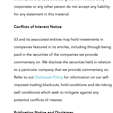
corporates or any other person do not accept any liability
for any statement in this material.
Conflicts of Interest Notice
S3 and its associated entities may hold investments in
companies featured in its articles, including through being
paid in the securities of the companies we provide
commentary on. We disclose the securities held in relation
to a particular company that we provide commentary on.
Refer to our
Disclosure Policy
for information on our self-
imposed trading blackouts, hold conditions and de-risking
(sell conditions) which seek to mitigate against any
potential conflicts of interest.
Publication Notice and Disclaimer