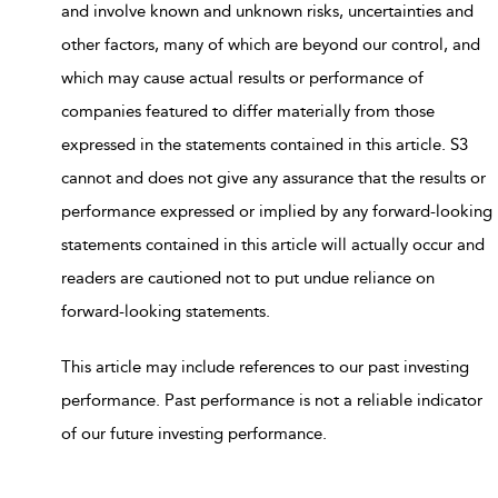
and involve known and unknown risks, uncertainties and
other factors, many of which are beyond our control, and
which may cause actual results or performance of
companies featured to differ materially from those
expressed in the statements contained in this article. S3
cannot and does not give any assurance that the results or
performance expressed or implied by any forward-looking
statements contained in this article will actually occur and
readers are cautioned not to put undue reliance on
forward-looking statements.
This article may include references to our past investing
performance. Past performance is not a reliable indicator
of our future investing performance.