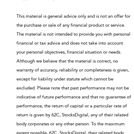
This material is general advice only and is not an offer for
the purchase or sale of any financial product or service.
The material is not intended to provide you with personal
financial or tax advice and does not take into account
your personal objectives, financial situation or needs.
Although we believe that the material is correct, no
warranty of accuracy, reliability or completeness is given,
except for liability under statute which cannot be
excluded. Please note that past performance may not be
indicative of future performance and that no guarantee of
performance, the return of capital or a particular rate of
return is given by 62C, StocksDigital, any of their related
body corporates or any other person. To the maximum
extent possible, 62C, StocksDigital, their related body