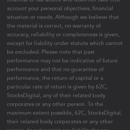
account your personal objectives, financial
situation or needs. Although we believe that
the material is correct, no warranty of
accuracy, reliability or completeness is given,
except for liability under statute which cannot
be excluded. Please note that past
performance may not be indicative of future
performance and that no guarantee of
performance, the return of capital or a
particular rate of return is given by 62C,
StocksDigital, any of their related body
corporates or any other person. To the
maximum extent possible, 62C, StocksDigital,
their related body corporates or any other