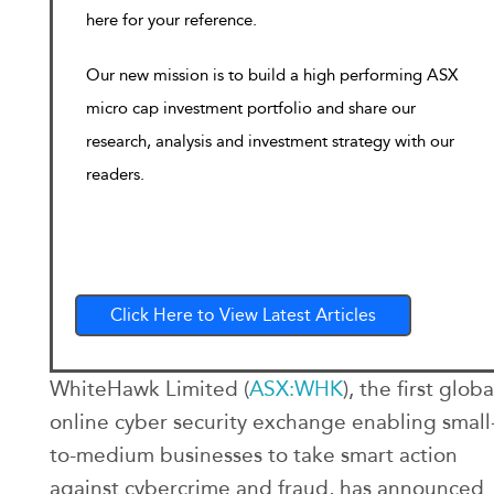
here for your reference.
Our new mission is to build a high performing ASX
micro cap investment portfolio and share our
research, analysis and investment strategy with our
readers.
Click Here to View Latest Articles
WhiteHawk Limited (
ASX:WHK
), the first globa
online cyber security exchange enabling small
to-medium businesses to take smart action
against cybercrime and fraud, has announced