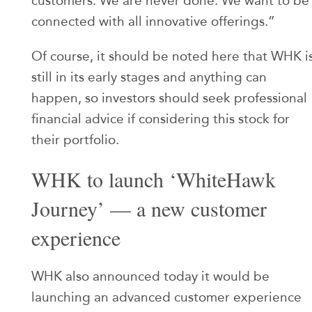
customers. We are never done. We want to be
connected with all innovative offerings.”
Of course, it should be noted here that WHK i
still in its early stages and anything can
happen, so investors should seek professional
financial advice if considering this stock for
their portfolio.
WHK to launch ‘WhiteHawk
Journey’ — a new customer
experience
WHK also announced today it would be
launching an advanced customer experience