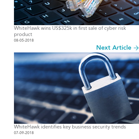
WhiteHawk wins US$325k in first sale of cyber risk
product
08-05-2018
Next Article
WhiteHawk identifies key business security trends
07-09-2018