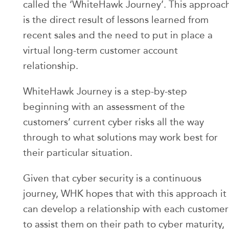
called the ‘WhiteHawk Journey’. This approac
is the direct result of lessons learned from
recent sales and the need to put in place a
virtual long-term customer account
relationship.
WhiteHawk Journey is a step-by-step
beginning with an assessment of the
customers’ current cyber risks all the way
through to what solutions may work best for
their particular situation.
Given that cyber security is a continuous
journey, WHK hopes that with this approach it
can develop a relationship with each customer
to assist them on their path to cyber maturity,