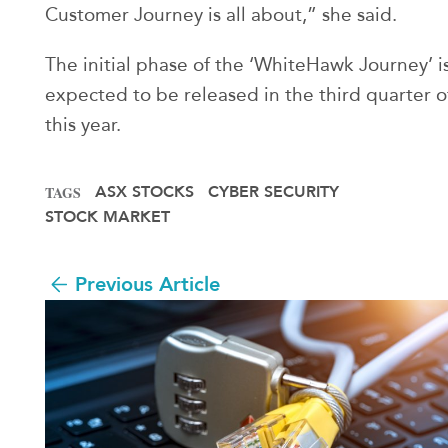
Customer Journey is all about,” she said.
The initial phase of the ‘WhiteHawk Journey’ i
expected to be released in the third quarter o
this year.
ASX STOCKS
CYBER SECURITY
TAGS
STOCK MARKET
Previous Article