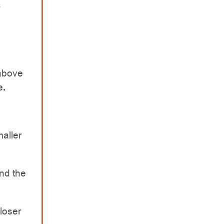
above
e.
maller
nd the
closer