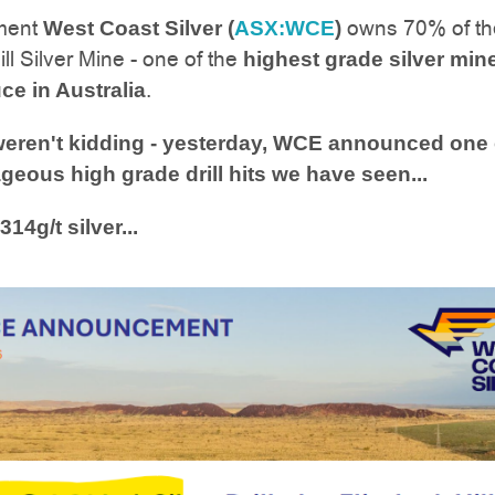
ment
owns 70% of th
West Coast Silver (
ASX:WCE
)
ll Silver Mine - one of the
highest grade silver min
.
ce in Australia
eren't kidding - yesterday, WCE announced one 
geous high grade drill hits we have seen...
314g/t silver...