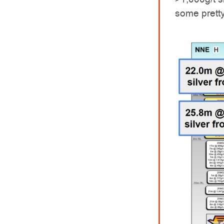
some pretty