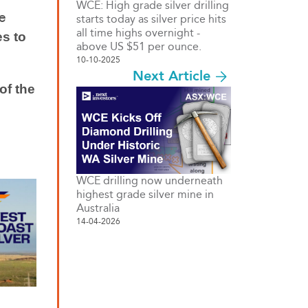
WCE: High grade silver drilling
e
starts today as silver price hits
all time highs overnight -
es to
above US $51 per ounce.
10-10-2025
Next Article
of the
WCE drilling now underneath
highest grade silver mine in
Australia
14-04-2026