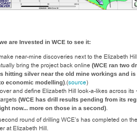
 we are Invested in WCE to see it:
, make near-mine discoveries next to the Elizabeth Hil
ually bring the project back online
(WCE ran two dri
 hitting silver near the old mine workings and i
.(
source
)
to economic modelling)
scover and define Elizabeth Hill look-a-likes across its
targets
(WCE has drill results pending from its reg
.
right now... more on those in a second)
 second round of drilling WCE’s has completed on th
er at Elizabeth Hill.