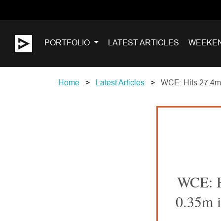
PORTFOLIO
LATEST ARTICLES
WEEKE
Home
Latest Articles
WCE: Hits 27.4m a
WCE: Hi
0.35m i