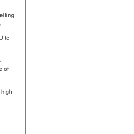
elling
.
U to
s
e of
a high
h