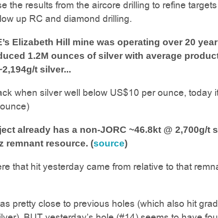
 the results from the aircore drilling to refine target
follow up RC and diamond drilling.
 Elizabeth Hill mine was operating over 20 yea
oduced 1.2M ounces of silver with average produc
2,194g/t silver...
ack when silver well below US$10 per ounce, today it
 ounce)
ect already has a non-JORC ~46.8kt @ 2,700g/t s
z remnant resource. (
source
)
re that hit yesterday came from relative to that remn
as pretty close to previous holes (which also hit gra
ilver), BUT yesterday’s hole (#14) seems to have fo