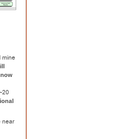
l mine
ll
s now
 ~20
ional
e near