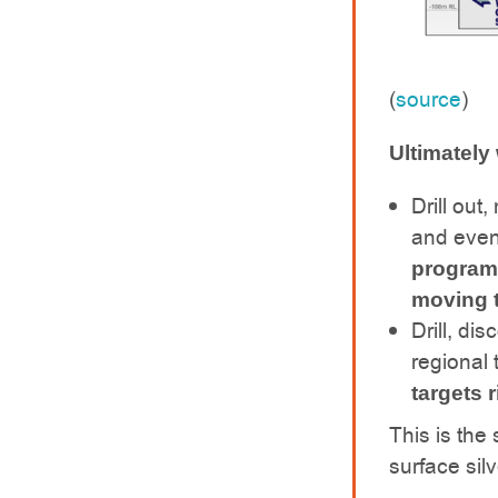
(
source
)
Ultimately
Drill out
and event
programs
moving 
Drill, di
regional 
targets 
This is the
surface silv