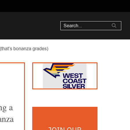
 (that’s bonanza grades)
ng a
anza
JOIN OUR