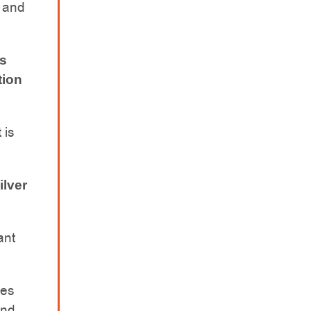
s and
rs
tion
 is
ilver
ant
des
und