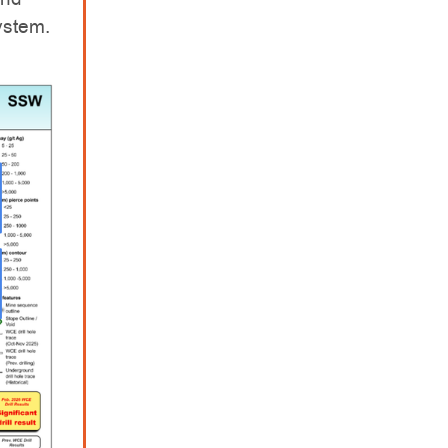
system.