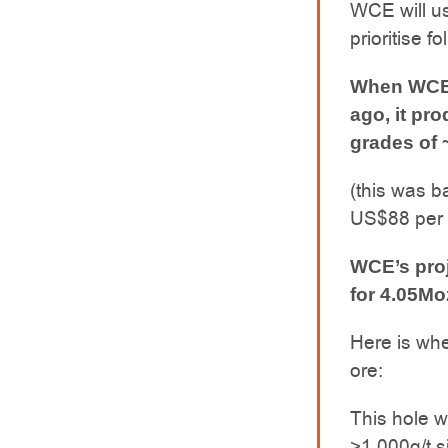
WCE will use
prioritise 
When WCE’s
ago, it pr
grades of ~
(this was b
US$88 per
WCE’s proj
for 4.05Mo
Here is whe
ore:
This hole w
>1,000g/t s