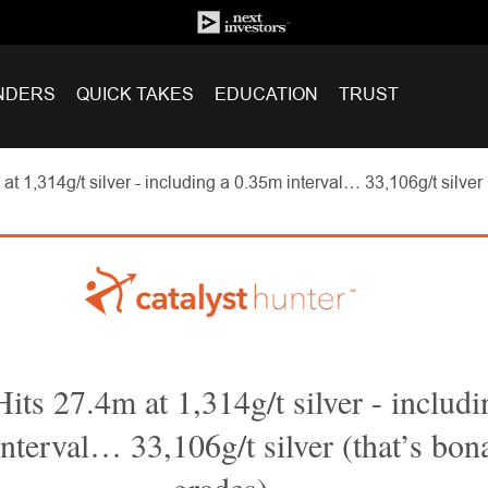
NDERS
QUICK TAKES
EDUCATION
TRUST
t 1,314g/t silver - including a 0.35m interval… 33,106g/t silver
ts 27.4m at 1,314g/t silver - includi
nterval… 33,106g/t silver (that’s bon