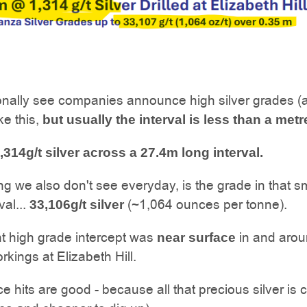
nally see companies announce high silver grades (
ke this,
but usually the interval is less than a metr
,314g/t silver across a 27.4m long interval.
ng we also don't see everyday, is the grade in that s
val...
(~1,064 ounces per tonne).
33,106g/t silver
t high grade intercept was
in and arou
near surface
rkings at Elizabeth Hill.
e hits are good - because all that precious silver is 