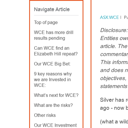
Navigate Article
ASX:WCE
|
P
Top of page
Disclosure
WCE has more drill
Entities ow
results pending
article. T
Can WCE find an
commentary
Elizabeth Hill repeat?
This inform
Our WCE Big Bet:
and does no
9 key reasons why
objectives,
we are Invested in
WCE:
statements
What’s next for WCE?
Silver has 
What are the risks?
ago - now 
Other risks
(what a wild
Our WCE Investment