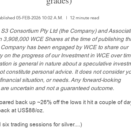
grades)
ublished 05-FEB-2026 10:02 A.M.
|
12 minute read
: S3 Consortium Pty Ltd (the Company) and Associa
n 3,908,000 WCE Shares at the time of publishing th
he Company has been engaged by WCE to share our
 on the progress of our Investment in WCE over tim
ation is general in nature about a speculative invest
t constitute personal advice. It does not consider y
 financial situation, or needs. Any forward-looking
 are uncertain and not a guaranteed outcome.
roared back up ~26% off the lows it hit a couple of d
back at US$88/oz.
 six trading sessions for silver....)