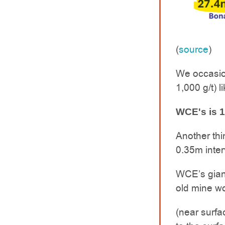
(
source
)
We occasio
1,000 g/t) li
WCE's is 1
Another thi
0.35m inter
WCE’s gian
old mine wo
(near surfac