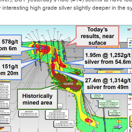
 interesting high grade silver slightly deeper in the 