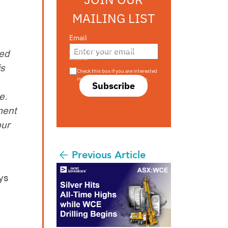
MAILING LIST
Email
ted
Are you a s708 sophisticated
investor?
is
Check this box if you are interested
in s708 only investment offers.
Subscribe
e.
ment
our
Previous Article
ays