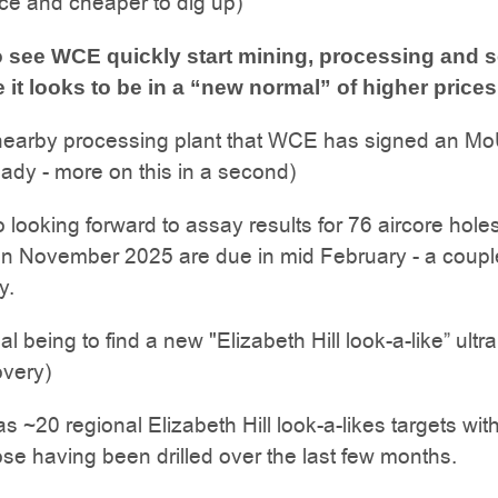
ace and cheaper to dig up)
 see WCE quickly start mining, processing and s
e it looks to be in a “new normal” of higher prices
 nearby processing plant that WCE has signed an Mo
ady - more on this in a second)
 looking forward to assay results for 76 aircore hole
in November 2025 are due in mid February - a coupl
y.
al being to find a new "Elizabeth Hill look-a-like” ultr
overy)
as ~20 regional Elizabeth Hill look-a-likes targets wit
se having been drilled over the last few months.