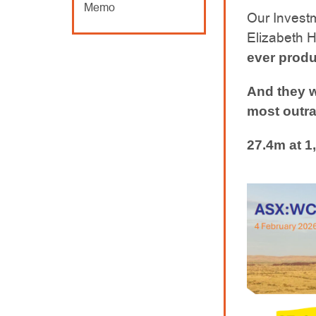
Memo
Our Invest
Elizabeth Hi
ever produ
And they w
most outra
27.4m at 1,