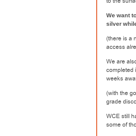
to the surf
We want to
silver whil
(there is a
access alre
We are also
completed 
weeks awa
(with the go
grade disc
WCE still h
some of tho