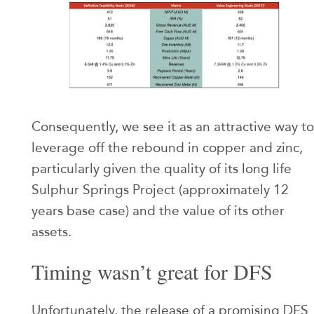
Consequently, we see it as an attractive way to
leverage off the rebound in copper and zinc,
particularly given the quality of its long life
Sulphur Springs Project (approximately 12
years base case) and the value of its other
assets.
Timing wasn’t great for DFS
Unfortunately, the release of a promising DFS