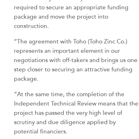
required to secure an appropriate funding
package and move the project into
construction.
“The agreement with Toho (Toho Zinc Co.)
represents an important element in our
negotiations with off-takers and brings us one
step closer to securing an attractive funding
package.
“At the same time, the completion of the
Independent Technical Review means that the
project has passed the very high level of
scrutiny and due diligence applied by
potential financiers.