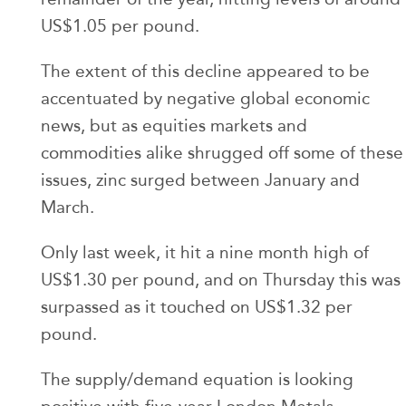
US$1.05 per pound.
The extent of this decline appeared to be
accentuated by negative global economic
news, but as equities markets and
commodities alike shrugged off some of these
issues, zinc surged between January and
March.
Only last week, it hit a nine month high of
US$1.30 per pound, and on Thursday this was
surpassed as it touched on US$1.32 per
pound.
The supply/demand equation is looking