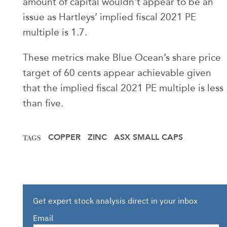
amount of capital wouldn’t appear to be an
issue as Hartleys’ implied fiscal 2021 PE
multiple is 1.7.
These metrics make Blue Ocean’s share price
target of 60 cents appear achievable given
that the implied fiscal 2021 PE multiple is less
than five.
COPPER
ZINC
ASX SMALL CAPS
TAGS
Get expert stock analysis direct in your inbox
Email