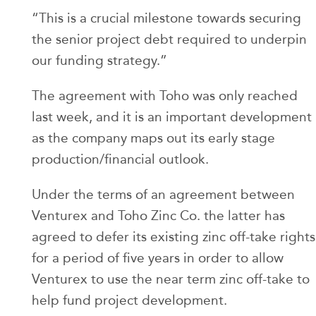
“This is a crucial milestone towards securing
the senior project debt required to underpin
our funding strategy.”
The agreement with Toho was only reached
last week, and it is an important development
as the company maps out its early stage
production/financial outlook.
Under the terms of an agreement between
Venturex and Toho Zinc Co. the latter has
agreed to defer its existing zinc off-take rights
for a period of five years in order to allow
Venturex to use the near term zinc off-take to
help fund project development.