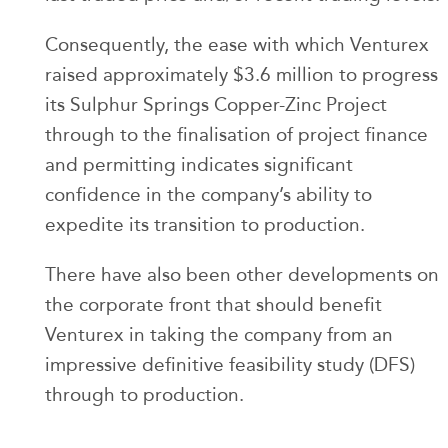
Consequently, the ease with which Venturex
raised approximately $3.6 million to progress
its Sulphur Springs Copper-Zinc Project
through to the finalisation of project finance
and permitting indicates significant
confidence in the company’s ability to
expedite its transition to production.
There have also been other developments on
the corporate front that should benefit
Venturex in taking the company from an
impressive definitive feasibility study (DFS)
through to production.