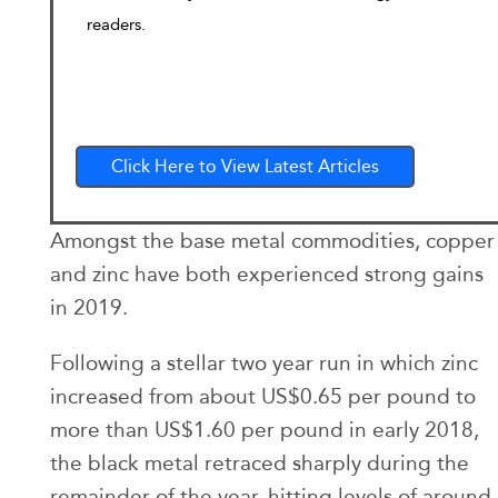
readers.
Click Here to View Latest Articles
Amongst the base metal commodities, copper
and zinc have both experienced strong gains
in 2019.
Following a stellar two year run in which zinc
increased from about US$0.65 per pound to
more than US$1.60 per pound in early 2018,
the black metal retraced sharply during the
remainder of the year, hitting levels of around