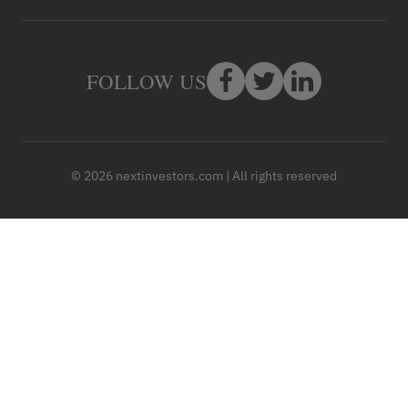
FOLLOW US
© 2026 nextinvestors.com | All rights reserved