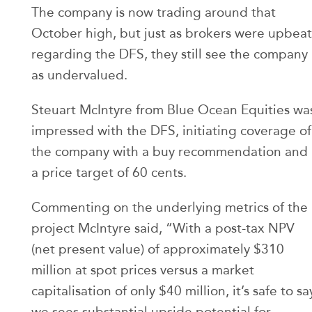
The company is now trading around that
October high, but just as brokers were upbeat
regarding the DFS, they still see the company
as undervalued.
Steuart McIntyre from Blue Ocean Equities wa
impressed with the DFS, initiating coverage of
the company with a buy recommendation and
a price target of 60 cents.
Commenting on the underlying metrics of the
project McIntyre said, “With a post-tax NPV
(net present value) of approximately $310
million at spot prices versus a market
capitalisation of only $40 million, it’s safe to sa
we sees substantial upside potential for