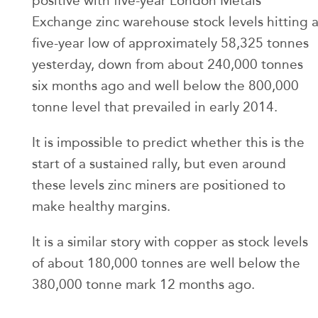
positive with five-year London Metals
Exchange zinc warehouse stock levels hitting 
five-year low of approximately 58,325 tonnes
yesterday, down from about 240,000 tonnes
six months ago and well below the 800,000
tonne level that prevailed in early 2014.
It is impossible to predict whether this is the
start of a sustained rally, but even around
these levels zinc miners are positioned to
make healthy margins.
It is a similar story with copper as stock levels
of about 180,000 tonnes are well below the
380,000 tonne mark 12 months ago.