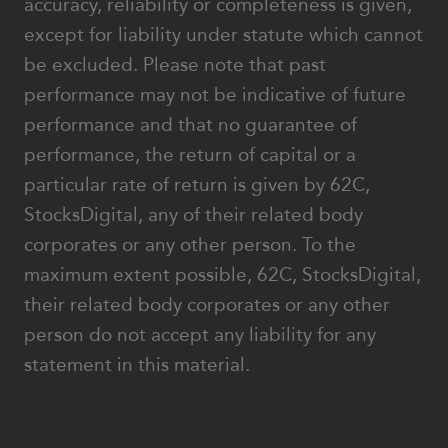
accuracy, reliability or completeness is given,
except for liability under statute which cannot
be excluded. Please note that past
performance may not be indicative of future
performance and that no guarantee of
performance, the return of capital or a
particular rate of return is given by 62C,
StocksDigital, any of their related body
corporates or any other person. To the
maximum extent possible, 62C, StocksDigital,
their related body corporates or any other
person do not accept any liability for any
statement in this material.