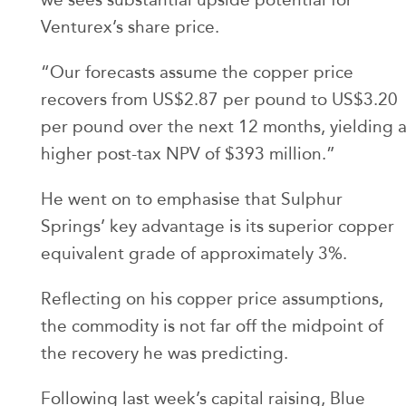
Venturex’s share price.
“Our forecasts assume the copper price
recovers from US$2.87 per pound to US$3.20
per pound over the next 12 months, yielding 
higher post-tax NPV of $393 million.”
He went on to emphasise that Sulphur
Springs’ key advantage is its superior copper
equivalent grade of approximately 3%.
Reflecting on his copper price assumptions,
the commodity is not far off the midpoint of
the recovery he was predicting.
Following last week’s capital raising, Blue