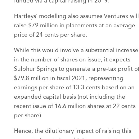
funded via a capital raising in 2019.
Hartleys’ modelling also assumes Venturex will
raise $79 million in placements at an average
price of 24 cents per share.
While this would involve a substantial increase
in the number of shares on issue, it expects
Sulphur Springs to generate a pre-tax profit o
$79.8 million in fiscal 2021, representing
earnings per share of 13.3 cents based on an
expanded capital basis (not including the
recent issue of 16.6 million shares at 22 cents
per share).
Hence, the dilutionary impact of raising this