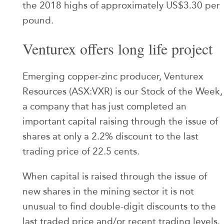
the 2018 highs of approximately US$3.30 per
pound.
Venturex offers long life project
Emerging copper-zinc producer, Venturex
Resources (ASX:VXR) is our Stock of the Week,
a company that has just completed an
important capital raising through the issue of
shares at only a 2.2% discount to the last
trading price of 22.5 cents.
When capital is raised through the issue of
new shares in the mining sector it is not
unusual to find double-digit discounts to the
last traded price and/or recent trading levels.