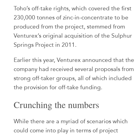
Toho’s off-take rights, which covered the first
230,000 tonnes of zinc-in-concentrate to be
produced from the project, stemmed from
Venturex’s original acquisition of the Sulphur
Springs Project in 2011.
Earlier this year, Venturex announced that the
company had received several proposals from
strong off-taker groups, all of which included
the provision for off-take funding.
Crunching the numbers
While there are a myriad of scenarios which
could come into play in terms of project