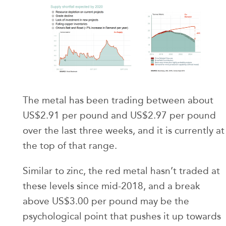
The metal has been trading between about
US$2.91 per pound and US$2.97 per pound
over the last three weeks, and it is currently at
the top of that range.
Similar to zinc, the red metal hasn’t traded at
these levels since mid-2018, and a break
above US$3.00 per pound may be the
psychological point that pushes it up towards