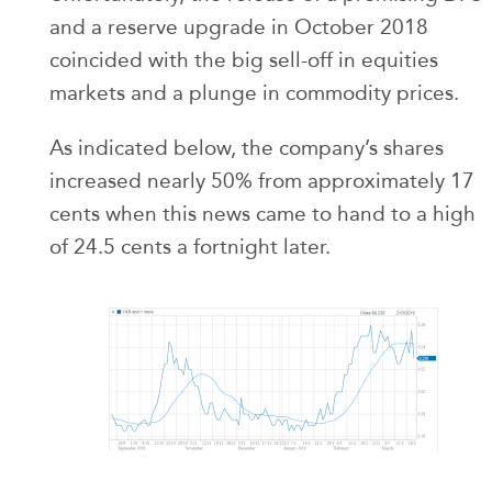
and a reserve upgrade in October 2018
coincided with the big sell-off in equities
markets and a plunge in commodity prices.
As indicated below, the company’s shares
increased nearly 50% from approximately 17
cents when this news came to hand to a high
of 24.5 cents a fortnight later.