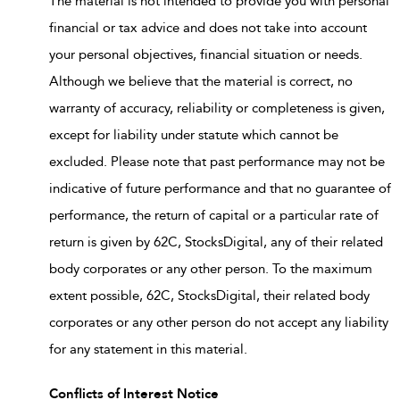
The material is not intended to provide you with personal
financial or tax advice and does not take into account
your personal objectives, financial situation or needs.
Although we believe that the material is correct, no
warranty of accuracy, reliability or completeness is given,
except for liability under statute which cannot be
excluded. Please note that past performance may not be
indicative of future performance and that no guarantee of
performance, the return of capital or a particular rate of
return is given by 62C, StocksDigital, any of their related
body corporates or any other person. To the maximum
extent possible, 62C, StocksDigital, their related body
corporates or any other person do not accept any liability
for any statement in this material.
Conflicts of Interest Notice