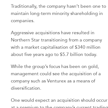
Traditionally, the company hasn’t been one to
maintain long-term minority shareholding in
companies.
Aggressive acquisitions have resulted in
Northern Star transitioning from a company
with a market capitalisation of $340 million
about five years ago to $5.7 billion today.
While the group’s focus has been on gold,
management could see the acquisition of a
company such as Venturex as a means of
diversification.
One would expect an acquisition should occur
at a premium to the company’s current tradin