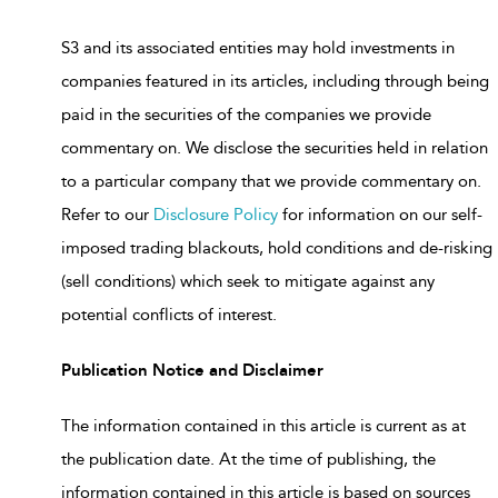
S3 and its associated entities may hold investments in
companies featured in its articles, including through being
paid in the securities of the companies we provide
commentary on. We disclose the securities held in relation
to a particular company that we provide commentary on.
Refer to our
Disclosure Policy
for information on our self-
imposed trading blackouts, hold conditions and de-risking
(sell conditions) which seek to mitigate against any
potential conflicts of interest.
Publication Notice and Disclaimer
The information contained in this article is current as at
the publication date. At the time of publishing, the
information contained in this article is based on sources