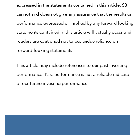
expressed in the statements contained in this article. S3
cannot and does not give any assurance that the results or
performance expressed or implied by any forward-looking
statements contained in this article will actually occur and
readers are cautioned not to put undue reliance on
forward-looking statements.
This article may include references to our past investing
performance. Past performance is not a reliable indicator
of our future investing performance.