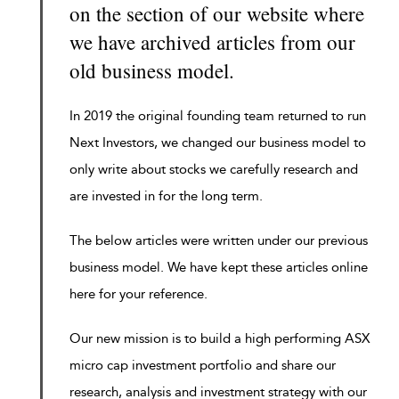
on the section of our website where
we have archived articles from our
old business model.
In 2019 the original founding team returned to run
Next Investors, we changed our business model to
only write about stocks we carefully research and
are invested in for the long term.
The below articles were written under our previous
business model. We have kept these articles online
here for your reference.
Our new mission is to build a high performing ASX
micro cap investment portfolio and share our
research, analysis and investment strategy with our