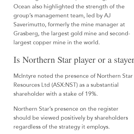
Ocean also highlighted the strength of the
group’s management team, led by AJ
Saverimutto, formerly the mine manager at
Grasberg, the largest gold mine and second-
largest copper mine in the world.
Is Northern Star player or a staye
McIntyre noted the presence of Northern Star
Resources Ltd (ASX:NST) as a substantial
shareholder with a stake of 19%.
Northern Star’s presence on the register
should be viewed positively by shareholders
regardless of the strategy it employs.