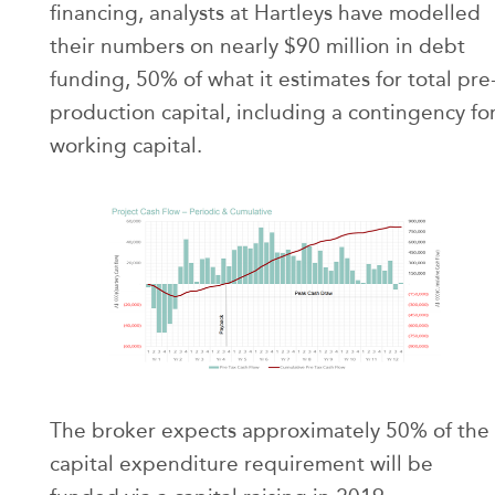
financing, analysts at Hartleys have modelled
their numbers on nearly $90 million in debt
funding, 50% of what it estimates for total pre
production capital, including a contingency fo
working capital.
The broker expects approximately 50% of the
capital expenditure requirement will be