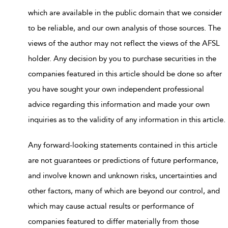
which are available in the public domain that we consider
to be reliable, and our own analysis of those sources. The
views of the author may not reflect the views of the AFSL
holder. Any decision by you to purchase securities in the
companies featured in this article should be done so after
you have sought your own independent professional
advice regarding this information and made your own
inquiries as to the validity of any information in this article.
Any forward-looking statements contained in this article
are not guarantees or predictions of future performance,
and involve known and unknown risks, uncertainties and
other factors, many of which are beyond our control, and
which may cause actual results or performance of
companies featured to differ materially from those