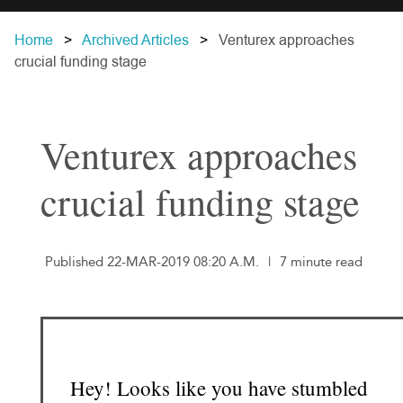
Home
Archived Articles
Venturex approaches
crucial funding stage
Venturex approaches
crucial funding stage
Published 22-MAR-2019 08:20 A.M.
|
7 minute read
Hey! Looks like you have stumbled