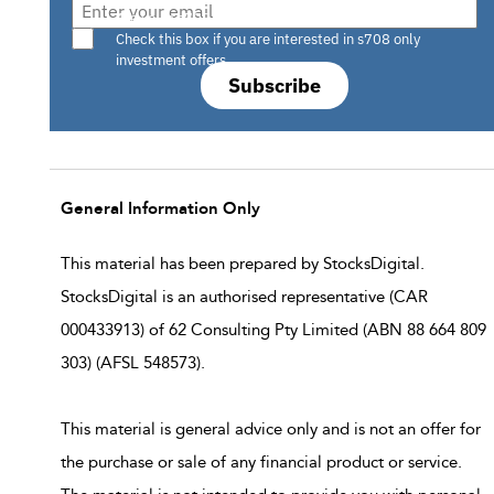
Are you a s708 sophisticated investor?
Check this box if you are interested in s708 only
investment offers.
Subscribe
General Information Only
This material has been prepared by StocksDigital.
StocksDigital is an authorised representative (CAR
000433913) of 62 Consulting Pty Limited (ABN 88 664 809
303) (AFSL 548573).
This material is general advice only and is not an offer for
the purchase or sale of any financial product or service.