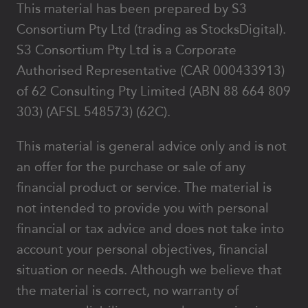
This material has been prepared by S3
Consortium Pty Ltd (trading as StocksDigital).
S3 Consortium Pty Ltd is a Corporate
Authorised Representative (CAR 000433913)
of 62 Consulting Pty Limited (ABN 88 664 809
303) (AFSL 548573) (62C).
This material is general advice only and is not
an offer for the purchase or sale of any
financial product or service. The material is
not intended to provide you with personal
financial or tax advice and does not take into
account your personal objectives, financial
situation or needs. Although we believe that
the material is correct, no warranty of