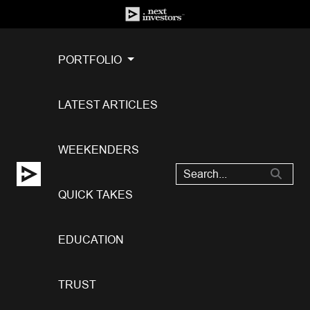
PORTFOLIO
LATEST ARTICLES
WEEKENDERS
QUICK TAKES
EDUCATION
TRUST