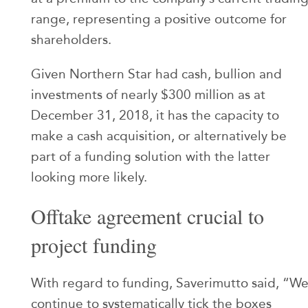
range, representing a positive outcome for
shareholders.
Given Northern Star had cash, bullion and
investments of nearly $300 million as at
December 31, 2018, it has the capacity to
make a cash acquisition, or alternatively be
part of a funding solution with the latter
looking more likely.
Offtake agreement crucial to
project funding
With regard to funding, Saverimutto said, “W
continue to systematically tick the boxes