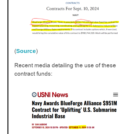
(
)
Source
Recent media detailing the use of these
contract funds: