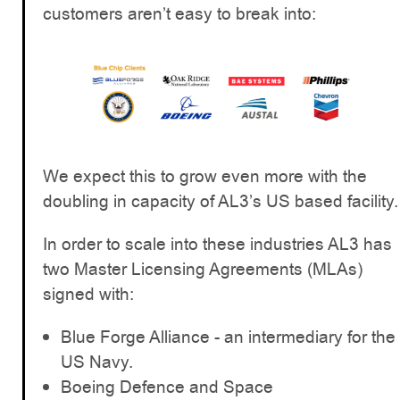
customers aren’t easy to break into:
We expect this to grow even more with the
doubling in capacity of AL3’s US based facility.
In order to scale into these industries AL3 has
two Master Licensing Agreements (MLAs)
signed with:
Blue Forge Alliance - an intermediary for the
US Navy.
Boeing Defence and Space