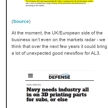
(
)
Source
At the moment, the UK/European side of the
business isn’t even on the markets radar - we
think that over the next few years it could bring
a lot of unexpected good newsflow for AL3.