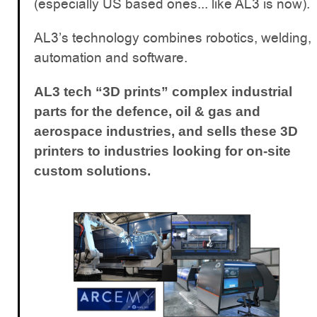
(especially US based ones... like AL3 is now).
AL3’s technology combines robotics, welding,
automation and software.
AL3 tech “3D prints” complex industrial
parts for the defence, oil & gas and
aerospace industries, and sells these 3D
printers to industries looking for on-site
custom solutions.