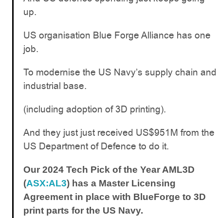
up.
US organisation Blue Forge Alliance has one
job.
To modernise the US Navy’s supply chain and
industrial base.
(including adoption of 3D printing).
And they just just received US$951M from the
US Department of Defence to do it.
Our 2024 Tech Pick of the Year AML3D
(
ASX:AL3
) has a Master Licensing
Agreement in place with BlueForge to 3D
print parts for the US Navy.