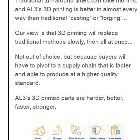
Traditional turnaround times can take months,
and AL3’s 3D printing is better in almost every
way than traditional “casting” or “forging”...
Our view is that 3D printing will replace
traditional methods slowly, then all at once...
Not out of choice, but because buyers will
have to pivot to a supply chain that is faster
and able to produce at a higher quality
standard.
AL3’s 3D printed parts are harder, better,
faster, stronger.