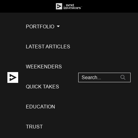
PORTFOLIO
LATEST ARTICLES
WEEKENDERS
QUICK TAKES
EDUCATION
TRUST