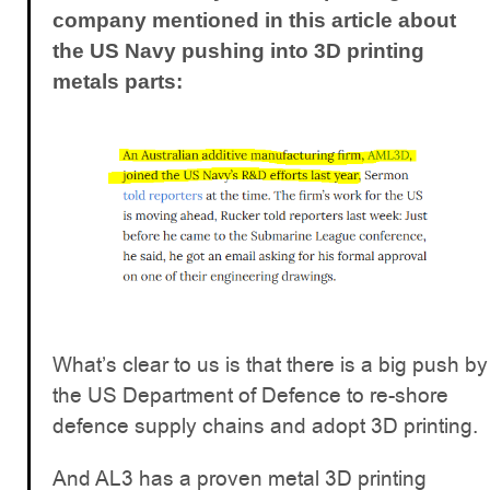
company mentioned in this article about
the US Navy pushing into 3D printing
metals parts:
What’s clear to us is that there is a big push by
the US Department of Defence to re-shore
defence supply chains and adopt 3D printing.
And AL3 has a proven metal 3D printing