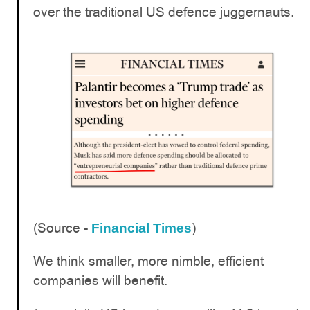
over the traditional US defence juggernauts.
(Source -
)
Financial Times
We think smaller, more nimble, efficient
companies will benefit.