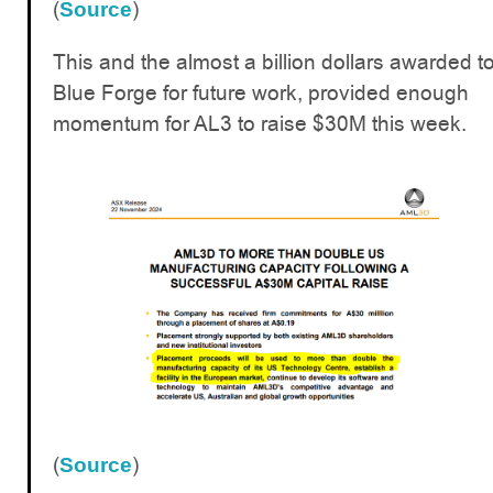
(
)
Source
This and the almost a billion dollars awarded t
Blue Forge for future work, provided enough
momentum for AL3 to raise $30M this week.
(
)
Source