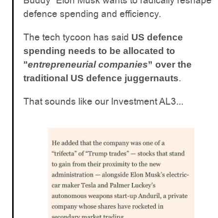
Buddy” Elon Musk wants to radically reshape
defence spending and efficiency.
The tech tycoon has said
US defence
spending needs to be allocated to
"
entrepreneurial companies
” over the
.
traditional US defence juggernauts
That sounds like our Investment AL3...