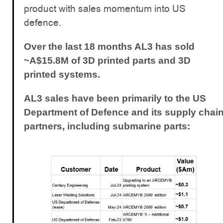
product with sales momentum into US
defence.
Over the last 18 months AL3 has sold
~A$15.8M of 3D printed parts and 3D
printed systems.
AL3 sales have been primarily to the US
Department of Defence and its supply chai
partners, including submarine parts: