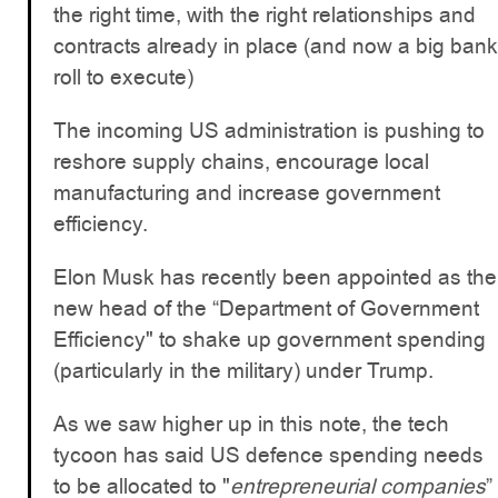
the right time, with the right relationships and
contracts already in place (and now a big bank
roll to execute)
The incoming US administration is pushing to
reshore supply chains, encourage local
manufacturing and increase government
efficiency.
Elon Musk has recently been appointed as the
new head of the “Department of Government
Efficiency" to shake up government spending
(particularly in the military) under Trump.
As we saw higher up in this note, the tech
tycoon has said US defence spending needs
to be allocated to "
entrepreneurial companies
”