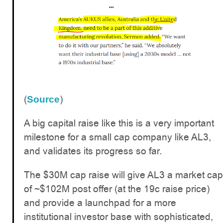
(
)
Source
A big capital raise like this is a very important
milestone for a small cap company like AL3,
and validates its progress so far.
The $30M cap raise will give AL3 a market cap
of ~$102M post offer (at the 19c raise price)
and provide a launchpad for a more
institutional investor base with sophisticated,