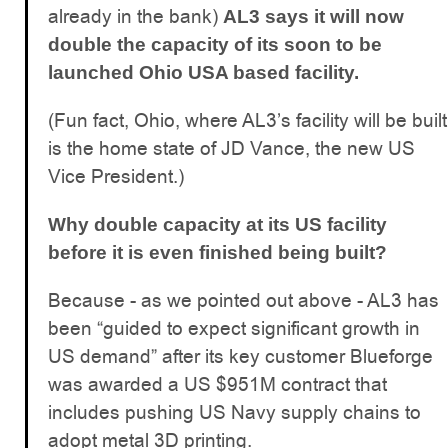
already in the bank)
AL3 says it will now
double the capacity of its soon to be
launched Ohio USA based facility.
(Fun fact, Ohio, where AL3’s facility will be built
is the home state of JD Vance, the new US
Vice President.)
Why double capacity at its US facility
before it is even finished being built?
Because - as we pointed out above - AL3 has
been “guided to expect significant growth in
US demand” after its key customer Blueforge
was awarded a US $951M contract that
includes pushing US Navy supply chains to
adopt metal 3D printing.