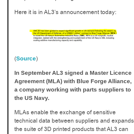
Here it is in AL3’s announcement today:
(
)
Source
In September AL3 signed a Master Licence
Agreement (MLA) with Blue Forge Alliance,
a company working with parts suppliers to
the US Navy.
MLAs enable the exchange of sensitive
technical data between suppliers and expands
the suite of 3D printed products that AL3 can