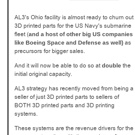
AL3's Ohio facility is almost ready to churn out
3D printed parts for the US Navy's submarine
fleet (
and a host of other big US companies
as
like Boeing Space and Defense as well)
precursors for bigger sales.
And it will now be able to do so at
the
double
initial original capacity.
AL3 strategy has recently moved from being a
seller of just 3D printed parts to sellers of
BOTH 3D printed parts and 3D printing
systems.
These systems are the revenue drivers for the