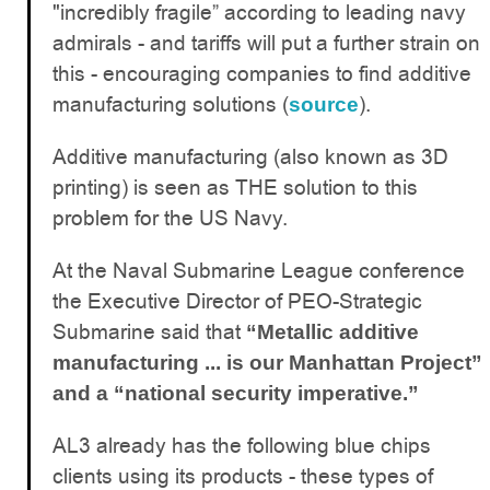
"incredibly fragile” according to leading navy
admirals - and tariffs will put a further strain on
this - encouraging companies to find additive
manufacturing solutions (
).
source
Additive manufacturing (also known as 3D
printing) is seen as THE solution to this
problem for the US Navy.
At the Naval Submarine League conference
the Executive Director of PEO-Strategic
Submarine said that
“Metallic additive
manufacturing ... is our Manhattan Project”
and a “national security imperative.”
AL3 already has the following blue chips
clients using its products - these types of