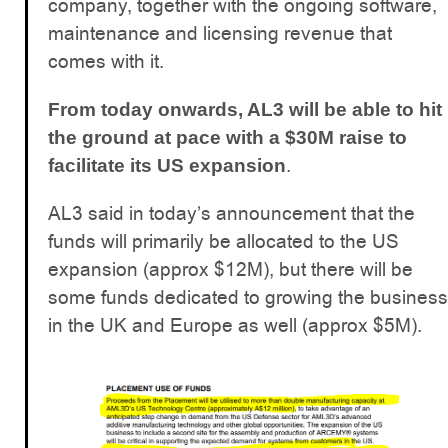
company, together with the ongoing software,
maintenance and licensing revenue that
comes with it.
From today onwards, AL3 will be able to hit
the ground at pace with a $30M raise to
.
facilitate its US expansion
AL3 said in today’s announcement that the
funds will primarily be allocated to the US
expansion (approx $12M), but there will be
some funds dedicated to growing the business
in the UK and Europe as well (approx $5M).