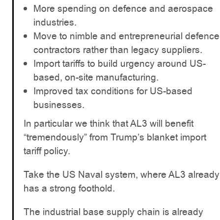
More spending on defence and aerospace
industries.
Move to nimble and entrepreneurial defence
contractors rather than legacy suppliers.
Import tariffs to build urgency around US-
based, on-site manufacturing.
Improved tax conditions for US-based
businesses.
In particular we think that AL3 will benefit
“tremendously” from Trump’s blanket import
tariff policy.
Take the US Naval system, where AL3 already
has a strong foothold.
The industrial base supply chain is already