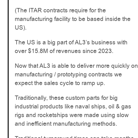
(The ITAR contracts require for the
manufacturing facility to be based inside the
US).
The US is a big part of AL3’s business with
over $15.8M of revenues since 2023.
Now that AL3 is able to deliver more quickly on
manufacturing / prototyping contracts we
expect the sales cycle to ramp up.
Traditionally, these custom parts for big
industrial products like naval ships, oil & gas
rigs and rocketships were made using slow
and inefficient manufacturing methods.