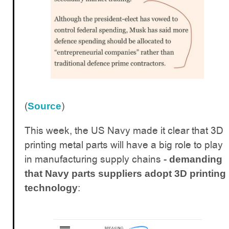
(
)
Source
This week, the US Navy made it clear that 3D
printing metal parts will have a big role to play
in manufacturing supply chains -
demanding
that Navy parts suppliers adopt 3D printing
:
technology