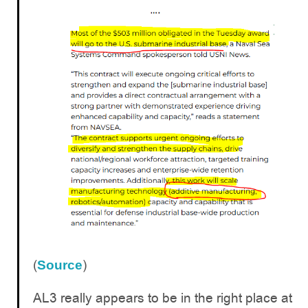
(
)
Source
AL3 really appears to be in the right place at