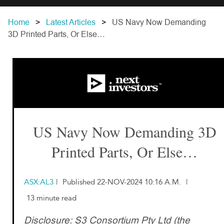
Home
Latest Articles
US Navy Now Demanding
3D Printed Parts, Or Else…
US Navy Now Demanding 3D
Printed Parts, Or Else…
ASX:AL3
|
Published 22-NOV-2024 10:16 A.M.
|
13 minute read
Disclosure: S3 Consortium Pty Ltd (the