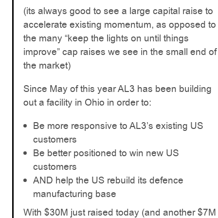
(its always good to see a large capital raise to
accelerate existing momentum, as opposed to
the many “keep the lights on until things
improve” cap raises we see in the small end of
the market)
Since May of this year AL3 has been building
out a facility in Ohio in order to:
Be more responsive to AL3’s existing US
customers
Be better positioned to win new US
customers
AND help the US rebuild its defence
manufacturing base
With $30M just raised today (and another $7M