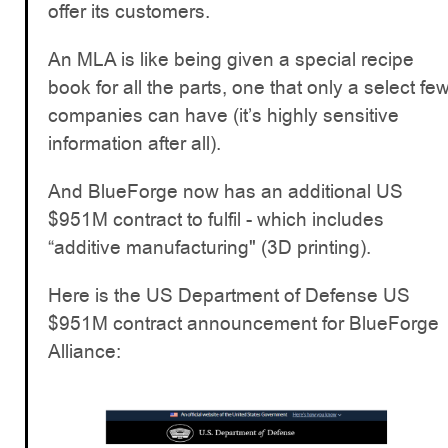
offer its customers.
An MLA is like being given a special recipe
book for all the parts, one that only a select fe
companies can have (it’s highly sensitive
information after all).
And BlueForge now has an additional US
$951M contract to fulfil - which includes
“additive manufacturing" (3D printing).
Here is the US Department of Defense US
$951M contract announcement for BlueForge
Alliance: