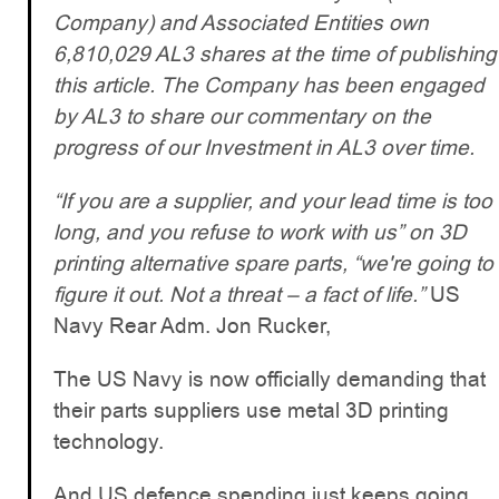
Company) and Associated Entities own
6,810,029 AL3 shares at the time of publishing
this article. The Company has been engaged
by AL3 to share our commentary on the
progress of our Investment in AL3 over time.
“If you are a supplier, and your lead time is too
long, and you refuse to work with us” on 3D
printing alternative spare parts, “we're going to
figure it out. Not a threat – a fact of life.”
US
Navy Rear Adm. Jon Rucker,
The US Navy is now officially demanding that
their parts suppliers use metal 3D printing
technology.
And US defence spending just keeps going