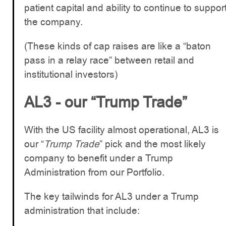
patient capital and ability to continue to suppor
the company.
(These kinds of cap raises are like a “baton
pass in a relay race” between retail and
institutional investors)
AL3 - our “Trump Trade”
With the US facility almost operational, AL3 is
our “
Trump Trade
” pick and the most likely
company to benefit under a Trump
Administration from our Portfolio.
The key tailwinds for AL3 under a Trump
administration that include: