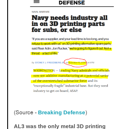
(Source -
)
Breaking Defense
AL3 was the only metal 3D printing