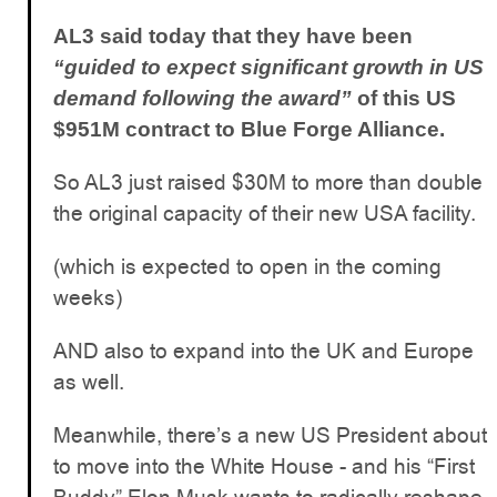
AL3 said today that they have been
“guided to expect significant growth in US
demand following the award”
of this US
$951M contract to Blue Forge Alliance.
So AL3 just raised $30M to more than double
the original capacity of their new USA facility.
(which is expected to open in the coming
weeks)
AND also to expand into the UK and Europe
as well.
Meanwhile, there’s a new US President about
to move into the White House - and his “First