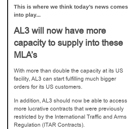
This is where we think today’s news comes
into play...
AL3 will now have more
capacity to supply into these
MLA’s
With more than double the capacity at its US
facility, AL3 can start fulfilling much bigger
orders for its US customers.
In addition, AL3 should now be able to access
more lucrative contracts that were previously
restricted by the International Traffic and Arms
Regulation (ITAR Contracts).