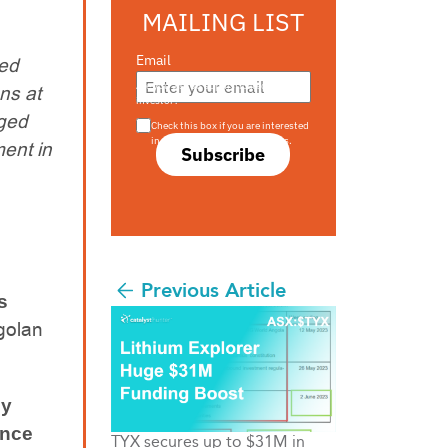
MAILING LIST
Email
ted
Are you a s708 sophisticated
ns at
investor?
aged
Check this box if you are interested
in s708 only investment offers.
ent in
Subscribe
Previous Article
s
ngolan
ly
ance
TYX secures up to $31M in