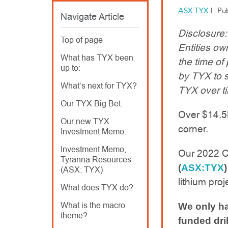
ASX:TYX
|
Pu
Navigate Article
Disclosure
Top of page
Entities o
What has TYX been
the time of
up to:
by TYX to 
What’s next for TYX?
TYX over t
Our TYX Big Bet:
Over $14.5M 
Our new TYX
corner.
Investment Memo:
Investment Memo,
Our 2022 C
Tyranna Resources
(
ASX:TYX
)
(ASX: TYX)
lithium proj
What does TYX do?
What is the macro
We only ha
theme?
funded dri