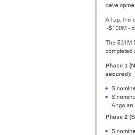
development
All up, the
~$100M - de
The $31M fu
completed a
Phase 1 (
secured):
Sinomine
Sinomine
Angolan l
Phase 2 (S
Sinomine