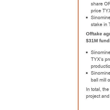
share OR
price TYX
Sinomine
stake in 
Offtake ag
$31M fundi
Sinomine 
TYX’s pro
producti
Sinomine
ball mill 
In total, t
project and