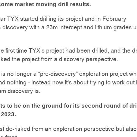
 some market moving drill results.
ar TYX started drilling its project and in February
 discovery with a 23m intercept and lithium grades u
 first time TYX’s project had been drilled, and the dri
isked the project from a discovery perspective.
 is no longer a “pre-discovery” exploration project w
d nothing - instead now it's about trying to work out
ium discovery is.
s to be on the ground for its second round of dri
 2023.
ust de-risked from an exploration perspective but als