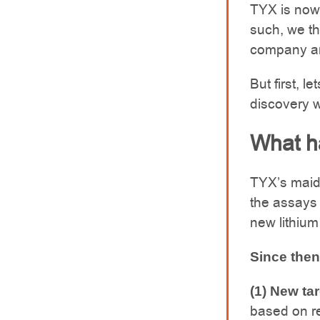
TYX is now 
such, we th
company an
But first, l
discovery 
What h
TYX’s maid
the assays
new lithium
Since then
(1) New tar
based on re