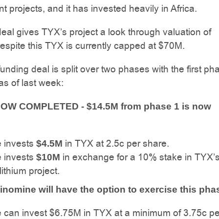
 projects, and it has invested heavily in Africa.
 deal gives TYX’s project a look through valuation of
spite this TYX is currently capped at $70M.
nding deal is split over two phases with the first ph
s of last week:
NOW COMPLETED - $14.5M from phase 1 is now
 invests
in TYX at 2.5c per share.
$4.5M
 invests
in exchange for a 10% stake in TYX’
$10M
ithium project.
inomine will have the option to exercise this pha
 can invest $6.75M in TYX at a minimum of 3.75c pe