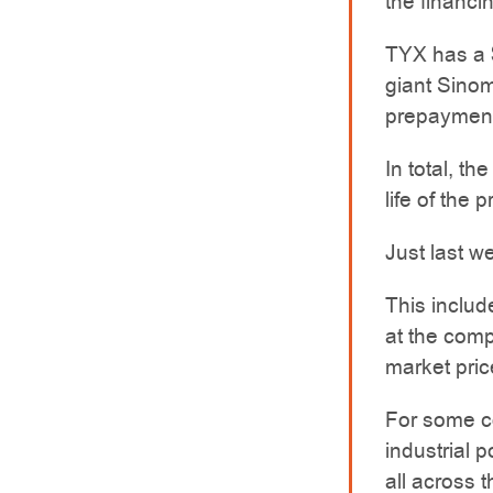
the financin
TYX has a 
giant Sino
prepayment 
In total, th
life of the p
Just last w
This includ
at the comp
market pric
For some co
industrial 
all across 