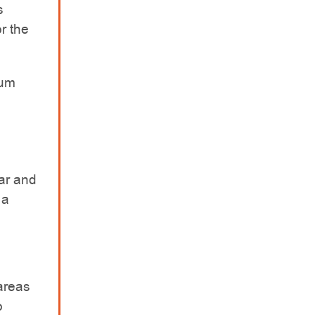
s
r the
ium
ar and
 a
areas
o