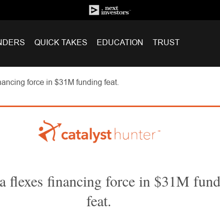
NDERS
QUICK TAKES
EDUCATION
TRUST
nancing force in $31M funding feat.
a flexes financing force in $31M fun
feat.