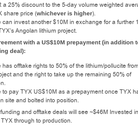
 a 25% discount to the 5-day volume weighted ave
 share price (
).
whichever is higher
 can invest another $10M in exchange for a further
TYX’s Angolan lithium project.
reement with a US$10M prepayment (in addition t
ng deal):
has offtake rights to 50% of the lithium/pollucite fro
ject and the right to take up the remaining 50% of
on.
 to pay TYX US$10M as a prepayment once TYX ha
on site and bolted into position.
he funding and offtake deals will see ~$46M Invested i
 TYX through to production.