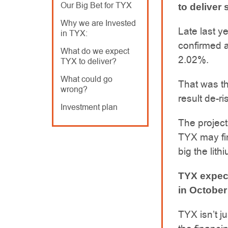
Our Big Bet for TYX
to deliver
Why we are Invested
Late last ye
in TYX:
confirmed a
What do we expect
2.02%.
TYX to deliver?
What could go
That was the
wrong?
result de-r
Investment plan
The project
TYX may fin
big the lith
TYX expect
in October
TYX isn’t j