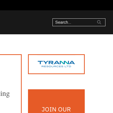
ding
JOIN OUR