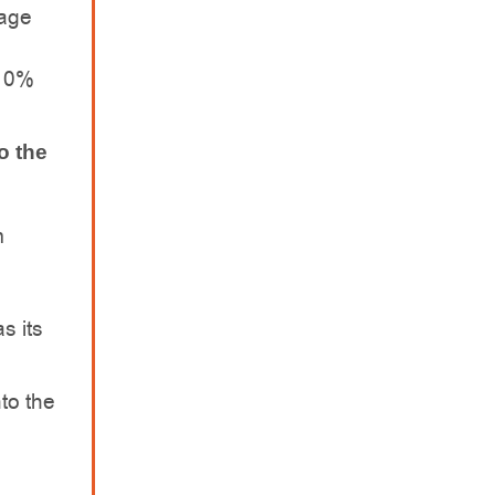
rage
 10%
o the
m
s its
nto the