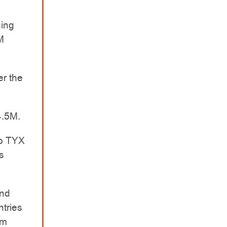
ing
M
er the
4.5M.
to TYX
s
and
tries
um