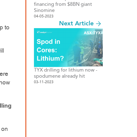
financing from $8BN giant
Sinomine
04-05-2023
Next Article
p to
ll
TYX drilling for lithium now -
here
spodumene already hit
 how
03-11-2023
lling
o on