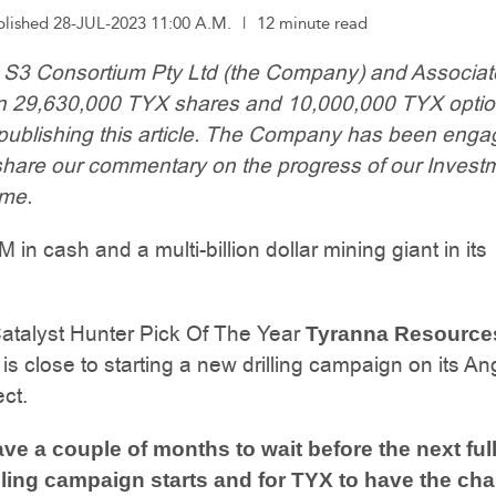
blished 28-JUL-2023 11:00 A.M.
|
12 minute read
: S3 Consortium Pty Ltd (the Company) and Associa
wn 29,630,000 TYX shares and 10,000,000 TYX optio
 publishing this article. The Company has been eng
share our commentary on the progress of our Investm
ime.
in cash and a multi-billion dollar mining giant in its
atalyst Hunter Pick Of The Year
Tyranna Resource
is close to starting a new drilling campaign on its A
ect.
ve a couple of months to wait before the next ful
lling campaign starts and for TYX to have the ch