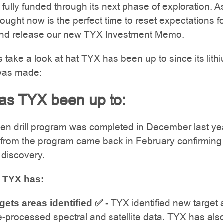
fully funded through its next phase of exploration. A
ought now is the perfect time to reset expectations fo
d release our new TYX Investment Memo.
ets take a look at hat TYX has been up to since its lith
was made:
as TYX been up to:
en drill program was completed in December last ye
 from the program came back in February confirming
 discovery.
 TYX has:
TYX identified new target 
gets areas identified ✅ -
-processed spectral and satellite data. TYX has als