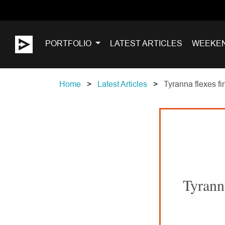
PORTFOLIO
LATEST ARTICLES
WEEKE
Home
Latest Articles
Tyranna flexes fi
Tyrann