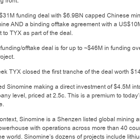
g front.
$31M funding deal with $6.9BN capped Chinese min
mine AND a binding offtake agreement with a US$10
to TYX as part of the deal.
e funding/offtake deal is for up to ~$46M in funding ov
roject.
eek TYX closed the first tranche of the deal worth $1
ed Sinomine making a direct investment of $4.5M in
any level, priced at 2.5c. This is a premium to today’
e.
ntext, Sinomine is a Shenzen listed global mining 
powerhouse with operations across more than 40 coun
the world. Sinomine’s dozens of projects include lithi