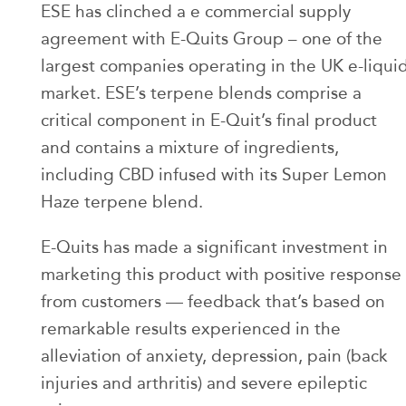
ESE has clinched a e commercial supply
agreement with E-Quits Group – one of the
largest companies operating in the UK e-liqui
market. ESE’s terpene blends comprise a
critical component in E-Quit’s final product
and contains a mixture of ingredients,
including CBD infused with its Super Lemon
Haze terpene blend.
E-Quits has made a significant investment in
marketing this product with positive response
from customers — feedback that’s based on
remarkable results experienced in the
alleviation of anxiety, depression, pain (back
injuries and arthritis) and severe epileptic