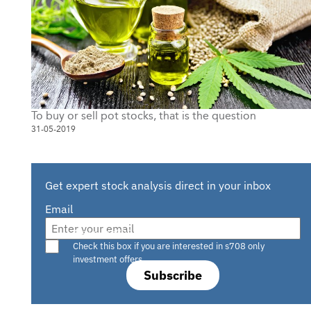
To buy or sell pot stocks, that is the question
31-05-2019
Get expert stock analysis direct in your inbox
Email
Are you a s708 sophisticated investor?
Check this box if you are interested in s708 only
investment offers.
Subscribe