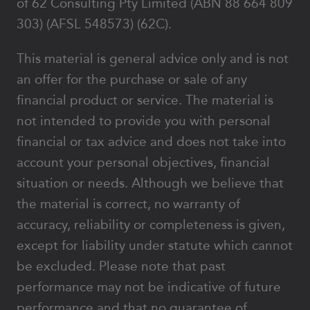
of 62 Consulting Pty Limited (ABN 88 664 809
303) (AFSL 548573) (62C).
This material is general advice only and is not
an offer for the purchase or sale of any
financial product or service. The material is
not intended to provide you with personal
financial or tax advice and does not take into
account your personal objectives, financial
situation or needs. Although we believe that
the material is correct, no warranty of
accuracy, reliability or completeness is given,
except for liability under statute which cannot
be excluded. Please note that past
performance may not be indicative of future
performance and that no guarantee of