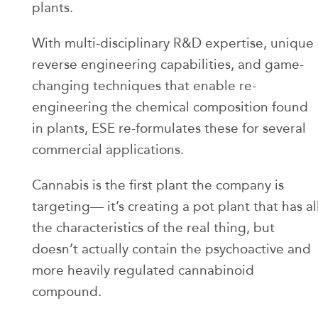
plants.
With multi-disciplinary R&D expertise, unique
reverse engineering capabilities, and game-
changing techniques that enable re-
engineering the chemical composition found
in plants, ESE re-formulates these for several
commercial applications.
Cannabis is the first plant the company is
targeting— it’s creating a pot plant that has al
the characteristics of the real thing, but
doesn’t actually contain the psychoactive and
more heavily regulated cannabinoid
compound.