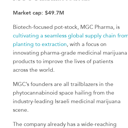
Market cap: $49.7M
Biotech-focused pot-stock, MGC Pharma, is
cultivating a seamless global supply chain fro
planting to extraction
, with a focus on
innovating pharma-grade medicinal marijuana
products to improve the lives of patients
across the world.
MGC’s founders are all trailblazers in the
phytocannabinoid space hailing from the
industry-leading Israeli medicinal marijuana
scene.
The company already has a wide-reaching