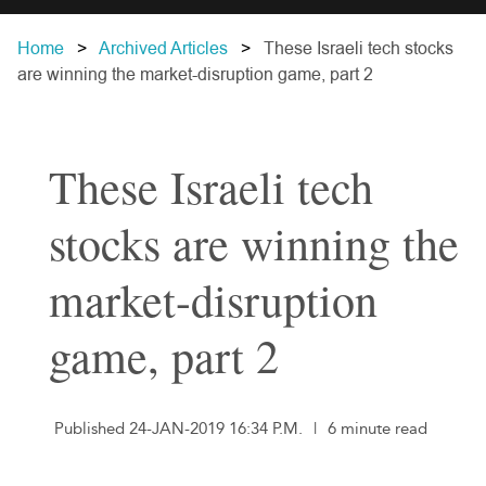
Home
Archived Articles
These Israeli tech stocks
are winning the market-disruption game, part 2
These Israeli tech
stocks are winning the
market-disruption
game, part 2
Published 24-JAN-2019 16:34 P.M.
|
6 minute read