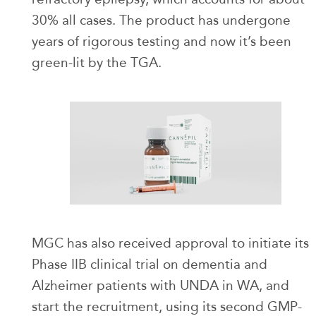
30% all cases. The product has undergone
years of rigorous testing and now it’s been
green-lit by the TGA.
MGC has also received approval to initiate its
Phase IIB clinical trial on dementia and
Alzheimer patients with UNDA in WA, and
start the recruitment, using its second GMP-