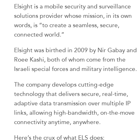
Elsight is a mobile security and surveillance
solutions provider whose mission, in its own
words, is “to create a seamless, secure,
connected world.”
Elsight was birthed in 2009 by Nir Gabay and
Roee Kashi, both of whom come from the
Israeli special forces and military intelligence.
The company develops cutting-edge
technology that delivers secure, real-time,
adaptive data transmission over multiple IP
links, allowing high-bandwidth, on-the-move
connectivity anytime, anywhere.
Here’s the crux of what ELS does: