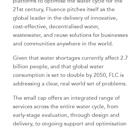
platforms to optimise the water cycle for the
21st century, Fluence pitches itself as the
global leader in the delivery of innovative,
cost-effective, decentralised water,
wastewater, and reuse solutions for businesses
and communities anywhere in the world.
Given that water shortages currently affect 2.7
billion people, and that global water
consumption is set to double by 2050, FLC is
addressing a clear, real-world set of problems.
The small cap offers an integrated range of
services across the entire water cycle, from
early-stage evaluation, through design and
delivery, to ongoing support and optimisation