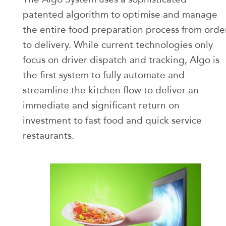
patented algorithm to optimise and manage
the entire food preparation process from orde
to delivery. While current technologies only
focus on driver dispatch and tracking, Algo is
the first system to fully automate and
streamline the kitchen flow to deliver an
immediate and significant return on
investment to fast food and quick service
restaurants.