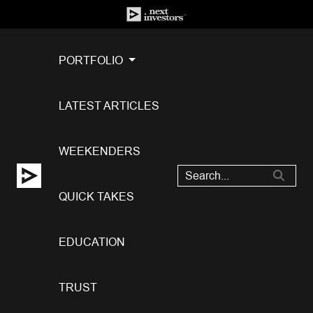
PORTFOLIO
LATEST ARTICLES
WEEKENDERS
QUICK TAKES
EDUCATION
TRUST