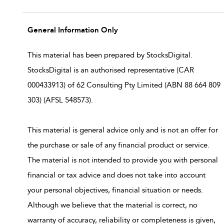
General Information Only
This material has been prepared by StocksDigital.
StocksDigital is an authorised representative (CAR
000433913) of 62 Consulting Pty Limited (ABN 88 664 809
303) (AFSL 548573).
This material is general advice only and is not an offer for
the purchase or sale of any financial product or service.
The material is not intended to provide you with personal
financial or tax advice and does not take into account
your personal objectives, financial situation or needs.
Although we believe that the material is correct, no
warranty of accuracy, reliability or completeness is given,