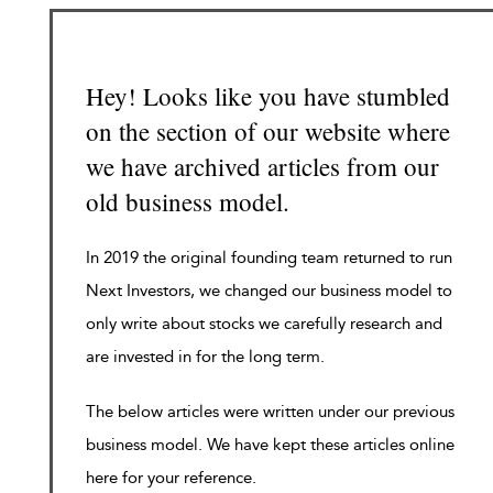
Hey! Looks like you have stumbled
on the section of our website where
we have archived articles from our
old business model.
In 2019 the original founding team returned to run
Next Investors, we changed our business model to
only write about stocks we carefully research and
are invested in for the long term.
The below articles were written under our previous
business model. We have kept these articles online
here for your reference.