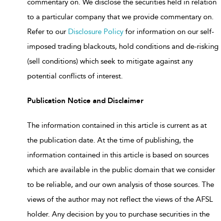
commentary on. We disclose the securities held in relation
to a particular company that we provide commentary on.
Refer to our
Disclosure Policy
for information on our self-
imposed trading blackouts, hold conditions and de-risking
(sell conditions) which seek to mitigate against any
potential conflicts of interest.
Publication Notice and Disclaimer
The information contained in this article is current as at
the publication date. At the time of publishing, the
information contained in this article is based on sources
which are available in the public domain that we consider
to be reliable, and our own analysis of those sources. The
views of the author may not reflect the views of the AFSL
holder. Any decision by you to purchase securities in the