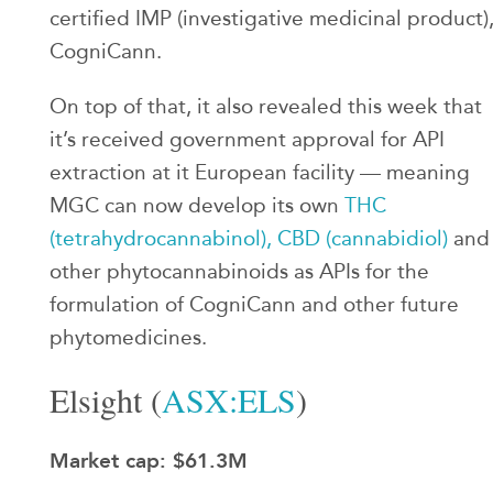
certified IMP (investigative medicinal product)
CogniCann.
On top of that, it also revealed this week that
it’s received government approval for API
extraction at it European facility — meaning
MGC can now develop its own
THC
(tetrahydrocannabinol), CBD (cannabidiol)
and
other phytocannabinoids as APIs for the
formulation of CogniCann and other future
phytomedicines.
Elsight (
ASX:ELS
)
Market cap: $61.3M