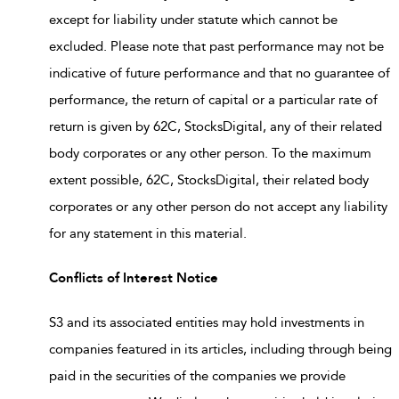
except for liability under statute which cannot be
excluded. Please note that past performance may not be
indicative of future performance and that no guarantee of
performance, the return of capital or a particular rate of
return is given by 62C, StocksDigital, any of their related
body corporates or any other person. To the maximum
extent possible, 62C, StocksDigital, their related body
corporates or any other person do not accept any liability
for any statement in this material.
Conflicts of Interest Notice
S3 and its associated entities may hold investments in
companies featured in its articles, including through being
paid in the securities of the companies we provide