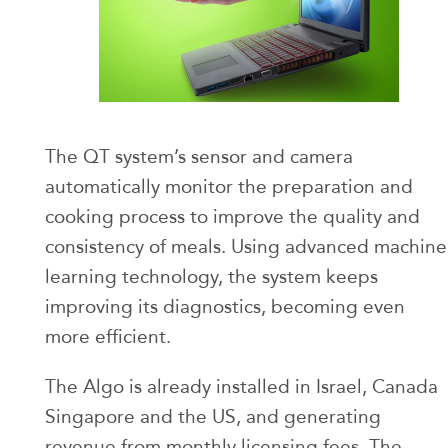
The QT system’s sensor and camera
automatically monitor the preparation and
cooking process to improve the quality and
consistency of meals. Using advanced machine
learning technology, the system keeps
improving its diagnostics, becoming even
more efficient.
The Algo is already installed in Israel, Canada
Singapore and the US, and generating
revenue from monthly licensing fees. The