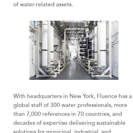
of water-related assets.
With headquarters in New York, Fluence has a
global staff of 300 water professionals, more
than 7,000 references in 70 countries, and
decades of expertise delivering sustainable
solutions for municipal, industrial, and