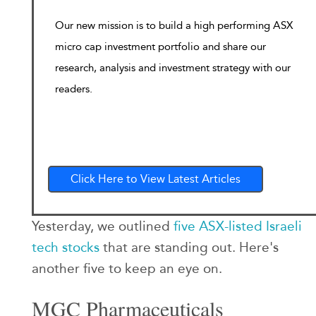
Our new mission is to build a high performing ASX
micro cap investment portfolio and share our
research, analysis and investment strategy with our
readers.
Click Here to View Latest Articles
Yesterday, we outlined
five ASX-listed Israeli
tech stocks
that are standing out. Here's
another five to keep an eye on.
MGC Pharmaceuticals