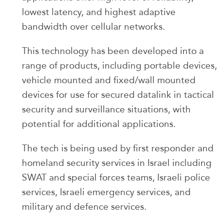
lowest latency, and highest adaptive
bandwidth over cellular networks.
This technology has been developed into a
range of products, including portable devices,
vehicle mounted and fixed/wall mounted
devices for use for secured datalink in tactical
security and surveillance situations, with
potential for additional applications.
The tech is being used by first responder and
homeland security services in Israel including
SWAT and special forces teams, Israeli police
services, Israeli emergency services, and
military and defence services.