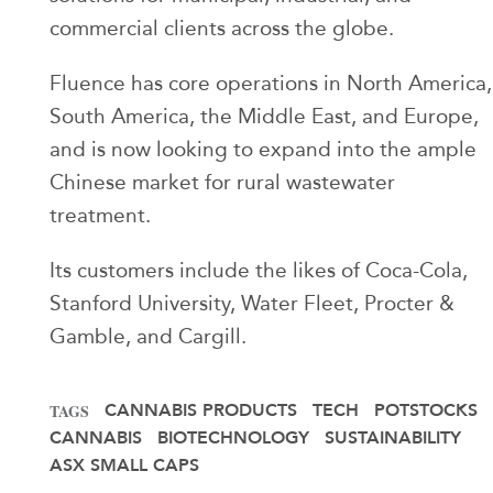
commercial clients across the globe.
Fluence has core operations in North America,
South America, the Middle East, and Europe,
and is now looking to expand into the ample
Chinese market for rural wastewater
treatment.
Its customers include the likes of Coca-Cola,
Stanford University, Water Fleet, Procter &
Gamble, and Cargill.
CANNABIS PRODUCTS
TECH
POTSTOCKS
TAGS
CANNABIS
BIOTECHNOLOGY
SUSTAINABILITY
ASX SMALL CAPS