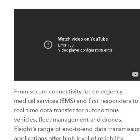
From secure connectivity for emergency
medical services (EMS) and first responders to
real-time data transfer for autonomous
vehicles, fleet management and drones,
Elsight’s range of end-to-end data transmissio
applications offer high level of reliability,