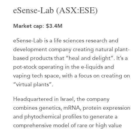
eSense-Lab (ASX:ESE)
Market cap: $3.4M
eSense-Lab is a life sciences research and
development company creating natural plant-
based products that “heal and delight”. It’s a
pot-stock operating in the e-liquids and
vaping tech space, with a focus on creating on
“virtual plants”.
Headquartered in Israel, the company
combines genetics, mRNA, protein expression
and phytochemical profiles to generate a
comprehensive model of rare or high value