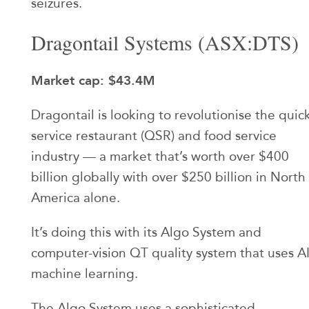
seizures.
Dragontail Systems (ASX:DTS)
Market cap: $43.4M
Dragontail is looking to revolutionise the quic
service restaurant (QSR) and food service
industry — a market that’s worth over $400
billion globally with over $250 billion in North
America alone.
It’s doing this with its Algo System and
computer-vision QT quality system that uses A
machine learning.
The Algo System uses a sophisticated