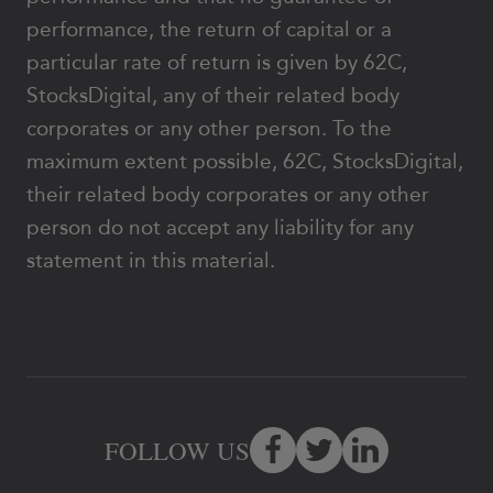
performance, the return of capital or a
particular rate of return is given by 62C,
StocksDigital, any of their related body
corporates or any other person. To the
maximum extent possible, 62C, StocksDigital,
their related body corporates or any other
person do not accept any liability for any
statement in this material.
FOLLOW US