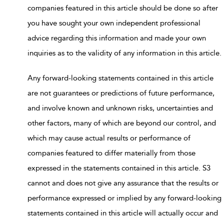
companies featured in this article should be done so after
you have sought your own independent professional
advice regarding this information and made your own
inquiries as to the validity of any information in this article.
Any forward-looking statements contained in this article
are not guarantees or predictions of future performance,
and involve known and unknown risks, uncertainties and
other factors, many of which are beyond our control, and
which may cause actual results or performance of
companies featured to differ materially from those
expressed in the statements contained in this article. S3
cannot and does not give any assurance that the results or
performance expressed or implied by any forward-looking
statements contained in this article will actually occur and