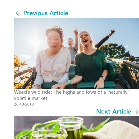
Previous Article
Weed’s wild ride: The highs and lows of a ‘naturally’
volatile market
26-10-2018
Next Article