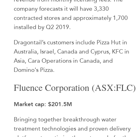
company forecasts it will have 3,330
contracted stores and approximately 1,700
installed by Q2 2019.
Dragontail’s customers include Pizza Hut in
Australia, Israel, Canada and Cyprus, KFC in
Asia, Cara Operations in Canada, and
Domino's Pizza.
Fluence Corporation (ASX:FLC)
Market cap: $201.5M
Bringing together breakthrough water
treatment technologies and proven delivery