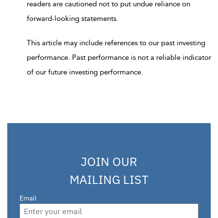
readers are cautioned not to put undue reliance on
forward-looking statements.
This article may include references to our past investing
performance. Past performance is not a reliable indicator
of our future investing performance.
JOIN OUR
MAILING LIST
Email