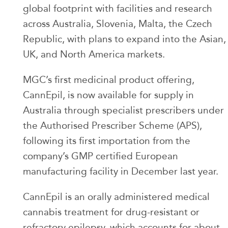
global footprint with facilities and research
across Australia, Slovenia, Malta, the Czech
Republic, with plans to expand into the Asian,
UK, and North America markets.
MGC’s first medicinal product offering,
CannEpil, is now available for supply in
Australia through specialist prescribers under
the Authorised Prescriber Scheme (APS),
following its first importation from the
company’s GMP certified European
manufacturing facility in December last year.
CannEpil is an orally administered medical
cannabis treatment for drug-resistant or
refractory epilepsy, which accounts for about