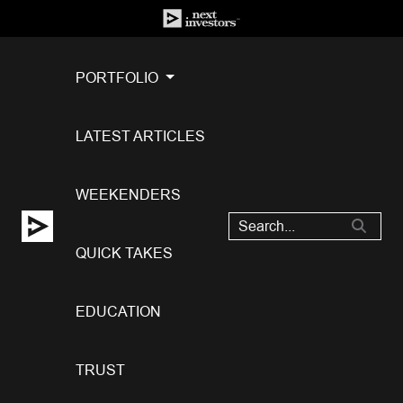
PORTFOLIO
LATEST ARTICLES
WEEKENDERS
QUICK TAKES
EDUCATION
TRUST