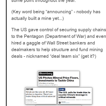
some point throughout the year.
(Key word being “announcing” - nobody has
actually built a mine yet...)
The US gave control of securing supply chain
to the Pentagon (Department of War) and eve
hired a gaggle of Wall Street bankers and
dealmakers to help structure and fund mining
deals - nicknamed “deal team six” (get it?)