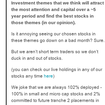
Investment themes that we think will attract
the most attention and capital over a ~5
year period and find the best stocks in
those themes (in our opinion).
Is it annoying seeing our chosen stocks in
these themes go down on a bad month? Sure.
But we aren’t short term traders so we don’t
duck in and out of stocks.
(you can check our live holdings in any of our
stocks any time
here
)
We joke that we are always 102% deployed -
100% in small and micro cap stocks and 2%
committed to future tranche 2 placements in