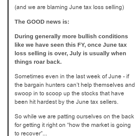
(and we are blaming June tax loss selling)
The GOOD news is:
During generally more bullish conditions
like we have seen this FY, once June tax
loss selling is over, July is usually when
things roar back.
Sometimes even in the last week of June - if
the bargain hunters can’t help themselves and
swoop in to scoop up the stocks that have
been hit hardest by the June tax sellers.
So while we are patting ourselves on the back
for getting it right on “how the market is going
to recover”...