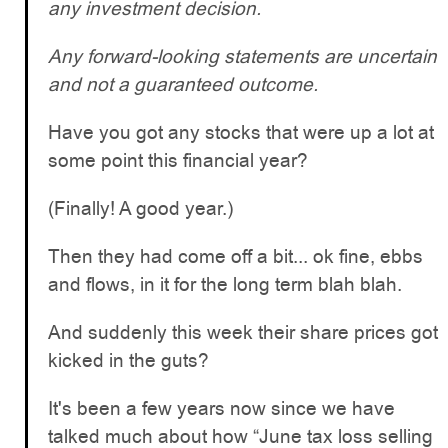
any investment decision.
Any forward-looking statements are uncertain
and not a guaranteed outcome.
Have you got any stocks that were up a lot at
some point this financial year?
(Finally! A good year.)
Then they had come off a bit... ok fine, ebbs
and flows, in it for the long term blah blah.
And suddenly this week their share prices got
kicked in the guts?
It's been a few years now since we have
talked much about how “June tax loss selling