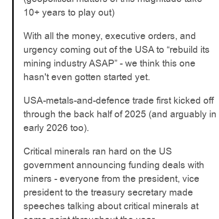
10+ years to play out)
With all the money, executive orders, and
urgency coming out of the USA to “rebuild its
mining industry ASAP” - we think this one
hasn't even gotten started yet.
USA-metals-and-defence trade first kicked off
through the back half of 2025 (and arguably in
early 2026 too).
Critical minerals ran hard on the US
government announcing funding deals with
miners - everyone from the president, vice
president to the treasury secretary made
speeches talking about critical minerals at