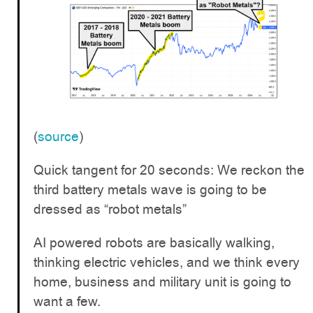
(
source
)
Quick tangent for 20 seconds: We reckon the
third battery metals wave is going to be
dressed as “robot metals”
AI powered robots are basically walking,
thinking electric vehicles, and we think every
home, business and military unit is going to
want a few.