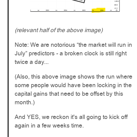
(relevant half of the above image)
Note: We are notorious “the market will run in
July” predictors - a broken clock is still right
twice a day...
(Also, this above image shows the run where
some people would have been locking in the
capital gains that need to be offset by this
month.)
And YES, we reckon it's all going to kick off
again in a few weeks time.