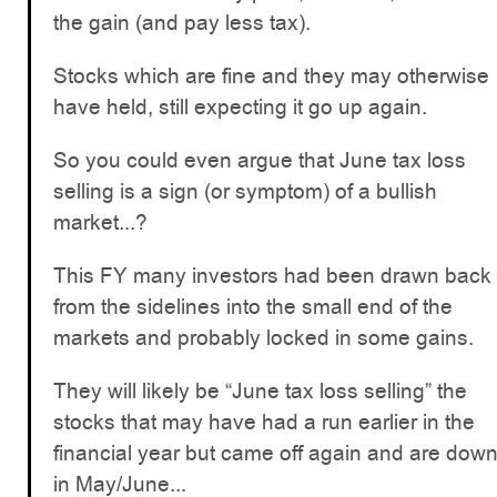
the gain (and pay less tax).
Stocks which are fine and they may otherwise
have held, still expecting it go up again.
So you could even argue that June tax loss
selling is a sign (or symptom) of a bullish
market...?
This FY many investors had been drawn back
from the sidelines into the small end of the
markets and probably locked in some gains.
They will likely be “June tax loss selling” the
stocks that may have had a run earlier in the
financial year but came off again and are dow
in May/June...