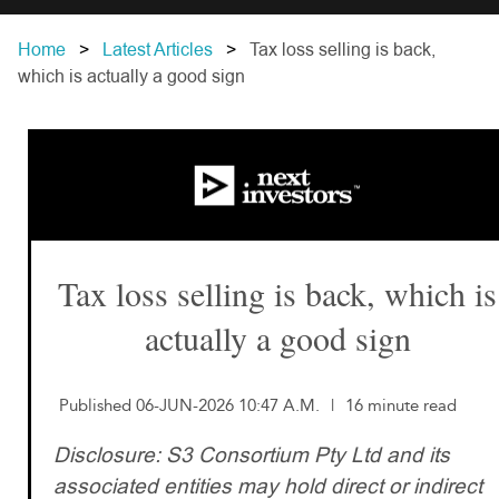
Home
Latest Articles
Tax loss selling is back,
which is actually a good sign
Tax loss selling is back, which is
actually a good sign
Published 06-JUN-2026 10:47 A.M.
|
16 minute read
Disclosure: S3 Consortium Pty Ltd and its
associated entities may hold direct or indirect