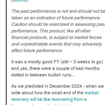
The past performance is not and should not b
taken as an indication of future performance.
Caution should be exercised in assessing pas
performance. This product, like all other
financial products, is subject to market forces
and unpredictable events that may adversely
affect future performance.
It was a mostly good FY (still ~ 3 weeks to go)
and yes, there were a couple of bad months
dotted in between bullish runs...
As we predicted in December 2024 - when we
write about how the small end of the
market
recovery will be like recovering from a