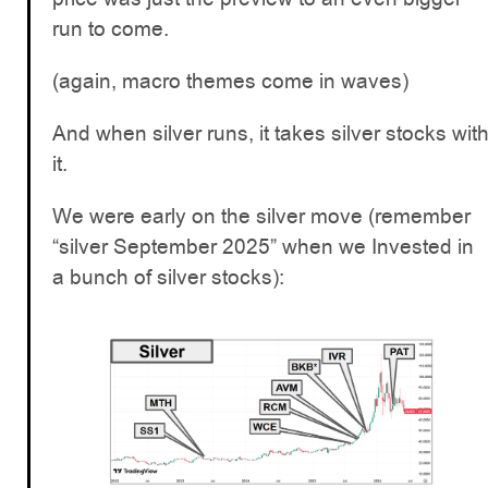
run to come.
(again, macro themes come in waves)
And when silver runs, it takes silver stocks wit
it.
We were early on the silver move (remember
“silver September 2025” when we Invested in
a bunch of silver stocks):