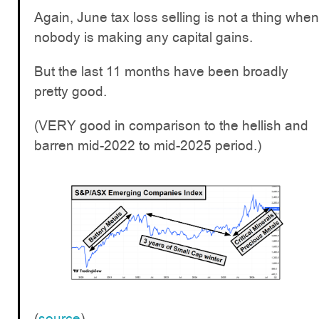
Again, June tax loss selling is not a thing when
nobody is making any capital gains.
But the last 11 months have been broadly
pretty good.
(VERY good in comparison to the hellish and
barren mid-2022 to mid-2025 period.)
(
source
)