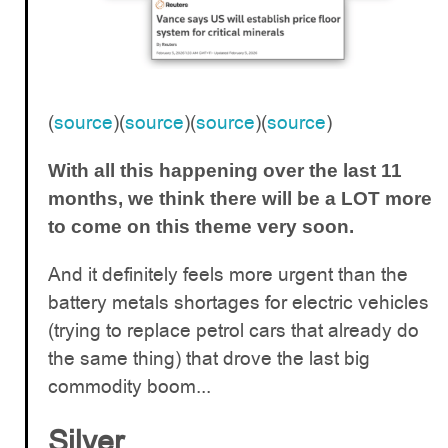
(
source
)(
source
)(
source
)(
source
)
With all this happening over the last 11
months, we think there will be a LOT more
to come on this theme very soon.
And it definitely feels more urgent than the
battery metals shortages for electric vehicles
(trying to replace petrol cars that already do
the same thing) that drove the last big
commodity boom...
Silver