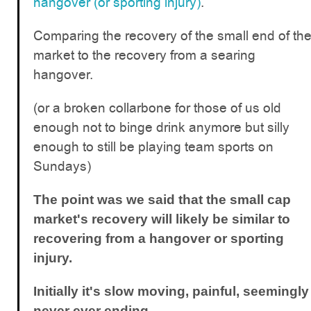
hangover (or sporting injury)
.
Comparing the recovery of the small end of th
market to the recovery from a searing
hangover.
(or a broken collarbone for those of us old
enough not to binge drink anymore but silly
enough to still be playing team sports on
Sundays)
The point was we said that the small cap
market's recovery will likely be similar to
recovering from a hangover or sporting
injury.
Initially it's slow moving, painful, seemingly
never ever ending.