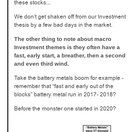
these stocks...
We don’t get shaken off from our Investment
thesis by a few bad days in the market.
The other thing to note about macro
Investment themes is they often have a
fast, early start, a breather, then a second
and even third wind.
Take the battery metals boom for example -
remember that “fast and early out of the
blocks” battery metal run in 2017- 2018?
Before the monster one started in 2020?