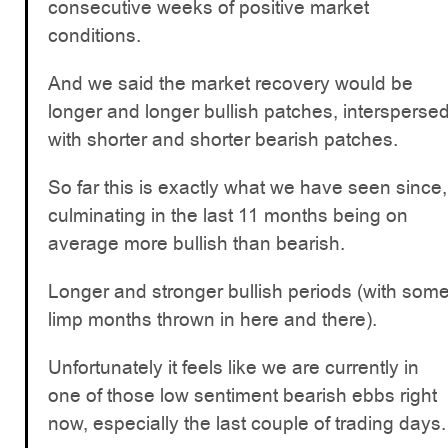
consecutive weeks of positive market
conditions.
And we said the market recovery would be
longer and longer bullish patches, intersperse
with shorter and shorter bearish patches.
So far this is exactly what we have seen since,
culminating in the last 11 months being on
average more bullish than bearish.
Longer and stronger bullish periods (with som
limp months thrown in here and there).
Unfortunately it feels like we are currently in
one of those low sentiment bearish ebbs right
now, especially the last couple of trading days.