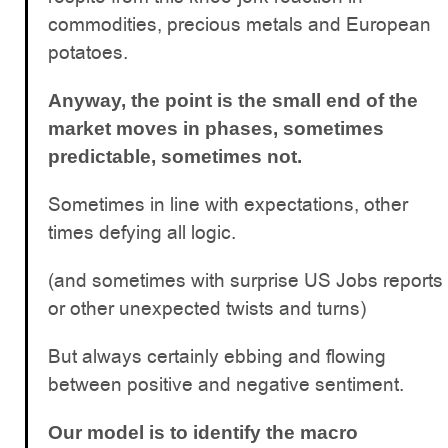
commodities, precious metals and European
potatoes.
Anyway, the point is the small end of the
market moves in phases, sometimes
predictable, sometimes not.
Sometimes in line with expectations, other
times defying all logic.
(and sometimes with surprise US Jobs reports
or other unexpected twists and turns)
But always certainly ebbing and flowing
between positive and negative sentiment.
Our model is to identify the macro