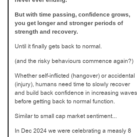
But with time passing, confidence grows,
you get longer and stronger periods of
strength and recovery.
Until it finally gets back to normal.
(and the risky behaviours commence again?)
Whether self-inflicted (hangover) or accidental
(injury), humans need time to slowly recover
and build back confidence in increasing wave
before getting back to normal function.
Similar to small cap market sentiment...
In Dec 2024 we were celebrating a measly 8