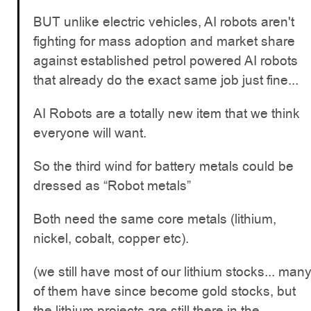
BUT unlike electric vehicles, AI robots aren't
fighting for mass adoption and market share
against established petrol powered AI robots
that already do the exact same job just fine...
AI Robots are a totally new item that we think
everyone will want.
So the third wind for battery metals could be
dressed as “Robot metals”
Both need the same core metals (lithium,
nickel, cobalt, copper etc).
(we still have most of our lithium stocks... man
of them have since become gold stocks, but
the lithium projects are still there in the