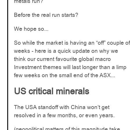
metals run?
Before the real run starts?
We hope so...
So while the market is having an “off” couple of
weeks - here is a quick update on why we
think our current favourite global macro
Investment themes will last longer than a limp
few weeks on the small end of the ASX...
US critical minerals
The USA standoff with China won’t get
resolved in a few months, or even years.
(geopolitical matters of this magnitude take