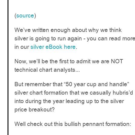
(
source
)
We’ve written enough about why we think
silver is going to run again - you can read mor
in our
silver eBook here
.
Now, we’ll be the first to admit we are NOT
technical chart analysts...
But remember that “50 year cup and handle”
silver chart formation that we casually hubris’d
into during the year leading up to the silver
price breakout?
Well check out this bullish pennant formation: