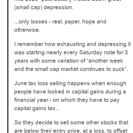
(small cap) depression.
...only losses - real, paper, hope and
otherwise.
I remember how exhausting and depressing it
was starting nearly every Saturday note for 3
years with some variation of “another week
and the small cap market continues to suck”.
June tax loss selling happens when enough
people have locked in capital gains during a
financial year - on which they have to pay
capital gains tax...
So they decide to sell some other stocks that
are below their entry price, at a loss, to offset