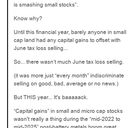
is smashing small stocks”.
Know why?
Until this financial year, barely anyone in small
cap land had any capital gains to offset with
June tax loss selling...
So... there wasn’t much June tax loss selling.
(it was more just “every month” indiscriminate
selling on good, bad, average or no news.)
But THIS year... It's baaaaack.
“Capital gains” in small and micro cap stocks
wasn't really a thing during the “mid-2022 to
mid-2025” post-battery metals boom great