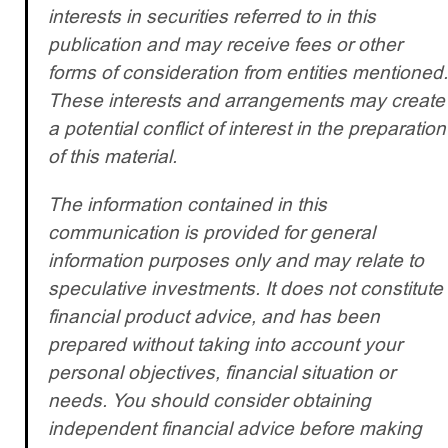
interests in securities referred to in this
publication and may receive fees or other
forms of consideration from entities mentioned.
These interests and arrangements may create
a potential conflict of interest in the preparation
of this material.
The information contained in this
communication is provided for general
information purposes only and may relate to
speculative investments. It does not constitute
financial product advice, and has been
prepared without taking into account your
personal objectives, financial situation or
needs. You should consider obtaining
independent financial advice before making