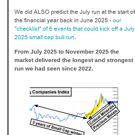
We did ALSO predict the July run at the start of
the financial year back in June 2025 -
our
"checklist" of 6 events that could kick off a July
2025 small cap bull run
.
From July 2025 to November 2025 the
market delivered the longest and strongest
run we had seen since 2022.