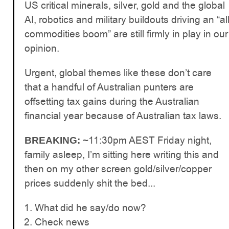
US critical minerals, silver, gold and the global
AI, robotics and military buildouts driving an “al
commodities boom” are still firmly in play in our
opinion.
Urgent, global themes like these don’t care
that a handful of Australian punters are
offsetting tax gains during the Australian
financial year because of Australian tax laws.
~11:30pm AEST Friday night,
BREAKING:
family asleep, I’m sitting here writing this and
then on my other screen gold/silver/copper
prices suddenly shit the bed...
What did he say/do now?
Check news