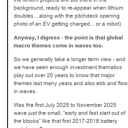
background, ready to re-appear when lithium
doubles... along with the pitchdeck opening
photo of an EV getting charged... or a robot)
Anyway, I digress - the point is that global
macro themes come in waves too.
So we generally take a longer term view - and
we have seen enough investment thematics
play out over 20 years to know that major
themes last many years and also ebb and flow
in waves.
Was the first July 2025 to November 2025
wave just the small, “early and fast start out of
the blocks” like that first 2017-2018 battery