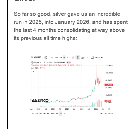
So far so good, silver gave us an incredible
run in 2025, into January 2026, and has spent
the last 4 months consolidating at way above
its previous all time highs: