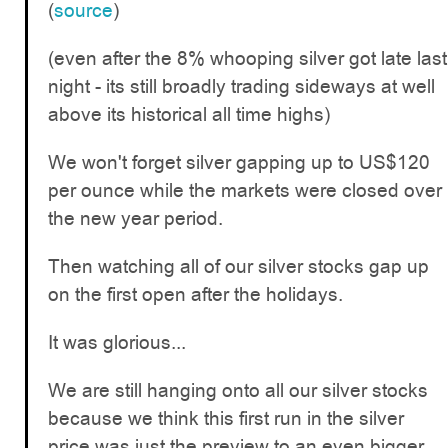
(
source
)
(even after the 8% whooping silver got late last
night - its still broadly trading sideways at well
above its historical all time highs)
We won't forget silver gapping up to US$120
per ounce while the markets were closed over
the new year period.
Then watching all of our silver stocks gap up
on the first open after the holidays.
It was glorious...
We are still hanging onto all our silver stocks
because we think this first run in the silver
price was just the preview to an even bigger