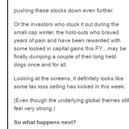
pushing these stocks down even further.
Or the investors who stuck it out during the
small cap winter, the hold-outs who braved
years of pain and have been rewarded with
some locked in capital gains this FY... may be
finally dumping a couple of their long held
dogs once and for all.
Looking at the screens, it definitely looks like
some tax loss selling has kicked in this week.
(Even though the underlying global themes stil
feel very strong.)
So what happens next?