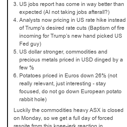
US jobs report has come in way better than
expected (AI not taking jobs afterall?)
Analysts now pricing in US rate hike instead
of Trump's desired rate cuts (Baptism of fire
incoming for Trump’s new hand picked US
Fed guy)
US dollar stronger, commodities and
precious metals priced in USD dinged by a
few %
Potatoes priced in Euros down 26% (not
really relevant, just interesting - stay
focused, do not go down European potato
rabbit hole)
Luckily the commodities heavy ASX is closed
on Monday, so we get a full day of forced
respite from this knee-jerk reaction in