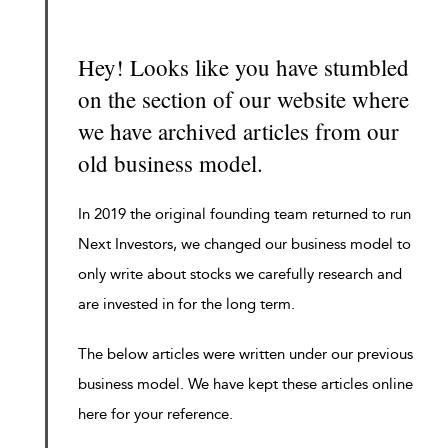
Hey! Looks like you have stumbled
on the section of our website where
we have archived articles from our
old business model.
In 2019 the original founding team returned to run
Next Investors, we changed our business model to
only write about stocks we carefully research and
are invested in for the long term.
The below articles were written under our previous
business model. We have kept these articles online
here for your reference.