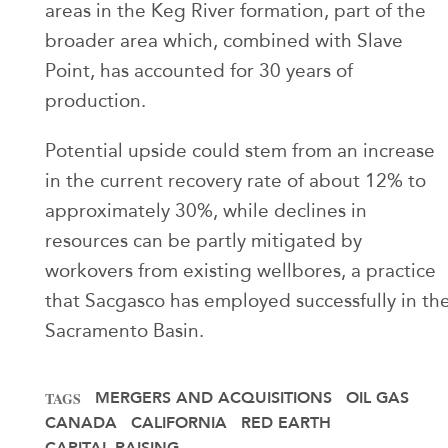
areas in the Keg River formation, part of the
broader area which, combined with Slave
Point, has accounted for 30 years of
production.
Potential upside could stem from an increase
in the current recovery rate of about 12% to
approximately 30%, while declines in
resources can be partly mitigated by
workovers from existing wellbores, a practice
that Sacgasco has employed successfully in th
Sacramento Basin.
MERGERS AND ACQUISITIONS
OIL GAS
TAGS
CANADA
CALIFORNIA
RED EARTH