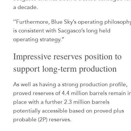
a decade.
‘’Furthermore, Blue Sky’s operating philosoph
is consistent with Sacgasco’s long held
operating strategy.’’
Impressive reserves position to
support long-term production
As well as having a strong production profile,
proved reserves of 4.4 million barrels remain i
place with a further 2.3 million barrels
potentially accessible based on proved plus
probable (2P) reserves.