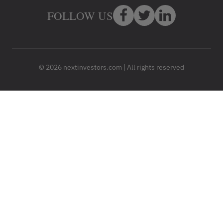
FOLLOW US
© 2026 nextinvestors.com | All rights reserved