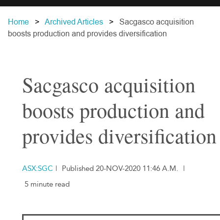
Home
Archived Articles
Sacgasco acquisition
boosts production and provides diversification
Sacgasco acquisition
boosts production and
provides diversification
ASX:SGC
|
Published 20-NOV-2020 11:46 A.M.
|
5 minute read