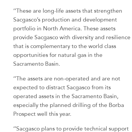
‘’These are long-life assets that strengthen
Sacgasco’s production and development
portfolio in North America. These assets
provide Sacgasco with diversity and resilience
that is complementary to the world class
opportunities for natural gas in the
Sacramento Basin.
‘’The assets are non-operated and are not
expected to distract Sacgasco from its
operated assets in the Sacramento Basin,
especially the planned drilling of the Borba
Prospect well this year.
‘’Sacgasco plans to provide technical support