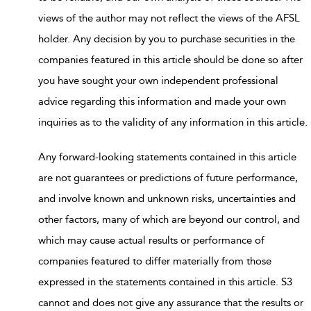
views of the author may not reflect the views of the AFSL
holder. Any decision by you to purchase securities in the
companies featured in this article should be done so after
you have sought your own independent professional
advice regarding this information and made your own
inquiries as to the validity of any information in this article.
Any forward-looking statements contained in this article
are not guarantees or predictions of future performance,
and involve known and unknown risks, uncertainties and
other factors, many of which are beyond our control, and
which may cause actual results or performance of
companies featured to differ materially from those
expressed in the statements contained in this article. S3
cannot and does not give any assurance that the results or