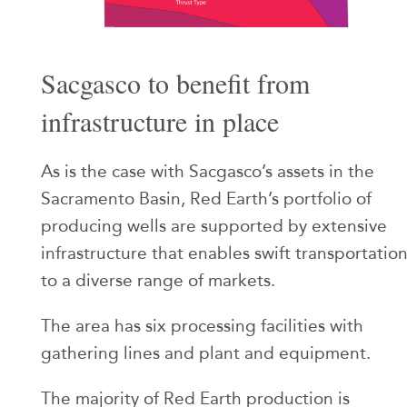
Sacgasco to benefit from
infrastructure in place
As is the case with Sacgasco’s assets in the
Sacramento Basin, Red Earth’s portfolio of
producing wells are supported by extensive
infrastructure that enables swift transportatio
to a diverse range of markets.
The area has six processing facilities with
gathering lines and plant and equipment.
The majority of Red Earth production is