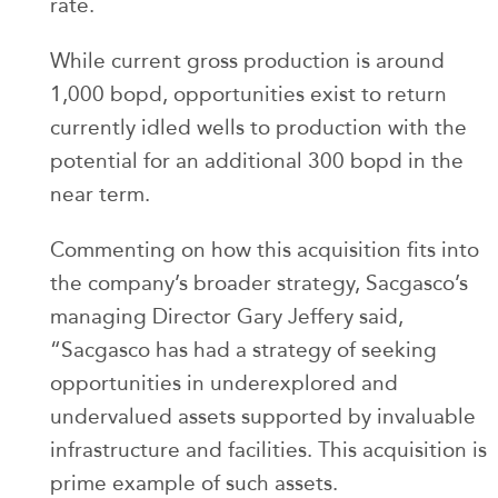
rate.
While current gross production is around
1,000 bopd, opportunities exist to return
currently idled wells to production with the
potential for an additional 300 bopd in the
near term.
Commenting on how this acquisition fits into
the company’s broader strategy, Sacgasco’s
managing Director Gary Jeffery said,
“Sacgasco has had a strategy of seeking
opportunities in underexplored and
undervalued assets supported by invaluable
infrastructure and facilities. This acquisition is
prime example of such assets.