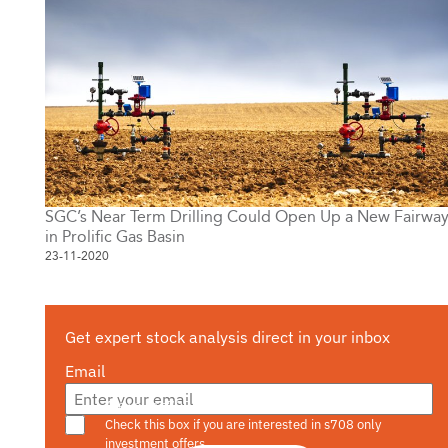
SGC’s Near Term Drilling Could Open Up a New Fairwa
in Prolific Gas Basin
23-11-2020
Get expert stock analysis direct in your inbox
Email
Are you a s708 sophisticated investor?
Check this box if you are interested in s708 only
investment offers.