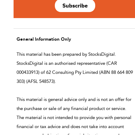
Subscribe
General Information Only
This material has been prepared by StocksDigital.
StocksDigital is an authorised representative (CAR
000433913) of 62 Consulting Pty Limited (ABN 88 664 809
303) (AFSL 548573).
This material is general advice only and is not an offer for
the purchase or sale of any financial product or service.
The material is not intended to provide you with personal
financial or tax advice and does not take into account