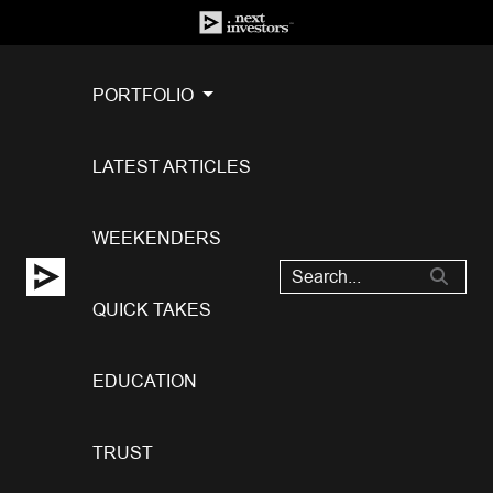
PORTFOLIO
LATEST ARTICLES
WEEKENDERS
QUICK TAKES
EDUCATION
TRUST