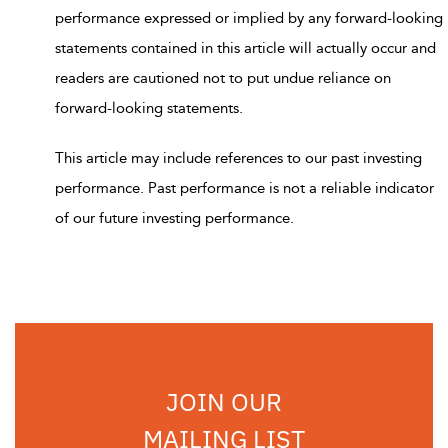
performance expressed or implied by any forward-looking
statements contained in this article will actually occur and
readers are cautioned not to put undue reliance on
forward-looking statements.
This article may include references to our past investing
performance. Past performance is not a reliable indicator
of our future investing performance.
JOIN OUR
MAILING LIST