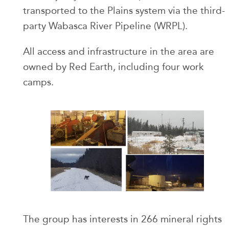
transported to the Plains system via the third-
party Wabasca River Pipeline (WRPL).
All access and infrastructure in the area are
owned by Red Earth, including four work
camps.
The group has interests in 266 mineral rights