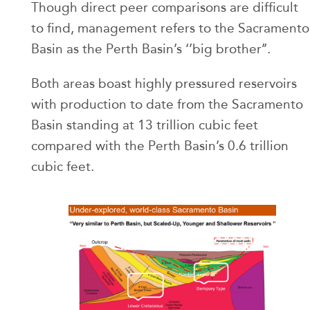
Though direct peer comparisons are difficult
to find, management refers to the Sacramento
Basin as the Perth Basin’s ‘’big brother’’.
Both areas boast highly pressured reservoirs
with production to date from the Sacramento
Basin standing at 13 trillion cubic feet
compared with the Perth Basin’s 0.6 trillion
cubic feet.