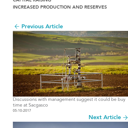
CAPITAL RAISING
INCREASED PRODUCTION AND RESERVES
Previous Article
Discussions with management suggest it could be buy
time at Sacgasco
05-10-2017
Next Article