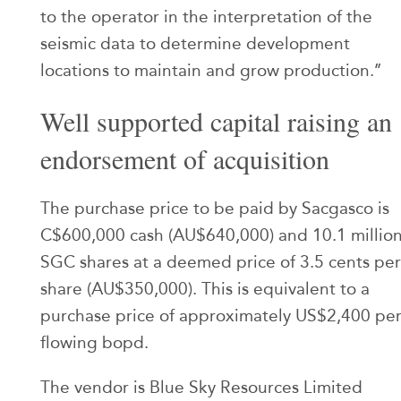
to the operator in the interpretation of the
seismic data to determine development
locations to maintain and grow production.’’
Well supported capital raising an
endorsement of acquisition
The purchase price to be paid by Sacgasco is
C$600,000 cash (AU$640,000) and 10.1 millio
SGC shares at a deemed price of 3.5 cents per
share (AU$350,000). This is equivalent to a
purchase price of approximately US$2,400 pe
flowing bopd.
The vendor is Blue Sky Resources Limited