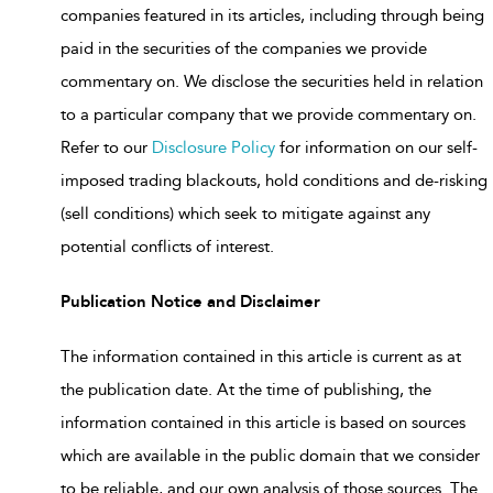
companies featured in its articles, including through being
paid in the securities of the companies we provide
commentary on. We disclose the securities held in relation
to a particular company that we provide commentary on.
Refer to our
Disclosure Policy
for information on our self-
imposed trading blackouts, hold conditions and de-risking
(sell conditions) which seek to mitigate against any
potential conflicts of interest.
Publication Notice and Disclaimer
The information contained in this article is current as at
the publication date. At the time of publishing, the
information contained in this article is based on sources
which are available in the public domain that we consider
to be reliable, and our own analysis of those sources. The