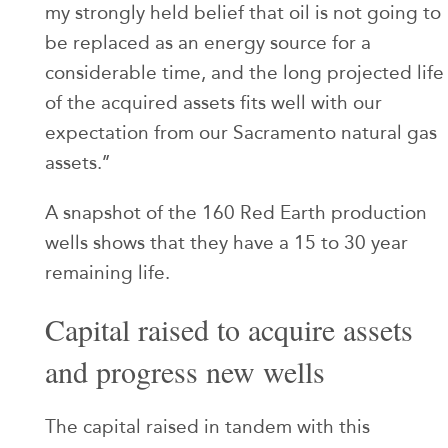
my strongly held belief that oil is not going to
be replaced as an energy source for a
considerable time, and the long projected life
of the acquired assets fits well with our
expectation from our Sacramento natural gas
assets.’’
A snapshot of the 160 Red Earth production
wells shows that they have a 15 to 30 year
remaining life.
Capital raised to acquire assets
and progress new wells
The capital raised in tandem with this