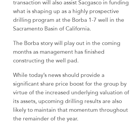
transaction will also assist Sacgasco in funding
what is shaping up as a highly prospective
drilling program at the Borba 1-7 well in the
Sacramento Basin of California.
The Borba story will play out in the coming
months as management has finished
constructing the well pad.
While today’s news should provide a
significant share price boost for the group by
virtue of the increased underlying valuation of
its assets, upcoming drilling results are also
likely to maintain that momentum throughout
the remainder of the year.