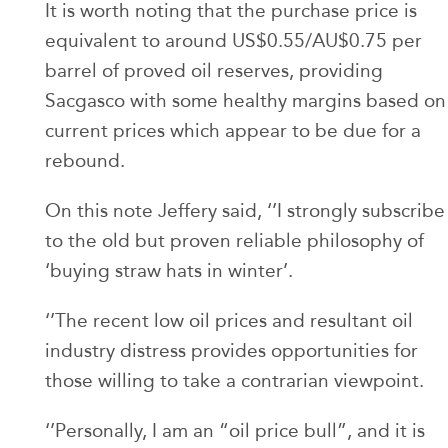
It is worth noting that the purchase price is
equivalent to around US$0.55/AU$0.75 per
barrel of proved oil reserves, providing
Sacgasco with some healthy margins based on
current prices which appear to be due for a
rebound.
On this note Jeffery said, ‘’I strongly subscribe
to the old but proven reliable philosophy of
‘buying straw hats in winter’.
‘’The recent low oil prices and resultant oil
industry distress provides opportunities for
those willing to take a contrarian viewpoint.
‘’Personally, I am an “oil price bull”, and it is