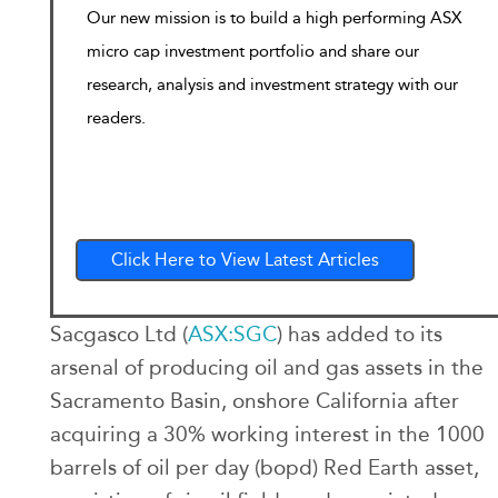
Our new mission is to build a high performing ASX
micro cap investment portfolio and share our
research, analysis and investment strategy with our
readers.
Click Here to View Latest Articles
Sacgasco Ltd (
ASX:SGC
) has added to its
arsenal of producing oil and gas assets in the
Sacramento Basin, onshore California after
acquiring a 30% working interest in the 1000
barrels of oil per day (bopd) Red Earth asset,