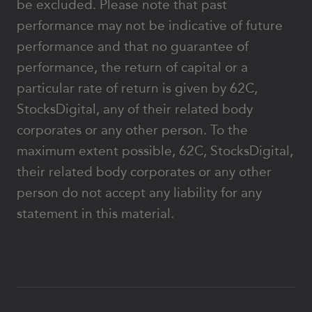
be excluded. Please note that past
performance may not be indicative of future
performance and that no guarantee of
performance, the return of capital or a
particular rate of return is given by 62C,
StocksDigital, any of their related body
corporates or any other person. To the
maximum extent possible, 62C, StocksDigital,
their related body corporates or any other
person do not accept any liability for any
statement in this material.