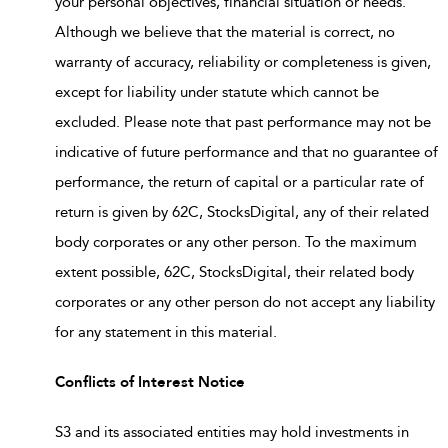
your personal objectives, financial situation or needs.
Although we believe that the material is correct, no
warranty of accuracy, reliability or completeness is given,
except for liability under statute which cannot be
excluded. Please note that past performance may not be
indicative of future performance and that no guarantee of
performance, the return of capital or a particular rate of
return is given by 62C, StocksDigital, any of their related
body corporates or any other person. To the maximum
extent possible, 62C, StocksDigital, their related body
corporates or any other person do not accept any liability
for any statement in this material.
Conflicts of Interest Notice
S3 and its associated entities may hold investments in