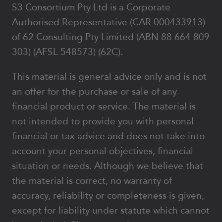
S3 Consortium Pty Ltd is a Corporate
Authorised Representative (CAR 000433913)
of 62 Consulting Pty Limited (ABN 88 664 809
303) (AFSL 548573) (62C).
This material is general advice only and is not
an offer for the purchase or sale of any
financial product or service. The material is
not intended to provide you with personal
financial or tax advice and does not take into
account your personal objectives, financial
situation or needs. Although we believe that
the material is correct, no warranty of
accuracy, reliability or completeness is given,
except for liability under statute which cannot