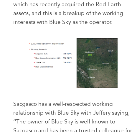
which has recently acquired the Red Earth
assets, and this is a breakup of the working
interests with Blue Sky as the operator.
Sacgasco has a well-respected working
relationship with Blue Sky with Jeffery saying,
‘’The owner of Blue Sky is well known to
Sacgasco and has been a trusted colleague fo