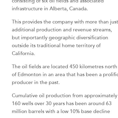
consisting of six oil fields and associated
infrastructure in Alberta, Canada.
This provides the company with more than jus
additional production and revenue streams,
but importantly geographic diversification
outside its traditional home territory of
California.
The oil fields are located 450 kilometres north
of Edmonton in an area that has been a prolifi
producer in the past.
Cumulative oil production from approximately
160 wells over 30 years has been around 63
million barrels with a low 10% base decline