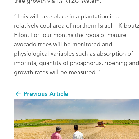
tree growth via its RTZO system.
“This will take place in a plantation in a
relatively cool area of northern Israel – Kibbut
Eilon. For four months the roots of mature
avocado trees will be monitored and
physiological variables such as absorption of
imprints, quantity of phosphorus, ripening an
growth rates will be measured.”
Previous Article