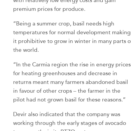
with relatively low energy costs and gain
premium prices for produce.
“Being a summer crop, basil needs high
temperatures for normal development making
it prohibitive to grow in winter in many parts o
the world.
“In the Carmia region the rise in energy prices
for heating greenhouses and decrease in
returns meant many farmers abandoned basil
in favour of other crops – the farmer in the
pilot had not grown basil for these reasons.”
Devir also indicated that the company was
working through the early stages of avocado