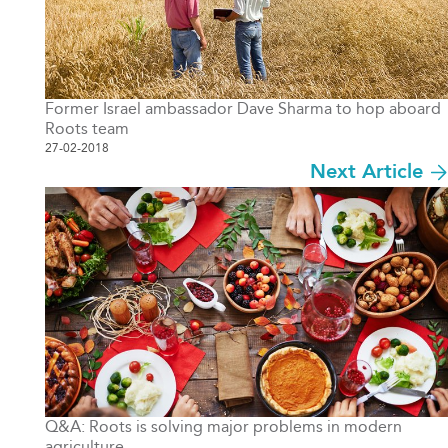
Former Israel ambassador Dave Sharma to hop aboard
Roots team
27-02-2018
Next Article
Q&A: Roots is solving major problems in modern
agriculture