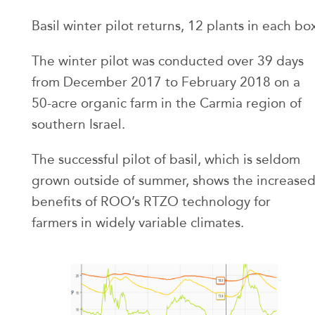
Basil winter pilot returns, 12 plants in each bo
The winter pilot was conducted over 39 days
from December 2017 to February 2018 on a
50-acre organic farm in the Carmia region of
southern Israel.
The successful pilot of basil, which is seldom
grown outside of summer, shows the increase
benefits of ROO’s RTZO technology for
farmers in widely variable climates.