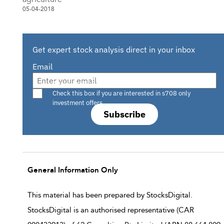
05-04-2018
Get expert stock analysis direct in your inbox
Email
Are you a s708 sophisticated investor?
Check this box if you are interested in s708 only
investment offers.
Subscribe
General Information Only
This material has been prepared by StocksDigital.
StocksDigital is an authorised representative (CAR