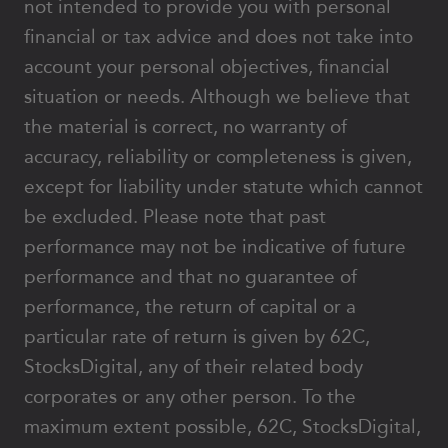
not intended to provide you with personal
financial or tax advice and does not take into
account your personal objectives, financial
situation or needs. Although we believe that
the material is correct, no warranty of
accuracy, reliability or completeness is given,
except for liability under statute which cannot
be excluded. Please note that past
performance may not be indicative of future
performance and that no guarantee of
performance, the return of capital or a
particular rate of return is given by 62C,
StocksDigital, any of their related body
corporates or any other person. To the
maximum extent possible, 62C, StocksDigital,