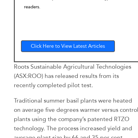
readers.
Click Here to View Latest Articles
Roots Sustainable Agricultural Technologies
(ASX:ROO) has released results from its
recently completed pilot test.
Traditional summer basil plants were heated
on average five degrees warmer versus contro
plants using the company’s patented RTZO
technology. The process increased yield and
average plant size by 66 and 35 per cent