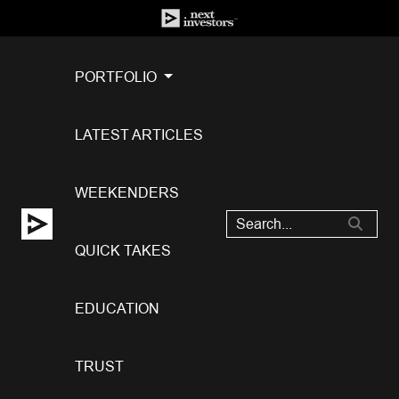
PORTFOLIO
LATEST ARTICLES
WEEKENDERS
QUICK TAKES
EDUCATION
TRUST