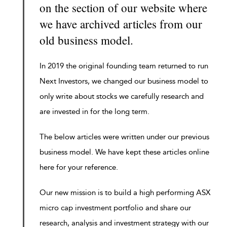
on the section of our website where
we have archived articles from our
old business model.
In 2019 the original founding team returned to run
Next Investors, we changed our business model to
only write about stocks we carefully research and
are invested in for the long term.
The below articles were written under our previous
business model. We have kept these articles online
here for your reference.
Our new mission is to build a high performing ASX
micro cap investment portfolio and share our
research, analysis and investment strategy with our