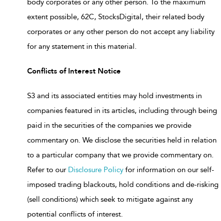
body corporates or any other person. To the maximum
extent possible, 62C, StocksDigital, their related body
corporates or any other person do not accept any liability
for any statement in this material.
Conflicts of Interest Notice
S3 and its associated entities may hold investments in
companies featured in its articles, including through being
paid in the securities of the companies we provide
commentary on. We disclose the securities held in relation
to a particular company that we provide commentary on.
Refer to our
Disclosure Policy
for information on our self-
imposed trading blackouts, hold conditions and de-risking
(sell conditions) which seek to mitigate against any
potential conflicts of interest.