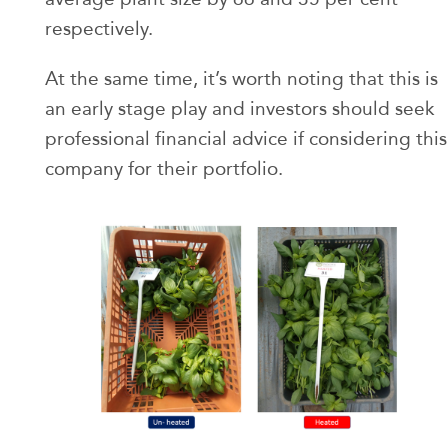
respectively.
At the same time, it’s worth noting that this is
an early stage play and investors should seek
professional financial advice if considering this
company for their portfolio.