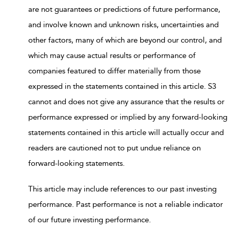
are not guarantees or predictions of future performance,
and involve known and unknown risks, uncertainties and
other factors, many of which are beyond our control, and
which may cause actual results or performance of
companies featured to differ materially from those
expressed in the statements contained in this article. S3
cannot and does not give any assurance that the results or
performance expressed or implied by any forward-looking
statements contained in this article will actually occur and
readers are cautioned not to put undue reliance on
forward-looking statements.
This article may include references to our past investing
performance. Past performance is not a reliable indicator
of our future investing performance.