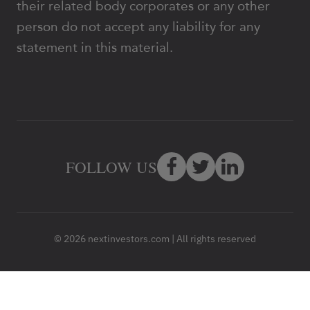
their related body corporates or any other
person do not accept any liability for any
statement in this material.
FOLLOW US
© 2026 nextinvestors.com | All rights reserved