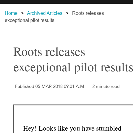
Home
Archived Articles
Roots releases
exceptional pilot results
Roots releases
exceptional pilot result
Published 05-MAR-2018 09:01 A.M.
|
2 minute read
Hey! Looks like you have stumbled