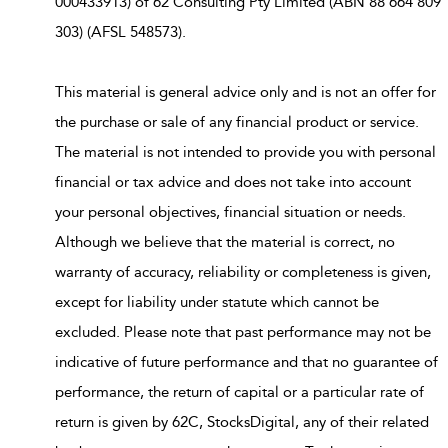
000433913) of 62 Consulting Pty Limited (ABN 88 664 809
303) (AFSL 548573).
This material is general advice only and is not an offer for
the purchase or sale of any financial product or service.
The material is not intended to provide you with personal
financial or tax advice and does not take into account
your personal objectives, financial situation or needs.
Although we believe that the material is correct, no
warranty of accuracy, reliability or completeness is given,
except for liability under statute which cannot be
excluded. Please note that past performance may not be
indicative of future performance and that no guarantee of
performance, the return of capital or a particular rate of
return is given by 62C, StocksDigital, any of their related