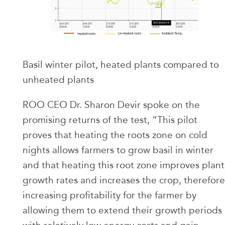
Basil winter pilot, heated plants compared to
unheated plants
ROO CEO Dr. Sharon Devir spoke on the
promising returns of the test, “This pilot
proves that heating the roots zone on cold
nights allows farmers to grow basil in winter
and that heating this root zone improves plant
growth rates and increases the crop, therefore
increasing profitability for the farmer by
allowing them to extend their growth periods