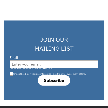
JOIN OUR
MAILING LIST
Email
Are you a s708 sophisticated investor?
Check this box if you are interested in s708 only investment offers.
Subscribe