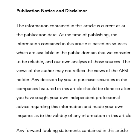
Publication Notice and Disclaimer
The information contained in this article is current as at
the publication date. At the time of publishing, the
information contained in this article is based on sources
which are available in the public domain that we consider
to be reliable, and our own analysis of those sources. The
views of the author may not reflect the views of the AFSL
holder. Any decision by you to purchase securities in the
companies featured in this article should be done so after
you have sought your own independent professional
advice regarding this information and made your own
inquiries as to the validity of any information in this article.
Any forward-looking statements contained in this article