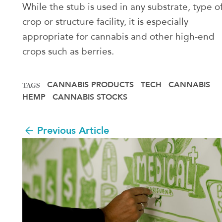
While the stub is used in any substrate, type o
crop or structure facility, it is especially
appropriate for cannabis and other high-end
crops such as berries.
CANNABIS PRODUCTS
TECH
CANNABIS
TAGS
HEMP
CANNABIS STOCKS
Previous Article