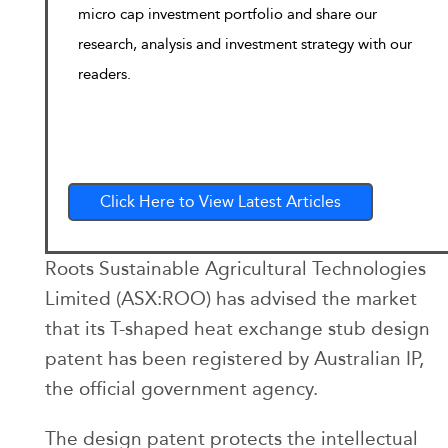
micro cap investment portfolio and share our
research, analysis and investment strategy with our
readers.
Click Here to View Latest Articles
Roots Sustainable Agricultural Technologies
Limited (ASX:ROO) has advised the market
that its T-shaped heat exchange stub design
patent has been registered by Australian IP,
the official government agency.
The design patent protects the intellectual