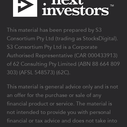
This material has been prepared by S3
Consortium Pty Ltd (trading as StocksDigital).
S3 Consortium Pty Ltd is a Corporate
Authorised Representative (CAR 000433913)
of 62 Consulting Pty Limited (ABN 88 664 809
303) (AFSL 548573) (62C).
This material is general advice only and is not
an offer for the purchase or sale of any
financial product or service. The material is
not intended to provide you with personal
financial or tax advice and does not take into