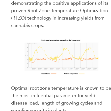
demonstrating the positive applications of its
proven Root Zone Temperature Optimization
(RTZO) technology in increasing yields from
cannabis crops.
Optimal root zone temperature is known to b
the most influential parameter for yield,
disease load, length of growing cycles and
supplies security in plants.