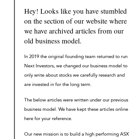
Hey! Looks like you have stumbled
on the section of our website where
we have archived articles from our
old business model.
In 2019 the original founding team returned to run
Next Investors, we changed our business model to
only write about stocks we carefully research and
are invested in for the long term.
The below articles were written under our previous
business model. We have kept these articles online
here for your reference.
Our new mission is to build a high performing ASX