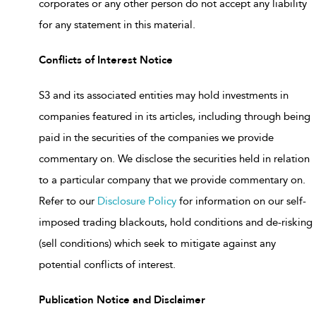
corporates or any other person do not accept any liability
for any statement in this material.
Conflicts of Interest Notice
S3 and its associated entities may hold investments in
companies featured in its articles, including through being
paid in the securities of the companies we provide
commentary on. We disclose the securities held in relation
to a particular company that we provide commentary on.
Refer to our
Disclosure Policy
for information on our self-
imposed trading blackouts, hold conditions and de-risking
(sell conditions) which seek to mitigate against any
potential conflicts of interest.
Publication Notice and Disclaimer