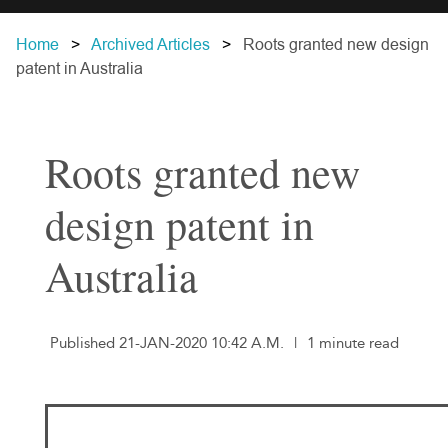
Home
Archived Articles
Roots granted new design
patent in Australia
Roots granted new
design patent in
Australia
Published 21-JAN-2020 10:42 A.M.
|
1 minute read