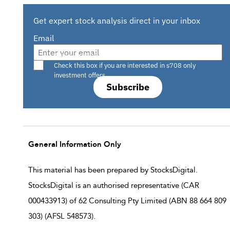
Get expert stock analysis direct in your inbox
Email
Are you a s708 sophisticated investor?
Check this box if you are interested in s708 only
investment offers.
Subscribe
General Information Only
This material has been prepared by StocksDigital.
StocksDigital is an authorised representative (CAR
000433913) of 62 Consulting Pty Limited (ABN 88 664 809
303) (AFSL 548573).