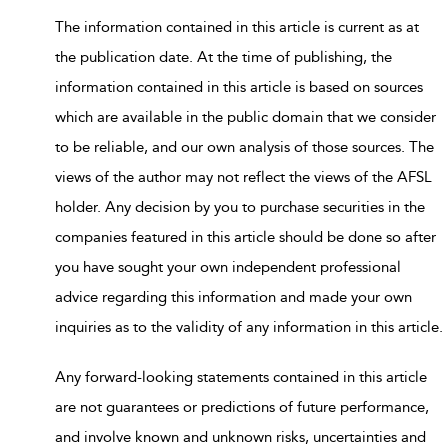
The information contained in this article is current as at
the publication date. At the time of publishing, the
information contained in this article is based on sources
which are available in the public domain that we consider
to be reliable, and our own analysis of those sources. The
views of the author may not reflect the views of the AFSL
holder. Any decision by you to purchase securities in the
companies featured in this article should be done so after
you have sought your own independent professional
advice regarding this information and made your own
inquiries as to the validity of any information in this article.
Any forward-looking statements contained in this article
are not guarantees or predictions of future performance,
and involve known and unknown risks, uncertainties and