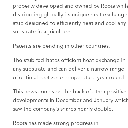
property developed and owned by Roots whil
distributing globally its unique heat exchange
stub designed to efficiently heat and cool any
substrate in agriculture.
Patents are pending in other countries.
The stub facilitates efficient heat exchange in
any substrate and can deliver a narrow range
of optimal root zone temperature year-round.
This news comes on the back of other positive
developments in December and January whic
saw the company’s shares nearly double.
Roots has made strong progress in