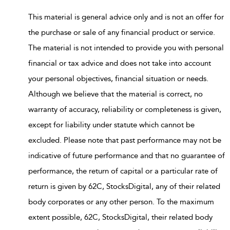
This material is general advice only and is not an offer for
the purchase or sale of any financial product or service.
The material is not intended to provide you with personal
financial or tax advice and does not take into account
your personal objectives, financial situation or needs.
Although we believe that the material is correct, no
warranty of accuracy, reliability or completeness is given,
except for liability under statute which cannot be
excluded. Please note that past performance may not be
indicative of future performance and that no guarantee of
performance, the return of capital or a particular rate of
return is given by 62C, StocksDigital, any of their related
body corporates or any other person. To the maximum
extent possible, 62C, StocksDigital, their related body