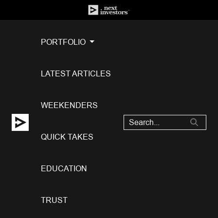
PORTFOLIO
LATEST ARTICLES
WEEKENDERS
QUICK TAKES
EDUCATION
TRUST