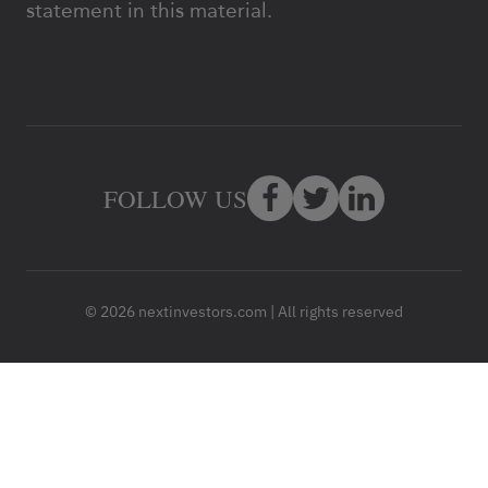
statement in this material.
FOLLOW US
© 2026 nextinvestors.com | All rights reserved