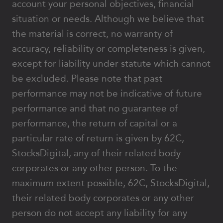
account your personal objectives, financial
situation or needs. Although we believe that
the material is correct, no warranty of
accuracy, reliability or completeness is given,
except for liability under statute which cannot
be excluded. Please note that past
performance may not be indicative of future
performance and that no guarantee of
performance, the return of capital or a
particular rate of return is given by 62C,
StocksDigital, any of their related body
corporates or any other person. To the
maximum extent possible, 62C, StocksDigital,
their related body corporates or any other
person do not accept any liability for any