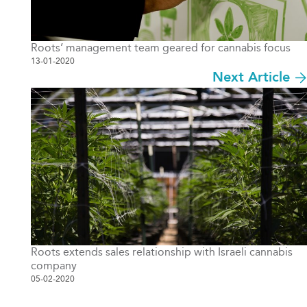
Roots’ management team geared for cannabis focus
13-01-2020
Next Article
Roots extends sales relationship with Israeli cannabis
company
05-02-2020