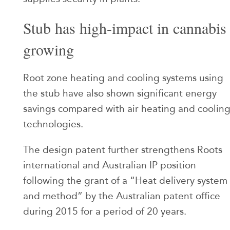
Stub has high-impact in cannabis
growing
Root zone heating and cooling systems using
the stub have also shown significant energy
savings compared with air heating and coolin
technologies.
The design patent further strengthens Roots
international and Australian IP position
following the grant of a “Heat delivery system
and method” by the Australian patent office
during 2015 for a period of 20 years.