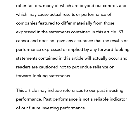
other factors, many of which are beyond our control, and
which may cause actual results or performance of
companies featured to differ materially from those
expressed in the statements contained in this article. S3
cannot and does not give any assurance that the results or
performance expressed or implied by any forward-looking
statements contained in this article will actually occur and
readers are cautioned not to put undue reliance on
forward-looking statements.
This article may include references to our past investing
performance. Past performance is not a reliable indicator
of our future investing performance.