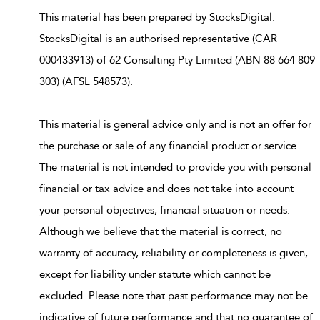
This material has been prepared by StocksDigital.
StocksDigital is an authorised representative (CAR
000433913) of 62 Consulting Pty Limited (ABN 88 664 809
303) (AFSL 548573).
This material is general advice only and is not an offer for
the purchase or sale of any financial product or service.
The material is not intended to provide you with personal
financial or tax advice and does not take into account
your personal objectives, financial situation or needs.
Although we believe that the material is correct, no
warranty of accuracy, reliability or completeness is given,
except for liability under statute which cannot be
excluded. Please note that past performance may not be
indicative of future performance and that no guarantee of