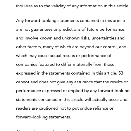
inquiries as to the validity of any information in this article.
Any forward-looking statements contained in this article
are not guarantees or predictions of future performance,
and involve known and unknown risks, uncertainties and
other factors, many of which are beyond our control, and
which may cause actual results or performance of
companies featured to differ materially from those
expressed in the statements contained in this article. S3
cannot and does not give any assurance that the results or
performance expressed or implied by any forward-looking
statements contained in this article will actually occur and
readers are cautioned not to put undue reliance on
forward-looking statements.