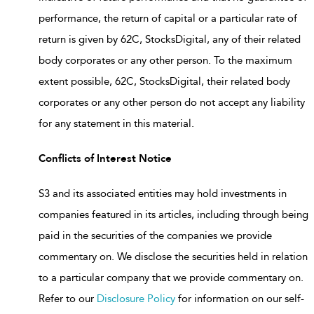
performance, the return of capital or a particular rate of
return is given by 62C, StocksDigital, any of their related
body corporates or any other person. To the maximum
extent possible, 62C, StocksDigital, their related body
corporates or any other person do not accept any liability
for any statement in this material.
Conflicts of Interest Notice
S3 and its associated entities may hold investments in
companies featured in its articles, including through being
paid in the securities of the companies we provide
commentary on. We disclose the securities held in relation
to a particular company that we provide commentary on.
Refer to our
Disclosure Policy
for information on our self-