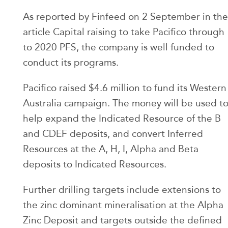
As reported by Finfeed on 2 September in the
article Capital raising to take Pacifico through
to 2020 PFS, the company is well funded to
conduct its programs.
Pacifico raised $4.6 million to fund its Western
Australia campaign. The money will be used t
help expand the Indicated Resource of the B
and CDEF deposits, and convert Inferred
Resources at the A, H, I, Alpha and Beta
deposits to Indicated Resources.
Further drilling targets include extensions to
the zinc dominant mineralisation at the Alpha
Zinc Deposit and targets outside the defined