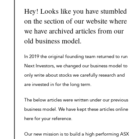
Hey! Looks like you have stumbled
on the section of our website where
we have archived articles from our
old business model.
In 2019 the original founding team returned to run
Next Investors, we changed our business model to
only write about stocks we carefully research and
are invested in for the long term.
The below articles were written under our previous
business model. We have kept these articles online
here for your reference.
Our new mission is to build a high performing ASX