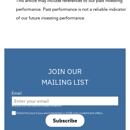
This article may include references to our past investing
performance. Past performance is not a reliable indicator
of our future investing performance.
JOIN OUR
MAILING LIST
Email
Are you a s708 sophisticated investor?
Check this box if you are interested in s708 only investment offers.
Subscribe