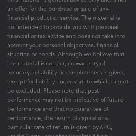
an offer for the purchase or sale of any
financial product or service. The material is
not intended to provide you with personal
financial or tax advice and does not take into
account your personal objectives, financial
situation or needs. Although we believe that
the material is correct, no warranty of
accuracy, reliability or completeness is given,
except for liability under statute which cannot
be excluded. Please note that past
performance may not be indicative of future
performance and that no guarantee of
performance, the return of capital or a
particular rate of return is given by 62C,