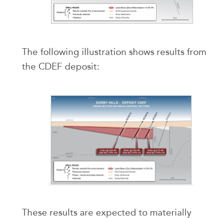
The following illustration shows results from
the CDEF deposit:
These results are expected to materially