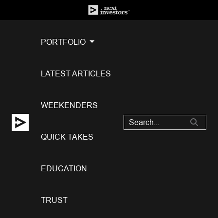
PORTFOLIO
LATEST ARTICLES
WEEKENDERS
QUICK TAKES
EDUCATION
TRUST