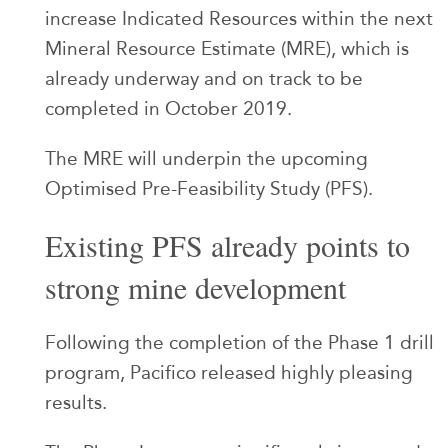
increase Indicated Resources within the next
Mineral Resource Estimate (MRE), which is
already underway and on track to be
completed in October 2019.
The MRE will underpin the upcoming
Optimised Pre-Feasibility Study (PFS).
Existing PFS already points to
strong mine development
Following the completion of the Phase 1 drill
program, Pacifico released highly pleasing
results.