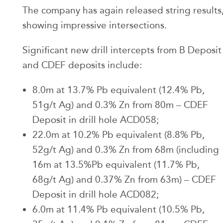
The company has again released string results
showing impressive intersections.
Significant new drill intercepts from B Deposit
and CDEF deposits include:
8.0m at 13.7% Pb equivalent (12.4% Pb,
51g/t Ag) and 0.3% Zn from 80m – CDEF
Deposit in drill hole ACD058;
22.0m at 10.2% Pb equivalent (8.8% Pb,
52g/t Ag) and 0.3% Zn from 68m (including
16m at 13.5%Pb equivalent (11.7% Pb,
68g/t Ag) and 0.37% Zn from 63m) – CDEF
Deposit in drill hole ACD082;
6.0m at 11.4% Pb equivalent (10.5% Pb,