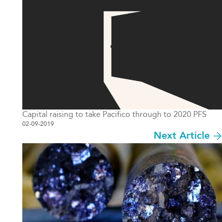
Capital raising to take Pacifico through to 2020 PFS
02-09-2019
Next Article