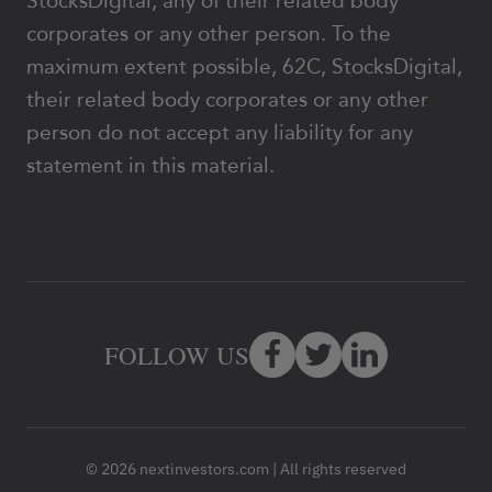
StocksDigital, any of their related body
corporates or any other person. To the
maximum extent possible, 62C, StocksDigital,
their related body corporates or any other
person do not accept any liability for any
statement in this material.
FOLLOW US
© 2026 nextinvestors.com | All rights reserved