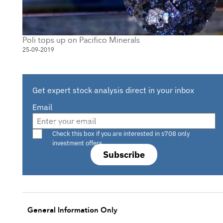
Poli tops up on Pacifico Minerals
25-09-2019
Get expert stock analysis direct in your inbox
Email
Are you a s708 sophisticated investor?
Check this box if you are interested in s708 only
investment offers.
Subscribe
General Information Only