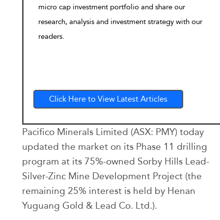
micro cap investment portfolio and share our
research, analysis and investment strategy with our
readers.
Click Here to View Latest Articles
Pacifico Minerals Limited (ASX: PMY) today
updated the market on its Phase 11 drilling
program at its 75%-owned Sorby Hills Lead-
Silver-Zinc Mine Development Project (the
remaining 25% interest is held by Henan
Yuguang Gold & Lead Co. Ltd.).