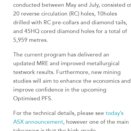
conducted between May and July, consisted o
20 reverse circulation (RC) holes, 10holes
drilled with RC pre-collars and diamond tails,
and 45HQ cored diamond holes for a total of
5,959 metres.
The current program has delivered an
updated MRE and improved metallurgical
testwork results. Furthermore, new mining
studies will aim to enhance the economics and
improve confidence in the upcoming
Optimised PFS.
For the technical details, please see
today’s
ASX announcement
, however one of the main
takeaways is that the high-grade