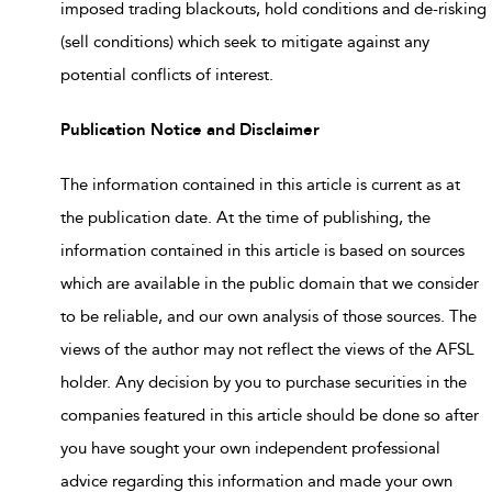
imposed trading blackouts, hold conditions and de-risking
(sell conditions) which seek to mitigate against any
potential conflicts of interest.
Publication Notice and Disclaimer
The information contained in this article is current as at
the publication date. At the time of publishing, the
information contained in this article is based on sources
which are available in the public domain that we consider
to be reliable, and our own analysis of those sources. The
views of the author may not reflect the views of the AFSL
holder. Any decision by you to purchase securities in the
companies featured in this article should be done so after
you have sought your own independent professional
advice regarding this information and made your own