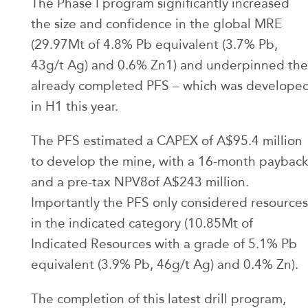
The Phase I program significantly increased
the size and confidence in the global MRE
(29.97Mt of 4.8% Pb equivalent (3.7% Pb,
43g/t Ag) and 0.6% Zn1) and underpinned the
already completed PFS – which was develope
in H1 this year.
The PFS estimated a CAPEX of A$95.4 million
to develop the mine, with a 16-month paybac
and a pre-tax NPV8of A$243 million.
Importantly the PFS only considered resources
in the indicated category (10.85Mt of
Indicated Resources with a grade of 5.1% Pb
equivalent (3.9% Pb, 46g/t Ag) and 0.4% Zn).
The completion of this latest drill program,