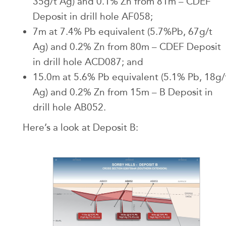
35g/t Ag) and 0.1% Zn from 81m – CDEF
Deposit in drill hole AF058;
7m at 7.4% Pb equivalent (5.7%Pb, 67g/t
Ag) and 0.2% Zn from 80m – CDEF Deposit
in drill hole ACD087; and
15.0m at 5.6% Pb equivalent (5.1% Pb, 18g/
Ag) and 0.2% Zn from 15m – B Deposit in
drill hole AB052.
Here’s a look at Deposit B: