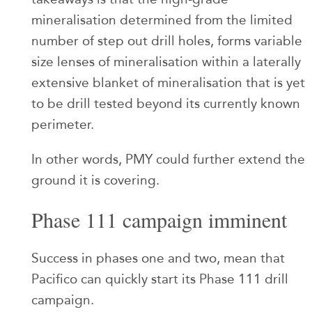
mineralisation determined from the limited
number of step out drill holes, forms variable
size lenses of mineralisation within a laterally
extensive blanket of mineralisation that is yet
to be drill tested beyond its currently known
perimeter.
In other words, PMY could further extend the
ground it is covering.
Phase 111 campaign imminent
Success in phases one and two, mean that
Pacifico can quickly start its Phase 111 drill
campaign.