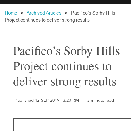
Home
Archived Articles
Pacifico’s Sorby Hills
Project continues to deliver strong results
Pacifico’s Sorby Hills
Project continues to
deliver strong results
Published 12-SEP-2019 13:20 P.M.
|
3 minute read