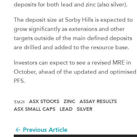
deposits for both lead and zinc (also silver).
The deposit size at Sorby Hills is expected to
grow significantly as extensions and other
targets outside of the main defined deposits
are drilled and added to the resource base.
Investors can expect to see a revised MRE in
October, ahead of the updated and optimised
PFS.
ASX STOCKS
ZINC
ASSAY RESULTS
TAGS
ASX SMALL CAPS
LEAD
SILVER
Previous Article