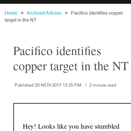
Home
Archived Articles
Pacifico identifies copper
target in the NT
Pacifico identifies
copper target in the NT
Published 20-NOV-2017 13:35 P.M.
|
2 minute read
Hey! Looks like you have stumbled