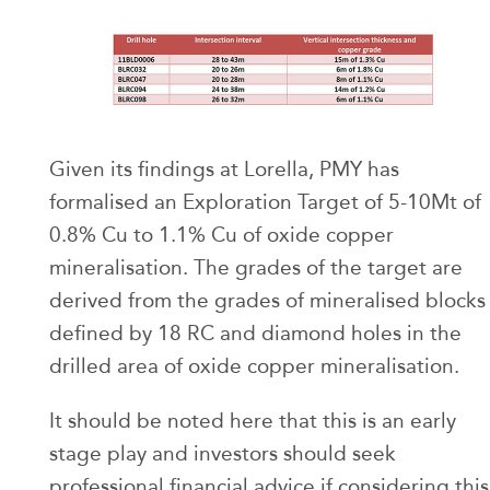
Given its findings at Lorella, PMY has
formalised an Exploration Target of 5-10Mt of
0.8% Cu to 1.1% Cu of oxide copper
mineralisation. The grades of the target are
derived from the grades of mineralised blocks
defined by 18 RC and diamond holes in the
drilled area of oxide copper mineralisation.
It should be noted here that this is an early
stage play and investors should seek
professional financial advice if considering this