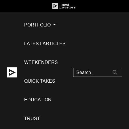
PORTFOLIO
LATEST ARTICLES
WEEKENDERS
QUICK TAKES
EDUCATION
TRUST