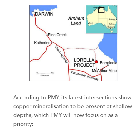
According to PMY, its latest intersections show
copper mineralisation to be present at shallow
depths, which PMY will now focus on as a
priority: