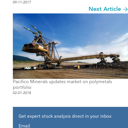
09-11-2017
Next Article
Pacifico Minerals updates market on polymetals
portfolio
02-01-2018
Get expert stock analysis direct in your inbox
Email