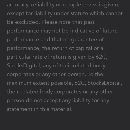
accuracy, reliability or completeness is given,
except for liability under statute which cannot
be excluded. Please note that past
performance may not be indicative of future
performance and that no guarantee of
performance, the return of capital or a
particular rate of return is given by 62C,
StocksDigital, any of their related body
corporates or any other person. To the
maximum extent possible, 62C, StocksDigital,
their related body corporates or any other
person do not accept any liability for any
statement in this material.