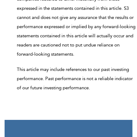
expressed in the statements contained in this article. S3
cannot and does not give any assurance that the results or
performance expressed or implied by any forward-looking
statements contained in this article will actually occur and
readers are cautioned not to put undue reliance on
forward-looking statements.
This article may include references to our past investing
performance. Past performance is not a reliable indicator
of our future investing performance.