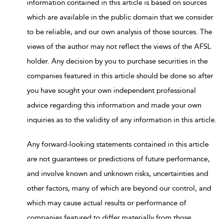
information contained in this article is based on sources
which are available in the public domain that we consider
to be reliable, and our own analysis of those sources. The
views of the author may not reflect the views of the AFSL
holder. Any decision by you to purchase securities in the
companies featured in this article should be done so after
you have sought your own independent professional
advice regarding this information and made your own
inquiries as to the validity of any information in this article.
Any forward-looking statements contained in this article
are not guarantees or predictions of future performance,
and involve known and unknown risks, uncertainties and
other factors, many of which are beyond our control, and
which may cause actual results or performance of
companies featured to differ materially from those