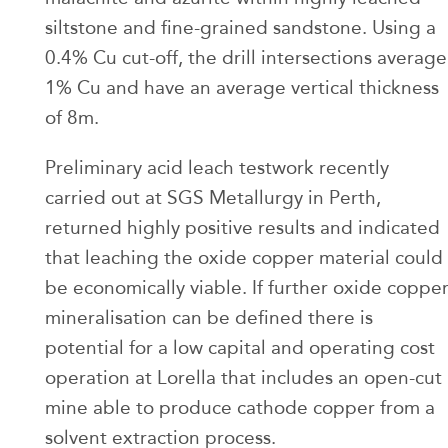
siltstone and fine-grained sandstone. Using a
0.4% Cu cut-off, the drill intersections average
1% Cu and have an average vertical thickness
of 8m.
Preliminary acid leach testwork recently
carried out at SGS Metallurgy in Perth,
returned highly positive results and indicated
that leaching the oxide copper material could
be economically viable. If further oxide coppe
mineralisation can be defined there is
potential for a low capital and operating cost
operation at Lorella that includes an open-cut
mine able to produce cathode copper from a
solvent extraction process.