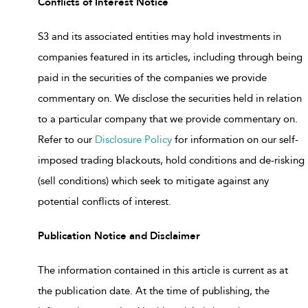
Conflicts of Interest Notice
S3 and its associated entities may hold investments in
companies featured in its articles, including through being
paid in the securities of the companies we provide
commentary on. We disclose the securities held in relation
to a particular company that we provide commentary on.
Refer to our
Disclosure Policy
for information on our self-
imposed trading blackouts, hold conditions and de-risking
(sell conditions) which seek to mitigate against any
potential conflicts of interest.
Publication Notice and Disclaimer
The information contained in this article is current as at
the publication date. At the time of publishing, the