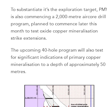
To substantiate it’s the exploration target, PM
is also commencing a 2,000-metre aircore drill
program, planned to commence later this
month to test oxide copper mineralisation
strike extensions.
The upcoming 40-hole program will also test
for significant indications of primary copper
mineralisation to a depth of approximately 50
metres.