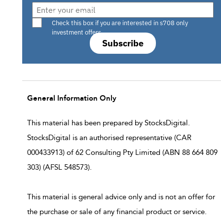
Are you a s708 sophisticated investor?
Check this box if you are interested in s708 only
investment offers.
Subscribe
General Information Only
This material has been prepared by StocksDigital.
StocksDigital is an authorised representative (CAR
000433913) of 62 Consulting Pty Limited (ABN 88 664 809
303) (AFSL 548573).
This material is general advice only and is not an offer for
the purchase or sale of any financial product or service.