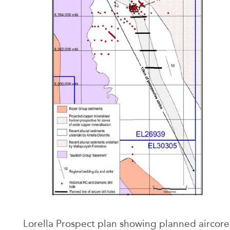
Lorella Prospect plan showing planned aircore