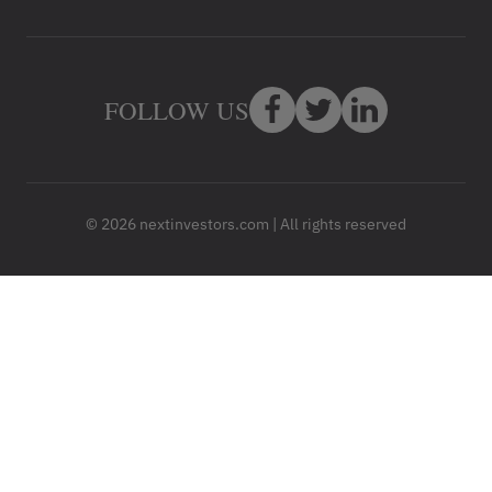
FOLLOW US
© 2026 nextinvestors.com | All rights reserved