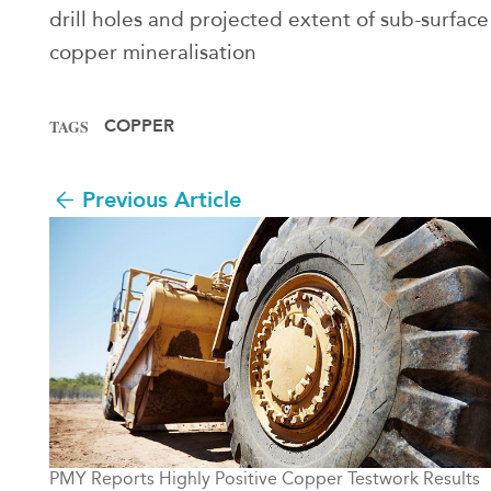
drill holes and projected extent of sub-surface
copper mineralisation
COPPER
TAGS
Previous Article
PMY Reports Highly Positive Copper Testwork Results