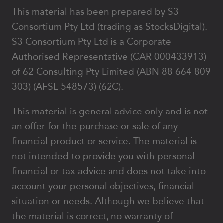
This material has been prepared by S3
Consortium Pty Ltd (trading as StocksDigital).
S3 Consortium Pty Ltd is a Corporate
Authorised Representative (CAR 000433913)
of 62 Consulting Pty Limited (ABN 88 664 809
303) (AFSL 548573) (62C).
This material is general advice only and is not
an offer for the purchase or sale of any
financial product or service. The material is
not intended to provide you with personal
financial or tax advice and does not take into
account your personal objectives, financial
situation or needs. Although we believe that
the material is correct, no warranty of