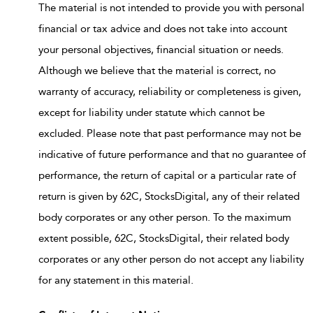
The material is not intended to provide you with personal
financial or tax advice and does not take into account
your personal objectives, financial situation or needs.
Although we believe that the material is correct, no
warranty of accuracy, reliability or completeness is given,
except for liability under statute which cannot be
excluded. Please note that past performance may not be
indicative of future performance and that no guarantee of
performance, the return of capital or a particular rate of
return is given by 62C, StocksDigital, any of their related
body corporates or any other person. To the maximum
extent possible, 62C, StocksDigital, their related body
corporates or any other person do not accept any liability
for any statement in this material.