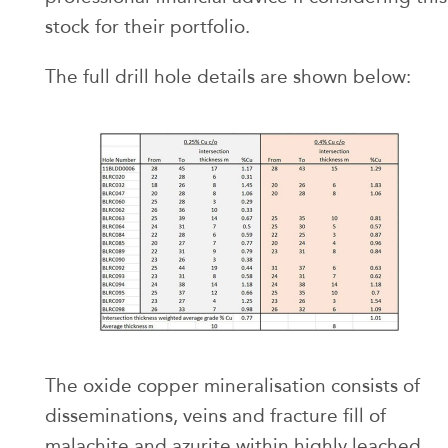
stock for their portfolio.
The full drill hole details are shown below:
The oxide copper mineralisation consists of
disseminations, veins and fracture fill of
malachite and azurite within highly leached