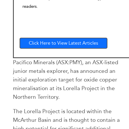
readers.
Click Here to View Latest Articles
Pacifico Minerals (ASX:PMY), an ASX-listed
junior metals explorer, has announced an
initial exploration target for oxide copper
mineralisation at its Lorella Project in the
Northern Territory.
The Lorella Project is located within the
McArthur Basin and is thought to contain a
high potential for significant additional