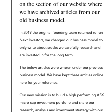
on the section of our website where
we have archived articles from our
old business model.
In 2019 the original founding team returned to run
Next Investors, we changed our business model to
only write about stocks we carefully research and
are invested in for the long term.
The below articles were written under our previous
business model. We have kept these articles online
here for your reference.
Our new mission is to build a high performing ASX
micro cap investment portfolio and share our
research, analysis and investment strategy with our