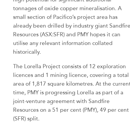
tonnages of oxide copper mineralisation. A
small section of Pacifico’s project area has
already been drilled by industry giant Sandfir
Resources (ASX:SFR) and PMY hopes it can
utilise any relevant information collated
historically.
The Lorella Project consists of 12 exploration
licences and 1 mining licence, covering a total
area of 1,817 square kilometres. At the curren
time, PMY is progressing Lorella as part of a
joint-venture agreement with Sandfire
Resources on a 51 per cent (PMY), 49 per cent
(SFR) split.