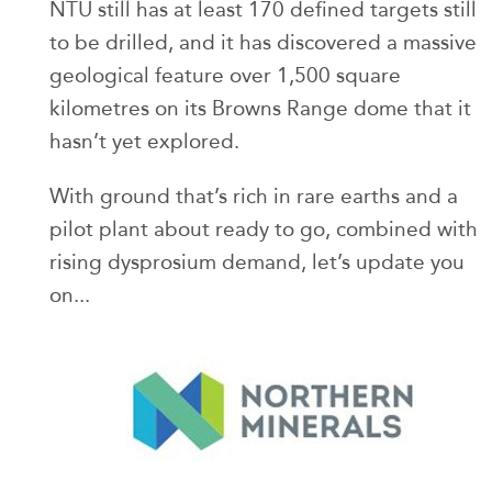
NTU still has at least 170 defined targets still
to be drilled, and it has discovered a massive
geological feature over 1,500 square
kilometres on its Browns Range dome that it
hasn’t yet explored.
With ground that’s rich in rare earths and a
pilot plant about ready to go, combined with
rising dysprosium demand, let’s update you
on...