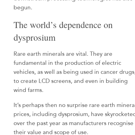
begun.
The world’s dependence on
dysprosium
Rare earth minerals are vital. They are
fundamental in the production of electric
vehicles, as well as being used in cancer drugs
to create LCD screens, and even in building
wind farms.
It’s perhaps then no surprise rare earth minera
prices, including dysprosium, have skyrockete
over the past year as manufacturers recognise
their value and scope of use.