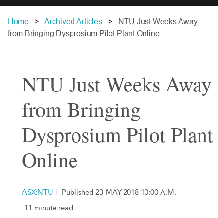
Home
Archived Articles
NTU Just Weeks Away
from Bringing Dysprosium Pilot Plant Online
NTU Just Weeks Away
from Bringing
Dysprosium Pilot Plant
Online
ASX:NTU
|
Published 23-MAY-2018 10:00 A.M.
|
11 minute read