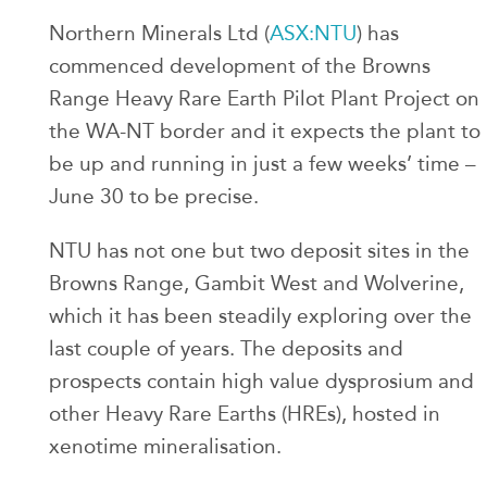
Northern Minerals Ltd (
ASX:NTU
) has
commenced development of the Browns
Range Heavy Rare Earth Pilot Plant Project on
the WA-NT border and it expects the plant to
be up and running in just a few weeks’ time –
June 30 to be precise.
NTU has not one but two deposit sites in the
Browns Range, Gambit West and Wolverine,
which it has been steadily exploring over the
last couple of years. The deposits and
prospects contain high value dysprosium and
other Heavy Rare Earths (HREs), hosted in
xenotime mineralisation.