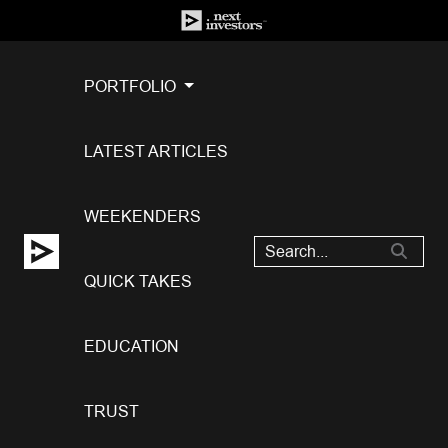
PORTFOLIO
LATEST ARTICLES
WEEKENDERS
QUICK TAKES
EDUCATION
TRUST