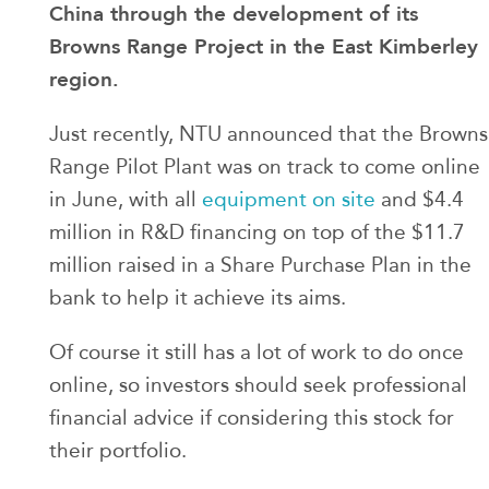
China through the development of its
Browns Range Project in the East Kimberley
region.
Just recently, NTU announced that the Browns
Range Pilot Plant was on track to come online
in June, with all
equipment on site
and $4.4
million in R&D financing on top of the $11.7
million raised in a Share Purchase Plan in the
bank to help it achieve its aims.
Of course it still has a lot of work to do once
online, so investors should seek professional
financial advice if considering this stock for
their portfolio.