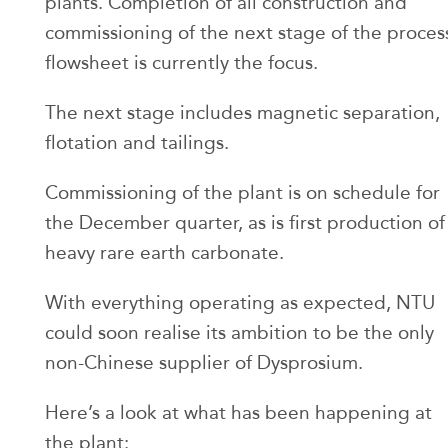
plants. Completion of all construction and
commissioning of the next stage of the proces
flowsheet is currently the focus.
The next stage includes magnetic separation,
flotation and tailings.
Commissioning of the plant is on schedule for
the December quarter, as is first production of
heavy rare earth carbonate.
With everything operating as expected, NTU
could soon realise its ambition to be the only
non-Chinese supplier of Dysprosium.
Here’s a look at what has been happening at
the plant: