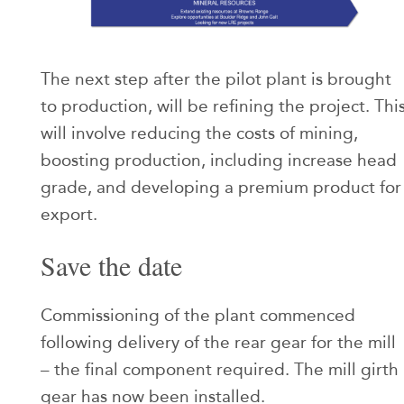
The next step after the pilot plant is brought
to production, will be refining the project. Thi
will involve reducing the costs of mining,
boosting production, including increase head
grade, and developing a premium product for
export.
Save the date
Commissioning of the plant commenced
following delivery of the rear gear for the mill
– the final component required. The mill girth
gear has now been installed.