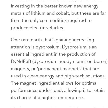
investing in the better known new energy
metals of lithium and cobalt, but these are far
from the only commodities required to
produce electric vehicles.
One rare earth that’s gaining increasing
attention is dysprosium. Dysprosium is an
essential ingredient in the production of
DyNdFeB (dysprosium neodymium iron boron)
magnets, or ‘permanent magnets’ that are
used in clean energy and high-tech solutions.
The magnet ingredient allows for optimal
performance under load, allowing it to retain
its charge at a higher temperature.