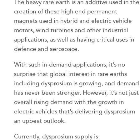
The heavy rare earth is an additive used in the
creation of these high end permanent
magnets used in hybrid and electric vehicle
motors, wind turbines and other industrial
applications, as well as having critical uses in
defence and aerospace.
With such in-demand applications, it’s no
surprise that global interest in rare earths
including dysprosium is growing, and demand
has never been stronger. However, it’s not just
overall rising demand with the growth in
electric vehicles that’s delivering dysprosium
an upbeat outlook.
Currently, dysprosium supply is