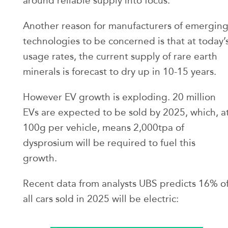
around reliable supply into focus.
Another reason for manufacturers of emergin
technologies to be concerned is that at today’
usage rates, the current supply of rare earth
minerals is forecast to dry up in 10-15 years.
However EV growth is exploding. 20 million
EVs are expected to be sold by 2025, which, a
100g per vehicle, means 2,000tpa of
dysprosium will be required to fuel this
growth.
Recent data from analysts UBS predicts 16% o
all cars sold in 2025 will be electric: