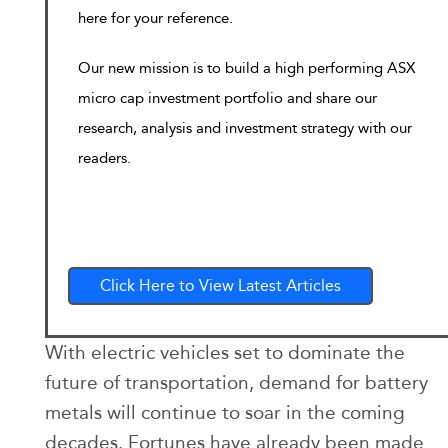
here for your reference.
Our new mission is to build a high performing ASX
micro cap investment portfolio and share our
research, analysis and investment strategy with our
readers.
Click Here to View Latest Articles
With electric vehicles set to dominate the
future of transportation, demand for battery
metals will continue to soar in the coming
decades. Fortunes have already been made