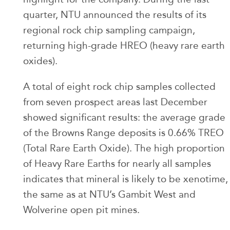
quarter, NTU announced the results of its
regional rock chip sampling campaign,
returning high-grade HREO (heavy rare earth
oxides).
A total of eight rock chip samples collected
from seven prospect areas last December
showed significant results: the average grade
of the Browns Range deposits is 0.66% TREO
(Total Rare Earth Oxide). The high proportion
of Heavy Rare Earths for nearly all samples
indicates that mineral is likely to be xenotime,
the same as at NTU’s Gambit West and
Wolverine open pit mines.