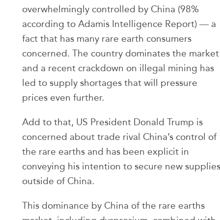
overwhelmingly controlled by China (98%
according to Adamis Intelligence Report) — a
fact that has many rare earth consumers
concerned. The country dominates the market
and a recent crackdown on illegal mining has
led to supply shortages that will pressure
prices even further.
Add to that, US President Donald Trump is
concerned about trade rival China’s control of
the rare earths and has been explicit in
conveying his intention to secure new supplie
outside of China.
This dominance by China of the rare earths