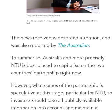
The news received widespread attention, and
was also reported by
The Australian
.
To summarise, Australia and more precisely
NTU is best placed to capitalise on the two
countries’ partnership right now.
However, what comes of the partnership is
speculative at this stage, particular for NTU, s
investors should take all publicly available
information into account and maintain a