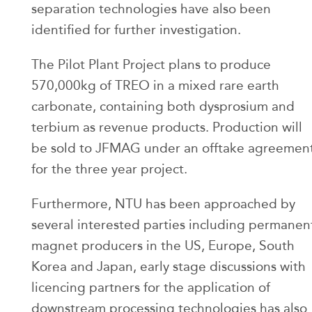
separation technologies have also been
identified for further investigation.
The Pilot Plant Project plans to produce
570,000kg of TREO in a mixed rare earth
carbonate, containing both dysprosium and
terbium as revenue products. Production will
be sold to JFMAG under an offtake agreemen
for the three year project.
Furthermore, NTU has been approached by
several interested parties including permanen
magnet producers in the US, Europe, South
Korea and Japan, early stage discussions with
licencing partners for the application of
downstream processing technologies has also