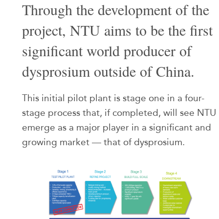
Through the development of the
project, NTU aims to be the first
significant world producer of
dysprosium outside of China.
This initial pilot plant is stage one in a four-
stage process that, if completed, will see NTU
emerge as a major player in a significant and
growing market — that of dysprosium.