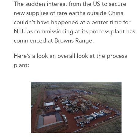
The sudden interest from the US to secure
new supplies of rare earths outside China
couldn’t have happened at a better time for
NTU as commissioning at its process plant has
commenced at Browns Range.
Here’s a look an overall look at the process
plant: