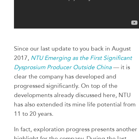
Since our last update to you back in August
2017,
NTU Emerging as the First Significant
Dysprosium Producer Outside China
— it is
clear the company has developed and
progressed significantly. On top of the
developments already discussed here, NTU
has also extended its mine life potential from
11 to 20 years.
In fact, exploration progress presents another
highlight for the company. During the last