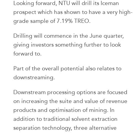
Looking forward, NTU will drill its Iceman
prospect which has shown to have a very high-
grade sample of 7.19% TREO.
Drilling will commence in the June quarter,
giving investors something further to look
forward to.
Part of the overall potential also relates to
downstreaming.
Downstream processing options are focused
on increasing the suite and value of revenue
products and optimisation of mining. In
addition to traditional solvent extraction
separation technology, three alternative