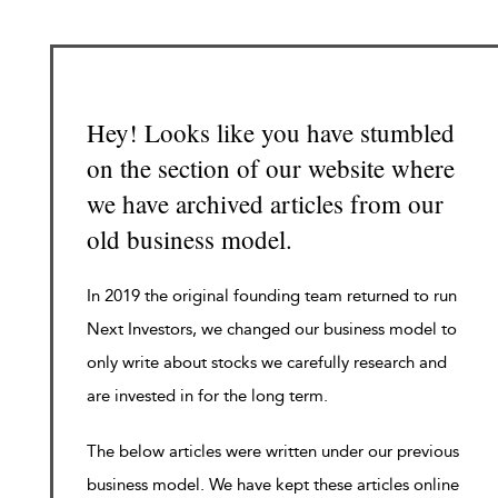
Hey! Looks like you have stumbled
on the section of our website where
we have archived articles from our
old business model.
In 2019 the original founding team returned to run
Next Investors, we changed our business model to
only write about stocks we carefully research and
are invested in for the long term.
The below articles were written under our previous
business model. We have kept these articles online