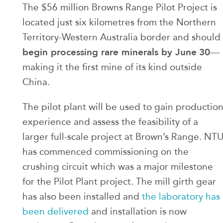
The $56 million Browns Range Pilot Project is
located just six kilometres from the Northern
Territory-Western Australia border and should
begin processing rare minerals by June
30
—
making it the first mine of its kind outside
China.
The pilot plant will be used to gain productio
experience and assess the feasibility of a
larger full-scale project at Brown’s Range. NT
has commenced commissioning on the
crushing circuit which was a major milestone
for the Pilot Plant project. The mill girth gear
has also been installed and
the laboratory has
been delivered
and installation is now