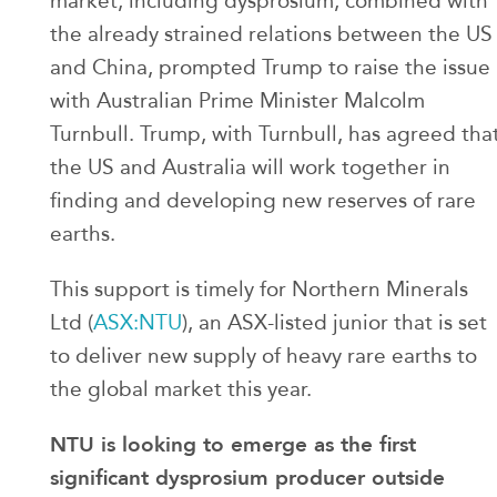
market, including dysprosium, combined with
the already strained relations between the US
and China, prompted Trump to raise the issue
with Australian Prime Minister Malcolm
Turnbull. Trump, with Turnbull, has agreed tha
the US and Australia will work together in
finding and developing new reserves of rare
earths.
This support is timely for Northern Minerals
Ltd (
ASX:NTU
), an ASX-listed junior that is set
to deliver new supply of heavy rare earths to
the global market this year.
NTU is looking to emerge as the first
significant dysprosium producer outside