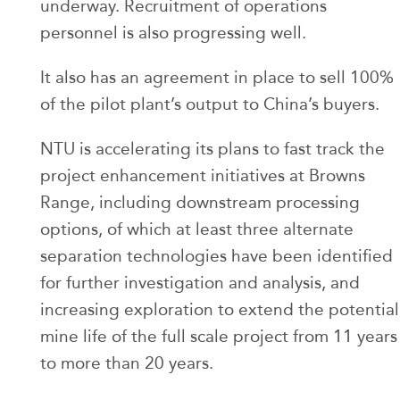
underway. Recruitment of operations
personnel is also progressing well.
It also has an agreement in place to sell 100%
of the pilot plant’s output to China’s buyers.
NTU is accelerating its plans to fast track the
project enhancement initiatives at Browns
Range, including downstream processing
options, of which at least three alternate
separation technologies have been identified
for further investigation and analysis, and
increasing exploration to extend the potential
mine life of the full scale project from 11 years
to more than 20 years.