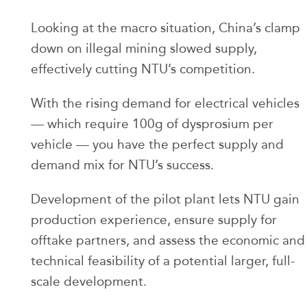
Looking at the macro situation, China’s clamp
down on illegal mining slowed supply,
effectively cutting NTU’s competition.
With the rising demand for electrical vehicles
— which require 100g of dysprosium per
vehicle — you have the perfect supply and
demand mix for NTU’s success.
Development of the pilot plant lets NTU gain
production experience, ensure supply for
offtake partners, and assess the economic and
technical feasibility of a potential larger, full-
scale development.