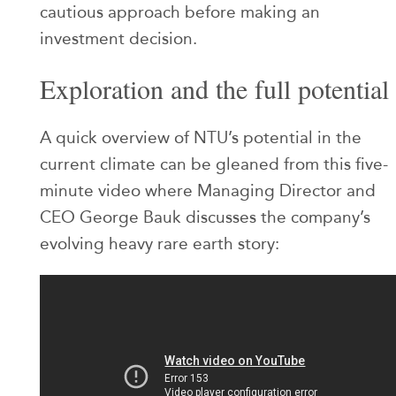
cautious approach before making an
investment decision.
Exploration and the full potential
A quick overview of NTU’s potential in the
current climate can be gleaned from this five-
minute video where Managing Director and
CEO George Bauk discusses the company’s
evolving heavy rare earth story: