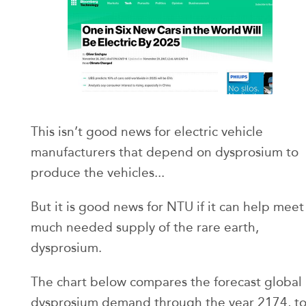
This isn’t good news for electric vehicle
manufacturers that depend on dysprosium to
produce the vehicles...
But it is good news for NTU if it can help meet
much needed supply of the rare earth,
dysprosium.
The chart below compares the forecast global
dysprosium demand through the year 2174, t