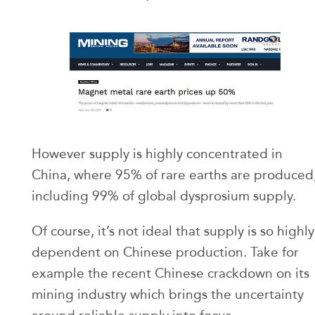
However supply is highly concentrated in
China, where 95% of rare earths are produced
including 99% of global dysprosium supply.
Of course, it’s not ideal that supply is so highly
dependent on Chinese production. Take for
example the recent Chinese crackdown on its
mining industry which brings the uncertainty