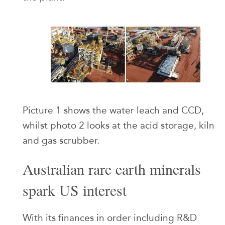
Picture 1 shows the water leach and CCD,
whilst photo 2 looks at the acid storage, kiln
and gas scrubber.
Australian rare earth minerals
spark US interest
With its finances in order including R&D