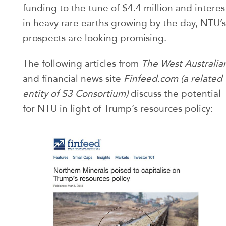
funding to the tune of $4.4 million and interes
in heavy rare earths growing by the day, NTU’s
prospects are looking promising.
The following articles from
The West Australia
and financial news site
Finfeed.com (a related
entity of S3 Consortium)
discuss the potential
for NTU in light of Trump’s resources policy: