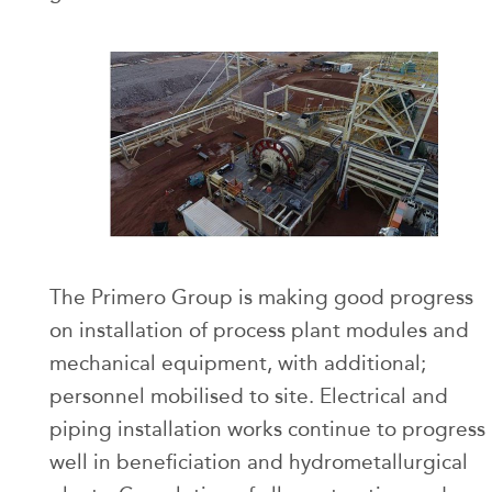
The Primero Group is making good progress
on installation of process plant modules and
mechanical equipment, with additional;
personnel mobilised to site. Electrical and
piping installation works continue to progress
well in beneficiation and hydrometallurgical