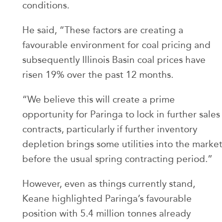
conditions.
He said, “These factors are creating a
favourable environment for coal pricing and
subsequently Illinois Basin coal prices have
risen 19% over the past 12 months.
“We believe this will create a prime
opportunity for Paringa to lock in further sales
contracts, particularly if further inventory
depletion brings some utilities into the marke
before the usual spring contracting period.”
However, even as things currently stand,
Keane highlighted Paringa’s favourable
position with 5.4 million tonnes already