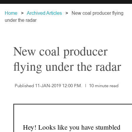
Home
Archived Articles
New coal producer flying
under the radar
New coal producer
flying under the radar
Published 11-JAN-2019 12:00 P.M.
|
10 minute read
Hey! Looks like you have stumbled