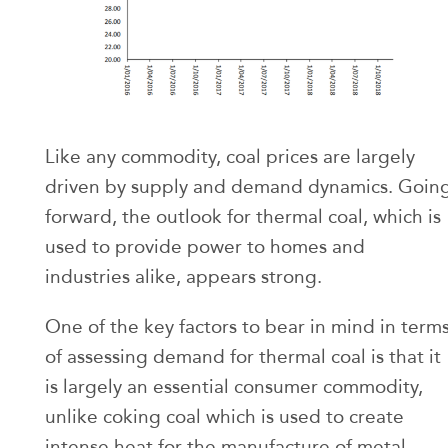
Like any commodity, coal prices are largely
driven by supply and demand dynamics. Goin
forward, the outlook for thermal coal, which is
used to provide power to homes and
industries alike, appears strong.
One of the key factors to bear in mind in term
of assessing demand for thermal coal is that it
is largely an essential consumer commodity,
unlike coking coal which is used to create
intense heat for the manufacture of metal