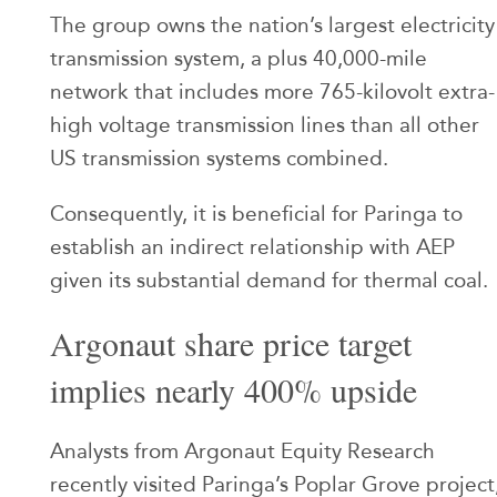
The group owns the nation’s largest electricity
transmission system, a plus 40,000-mile
network that includes more 765-kilovolt extra-
high voltage transmission lines than all other
US transmission systems combined.
Consequently, it is beneficial for Paringa to
establish an indirect relationship with AEP
given its substantial demand for thermal coal.
Argonaut share price target
implies nearly 400% upside
Analysts from Argonaut Equity Research
recently visited Paringa’s Poplar Grove project