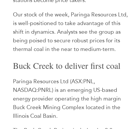
stations become price takers.
Our stock of the week, Paringa Resources Ltd,
is well-positioned to take advantage of this
shift in dynamics. Analysts see the group as
being poised to secure robust prices for its
thermal coal in the near to medium-term.
Buck Creek to deliver first coal
Paringa Resources Ltd (ASX:PNL,
NASDAQ:PNRL) is an emerging US-based
energy provider operating the high margin
Buck Creek Mining Complex located in the
Illinois Coal Basin.