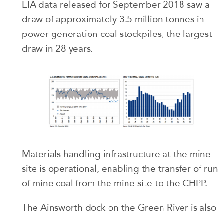
EIA data released for September 2018 saw a
draw of approximately 3.5 million tonnes in
power generation coal stockpiles, the largest
draw in 28 years.
Materials handling infrastructure at the mine
site is operational, enabling the transfer of run
of mine coal from the mine site to the CHPP.
The Ainsworth dock on the Green River is also