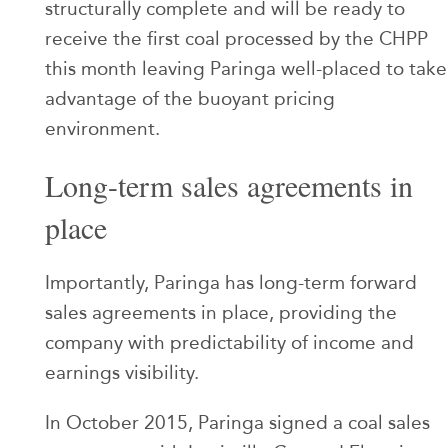
structurally complete and will be ready to
receive the first coal processed by the CHPP
this month leaving Paringa well-placed to take
advantage of the buoyant pricing
environment.
Long-term sales agreements in
place
Importantly, Paringa has long-term forward
sales agreements in place, providing the
company with predictability of income and
earnings visibility.
In October 2015, Paringa signed a coal sales