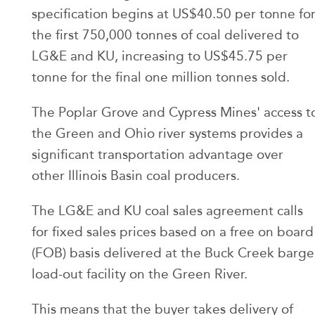
specification begins at US$40.50 per tonne fo
the first 750,000 tonnes of coal delivered to
LG&E and KU, increasing to US$45.75 per
tonne for the final one million tonnes sold.
The Poplar Grove and Cypress Mines' access t
the Green and Ohio river systems provides a
significant transportation advantage over
other Illinois Basin coal producers.
The LG&E and KU coal sales agreement calls
for fixed sales prices based on a free on board
(FOB) basis delivered at the Buck Creek barge
load-out facility on the Green River.
This means that the buyer takes delivery of