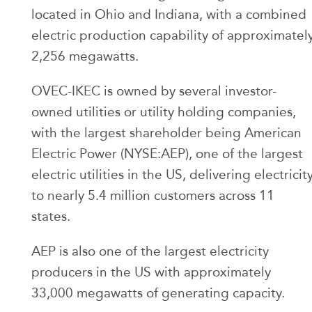
located in Ohio and Indiana, with a combined
electric production capability of approximatel
2,256 megawatts.
OVEC-IKEC is owned by several investor-
owned utilities or utility holding companies,
with the largest shareholder being American
Electric Power (NYSE:AEP), one of the largest
electric utilities in the US, delivering electricit
to nearly 5.4 million customers across 11
states.
AEP is also one of the largest electricity
producers in the US with approximately
33,000 megawatts of generating capacity.