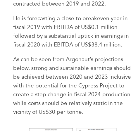
contracted between 2019 and 2022.
He is forecasting a close to breakeven year in
fiscal 2019 with EBITDA of US$0.1 million
followed by a substantial uptick in earnings in
fiscal 2020 with EBITDA of US$38.4 million.
As can be seen from Argonaut’s projections
below, strong and sustainable earnings should
be achieved between 2020 and 2023 inclusive
with the potential for the Cypress Project to
create a step change in fiscal 2024 production
while costs should be relatively static in the
vicinity of US$30 per tonne.