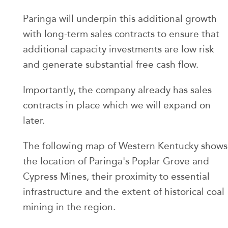
Paringa will underpin this additional growth
with long-term sales contracts to ensure that
additional capacity investments are low risk
and generate substantial free cash flow.
Importantly, the company already has sales
contracts in place which we will expand on
later.
The following map of Western Kentucky shows
the location of Paringa's Poplar Grove and
Cypress Mines, their proximity to essential
infrastructure and the extent of historical coal
mining in the region.