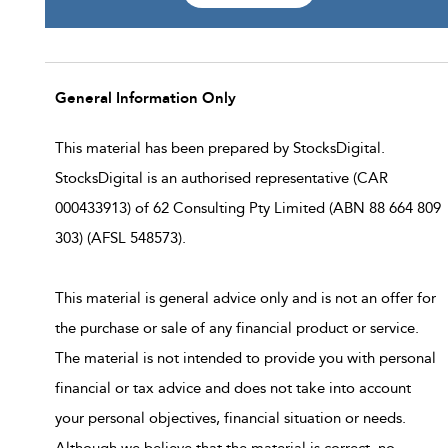
General Information Only
This material has been prepared by StocksDigital.
StocksDigital is an authorised representative (CAR
000433913) of 62 Consulting Pty Limited (ABN 88 664 809
303) (AFSL 548573).
This material is general advice only and is not an offer for
the purchase or sale of any financial product or service.
The material is not intended to provide you with personal
financial or tax advice and does not take into account
your personal objectives, financial situation or needs.
Although we believe that the material is correct, no