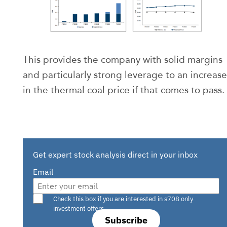
This provides the company with solid margins
and particularly strong leverage to an increase
in the thermal coal price if that comes to pass.
Get expert stock analysis direct in your inbox
Email
Are you a s708 sophisticated investor?
Check this box if you are interested in s708 only
investment offers.
Subscribe