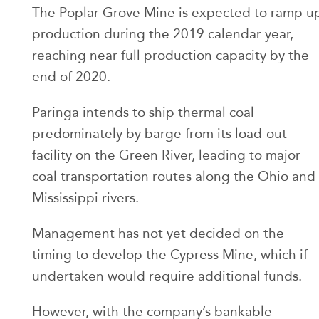
The Poplar Grove Mine is expected to ramp u
production during the 2019 calendar year,
reaching near full production capacity by the
end of 2020.
Paringa intends to ship thermal coal
predominately by barge from its load-out
facility on the Green River, leading to major
coal transportation routes along the Ohio and
Mississippi rivers.
Management has not yet decided on the
timing to develop the Cypress Mine, which if
undertaken would require additional funds.
However, with the company’s bankable