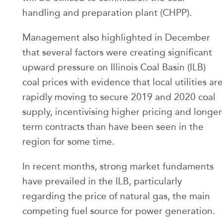
handling and preparation plant (CHPP).
Management also highlighted in December
that several factors were creating significant
upward pressure on Illinois Coal Basin (ILB)
coal prices with evidence that local utilities ar
rapidly moving to secure 2019 and 2020 coal
supply, incentivising higher pricing and longer
term contracts than have been seen in the
region for some time.
In recent months, strong market fundaments
have prevailed in the ILB, particularly
regarding the price of natural gas, the main
competing fuel source for power generation.