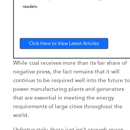
readers.
Click Here to View Latest Articles
While coal receives more than its fair share of
negative press, the fact remains that it will
continue to be required well into the future to
power manufacturing plants and generators
that are essential in meeting the energy
requirements of large cities throughout the
world.
Unfortunately, there just isn’t enough green