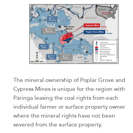
The mineral ownership of Poplar Grove and
Cypress Mines is unique for the region with
Paringa leasing the coal rights from each
individual farmer or surface property owner
where the mineral rights have not been
severed from the surface property.