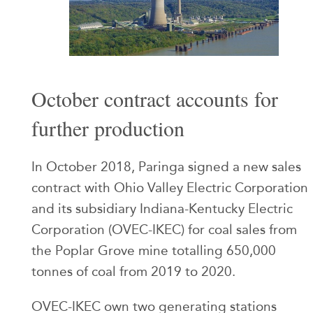
October contract accounts for
further production
In October 2018, Paringa signed a new sales
contract with Ohio Valley Electric Corporation
and its subsidiary Indiana-Kentucky Electric
Corporation (OVEC-IKEC) for coal sales from
the Poplar Grove mine totalling 650,000
tonnes of coal from 2019 to 2020.
OVEC-IKEC own two generating stations