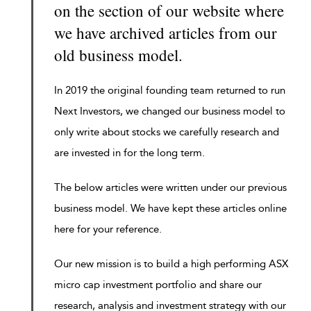
on the section of our website where
we have archived articles from our
old business model.
In 2019 the original founding team returned to run
Next Investors, we changed our business model to
only write about stocks we carefully research and
are invested in for the long term.
The below articles were written under our previous
business model. We have kept these articles online
here for your reference.
Our new mission is to build a high performing ASX
micro cap investment portfolio and share our
research, analysis and investment strategy with our