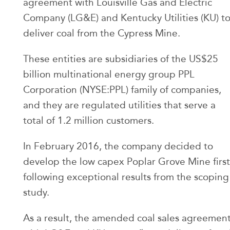
agreement with Louisville Gas and Electric
Company (LG&E) and Kentucky Utilities (KU) t
deliver coal from the Cypress Mine.
These entities are subsidiaries of the US$25
billion multinational energy group PPL
Corporation (NYSE:PPL) family of companies,
and they are regulated utilities that serve a
total of 1.2 million customers.
In February 2016, the company decided to
develop the low capex Poplar Grove Mine first
following exceptional results from the scoping
study.
As a result, the amended coal sales agreemen