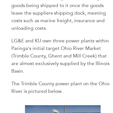
goods being shipped to it once the goods
leave the suppliers shipping dock, meeting
costs such as marine freight, insurance and
unloading costs.
LG&E and KU own three power plants within
Paringa's initial target Ohio River Market
(Trimble County, Ghent and Mill Creek) that
are almost exclusively supplied by the Illinois
Basin.
The Trimble County power plant on the Ohio
River is pictured below.