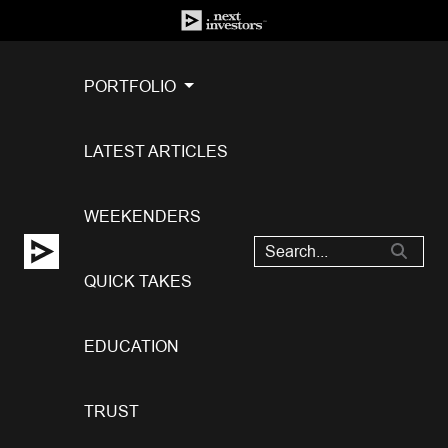
PORTFOLIO
LATEST ARTICLES
WEEKENDERS
QUICK TAKES
EDUCATION
TRUST