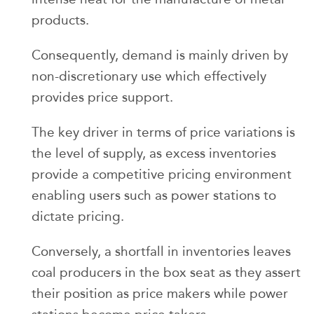
products.
Consequently, demand is mainly driven by
non-discretionary use which effectively
provides price support.
The key driver in terms of price variations is
the level of supply, as excess inventories
provide a competitive pricing environment
enabling users such as power stations to
dictate pricing.
Conversely, a shortfall in inventories leaves
coal producers in the box seat as they assert
their position as price makers while power