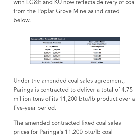
with LG&E and KU now reflects delivery of coa
from the Poplar Grove Mine as indicated
below.
Under the amended coal sales agreement,
Paringa is contracted to deliver a total of 4.75
million tons of its 11,200 btu/lb product over a
five-year period.
The amended contracted fixed coal sales
prices for Paringa's 11,200 btu/lb coal