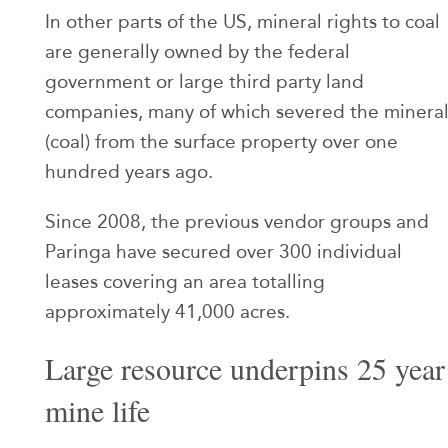
In other parts of the US, mineral rights to coal
are generally owned by the federal
government or large third party land
companies, many of which severed the minera
(coal) from the surface property over one
hundred years ago.
Since 2008, the previous vendor groups and
Paringa have secured over 300 individual
leases covering an area totalling
approximately 41,000 acres.
Large resource underpins 25 year
mine life