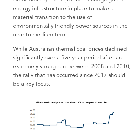
energy infrastructure in place to make a
material transition to the use of
environmentally friendly power sources in the
near to medium-term.
While Australian thermal coal prices declined
significantly over a five-year period after an
extremely strong run between 2008 and 2010
the rally that has occurred since 2017 should
be a key focus.