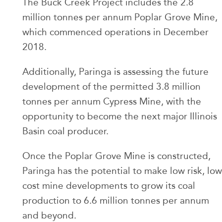
The Buck Creek Project includes the 2.8
million tonnes per annum Poplar Grove Mine,
which commenced operations in December
2018.
Additionally, Paringa is assessing the future
development of the permitted 3.8 million
tonnes per annum Cypress Mine, with the
opportunity to become the next major Illinois
Basin coal producer.
Once the Poplar Grove Mine is constructed,
Paringa has the potential to make low risk, low
cost mine developments to grow its coal
production to 6.6 million tonnes per annum
and beyond.