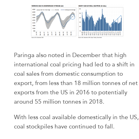
Paringa also noted in December that high
international coal pricing had led to a shift in
coal sales from domestic consumption to
export, from less than 18 million tonnes of net
exports from the US in 2016 to potentially
around 55 million tonnes in 2018.
With less coal available domestically in the US,
coal stockpiles have continued to fall.