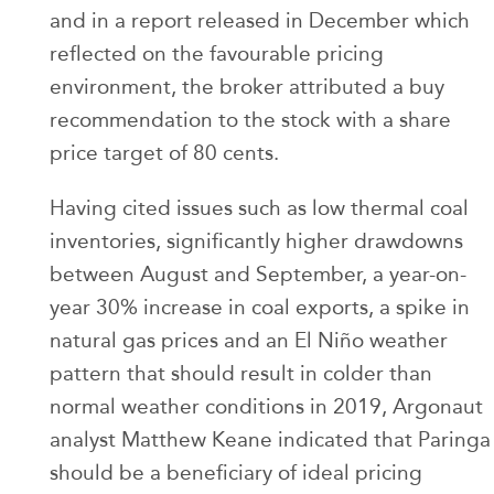
and in a report released in December which
reflected on the favourable pricing
environment, the broker attributed a buy
recommendation to the stock with a share
price target of 80 cents.
Having cited issues such as low thermal coal
inventories, significantly higher drawdowns
between August and September, a year-on-
year 30% increase in coal exports, a spike in
natural gas prices and an El Niño weather
pattern that should result in colder than
normal weather conditions in 2019, Argonaut
analyst Matthew Keane indicated that Paringa
should be a beneficiary of ideal pricing