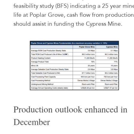
feasibility study (BFS) indicating a 25 year min
life at Poplar Grove, cash flow from production
should assist in funding the Cypress Mine.
Production outlook enhanced in
December