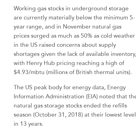
Working gas stocks in underground storage
are currently materially below the minimum 5-
year range, and in November natural gas
prices surged as much as 50% as cold weather
in the US raised concerns about supply
shortages given the lack of available inventory
with Henry Hub pricing reaching a high of
$4.93/mbtu (millions of British thermal units).
The US peak body for energy data, Energy
Information Administration (EIA) noted that th
natural gas storage stocks ended the refills
season (October 31, 2018) at their lowest level
in 13 years.