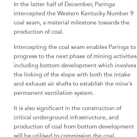
In the latter half of December, Paringa
intercepted the Western Kentucky Number 9
coal seam, a material milestone towards the
production of coal.
Intercepting the coal seam enables Paringa to
progress to the next phase of mining activities
including bottom development which involves
the linking of the slope with both the intake
and exhaust air shafts to establish the mine’s
permanent ventilation system.
It is also significant in the construction of
critical underground infrastructure, and
production of coal from bottom development
will be utilised to commission the coal