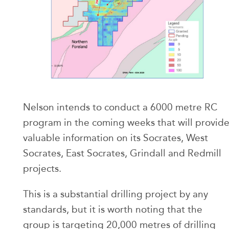
Nelson intends to conduct a 6000 metre RC
program in the coming weeks that will provid
valuable information on its Socrates, West
Socrates, East Socrates, Grindall and Redmill
projects.
This is a substantial drilling project by any
standards, but it is worth noting that the
group is targeting 20,000 metres of drilling