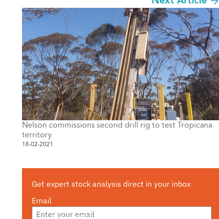
Next Article
Nelson commissions second drill rig to test Tropicana
territory
18-02-2021
Get expert stock analysis direct in your inbox
Email
Are you a s708 sophisticated investor?