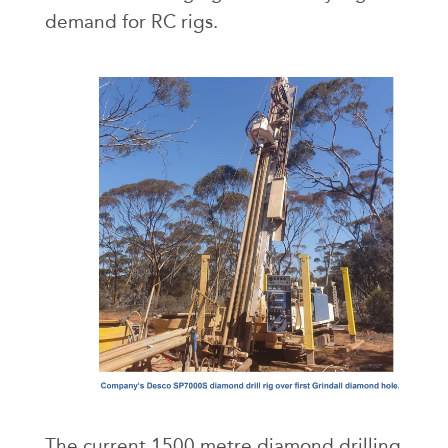
demand for RC rigs.
The current 1500 metre diamond drilling