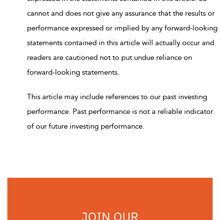
cannot and does not give any assurance that the results or
performance expressed or implied by any forward-looking
statements contained in this article will actually occur and
readers are cautioned not to put undue reliance on
forward-looking statements.
This article may include references to our past investing
performance. Past performance is not a reliable indicator
of our future investing performance.
JOIN OUR