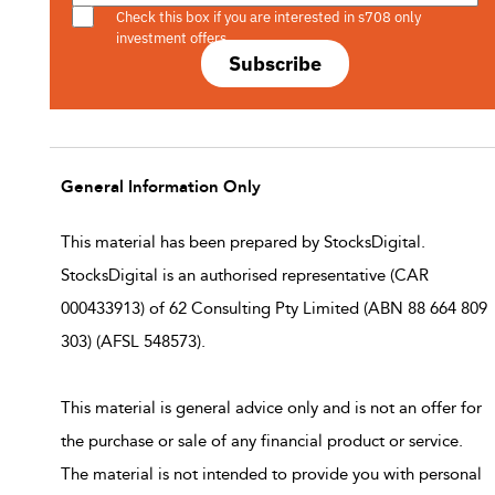
Check this box if you are interested in s708 only
investment offers.
Subscribe
General Information Only
This material has been prepared by StocksDigital.
StocksDigital is an authorised representative (CAR
000433913) of 62 Consulting Pty Limited (ABN 88 664 809
303) (AFSL 548573).
This material is general advice only and is not an offer for
the purchase or sale of any financial product or service.
The material is not intended to provide you with personal