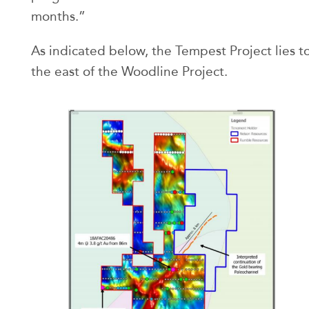
months.”
As indicated below, the Tempest Project lies t
the east of the Woodline Project.