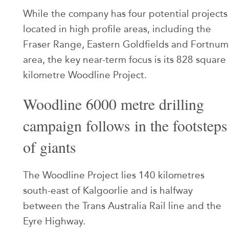
While the company has four potential projects
located in high profile areas, including the
Fraser Range, Eastern Goldfields and Fortnum
area, the key near-term focus is its 828 square
kilometre Woodline Project.
Woodline 6000 metre drilling
campaign follows in the footsteps
of giants
The Woodline Project lies 140 kilometres
south-east of Kalgoorlie and is halfway
between the Trans Australia Rail line and the
Eyre Highway.