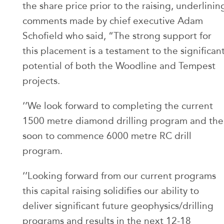
the share price prior to the raising, underlinin
comments made by chief executive Adam
Schofield who said, “The strong support for
this placement is a testament to the significan
potential of both the Woodline and Tempest
projects.
‘’We look forward to completing the current
1500 metre diamond drilling program and the
soon to commence 6000 metre RC drill
program.
‘’Looking forward from our current programs
this capital raising solidifies our ability to
deliver significant future geophysics/drilling
programs and results in the next 12-18