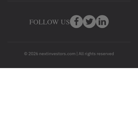
FOLLOW US
© 2026 nextinvestors.com | All rights reserved