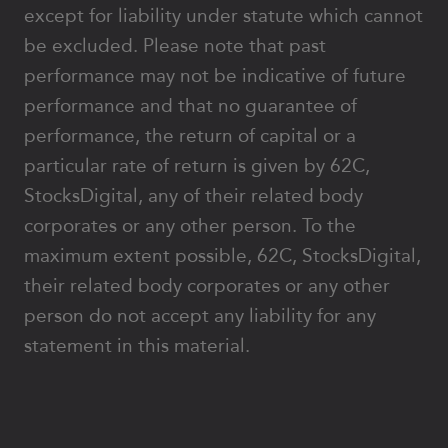
except for liability under statute which cannot
be excluded. Please note that past
performance may not be indicative of future
performance and that no guarantee of
performance, the return of capital or a
particular rate of return is given by 62C,
StocksDigital, any of their related body
corporates or any other person. To the
maximum extent possible, 62C, StocksDigital,
their related body corporates or any other
person do not accept any liability for any
statement in this material.