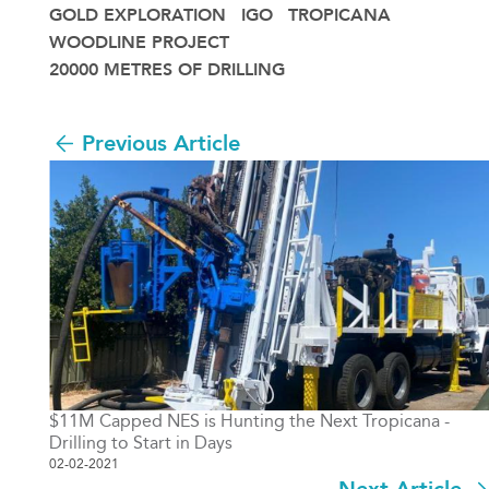
GOLD EXPLORATION
IGO
TROPICANA
WOODLINE PROJECT
20000 METRES OF DRILLING
Previous Article
$11M Capped NES is Hunting the Next Tropicana -
Drilling to Start in Days
02-02-2021