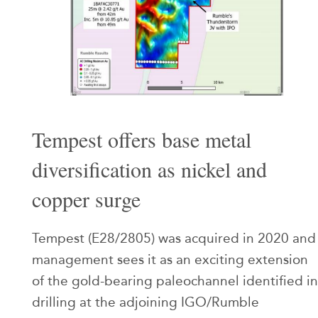
Tempest offers base metal
diversification as nickel and
copper surge
Tempest (E28/2805) was acquired in 2020 and
management sees it as an exciting extension
of the gold-bearing paleochannel identified in
drilling at the adjoining IGO/Rumble