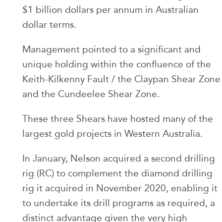
$1 billion dollars per annum in Australian
dollar terms.
Management pointed to a significant and
unique holding within the confluence of the
Keith-Kilkenny Fault / the Claypan Shear Zone
and the Cundeelee Shear Zone.
These three Shears have hosted many of the
largest gold projects in Western Australia.
In January, Nelson acquired a second drilling
rig (RC) to complement the diamond drilling
rig it acquired in November 2020, enabling it
to undertake its drill programs as required, a
distinct advantage given the very high