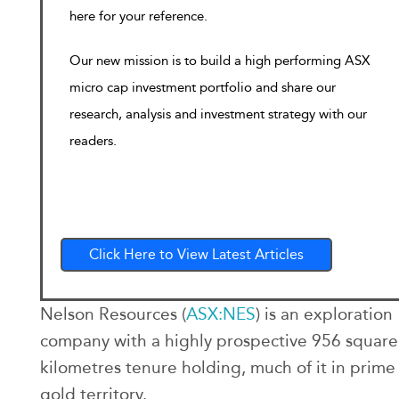
here for your reference.
Our new mission is to build a high performing ASX
micro cap investment portfolio and share our
research, analysis and investment strategy with our
readers.
Click Here to View Latest Articles
Nelson Resources (
ASX:NES
) is an exploration
company with a highly prospective 956 square
kilometres tenure holding, much of it in prime
gold territory.