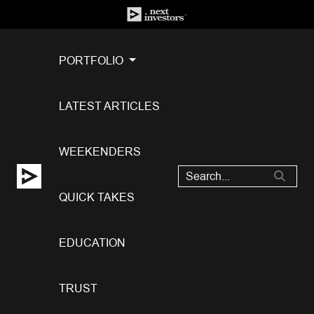
PORTFOLIO
LATEST ARTICLES
WEEKENDERS
QUICK TAKES
EDUCATION
TRUST