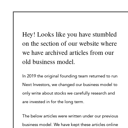
Hey! Looks like you have stumbled
on the section of our website where
we have archived articles from our
old business model.
In 2019 the original founding team returned to run
Next Investors, we changed our business model to
only write about stocks we carefully research and
are invested in for the long term.
The below articles were written under our previous
business model. We have kept these articles online