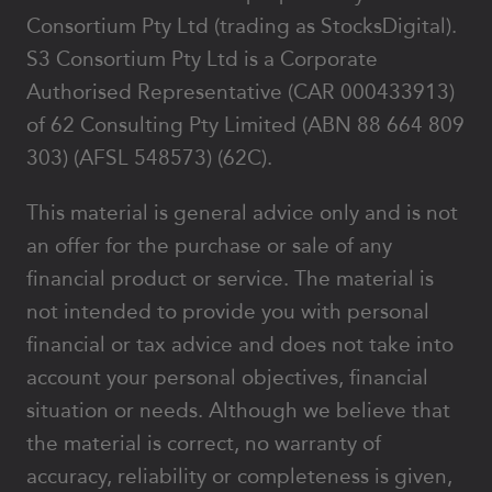
Consortium Pty Ltd (trading as StocksDigital).
S3 Consortium Pty Ltd is a Corporate
Authorised Representative (CAR 000433913)
of 62 Consulting Pty Limited (ABN 88 664 809
303) (AFSL 548573) (62C).
This material is general advice only and is not
an offer for the purchase or sale of any
financial product or service. The material is
not intended to provide you with personal
financial or tax advice and does not take into
account your personal objectives, financial
situation or needs. Although we believe that
the material is correct, no warranty of
accuracy, reliability or completeness is given,