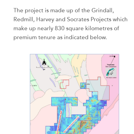
The project is made up of the Grindall,
Redmill, Harvey and Socrates Projects which
make up nearly 830 square kilometres of
premium tenure as indicated below.