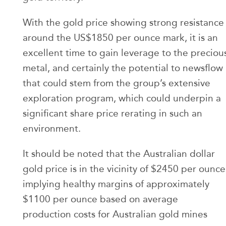
With the gold price showing strong resistance
around the US$1850 per ounce mark, it is an
excellent time to gain leverage to the preciou
metal, and certainly the potential to newsflow
that could stem from the group’s extensive
exploration program, which could underpin a
significant share price rerating in such an
environment.
It should be noted that the Australian dollar
gold price is in the vicinity of $2450 per ounce
implying healthy margins of approximately
$1100 per ounce based on average
production costs for Australian gold mines