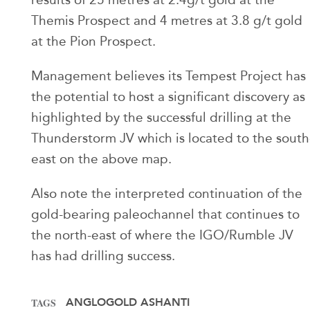
Themis Prospect and 4 metres at 3.8 g/t gold
at the Pion Prospect.
Management believes its Tempest Project has
the potential to host a significant discovery as
highlighted by the successful drilling at the
Thunderstorm JV which is located to the south
east on the above map.
Also note the interpreted continuation of the
gold-bearing paleochannel that continues to
the north-east of where the IGO/Rumble JV
has had drilling success.
ANGLOGOLD ASHANTI
TAGS