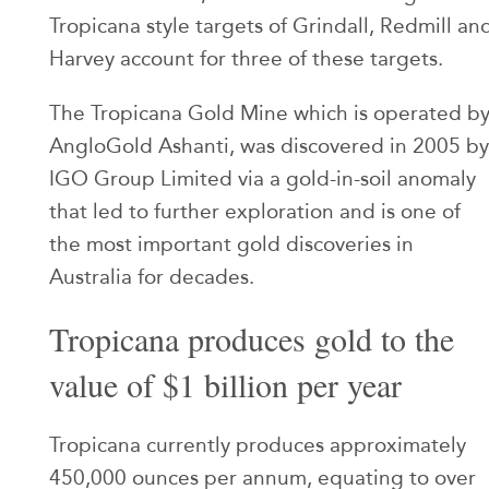
Tropicana style targets of Grindall, Redmill an
Harvey account for three of these targets.
The Tropicana Gold Mine which is operated b
AngloGold Ashanti, was discovered in 2005 by
IGO Group Limited via a gold-in-soil anomaly
that led to further exploration and is one of
the most important gold discoveries in
Australia for decades.
Tropicana produces gold to the
value of $1 billion per year
Tropicana currently produces approximately
450,000 ounces per annum, equating to over