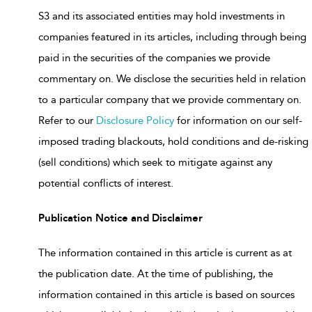
S3 and its associated entities may hold investments in
companies featured in its articles, including through being
paid in the securities of the companies we provide
commentary on. We disclose the securities held in relation
to a particular company that we provide commentary on.
Refer to our
Disclosure Policy
for information on our self-
imposed trading blackouts, hold conditions and de-risking
(sell conditions) which seek to mitigate against any
potential conflicts of interest.
Publication Notice and Disclaimer
The information contained in this article is current as at
the publication date. At the time of publishing, the
information contained in this article is based on sources