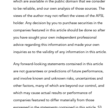
which are available in the public domain that we consider
to be reliable, and our own analysis of those sources. The
views of the author may not reflect the views of the AFSL
holder. Any decision by you to purchase securities in the
companies featured in this article should be done so after
you have sought your own independent professional
advice regarding this information and made your own
inquiries as to the validity of any information in this article.
Any forward-looking statements contained in this article
are not guarantees or predictions of future performance,
and involve known and unknown risks, uncertainties and
other factors, many of which are beyond our control, and
which may cause actual results or performance of
companies featured to differ materially from those
expressed in the statements contained in this article. S3