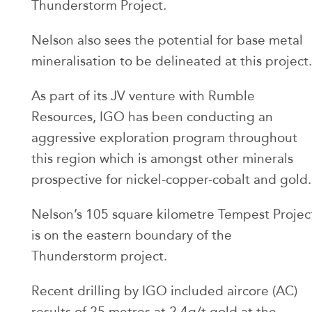
Thunderstorm Project.
Nelson also sees the potential for base metal
mineralisation to be delineated at this project.
As part of its JV venture with Rumble
Resources, IGO has been conducting an
aggressive exploration program throughout
this region which is amongst other minerals
prospective for nickel-copper-cobalt and gold.
Nelson’s 105 square kilometre Tempest Projec
is on the eastern boundary of the
Thunderstorm project.
Recent drilling by IGO included aircore (AC)
results of 25 metres at 2.4g/t gold at the