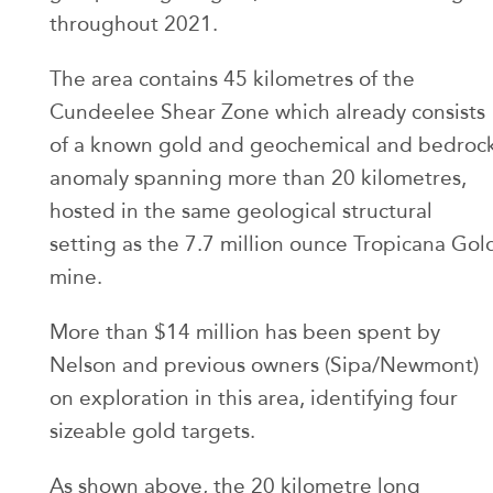
throughout 2021.
The area contains 45 kilometres of the
Cundeelee Shear Zone which already consists
of a known gold and geochemical and bedroc
anomaly spanning more than 20 kilometres,
hosted in the same geological structural
setting as the 7.7 million ounce Tropicana Gol
mine.
More than $14 million has been spent by
Nelson and previous owners (Sipa/Newmont)
on exploration in this area, identifying four
sizeable gold targets.
As shown above, the 20 kilometre long