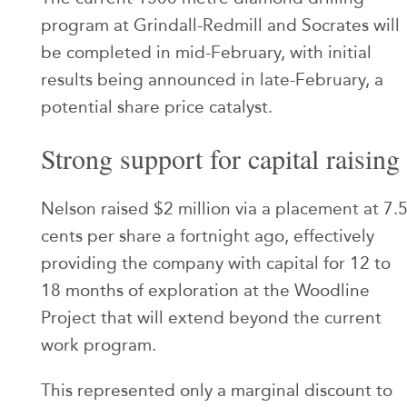
program at Grindall-Redmill and Socrates will
be completed in mid-February, with initial
results being announced in late-February, a
potential share price catalyst.
Strong support for capital raising
Nelson raised $2 million via a placement at 7.
cents per share a fortnight ago, effectively
providing the company with capital for 12 to
18 months of exploration at the Woodline
Project that will extend beyond the current
work program.
This represented only a marginal discount to