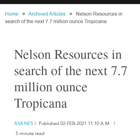
Home
Archived Articles
Nelson Resources in
search of the next 7.7 million ounce Tropicana
Nelson Resources in
search of the next 7.7
million ounce
Tropicana
ASX:NES
|
Published 02-FEB-2021 11:10 A.M.
|
5 minute read