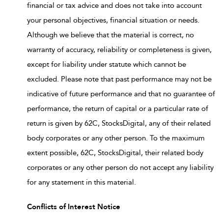
financial or tax advice and does not take into account
your personal objectives, financial situation or needs.
Although we believe that the material is correct, no
warranty of accuracy, reliability or completeness is given,
except for liability under statute which cannot be
excluded. Please note that past performance may not be
indicative of future performance and that no guarantee of
performance, the return of capital or a particular rate of
return is given by 62C, StocksDigital, any of their related
body corporates or any other person. To the maximum
extent possible, 62C, StocksDigital, their related body
corporates or any other person do not accept any liability
for any statement in this material.
Conflicts of Interest Notice