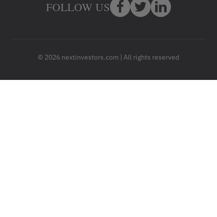
FOLLOW US
© 2026 nextinvestors.com | All rights reserved