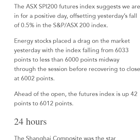
The ASX SPI200 futures index suggests we ar
in for a positive day, offsetting yesterday’s fall
of 0.5% in the S&P/ASX 200 index.
Energy stocks placed a drag on the market
yesterday with the index falling from 6033
points to less than 6000 points midway
through the session before recovering to clos
at 6002 points.
Ahead of the open, the futures index is up 42
points to 6012 points.
24 hours
The Shanghai Composite was the star