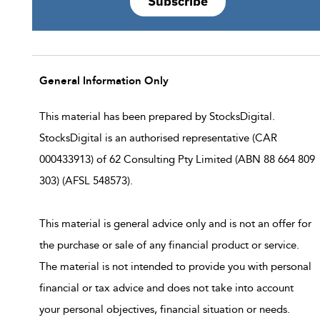
Subscribe
General Information Only
This material has been prepared by StocksDigital.
StocksDigital is an authorised representative (CAR
000433913) of 62 Consulting Pty Limited (ABN 88 664 809
303) (AFSL 548573).
This material is general advice only and is not an offer for
the purchase or sale of any financial product or service.
The material is not intended to provide you with personal
financial or tax advice and does not take into account
your personal objectives, financial situation or needs.