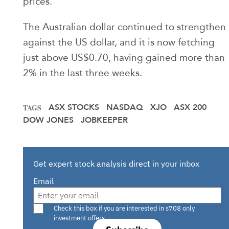
prices.
The Australian dollar continued to strengthen
against the US dollar, and it is now fetching
just above US$0.70, having gained more than
2% in the last three weeks.
ASX STOCKS
NASDAQ
XJO
ASX 200
TAGS
DOW JONES
JOBKEEPER
Get expert stock analysis direct in your inbox
Email
Are you a s708 sophisticated investor?
Check this box if you are interested in s708 only
investment offers.