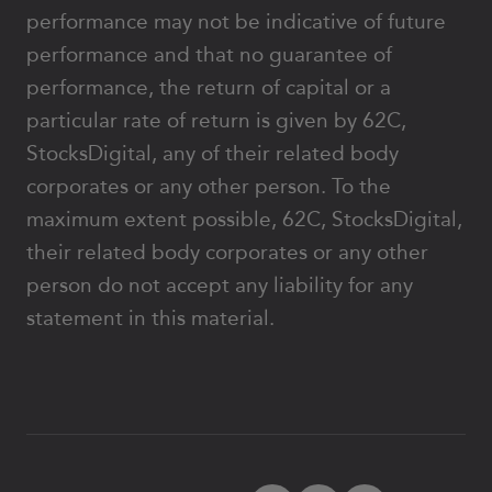
performance may not be indicative of future
performance and that no guarantee of
performance, the return of capital or a
particular rate of return is given by 62C,
StocksDigital, any of their related body
corporates or any other person. To the
maximum extent possible, 62C, StocksDigital,
their related body corporates or any other
person do not accept any liability for any
statement in this material.