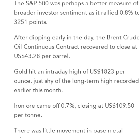
The S&P 500 was perhaps a better measure of
broader investor sentiment as it rallied 0.8% t
3251 points.
After dipping early in the day, the Brent Crud
Oil Continuous Contract recovered to close at
US$43.28 per barrel.
Gold hit an intraday high of US$1823 per
ounce, just shy of the long-term high recorded
earlier this month.
Iron ore came off 0.7%, closing at US$109.50
per tonne.
There was little movement in base metal