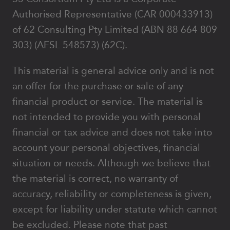
Authorised Representative (CAR 000433913)
of 62 Consulting Pty Limited (ABN 88 664 809
303) (AFSL 548573) (62C).
This material is general advice only and is not
an offer for the purchase or sale of any
financial product or service. The material is
not intended to provide you with personal
financial or tax advice and does not take into
account your personal objectives, financial
situation or needs. Although we believe that
the material is correct, no warranty of
accuracy, reliability or completeness is given,
except for liability under statute which cannot
be excluded. Please note that past