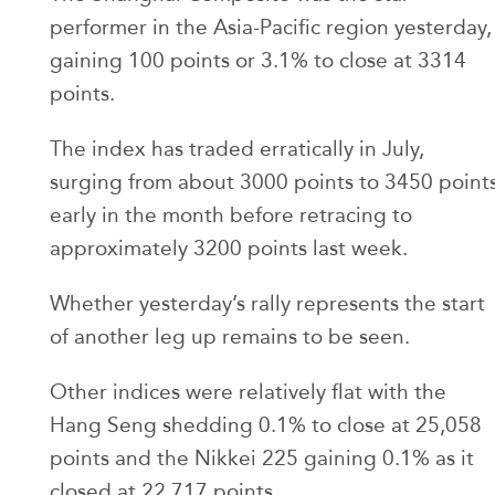
performer in the Asia-Pacific region yesterday,
gaining 100 points or 3.1% to close at 3314
points.
The index has traded erratically in July,
surging from about 3000 points to 3450 point
early in the month before retracing to
approximately 3200 points last week.
Whether yesterday’s rally represents the start
of another leg up remains to be seen.
Other indices were relatively flat with the
Hang Seng shedding 0.1% to close at 25,058
points and the Nikkei 225 gaining 0.1% as it
closed at 22,717 points.