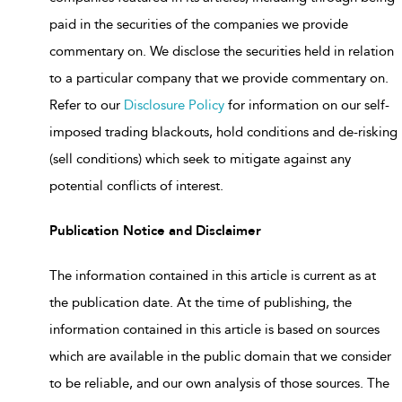
paid in the securities of the companies we provide
commentary on. We disclose the securities held in relation
to a particular company that we provide commentary on.
Refer to our
Disclosure Policy
for information on our self-
imposed trading blackouts, hold conditions and de-risking
(sell conditions) which seek to mitigate against any
potential conflicts of interest.
Publication Notice and Disclaimer
The information contained in this article is current as at
the publication date. At the time of publishing, the
information contained in this article is based on sources
which are available in the public domain that we consider
to be reliable, and our own analysis of those sources. The