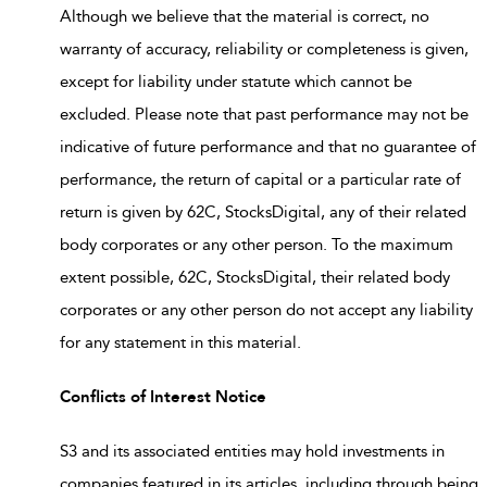
Although we believe that the material is correct, no
warranty of accuracy, reliability or completeness is given,
except for liability under statute which cannot be
excluded. Please note that past performance may not be
indicative of future performance and that no guarantee of
performance, the return of capital or a particular rate of
return is given by 62C, StocksDigital, any of their related
body corporates or any other person. To the maximum
extent possible, 62C, StocksDigital, their related body
corporates or any other person do not accept any liability
for any statement in this material.
Conflicts of Interest Notice
S3 and its associated entities may hold investments in
companies featured in its articles, including through being