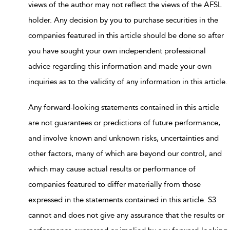
views of the author may not reflect the views of the AFSL
holder. Any decision by you to purchase securities in the
companies featured in this article should be done so after
you have sought your own independent professional
advice regarding this information and made your own
inquiries as to the validity of any information in this article.
Any forward-looking statements contained in this article
are not guarantees or predictions of future performance,
and involve known and unknown risks, uncertainties and
other factors, many of which are beyond our control, and
which may cause actual results or performance of
companies featured to differ materially from those
expressed in the statements contained in this article. S3
cannot and does not give any assurance that the results or