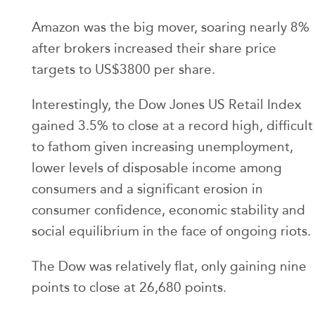
Amazon was the big mover, soaring nearly 8%
after brokers increased their share price
targets to US$3800 per share.
Interestingly, the Dow Jones US Retail Index
gained 3.5% to close at a record high, difficult
to fathom given increasing unemployment,
lower levels of disposable income among
consumers and a significant erosion in
consumer confidence, economic stability and
social equilibrium in the face of ongoing riots.
The Dow was relatively flat, only gaining nine
points to close at 26,680 points.