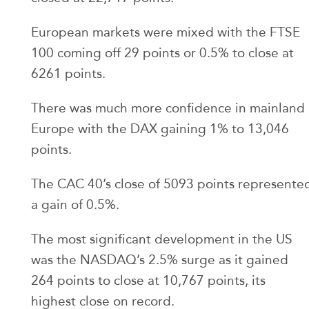
European markets were mixed with the FTSE
100 coming off 29 points or 0.5% to close at
6261 points.
There was much more confidence in mainland
Europe with the DAX gaining 1% to 13,046
points.
The CAC 40’s close of 5093 points represente
a gain of 0.5%.
The most significant development in the US
was the NASDAQ’s 2.5% surge as it gained
264 points to close at 10,767 points, its
highest close on record.