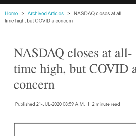
Home
Archived Articles
NASDAQ closes at all-
time high, but COVID a concern
NASDAQ closes at all-
time high, but COVID 
concern
Published 21-JUL-2020 08:59 A.M.
|
2 minute read