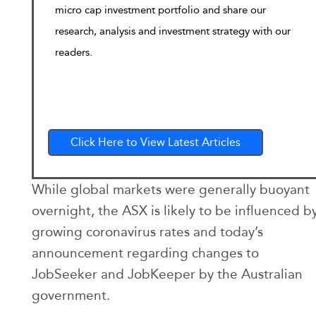
micro cap investment portfolio and share our
research, analysis and investment strategy with our
readers.
Click Here to View Latest Articles
While global markets were generally buoyant
overnight, the ASX is likely to be influenced b
growing coronavirus rates and today’s
announcement regarding changes to
JobSeeker and JobKeeper by the Australian
government.