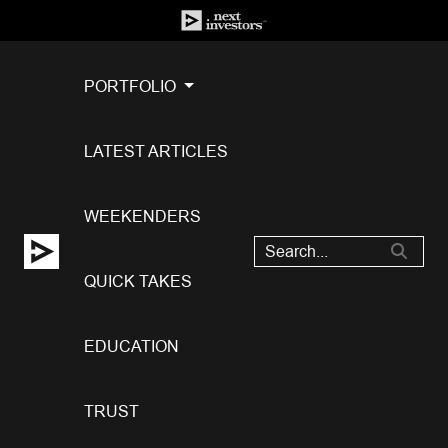
PORTFOLIO
LATEST ARTICLES
WEEKENDERS
QUICK TAKES
EDUCATION
TRUST