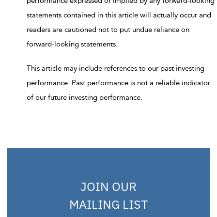
performance expressed or implied by any forward-looking
statements contained in this article will actually occur and
readers are cautioned not to put undue reliance on
forward-looking statements.
This article may include references to our past investing
performance. Past performance is not a reliable indicator
of our future investing performance.
JOIN OUR
MAILING LIST