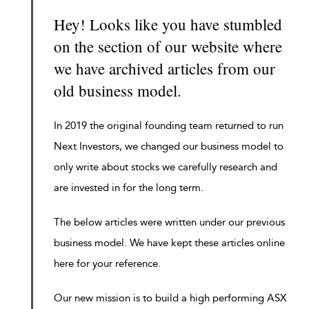
Hey! Looks like you have stumbled
on the section of our website where
we have archived articles from our
old business model.
In 2019 the original founding team returned to run
Next Investors, we changed our business model to
only write about stocks we carefully research and
are invested in for the long term.
The below articles were written under our previous
business model. We have kept these articles online
here for your reference.
Our new mission is to build a high performing ASX