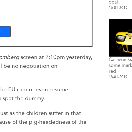
deal
16-01-2019
s
oomberg
screen at 2:10pm yesterday,
Car wreck
some marke
will be no negotiation on
red
18-01-2019
 the EU cannot even resume
s spat the dummy.
just as the children suffer in that
ecause of the pig-headedness of the