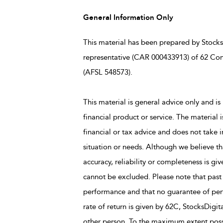
General Information Only
This material has been prepared by StocksD
representative (CAR 000433913) of 62 Con
(AFSL 548573).
This material is general advice only and is 
financial product or service. The material 
financial or tax advice and does not take i
situation or needs. Although we believe tha
accuracy, reliability or completeness is giv
cannot be excluded. Please note that past
performance and that no guarantee of perfo
rate of return is given by 62C, StocksDigit
other person. To the maximum extent possi