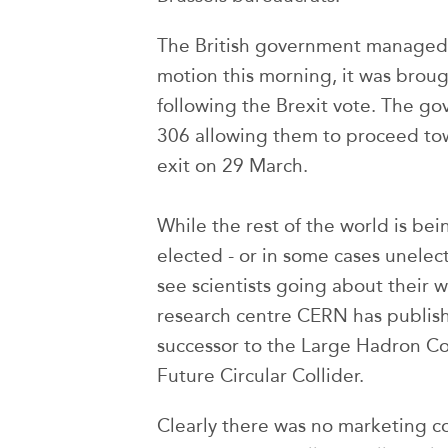
The British government managed 
motion this morning, it was brou
following the Brexit vote. The g
306 allowing them to proceed tow
exit on 29 March.
While the rest of the world is be
elected - or in some cases unelecte
see scientists going about their 
research centre CERN has publishe
successor to the Large Hadron Col
Future Circular Collider.
Clearly there was no marketing c