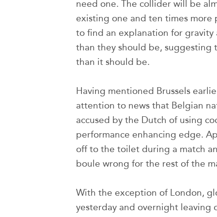
need one. The collider will be al
existing one and ten times more p
to find an explanation for gravity
than they should be, suggesting t
than it should be.
Having mentioned Brussels earlier
attention to news that Belgian n
accused by the Dutch of using co
performance enhancing edge. Appa
off to the toilet during a match 
boule wrong for the rest of the m
With the exception of London, gl
yesterday and overnight leaving 