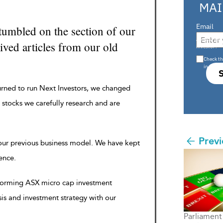
MAI
Email
tumbled on the section of our
Are you a s
ved articles from our old
investor?
Check th
in s708 
urned to run Next Investors, we changed
 stocks we carefully research and are
Previ
 our previous business model. We have kept
rence.
rforming ASX micro cap investment
sis and investment strategy with our
Parliament 