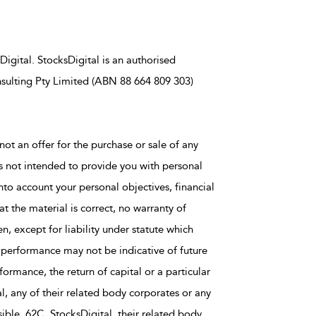
igital. StocksDigital is an authorised
sulting Pty Limited (ABN 88 664 809 303)
not an offer for the purchase or sale of any
is not intended to provide you with personal
nto account your personal objectives, financial
t the material is correct, no warranty of
en, except for liability under statute which
 performance may not be indicative of future
rmance, the return of capital or a particular
al, any of their related body corporates or any
ble, 62C, StocksDigital, their related body