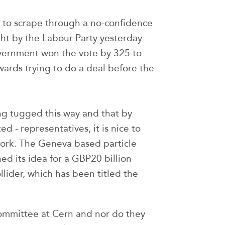
to scrape through a no-confidence
ght by the Labour Party yesterday
overnment won the vote by 325 to
ards trying to do a deal before the
ing tugged this way and that by
d - representatives, it is nice to
work. The Geneva based particle
d its idea for a GBP20 billion
lider, which has been titled the
ommittee at Cern and nor do they