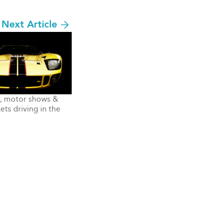
Next Article
s, motor shows &
ts driving in the