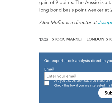
gain of 9 points. The Aussie is a
long bond basis point weaker at
Alex Moffat is a director at
Josep
STOCK MARKET
LONDON ST
TAGS
Get expert stock analysis direct in yo
Email
Are you a s708 sophisticated investor?
Check this box if you are interested in s
Sub