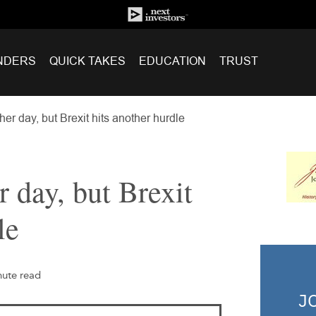
NDERS
QUICK TAKES
EDUCATION
TRUST
er day, but Brexit hits another hurdle
 day, but Brexit
le
nute read
J