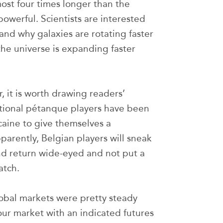
most four times longer than the
owerful. Scientists are interested
 and why galaxies are rotating faster
he universe is expanding faster
, it is worth drawing readers’
ational pétanque players have been
caine to give themselves a
rently, Belgian players will sneak
and return wide-eyed and not put a
atch.
obal markets were pretty steady
our market with an indicated futures