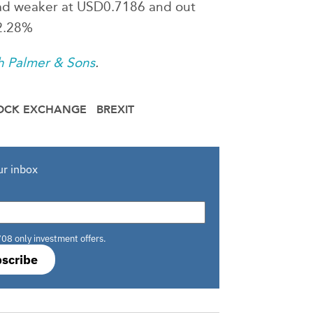
 tad weaker at USD0.7186 and out
 2.28%
h Palmer & Sons
.
OCK EXCHANGE
BREXIT
ur inbox
708 only investment offers.
scribe