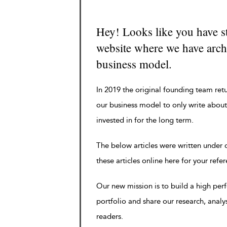
Hey! Looks like you have s
website where we have archi
business model.
In 2019 the original founding team ret
our business model to only write about
invested in for the long term.
The below articles were written under
these articles online here for your refe
Our new mission is to build a high pe
portfolio and share our research, analy
readers.