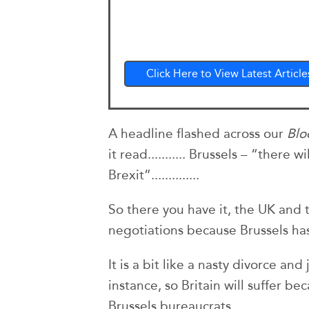
Click Here to View Latest Article
A headline flashed across our
Bl
it read........... Brussels – “there 
Brexit”..............
So there you have it, the UK and
negotiations because Brussels ha
It is a bit like a nasty divorce and 
instance, so Britain will suffer b
Brussels bureaucrats.