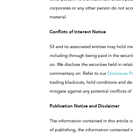
corporates or any other person do not accep
material.
Conflicts of Interest Notice
S3 and its associated entities may hold inv
including through being paid in the secu
on. We disclose the securities held in rela
commentary on. Refer to our
Disclosure Po
trading blackouts, hold conditions and de-r
mitigate against any potential conflicts of 
Publication Notice and Disclaimer
The information contained in this article is
of publishing, the information contained in