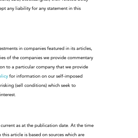
t any liability for any statement in this
estments in companies featured in its articles,
rities of the companies we provide commentary
tion to a particular company that we provide
licy
for information on our self-imposed
isking (sell conditions) which seek to
interest.
 current as at the publication date. At the time
 this article is based on sources which are