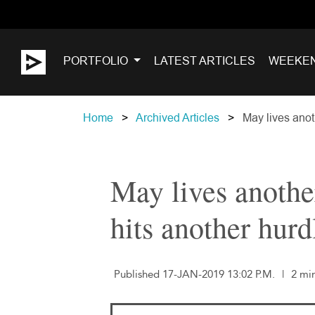
PORTFOLIO
LATEST ARTICLES
WEEKE
Home
Archived Articles
May lives anoth
May lives another
hits another hurd
Published 17-JAN-2019 13:02 P.M.
|
2 mi