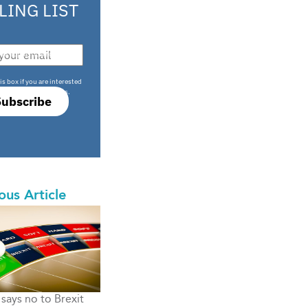
LING LIST
708 sophisticated
is box if you are interested
only investment offers.
Subscribe
ous Article
says no to Brexit