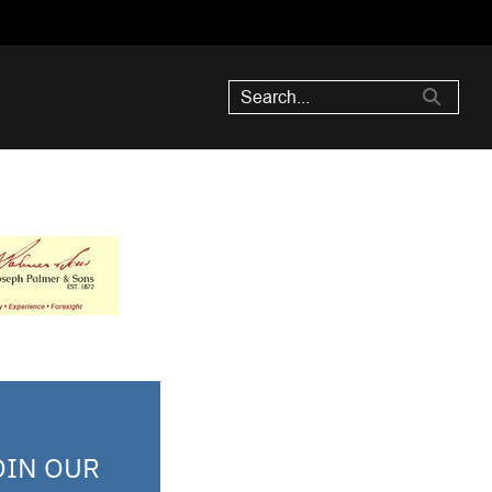
OIN OUR