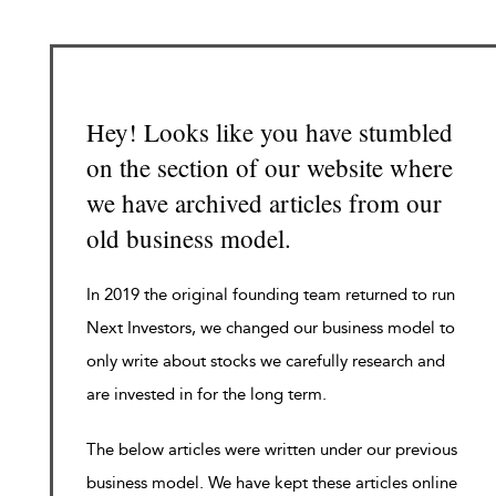
Hey! Looks like you have stumbled
on the section of our website where
we have archived articles from our
old business model.
In 2019 the original founding team returned to run
Next Investors, we changed our business model to
only write about stocks we carefully research and
are invested in for the long term.
The below articles were written under our previous
business model. We have kept these articles online