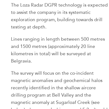
The Loza Radar DGPR technology is expected
to assist the company in its systematic
exploration program, building towards drill
testing at depth.
Lines ranging in length between 500 metres
and 1500 metres (approximately 20 line
kilometres in total) will be surveyed at
Belgravia.
The survey will focus on the co-incident
magnetic anomalies and geochemical halos
recently identified in the shallow aircore
drilling program at Bell Valley and the
magnetic anomaly at Sugarloaf Creek (see