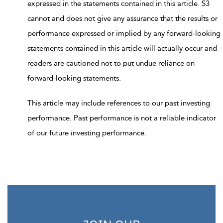
expressed in the statements contained in this article. S3
cannot and does not give any assurance that the results or
performance expressed or implied by any forward-looking
statements contained in this article will actually occur and
readers are cautioned not to put undue reliance on
forward-looking statements.
This article may include references to our past investing
performance. Past performance is not a reliable indicator
of our future investing performance.