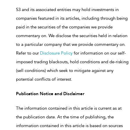
S3 and its associated entities may hold investments in
companies featured in its articles, including through being
paid in the securities of the companies we provide
commentary on. We disclose the securities held in relation
to a particular company that we provide commentary on.
Refer to our
Disclosure Policy
for information on our self-
imposed trading blackouts, hold conditions and de-risking
(sell conditions) which seek to mitigate against any
potential conflicts of interest.
Publication Notice and Disclaimer
The information contained in this article is current as at
the publication date. At the time of publishing, the
information contained in this article is based on sources