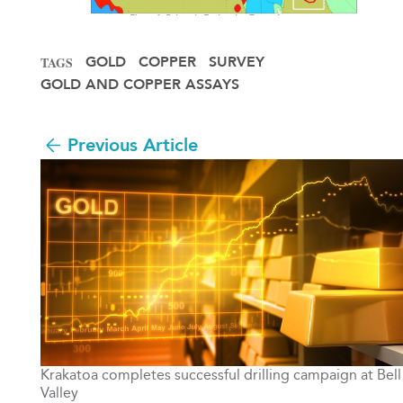
GOLD
COPPER
SURVEY
TAGS
GOLD AND COPPER ASSAYS
Previous Article
Krakatoa completes successful drilling campaign at Bell
Valley