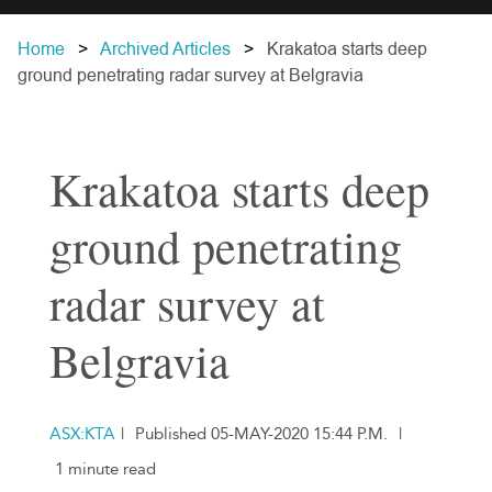
Home
Archived Articles
Krakatoa starts deep
ground penetrating radar survey at Belgravia
Krakatoa starts deep
ground penetrating
radar survey at
Belgravia
ASX:KTA
|
Published 05-MAY-2020 15:44 P.M.
|
1 minute read