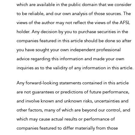
which are available in the public domain that we consider
to be reliable, and our own analysis of those sources. The
views of the author may not reflect the views of the AFSL
holder. Any decision by you to purchase securities in the
companies featured in this article should be done so after
you have sought your own independent professional
advice regarding this information and made your own
inquiries as to the validity of any information in this article.
Any forward-looking statements contained in this article
are not guarantees or predictions of future performance,
and involve known and unknown risks, uncertainties and
other factors, many of which are beyond our control, and
which may cause actual results or performance of
companies featured to differ materially from those