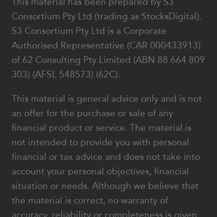
This material has been prepared by S3
Consortium Pty Ltd (trading as StocksDigital).
S3 Consortium Pty Ltd is a Corporate
Authorised Representative (CAR 000433913)
of 62 Consulting Pty Limited (ABN 88 664 809
303) (AFSL 548573) (62C).
This material is general advice only and is not
an offer for the purchase or sale of any
financial product or service. The material is
not intended to provide you with personal
financial or tax advice and does not take into
account your personal objectives, financial
situation or needs. Although we believe that
the material is correct, no warranty of
accuracy, reliability or completeness is given,