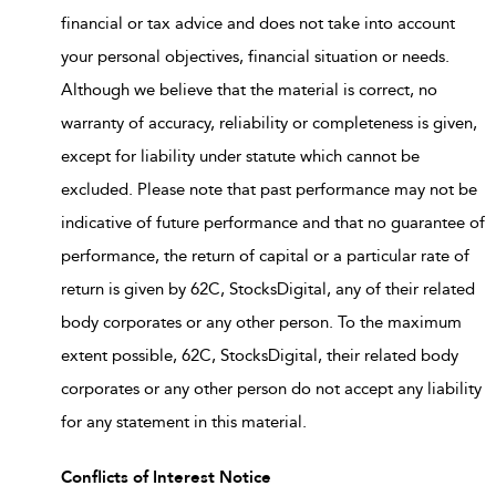
financial or tax advice and does not take into account
your personal objectives, financial situation or needs.
Although we believe that the material is correct, no
warranty of accuracy, reliability or completeness is given,
except for liability under statute which cannot be
excluded. Please note that past performance may not be
indicative of future performance and that no guarantee of
performance, the return of capital or a particular rate of
return is given by 62C, StocksDigital, any of their related
body corporates or any other person. To the maximum
extent possible, 62C, StocksDigital, their related body
corporates or any other person do not accept any liability
for any statement in this material.
Conflicts of Interest Notice