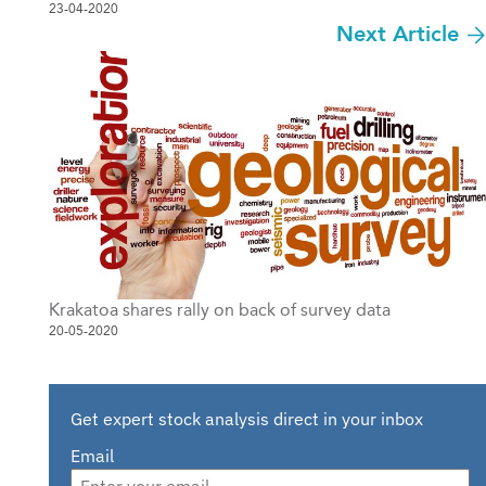
23-04-2020
Next Article
Krakatoa shares rally on back of survey data
20-05-2020
Get expert stock analysis direct in your inbox
Email