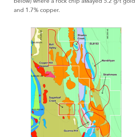
below) where a rock chip assayed 5.2 g/t gold
and 1.7% copper.