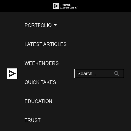
PORTFOLIO
LATEST ARTICLES
WEEKENDERS
QUICK TAKES
EDUCATION
TRUST