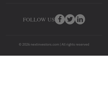
FOLLOW US
© 2026 nextinvestors.com | All rights reserved