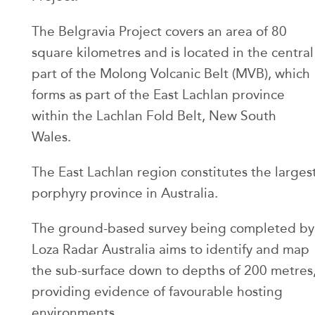
The Belgravia Project covers an area of 80
square kilometres and is located in the central
part of the Molong Volcanic Belt (MVB), which
forms as part of the East Lachlan province
within the Lachlan Fold Belt, New South
Wales.
The East Lachlan region constitutes the larges
porphyry province in Australia.
The ground-based survey being completed by
Loza Radar Australia aims to identify and map
the sub-surface down to depths of 200 metres
providing evidence of favourable hosting
environments.