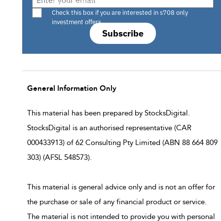
Are you a s708 sophisticated investor?
Check this box if you are interested in s708 only
investment offers.
Subscribe
General Information Only
This material has been prepared by StocksDigital.
StocksDigital is an authorised representative (CAR
000433913) of 62 Consulting Pty Limited (ABN 88 664 809
303) (AFSL 548573).
This material is general advice only and is not an offer for
the purchase or sale of any financial product or service.
The material is not intended to provide you with personal