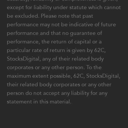
except for liability under statute which cannot
be excluded. Please note that past
performance may not be indicative of future
performance and that no guarantee of
performance, the return of capital or a
particular rate of return is given by 62C,
StocksDigital, any of their related body
corporates or any other person. To the
maximum extent possible, 62C, StocksDigital,
their related body corporates or any other
person do not accept any liability for any
statement in this material.