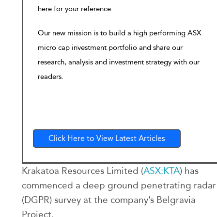
here for your reference.
Our new mission is to build a high performing ASX
micro cap investment portfolio and share our
research, analysis and investment strategy with our
readers.
Click Here to View Latest Articles
Krakatoa Resources Limited (
ASX:KTA
) has
commenced a deep ground penetrating radar
(DGPR) survey at the company’s Belgravia
Project.