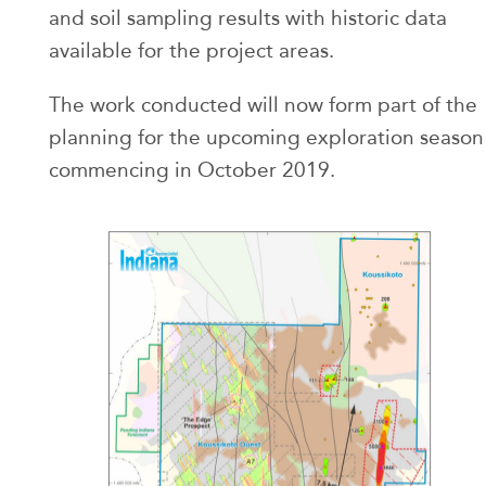
and soil sampling results with historic data
available for the project areas.
The work conducted will now form part of the
planning for the upcoming exploration season
commencing in October 2019.