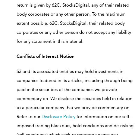
return is given by 62C, StocksDigital, any of their related
body corporates or any other person. To the maximum
extent possible, 62C, StocksDigital, their related body
corporates or any other person do not accept any liability
for any statement in this material.
Conflicts of Interest Notice
S3 and its associated entities may hold investments in
companies featured in its articles, including through being
paid in the securities of the companies we provide
commentary on. We disclose the securities held in relation
to a particular company that we provide commentary on.
Refer to our
Disclosure Policy
for information on our self-
imposed trading blackouts, hold conditions and de-risking
(sell conditions) which seek to mitigate against any