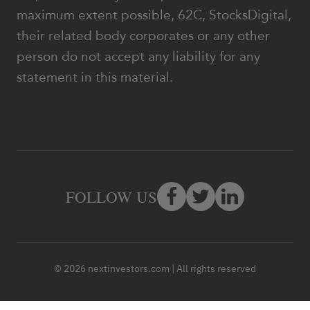
maximum extent possible, 62C, StocksDigital,
their related body corporates or any other
person do not accept any liability for any
statement in this material.
FOLLOW US
© 2026 nextinvestors.com | All rights reserved