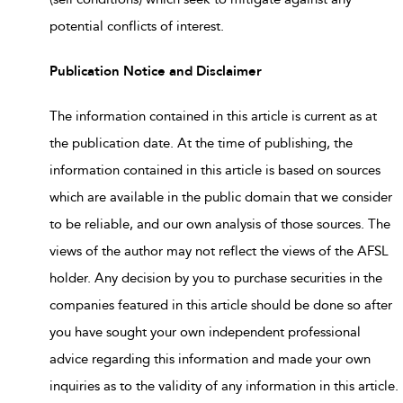
potential conflicts of interest.
Publication Notice and Disclaimer
The information contained in this article is current as at
the publication date. At the time of publishing, the
information contained in this article is based on sources
which are available in the public domain that we consider
to be reliable, and our own analysis of those sources. The
views of the author may not reflect the views of the AFSL
holder. Any decision by you to purchase securities in the
companies featured in this article should be done so after
you have sought your own independent professional
advice regarding this information and made your own
inquiries as to the validity of any information in this article.