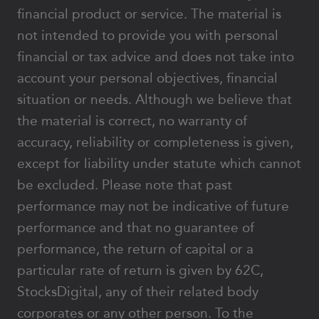
financial product or service. The material is
not intended to provide you with personal
financial or tax advice and does not take into
account your personal objectives, financial
situation or needs. Although we believe that
the material is correct, no warranty of
accuracy, reliability or completeness is given,
except for liability under statute which cannot
be excluded. Please note that past
performance may not be indicative of future
performance and that no guarantee of
performance, the return of capital or a
particular rate of return is given by 62C,
StocksDigital, any of their related body
corporates or any other person. To the