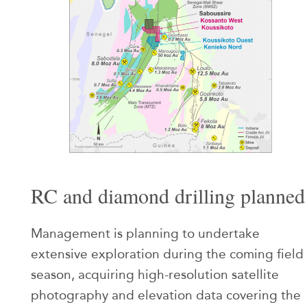
RC and diamond drilling planned
Management is planning to undertake
extensive exploration during the coming field
season, acquiring high-resolution satellite
photography and elevation data covering the