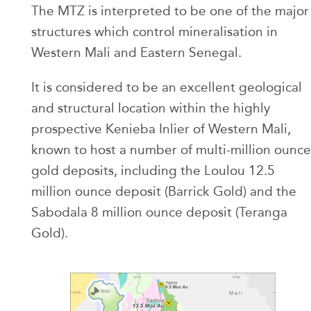
The MTZ is interpreted to be one of the major
structures which control mineralisation in
Western Mali and Eastern Senegal.
It is considered to be an excellent geological
and structural location within the highly
prospective Kenieba Inlier of Western Mali,
known to host a number of multi-million ounce
gold deposits, including the Loulou 12.5
million ounce deposit (Barrick Gold) and the
Sabodala 8 million ounce deposit (Teranga
Gold).