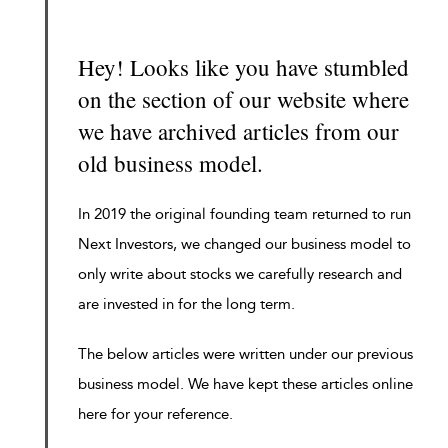
Hey! Looks like you have stumbled
on the section of our website where
we have archived articles from our
old business model.
In 2019 the original founding team returned to run
Next Investors, we changed our business model to
only write about stocks we carefully research and
are invested in for the long term.
The below articles were written under our previous
business model. We have kept these articles online
here for your reference.