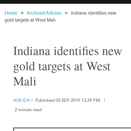
Home
Archived Articles
Indiana identifies new
gold targets at West Mali
Indiana identifies new
gold targets at West
Mali
ASX:IDA
|
Published 03-SEP-2019 13:29 P.M.
|
2 minute read