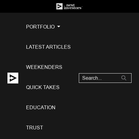
PORTFOLIO
LATEST ARTICLES
WEEKENDERS
QUICK TAKES
EDUCATION
TRUST