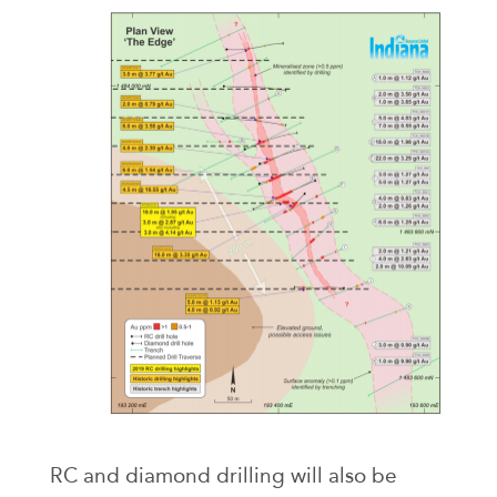
RC and diamond drilling will also be