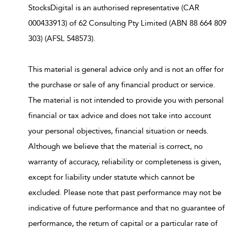
StocksDigital is an authorised representative (CAR
000433913) of 62 Consulting Pty Limited (ABN 88 664 809
303) (AFSL 548573).
This material is general advice only and is not an offer for
the purchase or sale of any financial product or service.
The material is not intended to provide you with personal
financial or tax advice and does not take into account
your personal objectives, financial situation or needs.
Although we believe that the material is correct, no
warranty of accuracy, reliability or completeness is given,
except for liability under statute which cannot be
excluded. Please note that past performance may not be
indicative of future performance and that no guarantee of
performance, the return of capital or a particular rate of