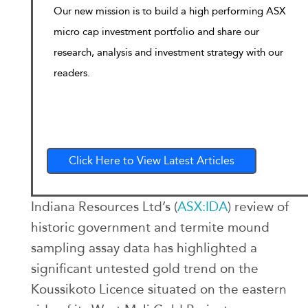
Our new mission is to build a high performing ASX
micro cap investment portfolio and share our
research, analysis and investment strategy with our
readers.
Click Here to View Latest Articles
Indiana Resources Ltd’s (
ASX:IDA
) review of
historic government and termite mound
sampling assay data has highlighted a
significant untested gold trend on the
Koussikoto Licence situated on the eastern