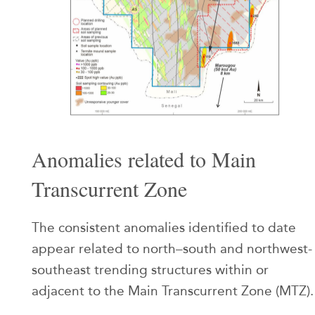
Anomalies related to Main
Transcurrent Zone
The consistent anomalies identified to date
appear related to north–south and northwest-
southeast trending structures within or
adjacent to the Main Transcurrent Zone (MTZ).