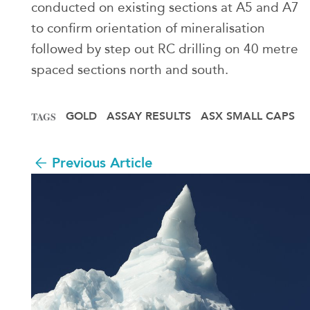
conducted on existing sections at A5 and A7
to confirm orientation of mineralisation
followed by step out RC drilling on 40 metre
spaced sections north and south.
GOLD
ASSAY RESULTS
ASX SMALL CAPS
TAGS
Previous Article