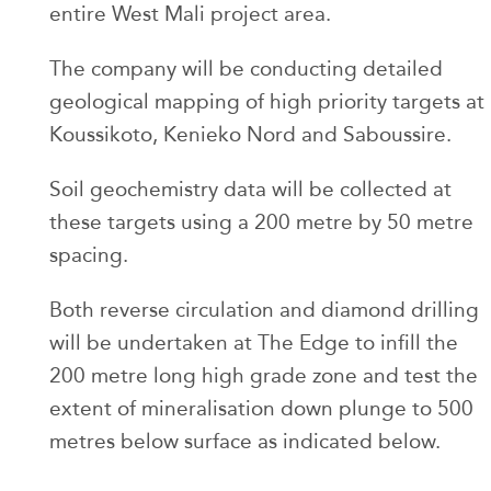
entire West Mali project area.
The company will be conducting detailed
geological mapping of high priority targets at
Koussikoto, Kenieko Nord and Saboussire.
Soil geochemistry data will be collected at
these targets using a 200 metre by 50 metre
spacing.
Both reverse circulation and diamond drilling
will be undertaken at The Edge to infill the
200 metre long high grade zone and test the
extent of mineralisation down plunge to 500
metres below surface as indicated below.