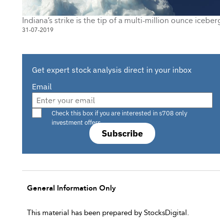
Indiana’s strike is the tip of a multi-million ounce iceber
31-07-2019
Get expert stock analysis direct in your inbox
Email
Are you a s708 sophisticated investor?
Check this box if you are interested in s708 only
investment offers.
Subscribe
General Information Only
This material has been prepared by StocksDigital.