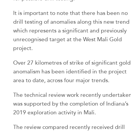
It is important to note that there has been no
drill testing of anomalies along this new trend
which represents a significant and previously
unrecognised target at the West Mali Gold
project.
Over 27 kilometres of strike of significant gold
anomalism has been identified in the project
area to date, across four major trends.
The technical review work recently undertake
was supported by the completion of Indiana’s
2019 exploration activity in Mali.
The review compared recently received drill