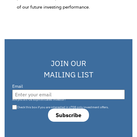
of our future investing performance.
JOIN OUR
MAILING LIST
Email
Are you a s708 sophisticated investor?
Check this box if you are interested in s708 only investment offers.
Subscribe