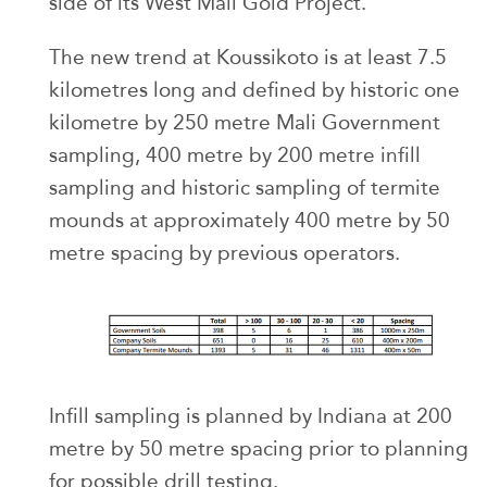
side of its West Mali Gold Project.
The new trend at Koussikoto is at least 7.5
kilometres long and defined by historic one
kilometre by 250 metre Mali Government
sampling, 400 metre by 200 metre infill
sampling and historic sampling of termite
mounds at approximately 400 metre by 50
metre spacing by previous operators.
Infill sampling is planned by Indiana at 200
metre by 50 metre spacing prior to planning
for possible drill testing.