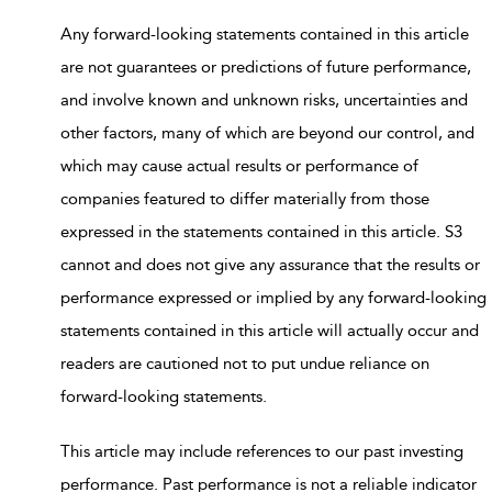
Any forward-looking statements contained in this article
are not guarantees or predictions of future performance,
and involve known and unknown risks, uncertainties and
other factors, many of which are beyond our control, and
which may cause actual results or performance of
companies featured to differ materially from those
expressed in the statements contained in this article. S3
cannot and does not give any assurance that the results or
performance expressed or implied by any forward-looking
statements contained in this article will actually occur and
readers are cautioned not to put undue reliance on
forward-looking statements.
This article may include references to our past investing
performance. Past performance is not a reliable indicator