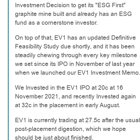
Investment Decision to get its "ESG First"
graphite mine built and already has an ESG
fund as a cornerstone investor.
On top of that, EV1 has an updated Definitive
Feasibility Study due shortly, and it has been
steadily chewing through every key milestone
we set since its IPO in November of last year
when we launched our EV1 Investment Memo
We Invested in the EV1 IPO at 20c at 16
November 2021, and recently Invested again
at 32c in the placement in early August.
EV1 is currently trading at 27.5c after the usual
post-placement digestion, which we hope
should be just about finished.