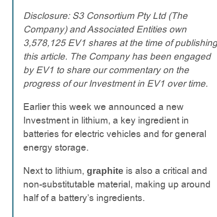
Disclosure: S3 Consortium Pty Ltd (The
Company) and Associated Entities own
3,578,125 EV1 shares at the time of publishin
this article. The Company has been engaged
by EV1 to share our commentary on the
progress of our Investment in EV1 over time.
Earlier this week we announced a new
Investment in lithium, a key ingredient in
batteries for electric vehicles and for general
energy storage.
Next to lithium,
is also a critical and
graphite
non-substitutable material, making up around
half of a battery’s ingredients.