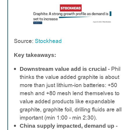
Source:
Stockhead
Key takeaways:
- Phil
Downstream value add is crucial
thinks the value added graphite is about
more than just lithium-ion batteries: +50
mesh and +80 mesh lend themselves to
value added products like expandable
graphite, graphite foil, drilling fluids are all
important (min 1:00 - min 2:30).
-
China supply impacted, demand up