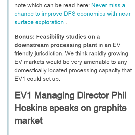
note which can be read here:
Never miss a
chance to improve DFS economics with near
surface exploration
.
Bonus: Feasibility studies on a
in an EV
downstream processing plant
friendly jurisdiction. We think rapidly growing
EV markets would be very amenable to any
domestically located processing capacity that
EV1 could set up.
EV1 Managing Director Phil
Hoskins speaks on graphite
market