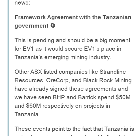
news:
Framework Agreement with the Tanzanian
government 🔄
This is pending and should be a big moment
for EV1 as it would secure EV1’s place in
Tanzania’s emerging mining industry.
Other ASX listed companies like Strandline
Resources, OreCorp, and Black Rock Mining
have already signed these agreements and
we have seen BHP and Barrick spend $50M
and $60M respectively on projects in
Tanzania.
These events point to the fact that Tanzania is