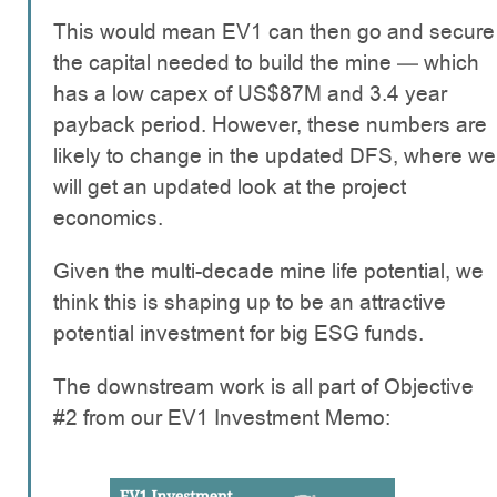
This would mean EV1 can then go and secure
the capital needed to build the mine — which
has a low capex of US$87M and 3.4 year
payback period. However, these numbers are
likely to change in the updated DFS, where we
will get an updated look at the project
economics.
Given the multi-decade mine life potential, we
think this is shaping up to be an attractive
potential investment for big ESG funds.
The downstream work is all part of Objective
#2 from our EV1 Investment Memo: