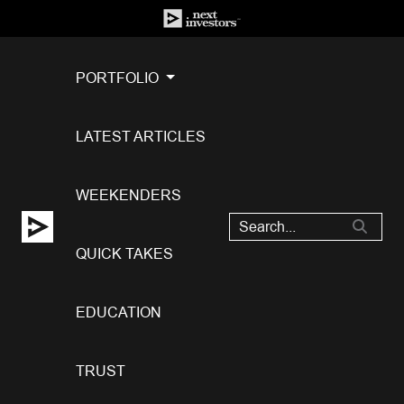
PORTFOLIO
LATEST ARTICLES
WEEKENDERS
QUICK TAKES
EDUCATION
TRUST