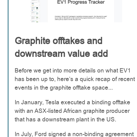
Graphite offtakes and
downstream value add
Before we get into more details on what EV1
has been up to, here’s a quick recap of recent
events in the graphite offtake space...
In January, Tesla executed a binding offtake
with an ASX-listed African graphite producer
that has a downstream plant in the US.
In July, Ford signed a non-binding agreement