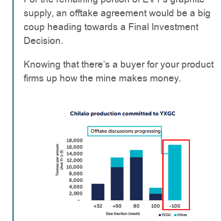
supply, an offtake agreement would be a big
coup heading towards a Final Investment
Decision.
Knowing that there’s a buyer for your product
firms up how the mine makes money.