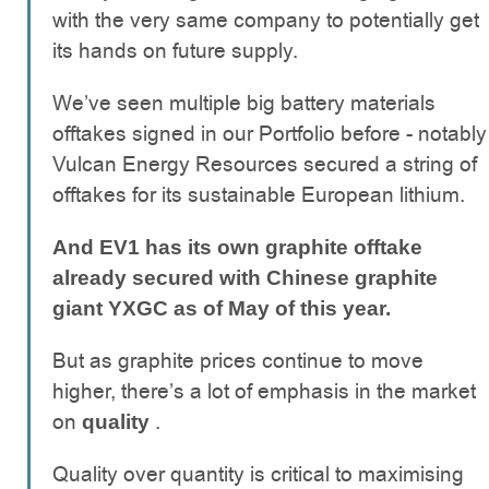
with the very same company to potentially get
its hands on future supply.
We’ve seen multiple big battery materials
offtakes signed in our Portfolio before - notably
Vulcan Energy Resources secured a string of
offtakes for its sustainable European lithium.
And EV1 has its own graphite offtake
already secured with Chinese graphite
giant YXGC as of May of this year.
But as graphite prices continue to move
higher, there’s a lot of emphasis in the market
on
.
quality
Quality over quantity is critical to maximising