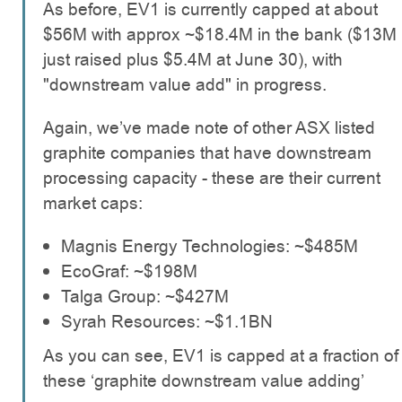
As before, EV1 is currently capped at about
$56M with approx ~$18.4M in the bank ($13M
just raised plus $5.4M at June 30), with
"downstream value add" in progress.
Again, we’ve made note of other ASX listed
graphite companies that have downstream
processing capacity - these are their current
market caps:
Magnis Energy Technologies: ~$485M
EcoGraf: ~$198M
Talga Group: ~$427M
Syrah Resources: ~$1.1BN
As you can see, EV1 is capped at a fraction of
these ‘graphite downstream value adding’