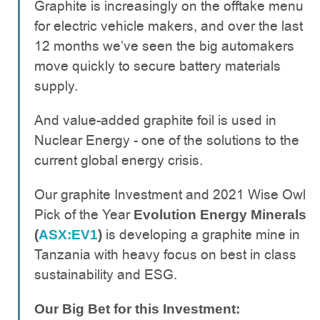
Graphite is increasingly on the offtake menu
for electric vehicle makers, and over the last
12 months we’ve seen the big automakers
move quickly to secure battery materials
supply.
And value-added graphite foil is used in
Nuclear Energy - one of the solutions to the
current global energy crisis.
Our graphite Investment and 2021 Wise Owl
Pick of the Year
Evolution Energy Minerals
is developing a graphite mine in
(
ASX:EV1
)
Tanzania with heavy focus on best in class
sustainability and ESG.
Our Big Bet for this Investment: