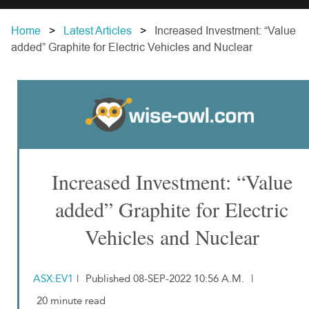
Home
Latest Articles
Increased Investment: “Value
added” Graphite for Electric Vehicles and Nuclear
Increased Investment: “Value
added” Graphite for Electric
Vehicles and Nuclear
ASX:EV1
|
Published 08-SEP-2022 10:56 A.M.
|
20 minute read