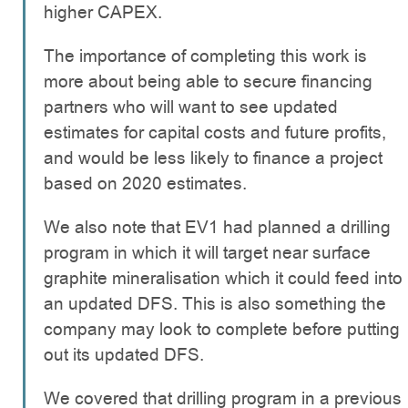
higher CAPEX.
The importance of completing this work is
more about being able to secure financing
partners who will want to see updated
estimates for capital costs and future profits,
and would be less likely to finance a project
based on 2020 estimates.
We also note that EV1 had planned a drilling
program in which it will target near surface
graphite mineralisation which it could feed into
an updated DFS. This is also something the
company may look to complete before putting
out its updated DFS.
We covered that drilling program in a previous