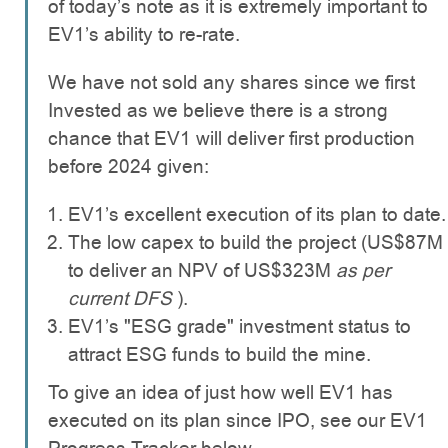
of today’s note as it is extremely important to
EV1’s ability to re-rate.
We have not sold any shares since we first
Invested as we believe there is a strong
chance that EV1 will deliver first production
before 2024 given:
EV1’s excellent execution of its plan to date.
The low capex to build the project (US$87M
to deliver an NPV of US$323M
as per
current DFS
).
EV1’s "ESG grade" investment status to
attract ESG funds to build the mine.
To give an idea of just how well EV1 has
executed on its plan since IPO, see our EV1