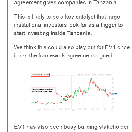
agreement gives companies in Tanzania.
This is likely to be a key catalyst that larger
institutional investors look for as a trigger to
start investing inside Tanzania.
We think this could also play out for EV1 once
it has the framework agreement signed.
EV1 has also been busy building stakeholder