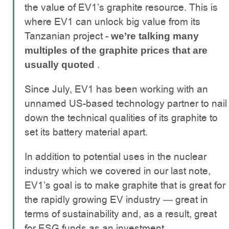
the value of EV1’s graphite resource. This is
where EV1 can unlock big value from its
Tanzanian project -
we’re talking many
multiples of the graphite prices that are
.
usually quoted
Since July, EV1 has been working with an
unnamed US-based technology partner to nail
down the technical qualities of its graphite to
set its battery material apart.
In addition to potential uses in the nuclear
industry which we covered in our last note,
EV1’s goal is to make graphite that is great for
the rapidly growing EV industry — great in
terms of sustainability and, as a result, great
for ESG funds as an investment.