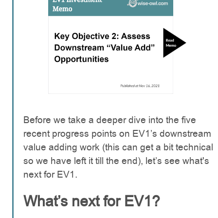
Before we take a deeper dive into the five
recent progress points on EV1’s downstream
value adding work (this can get a bit technical
so we have left it till the end), let’s see what's
next for EV1.
What’s next for EV1?