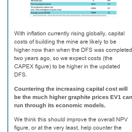
With inflation currently rising globally, capital
costs of building the mine are likely to be
higher now than when the DFS was complete
two years ago, so we expect costs (the
CAPEX figure) to be higher in the updated
DFS.
Countering the increasing capital cost will
be the much higher graphite prices EV1 ca
run through its economic models.
We think this should improve the overall NPV
figure, or at the very least, help counter the