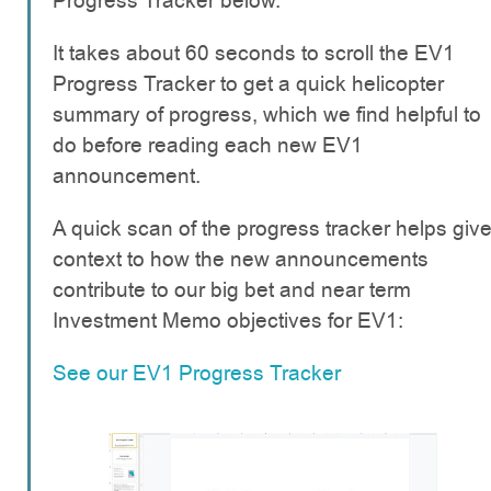
Progress Tracker below.
It takes about 60 seconds to scroll the EV1
Progress Tracker to get a quick helicopter
summary of progress, which we find helpful to
do before reading each new EV1
announcement.
A quick scan of the progress tracker helps giv
context to how the new announcements
contribute to our big bet and near term
Investment Memo objectives for EV1:
See our EV1 Progress Tracker