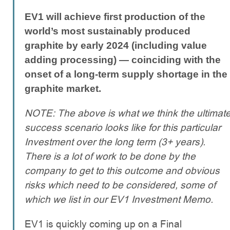
EV1 will achieve first production of the
world’s most sustainably produced
graphite by early 2024 (including value
adding processing) — coinciding with the
onset of a long-term supply shortage in the
graphite market.
NOTE: The above is what we think the ultimat
success scenario looks like for this particular
Investment over the long term (3+ years).
There is a lot of work to be done by the
company to get to this outcome and obvious
risks which need to be considered, some of
which we list in our EV1 Investment Memo.
EV1 is quickly coming up on a Final