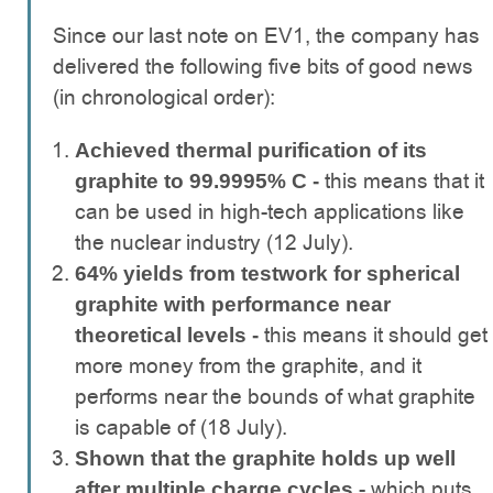
Since our last note on EV1, the company has
delivered the following five bits of good news
(in chronological order):
Achieved thermal purification of its
this means that it
graphite to 99.9995% C -
can be used in high-tech applications like
the nuclear industry (12 July).
64% yields from testwork for spherical
graphite with performance near
this means it should get
theoretical levels -
more money from the graphite, and it
performs near the bounds of what graphite
is capable of (18 July).
Shown that the graphite holds up well
- which puts
after multiple charge cycles