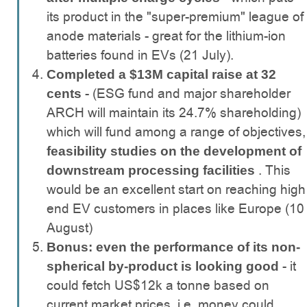
its product in the "super-premium" league of
anode materials - great for the lithium-ion
batteries found in EVs (21 July).
Completed a $13M capital raise at 32
- (ESG fund and major shareholder
cents
ARCH will maintain its 24.7% shareholding)
which will fund among a range of objectives,
feasibility studies on the development of
. This
downstream processing facilities
would be an excellent start on reaching high
end EV customers in places like Europe (10
August)
Bonus: even the performance of its non-
- it
spherical by-product is looking good
could fetch US$12k a tonne based on
current market prices, i.e. money could