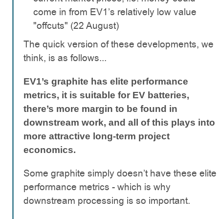
come in from EV1’s relatively low value
"offcuts" (22 August)
The quick version of these developments, we
think, is as follows...
EV1’s graphite has elite performance
metrics, it is suitable for EV batteries,
there’s more margin to be found in
downstream work, and all of this plays into
more attractive long-term project
economics.
Some graphite simply doesn’t have these elite
performance metrics - which is why
downstream processing is so important.