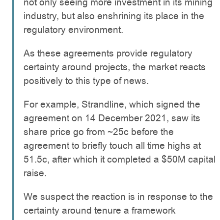
not only seeing more investment in its mining
industry, but also enshrining its place in the
regulatory environment.
As these agreements provide regulatory
certainty around projects, the market reacts
positively to this type of news.
For example, Strandline, which signed the
agreement on 14 December 2021, saw its
share price go from ~25c before the
agreement to briefly touch all time highs at
51.5c, after which it completed a $50M capital
raise.
We suspect the reaction is in response to the
certainty around tenure a framework