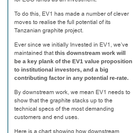
To do this, EV1 has made a number of clever
moves to realise the full potential of its
Tanzanian graphite project.
Ever since we initially Invested in EV1, we’ve
maintained that
this downstream work will
be a key plank of the EV1 value proposition
to institutional investors, and a big
contributing factor in any potential re-rate.
By downstream work, we mean EV1 needs to
show that the graphite stacks up to the
technical specs of the most demanding
customers and end uses.
Here is a chart showing how downstream