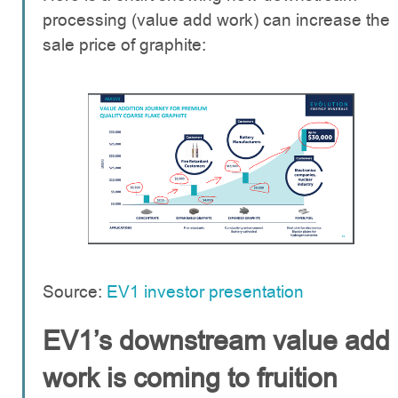
processing (value add work) can increase the
sale price of graphite:
Source:
EV1 investor presentation
EV1’s downstream value add
work is coming to fruition