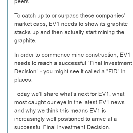
peers.
To catch up to or surpass these companies’
market caps, EV1 needs to show its graphite
stacks up and then actually start mining the
graphite.
In order to commence mine construction, EV1
needs to reach a successful "Final Investment
Decision" - you might see it called a "FID" in
places.
Today we’ll share what’s next for EV1, what
most caught our eye in the latest EV1 news
and why we think this means EV1 is
increasingly well positioned to arrive at a
successful Final Investment Decision.