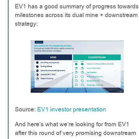
EV1 has a good summary of progress towards
milestones across its dual mine + downstream
strategy:
Source:
EV1 investor presentation
And here’s what we’re looking for from EV1
after this round of very promising downstream