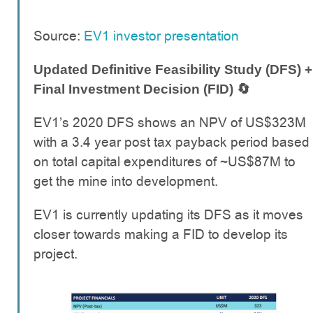
Source:
EV1 investor presentation
Updated Definitive Feasibility Study (DFS) +
Final Investment Decision (FID) 🔄
EV1’s 2020 DFS shows an NPV of US$323M
with a 3.4 year post tax payback period based
on total capital expenditures of ~US$87M to
get the mine into development.
EV1 is currently updating its DFS as it moves
closer towards making a FID to develop its
project.