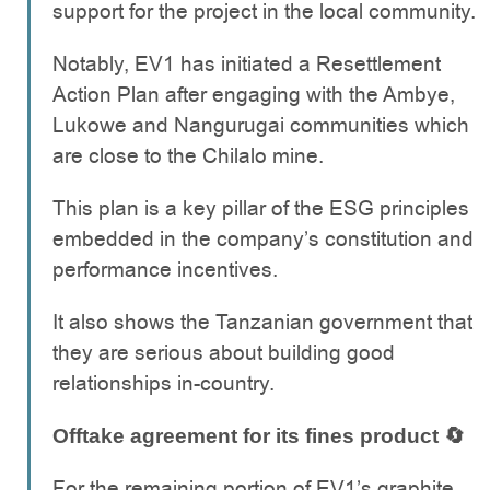
support for the project in the local community.
Notably, EV1 has initiated a Resettlement
Action Plan after engaging with the Ambye,
Lukowe and Nangurugai communities which
are close to the Chilalo mine.
This plan is a key pillar of the ESG principles
embedded in the company’s constitution and
performance incentives.
It also shows the Tanzanian government that
they are serious about building good
relationships in-country.
Offtake agreement for its fines product
🔄
For the remaining portion of EV1’s graphite