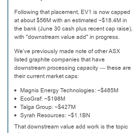
Following that placement, EV1 is now capped
at about $56M with an estimated ~$18.4M in
the bank (June 30 cash plus recent cap raise),
with "downstream value add" in progress.
We’ve previously made note of other ASX
listed graphite companies that have
downstream processing capacity — these are
their current market caps:
Magnis Energy Technologies: ~$485M
EcoGraf: ~$198M
Talga Group: ~$427M
Syrah Resources: ~$1.1BN
That downstream value add work is the topic