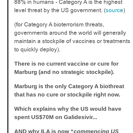
88% in humans - Category A is the highest
level threat by the US government. (
source
)
(for Category A bioterrorism threats,
governments around the world will generally
maintain a stockpile of vaccines or treatments
to quickly deploy).
There is no current vaccine or cure for
Marburg (and no strategic stockpile).
Marburg is the only Category A biothreat
that has no cure or stockpile right now.
Which explains why the US would have
spent US$70M on Galidesivir...
AND why ILA is now “
commencing US