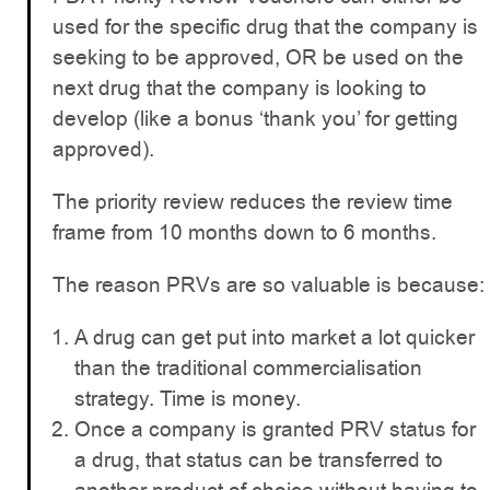
used for the specific drug that the company is
seeking to be approved, OR be used on the
next drug that the company is looking to
develop (like a bonus ‘thank you’ for getting
approved).
The priority review reduces the review time
frame from 10 months down to 6 months.
The reason PRVs are so valuable is because:
A drug can get put into market a lot quicker
than the traditional commercialisation
strategy. Time is money.
Once a company is granted PRV status for
a drug, that status can be transferred to