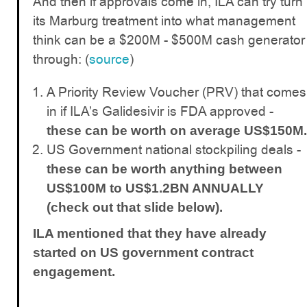
And then if approvals come in, ILA can try turn
its Marburg treatment into what management
think can be a $200M - $500M cash generator
through: (
source
)
A Priority Review Voucher (PRV) that comes
in if ILA’s Galidesivir is FDA approved -
these can be worth on average US$150M.
US Government national stockpiling deals -
these can be worth anything between
US$100M to US$1.2BN ANNUALLY
(check out that slide below).
ILA mentioned that they have already
started on US government contract
engagement.