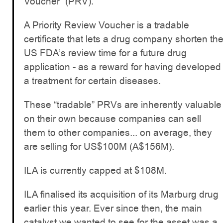
Voucher” (PRV).
A Priority Review Voucher is a tradable
certificate that lets a drug company shorten th
US FDA’s review time for a future drug
application - as a reward for having developed
a treatment for certain diseases.
These “tradable” PRVs are inherently valuable
on their own because companies can sell
them to other companies... on average, they
are selling for US$100M (A$156M).
ILA is currently capped at $108M.
ILA finalised its acquisition of its Marburg drug
earlier this year. Ever since then, the main
catalyst we wanted to see for the asset was a