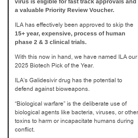
virus is eligible for fast track approvals and
a valuable Priority Review Voucher.
ILA has effectively been approved to skip the
15+ year, expensive, process of human
phase 2 & 3 clinical trials.
With this now in hand, we have named ILA our
2025 Biotech Pick of the Year.
ILA’s Galidesivir drug has the potential to
defend against bioweapons.
“Biological warfare” is the deliberate use of
biological agents like bacteria, viruses, or othe
toxins to harm or incapacitate humans during
conflict.