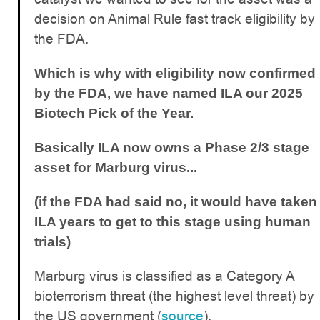
decision on Animal Rule fast track eligibility by
the FDA.
Which is why with eligibility now confirmed
by the FDA, we have named ILA our 2025
Biotech Pick of the Year.
Basically ILA now owns a Phase 2/3 stage
asset for Marburg virus...
(if the FDA had said no, it would have taken
ILA years to get to this stage using human
trials)
Marburg virus is classified as a Category A
bioterrorism threat (the highest level threat) by
the US government (
source
).