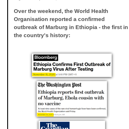
Over the weekend, the World Health
Organisation reported a confirmed
outbreak of Marburg in Ethiopia - the first in
the country's history: