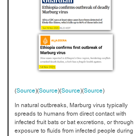
(
Source
)(
Source
)(
Source
)(
Source
)
In natural outbreaks, Marburg virus typically
spreads to humans from direct contact with
infected fruit bats or bat excretions, or through
exposure to fluids from infected people during