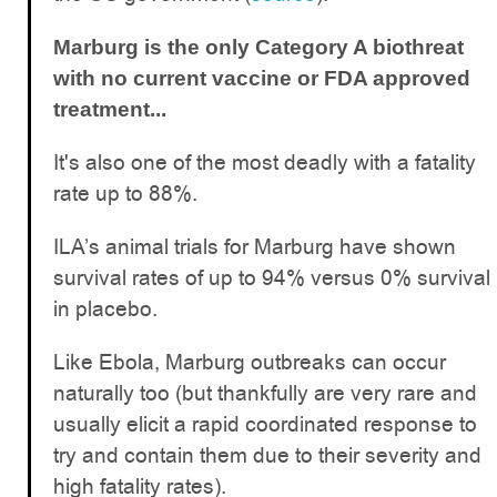
Marburg is the only Category A biothreat
with no current vaccine or FDA approved
treatment...
It's also one of the most deadly with a fatality
rate up to 88%.
ILA’s animal trials for Marburg have shown
survival rates of up to 94% versus 0% survival
in placebo.
Like Ebola, Marburg outbreaks can occur
naturally too (but thankfully are very rare and
usually elicit a rapid coordinated response to
try and contain them due to their severity and
high fatality rates).