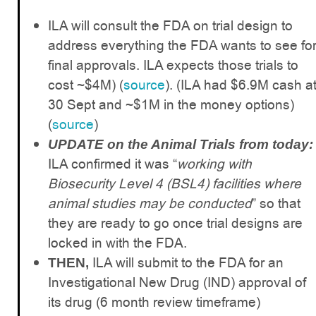
ILA will consult the FDA on trial design to
address everything the FDA wants to see fo
final approvals. ILA expects those trials to
cost ~$4M) (
source
). (ILA had $6.9M cash a
30 Sept and ~$1M in the money options)
(
source
)
UPDATE on the Animal Trials from today:
ILA confirmed it was “
working with
Biosecurity Level 4 (BSL4) facilities where
animal studies may be conducted
” so that
they are ready to go once trial designs are
locked in with the FDA.
ILA will submit to the FDA for an
THEN,
Investigational New Drug (IND) approval of
its drug (6 month review timeframe)