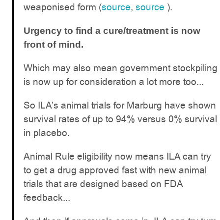
weaponised form (
source
,
source
).
Urgency to find a cure/treatment is now
front of mind.
Which may also mean government stockpiling
is now up for consideration a lot more too...
So ILA’s animal trials for Marburg have shown
survival rates of up to 94% versus 0% survival
in placebo.
Animal Rule eligibility now means ILA can try
to get a drug approved fast with new animal
trials that are designed based on FDA
feedback...