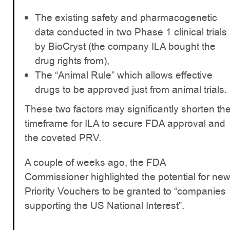
The existing safety and pharmacogenetic
data conducted in two Phase 1 clinical trials
by BioCryst (the company ILA bought the
drug rights from),
The “Animal Rule” which allows effective
drugs to be approved just from animal trials.
These two factors may significantly shorten th
timeframe for ILA to secure FDA approval and
the coveted PRV.
A couple of weeks ago, the FDA
Commissioner highlighted the potential for ne
Priority Vouchers to be granted to “companies
supporting the US National Interest”.