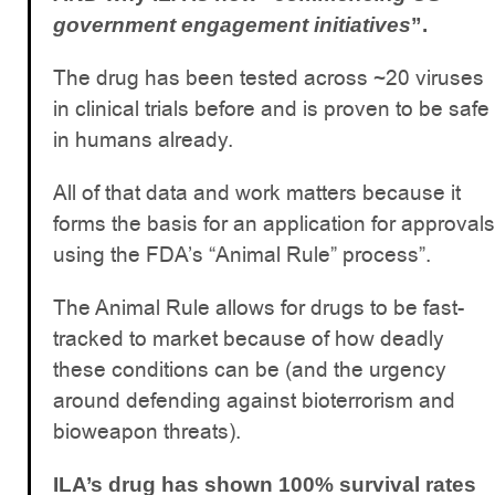
government engagement initiatives
”.
The drug has been tested across ~20 viruses
in clinical trials before and is proven to be safe
in humans already.
All of that data and work matters because it
forms the basis for an application for approvals
using the FDA’s “Animal Rule” process”.
The Animal Rule allows for drugs to be fast-
tracked to market because of how deadly
these conditions can be (and the urgency
around defending against bioterrorism and
bioweapon threats).
ILA’s drug has shown 100% survival rates