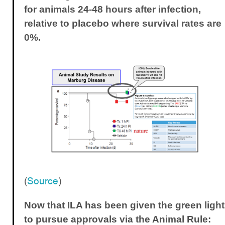
for animals 24-48 hours after infection,
relative to placebo where survival rates are
0%.
(
Source
)
Now that ILA has been given the green light
to pursue approvals via the Animal Rule: