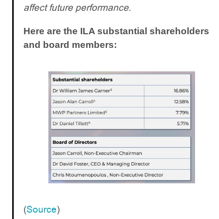
affect future performance.
Here are the ILA substantial shareholders
and board members:
(
Source
)