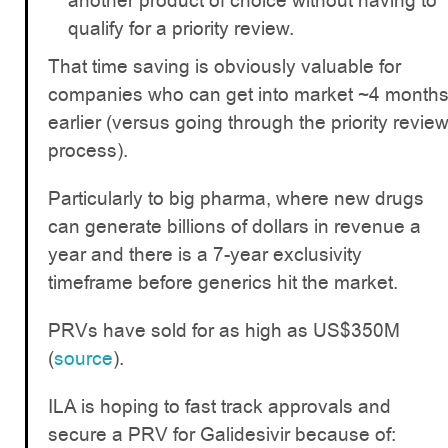
another product of choice without having to
qualify for a priority review.
That time saving is obviously valuable for
companies who can get into market ~4 month
earlier (versus going through the priority revie
process).
Particularly to big pharma, where new drugs
can generate billions of dollars in revenue a
year and there is a 7-year exclusivity
timeframe before generics hit the market.
PRVs have sold for as high as US$350M
(
source
).
ILA is hoping to fast track approvals and
secure a PRV for Galidesivir because of: