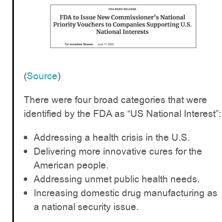
(
Source
)
There were four broad categories that were
identified by the FDA as “US National Interest”:
Addressing a health crisis in the U.S.
Delivering more innovative cures for the
American people.
Addressing unmet public health needs.
Increasing domestic drug manufacturing as
a national security issue.