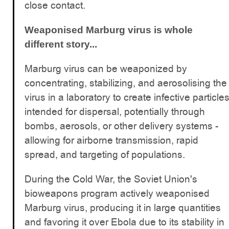
close contact.
Weaponised Marburg virus is whole
different story...
Marburg virus can be weaponized by
concentrating, stabilizing, and aerosolising the
virus in a laboratory to create infective particle
intended for dispersal, potentially through
bombs, aerosols, or other delivery systems -
allowing for airborne transmission, rapid
spread, and targeting of populations.
During the Cold War, the Soviet Union's
bioweapons program actively weaponised
Marburg virus, producing it in large quantities
and favoring it over Ebola due to its stability in