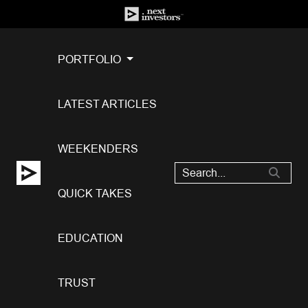
PORTFOLIO
LATEST ARTICLES
WEEKENDERS
QUICK TAKES
EDUCATION
TRUST