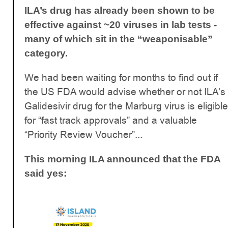
ILA’s drug has already been shown to be
effective against ~20 viruses in lab tests -
many of which sit in the “weaponisable”
category.
We had been waiting for months to find out if
the US FDA would advise whether or not ILA’s
Galidesivir drug for the Marburg virus is eligible
for “fast track approvals” and a valuable
“Priority Review Voucher”...
This morning ILA announced that the FDA
said yes: