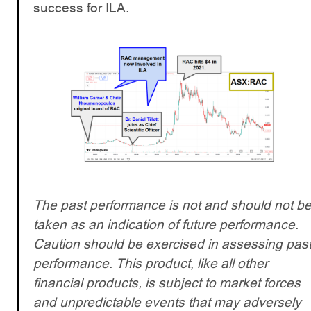
success for ILA.
The past performance is not and should not b
taken as an indication of future performance.
Caution should be exercised in assessing pas
performance. This product, like all other
financial products, is subject to market forces
and unpredictable events that may adversely