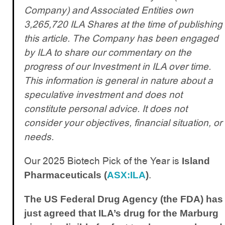
Company) and Associated Entities own
3,265,720 ILA Shares at the time of publishing
this article. The Company has been engaged
by ILA to share our commentary on the
progress of our Investment in ILA over time.
This information is general in nature about a
speculative investment and does not
constitute personal advice. It does not
consider your objectives, financial situation, or
needs.
Our 2025 Biotech Pick of the Year is
Island
.
Pharmaceuticals (
ASX:ILA
)
The US Federal Drug Agency (the FDA) has
just agreed that ILA’s drug for the Marburg