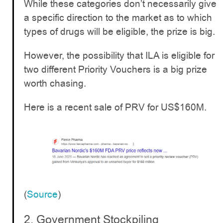
While these categories don’t necessarily give
a specific direction to the market as to which
types of drugs will be eligible, the prize is big.
However, the possibility that ILA is eligible for
two different Priority Vouchers is a big prize
worth chasing.
Here is a recent sale of PRV for US$160M.
(
Source
)
2. Government Stockpiling