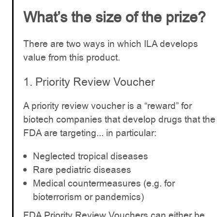
What’s the size of the prize?
There are two ways in which ILA develops
value from this product.
1. Priority Review Voucher
A priority review voucher is a “reward” for
biotech companies that develop drugs that the
FDA are targeting... in particular:
Neglected tropical diseases
Rare pediatric diseases
Medical countermeasures (e.g. for
bioterrorism or pandemics)
FDA Priority Review Vouchers can either be