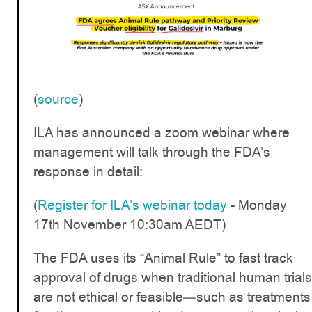
(
source
)
ILA has announced a zoom webinar where
management will talk through the FDA’s
response in detail:
(
Register for ILA’s webinar today
- Monday
17th November 10:30am AEDT)
The FDA uses its “Animal Rule” to fast track
approval of drugs when traditional human trials
are not ethical or feasible—such as treatments