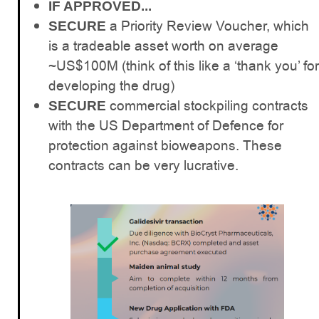
IF APPROVED...
a Priority Review Voucher, which
SECURE
is a tradeable asset worth on average
~US$100M (think of this like a ‘thank you’ for
developing the drug)
commercial stockpiling contracts
SECURE
with the US Department of Defence for
protection against bioweapons. These
contracts can be very lucrative.