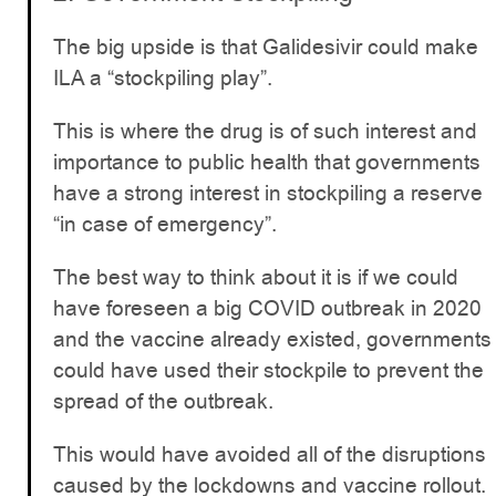
The big upside is that Galidesivir could make
ILA a “stockpiling play”.
This is where the drug is of such interest and
importance to public health that governments
have a strong interest in stockpiling a reserve
“in case of emergency”.
The best way to think about it is if we could
have foreseen a big COVID outbreak in 2020
and the vaccine already existed, governments
could have used their stockpile to prevent the
spread of the outbreak.
This would have avoided all of the disruptions
caused by the lockdowns and vaccine rollout.