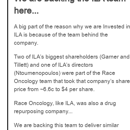
here...
A big part of the reason why we are Invested i
ILA is because of the team behind the
company.
Two of ILA’s biggest shareholders (Garner and
Tillett) and one of ILA’s directors
(Ntoumenopoulos) were part of the Race
Oncology team that took that company’s share
price from ~6.6c to $4 per share.
Race Oncology, like ILA, was also a drug
repurposing company...
We are backing this team to deliver similar