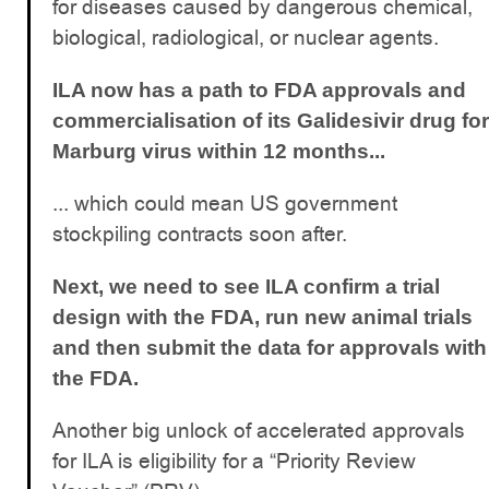
for diseases caused by dangerous chemical,
biological, radiological, or nuclear agents.
ILA now has a path to FDA approvals and
commercialisation of its Galidesivir drug for
Marburg virus within 12 months...
... which could mean US government
stockpiling contracts soon after.
Next, we need to see ILA confirm a trial
design with the FDA, run new animal trials
and then submit the data for approvals with
the FDA.
Another big unlock of accelerated approvals
for ILA is eligibility for a “Priority Review