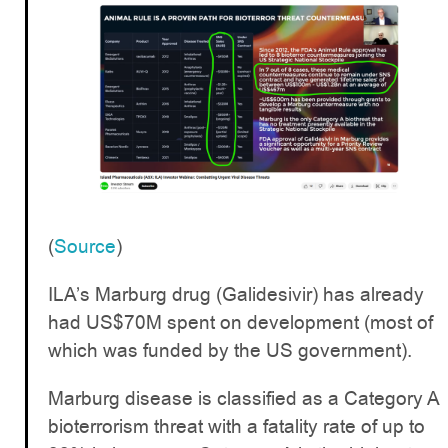
(
Source
)
ILA’s Marburg drug (Galidesivir) has already
had US$70M spent on development (most of
which was funded by the US government).
Marburg disease is classified as a Category A
bioterrorism threat with a fatality rate of up to