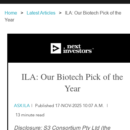
Home
Latest Articles
ILA: Our Biotech Pick of the
Year
ILA: Our Biotech Pick of the
Year
ASX:ILA
|
Published 17-NOV-2025 10:07 A.M.
|
13 minute read
Disclosure: S3 Consortium Pty Ltd (the