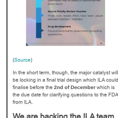
(
Source
)
In the short term, though, the major catalyst wil
be locking in a final trial design which ILA coul
finalise before the
which is
2nd of December
the due date for clarifying questions to the FD
from ILA.
We are backing the ILA team