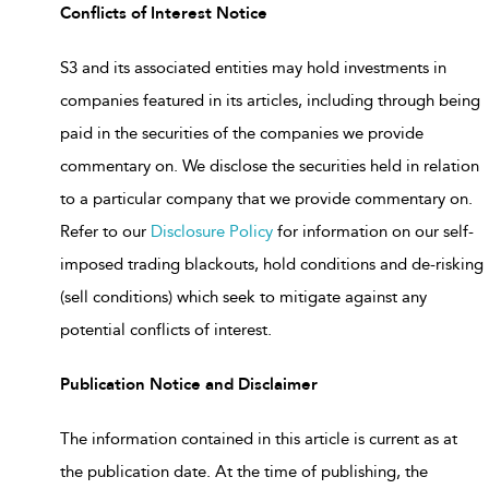
Conflicts of Interest Notice
S3 and its associated entities may hold investments in
companies featured in its articles, including through being
paid in the securities of the companies we provide
commentary on. We disclose the securities held in relation
to a particular company that we provide commentary on.
Refer to our
Disclosure Policy
for information on our self-
imposed trading blackouts, hold conditions and de-risking
(sell conditions) which seek to mitigate against any
potential conflicts of interest.
Publication Notice and Disclaimer
The information contained in this article is current as at
the publication date. At the time of publishing, the