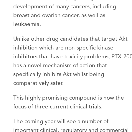
development of many cancers, including
breast and ovarian cancer, as well as
leukaemia.
Unlike other drug candidates that target Akt
inhibition which are non-specific kinase
inhibitors that have toxicity problems, PTX-20
has a novel mechanism of action that
specifically inhibits Akt whilst being
comparatively safer.
This highly promising compound is now the
focus of three current clinical trials.
The coming year will see a number of
important clinical, regulatory and commercial