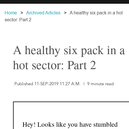
Home
Archived Articles
A healthy six pack in a hot
sector: Part 2
A healthy six pack in a
hot sector: Part 2
Published 11-SEP-2019 11:27 A.M.
|
9 minute read
Hey! Looks like you have stumbled