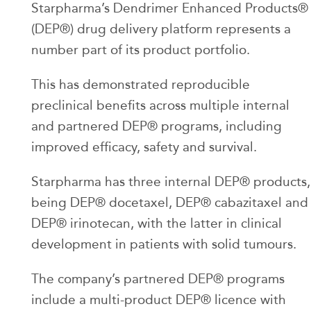
Starpharma’s Dendrimer Enhanced Products®
(DEP®) drug delivery platform represents a
number part of its product portfolio.
This has demonstrated reproducible
preclinical benefits across multiple internal
and partnered DEP® programs, including
improved efficacy, safety and survival.
Starpharma has three internal DEP® products,
being DEP® docetaxel, DEP® cabazitaxel and
DEP® irinotecan, with the latter in clinical
development in patients with solid tumours.
The company’s partnered DEP® programs
include a multi-product DEP® licence with