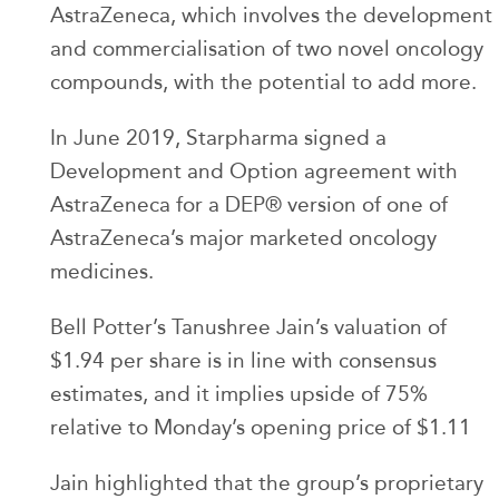
AstraZeneca, which involves the development
and commercialisation of two novel oncology
compounds, with the potential to add more.
In June 2019, Starpharma signed a
Development and Option agreement with
AstraZeneca for a DEP® version of one of
AstraZeneca’s major marketed oncology
medicines.
Bell Potter’s Tanushree Jain’s valuation of
$1.94 per share is in line with consensus
estimates, and it implies upside of 75%
relative to Monday’s opening price of $1.11
Jain highlighted that the group’s proprietary