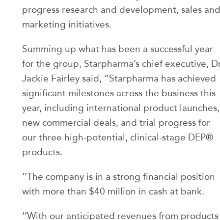
progress research and development, sales an
marketing initiatives.
Summing up what has been a successful year
for the group, Starpharma’s chief executive, D
Jackie Fairley said, “Starpharma has achieved
significant milestones across the business this
year, including international product launches,
new commercial deals, and trial progress for
our three high-potential, clinical-stage DEP®
products.
‘’The company is in a strong financial position
with more than $40 million in cash at bank.
‘’With our anticipated revenues from products