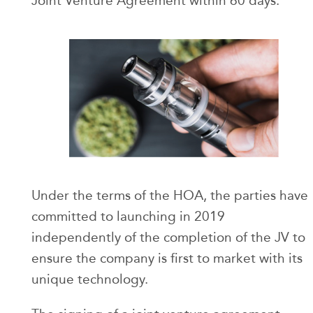
Joint Venture Agreement within 60 days.
Under the terms of the HOA, the parties have
committed to launching in 2019
independently of the completion of the JV to
ensure the company is first to market with its
unique technology.