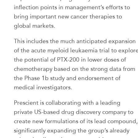
inflection points in management’s efforts to
bring important new cancer therapies to
global markets.
This includes the much anticipated expansion
of the acute myeloid leukaemia trial to explor
the potential of PTX-200 in lower doses of
chemotherapy based on the strong data from
the Phase 1b study and endorsement of
medical investigators.
Prescient is collaborating with a leading
private US-based drug discovery company to
create new formulations of its lead compound,
significantly expanding the group’s already