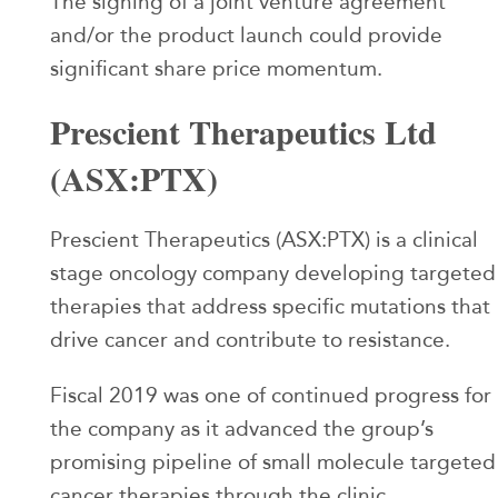
The signing of a joint venture agreement
and/or the product launch could provide
significant share price momentum.
Prescient Therapeutics Ltd
(ASX:PTX)
Prescient Therapeutics (ASX:PTX) is a clinical
stage oncology company developing targeted
therapies that address specific mutations that
drive cancer and contribute to resistance.
Fiscal 2019 was one of continued progress for
the company as it advanced the group’s
promising pipeline of small molecule targeted
cancer therapies through the clinic.