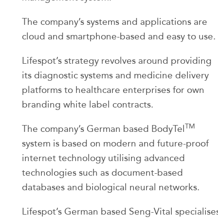
The company’s systems and applications are
cloud and smartphone-based and easy to use.
Lifespot’s strategy revolves around providing
its diagnostic systems and medicine delivery
platforms to healthcare enterprises for own
branding white label contracts.
TM
The company’s German based BodyTel
system is based on modern and future-proof
internet technology utilising advanced
technologies such as document-based
databases and biological neural networks.
Lifespot’s German based Seng-Vital specialise