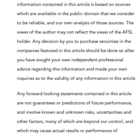
information contained in this article is based on sources
which are available in the public domain that we consider
to be reliable, and our own analysis of those sources. The
views of the author may not reflect the views of the AFSL
holder. Any decision by you to purchase securities in the
companies featured in this article should be done so after
you have sought your own independent professional
advice regarding this information and made your own
inquiries as to the validity of any information in this article.
Any forward-looking statements contained in this article
are not guarantees or predictions of future performance,
and involve known and unknown risks, uncertainties and
other factors, many of which are beyond our control, and
which may cause actual results or performance of