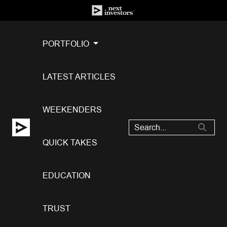
PORTFOLIO
LATEST ARTICLES
WEEKENDERS
QUICK TAKES
EDUCATION
TRUST