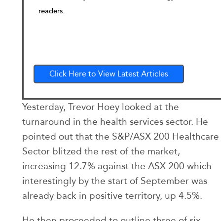
readers.
Click Here to View Latest Articles
Yesterday, Trevor Hoey looked at the
turnaround in the health services sector. He
pointed out that the S&P/ASX 200 Healthcare
Sector blitzed the rest of the market,
increasing 12.7% against the ASX 200 which
interestingly by the start of September was
already back in positive territory, up 4.5%.
He then proceeded to outline three of six