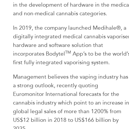
in the development of hardware in the medica
and non-medical cannabis categories.
In 2019, the company launched Medihale®, a
digitally integrated medical cannabis vaporise
hardware and software solution that
TM
incorporates Bodytel
App’s to be the world’
first fully integrated vaporising system.
Management believes the vaping industry has
a strong outlook, recently quoting
Euromonitor International forecasts for the
cannabis industry which point to an increase i
global legal sales of more than 1200% from
US$12 billion in 2018 to US$166 billion by
2025.