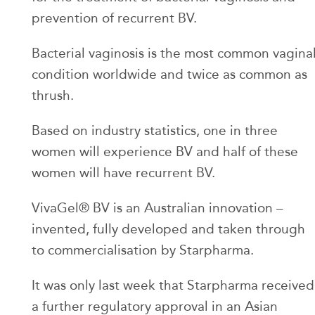
prevention of recurrent BV.
Bacterial vaginosis is the most common vagina
condition worldwide and twice as common as
thrush.
Based on industry statistics, one in three
women will experience BV and half of these
women will have recurrent BV.
VivaGel® BV is an Australian innovation –
invented, fully developed and taken through
to commercialisation by Starpharma.
It was only last week that Starpharma received
a further regulatory approval in an Asian