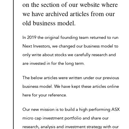
on the section of our website where
we have archived articles from our
old business model.
In 2019 the original founding team returned to run
Next Investors, we changed our business model to
only write about stocks we carefully research and
are invested in for the long term.
The below articles were written under our previous
business model. We have kept these articles online
here for your reference.
Our new mission is to build a high performing ASX
micro cap investment portfolio and share our
research, analysis and investment strategy with our