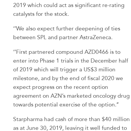
2019 which could act as significant re-rating
catalysts for the stock.
‘’We also expect further deepening of ties
between SPL and partner AstraZeneca.
‘’First partnered compound AZD0466 is to
enter into Phase 1 trials in the December half
of 2019 which will trigger a US$3 million
milestone, and by the end of fiscal 2020 we
expect progress on the recent option
agreement on AZN’s marketed oncology drug
towards potential exercise of the option.’’
Starpharma had cash of more than $40 million
as at June 30, 2019, leaving it well funded to