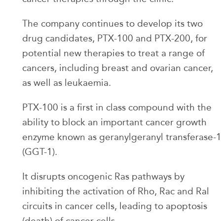
The company continues to develop its two
drug candidates, PTX-100 and PTX-200, for
potential new therapies to treat a range of
cancers, including breast and ovarian cancer,
as well as leukaemia.
PTX-100 is a first in class compound with the
ability to block an important cancer growth
enzyme known as geranylgeranyl transferase-
(GGT-1).
It disrupts oncogenic Ras pathways by
inhibiting the activation of Rho, Rac and Ral
circuits in cancer cells, leading to apoptosis
(death) of cancer cells.