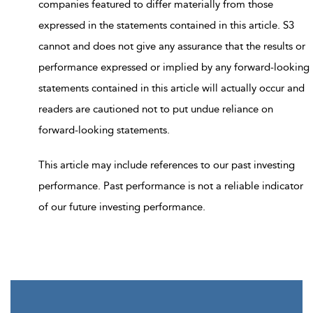
companies featured to differ materially from those
expressed in the statements contained in this article. S3
cannot and does not give any assurance that the results or
performance expressed or implied by any forward-looking
statements contained in this article will actually occur and
readers are cautioned not to put undue reliance on
forward-looking statements.
This article may include references to our past investing
performance. Past performance is not a reliable indicator
of our future investing performance.