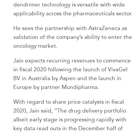
dendrimer technology is versatile with wide
applicability across the pharmaceuticals sector
He sees the partnership with AstraZeneca as
validation of the company’s ability to enter the
oncology market.
Jain expects recurring revenues to commence
in fiscal 2020 following the launch of VivaGel
BV in Australia by Aspen and the launch in
Europe by partner Mundipharma.
With regard to share price catalysts in fiscal
2020, Jain said, ‘’The drug delivery portfolio
albeit early stage is progressing rapidly with
key data read outs in the December half of