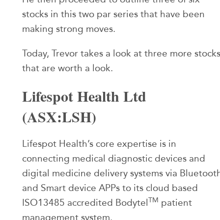
stocks in this two par series that have been
making strong moves.
Today, Trevor takes a look at three more stock
that are worth a look.
Lifespot Health Ltd
(ASX:LSH)
Lifespot Health’s core expertise is in
connecting medical diagnostic devices and
digital medicine delivery systems via Bluetoot
and Smart device APPs to its cloud based
TM
ISO13485 accredited Bodytel
patient
management system.