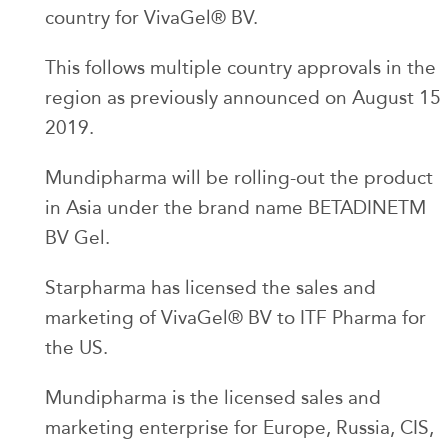
country for VivaGel® BV.
This follows multiple country approvals in the
region as previously announced on August 15
2019.
Mundipharma will be rolling-out the product
in Asia under the brand name BETADINETM
BV Gel.
Starpharma has licensed the sales and
marketing of VivaGel® BV to ITF Pharma for
the US.
Mundipharma is the licensed sales and
marketing enterprise for Europe, Russia, CIS,