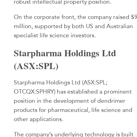
robust intellectual property position.
On the corporate front, the company raised $
million, supported by both US and Australian
specialist life science investors.
Starpharma Holdings Ltd
(ASX:SPL)
Starpharma Holdings Ltd (ASX:SPL;
OTCQX:SPHRY) has established a prominent
position in the development of dendrimer
products for pharmaceutical, life science and
other applications.
The company’s underlying technology is built