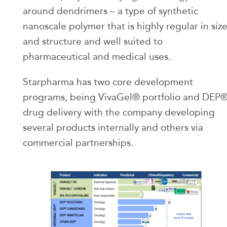
around dendrimers – a type of synthetic
nanoscale polymer that is highly regular in siz
and structure and well suited to
pharmaceutical and medical uses.
Starpharma has two core development
programs, being VivaGel® portfolio and DEP
drug delivery with the company developing
several products internally and others via
commercial partnerships.