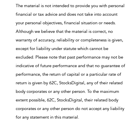
The material is not intended to provide you with personal
financial or tax advice and does not take into account
your personal objectives, financial situation or needs.
Although we believe that the material is correct, no
warranty of accuracy, reliability or completeness is given,
except for liability under statute which cannot be
excluded. Please note that past performance may not be
indicative of future performance and that no guarantee of
performance, the return of capital or a particular rate of
return is given by 62C, StocksDigital, any of their related
body corporates or any other person. To the maximum
extent possible, 62C, StocksDigital, their related body
corporates or any other person do not accept any liability
for any statement in this material.