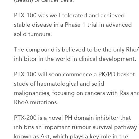
PTX-100 was well tolerated and achieved
stable disease in a Phase 1 trial in advanced
solid tumours.
The compound is believed to be the only Rho
inhibitor in the world in clinical development.
PTX-100 will soon commence a PK/PD basket
study of haematological and solid
malignancies, focusing on cancers with Ras an
RhoA mutations.
PTX-200 is a novel PH domain inhibitor that
inhibits an important tumour survival pathway
known as Akt, which plays a key role in the