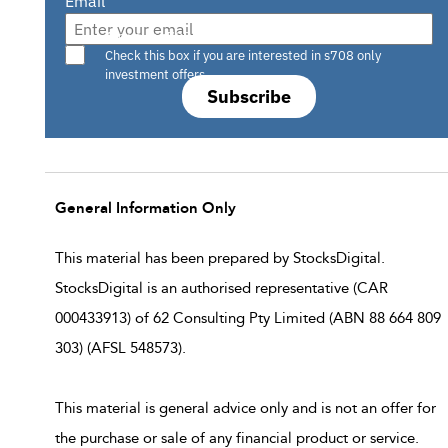
Email
Are you a s708 sophisticated investor?
Check this box if you are interested in s708 only
investment offers.
Subscribe
General Information Only
This material has been prepared by StocksDigital.
StocksDigital is an authorised representative (CAR
000433913) of 62 Consulting Pty Limited (ABN 88 664 809
303) (AFSL 548573).
This material is general advice only and is not an offer for
the purchase or sale of any financial product or service.