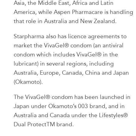
Asia, the Middle East, Africa and Latin
America, while Aspen Pharmacare is handling
that role in Australia and New Zealand.
Starpharma also has licence agreements to
market the VivaGel® condom (an antiviral
condom which includes VivaGel® in the
lubricant) in several regions, including
Australia, Europe, Canada, China and Japan
(Okamoto).
The VivaGel® condom has been launched in
Japan under Okamoto’s 003 brand, and in
Australia and Canada under the Lifestyles®
Dual ProtectTM brand.