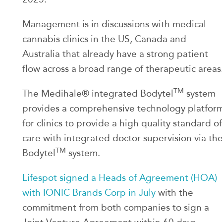
Management is in discussions with medical
cannabis clinics in the US, Canada and
Australia that already have a strong patient
flow across a broad range of therapeutic areas
TM
The Medihale® integrated Bodytel
system
provides a comprehensive technology platfor
for clinics to provide a high quality standard of
care with integrated doctor supervision via th
TM
Bodytel
system.
Lifespot signed a Heads of Agreement (HOA)
with IONIC Brands Corp in July
with the
commitment from both companies to sign a