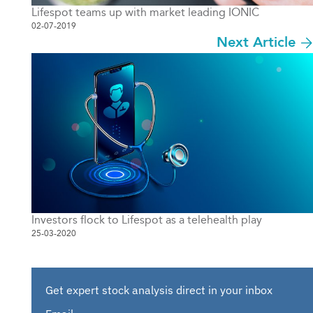
Lifespot teams up with market leading IONIC
02-07-2019
Next Article
Investors flock to Lifespot as a telehealth play
25-03-2020
Get expert stock analysis direct in your inbox