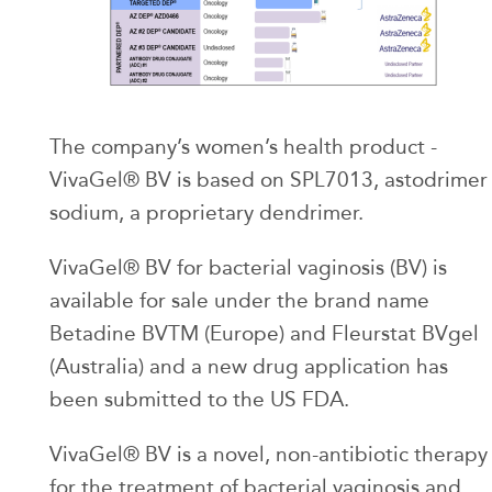
The company’s women’s health product -
VivaGel® BV is based on SPL7013, astodrimer
sodium, a proprietary dendrimer.
VivaGel® BV for bacterial vaginosis (BV) is
available for sale under the brand name
Betadine BVTM (Europe) and Fleurstat BVgel
(Australia) and a new drug application has
been submitted to the US FDA.
VivaGel® BV is a novel, non-antibiotic therapy
for the treatment of bacterial vaginosis and