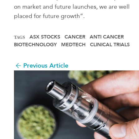
on market and future launches, we are well
placed for future growth”.
ASX STOCKS
CANCER
ANTI CANCER
TAGS
BIOTECHNOLOGY
MEDTECH
CLINICAL TRIALS
Previous Article