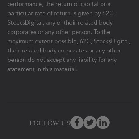
performance, the return of capital or a
particular rate of return is given by 62C,
StocksDigital, any of their related body
corporates or any other person. To the
maximum extent possible, 62C, StocksDigital,
their related body corporates or any other
person do not accept any liability for any
statement in this material.
FOLLOW US