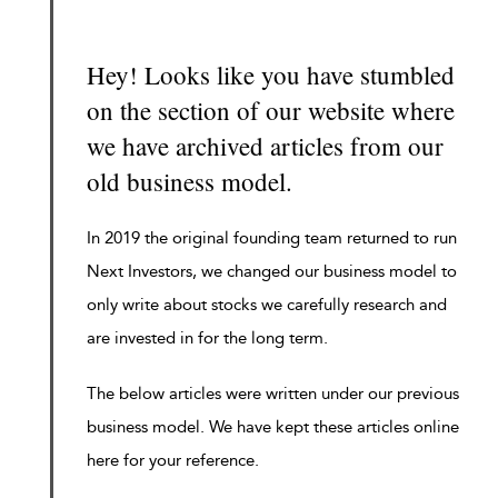
Hey! Looks like you have stumbled
on the section of our website where
we have archived articles from our
old business model.
In 2019 the original founding team returned to run
Next Investors, we changed our business model to
only write about stocks we carefully research and
are invested in for the long term.
The below articles were written under our previous
business model. We have kept these articles online
here for your reference.