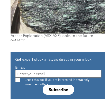
Archer Exploration (ASX:AXE) looks to the future
04-11-2015
Get expert stock analysis direct in your inbox
Email
Are you a s708 sophisticated investor?
Check this box if you are interested in s708 only
investment offers.
Subscribe