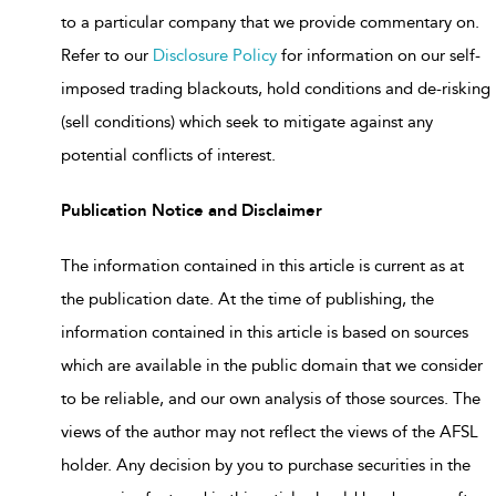
to a particular company that we provide commentary on.
Refer to our
Disclosure Policy
for information on our self-
imposed trading blackouts, hold conditions and de-risking
(sell conditions) which seek to mitigate against any
potential conflicts of interest.
Publication Notice and Disclaimer
The information contained in this article is current as at
the publication date. At the time of publishing, the
information contained in this article is based on sources
which are available in the public domain that we consider
to be reliable, and our own analysis of those sources. The
views of the author may not reflect the views of the AFSL
holder. Any decision by you to purchase securities in the