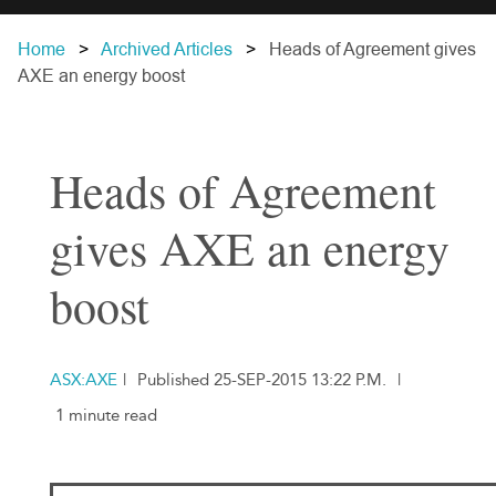
Home
Archived Articles
Heads of Agreement gives
AXE an energy boost
Heads of Agreement
gives AXE an energy
boost
ASX:AXE
|
Published 25-SEP-2015 13:22 P.M.
|
1 minute read