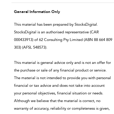
General Information Only
This material has been prepared by StocksDigital.
StocksDigital is an authorised representative (CAR
000433913) of 62 Consulting Pty Limited (ABN 88 664 809
303) (AFSL 548573).
This material is general advice only and is not an offer for
the purchase or sale of any financial product or service.
The material is not intended to provide you with personal
financial or tax advice and does not take into account
your personal objectives, financial situation or needs.
Although we believe that the material is correct, no
warranty of accuracy, reliability or completeness is given,