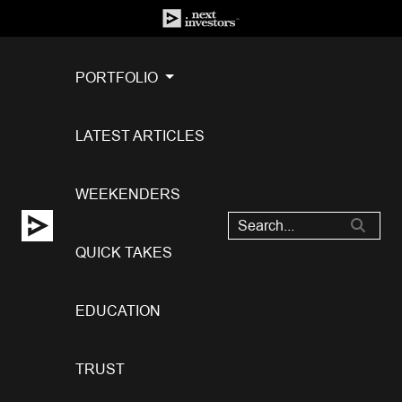
PORTFOLIO
LATEST ARTICLES
WEEKENDERS
QUICK TAKES
EDUCATION
TRUST