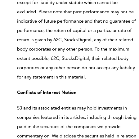
except for liability under statute which cannot be
excluded. Please note that past performance may not be
indicative of future performance and that no guarantee of
performance, the return of capital or a particular rate of
return is given by 62C, StocksDigital, any of their related
body corporates or any other person. To the maximum
extent possible, 62C, StocksDigital, their related body
corporates or any other person do not accept any liability
for any statement in this material.
Conflicts of Interest Notice
S3 and its associated entities may hold investments in
companies featured in its articles, including through being
paid in the securities of the companies we provide
commentary on. We disclose the securities held in relation