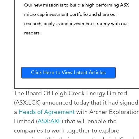
Our new mission is to build a high performing ASX
micro cap investment portfolio and share our
research, analysis and investment strategy with our
readers.
Click Here to View Latest Articles
The Board Of Leigh Creek Energy Limited
(ASX:LCK) announced today that it had signed
a
Heads of Agreement
with Archer Exploratio
Limited (
ASX:AXE
) that will enable the
companies to work together to explore