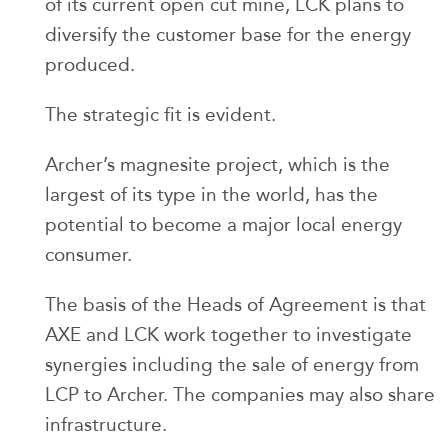
of its current open cut mine, LCK plans to
diversify the customer base for the energy
produced.
The strategic fit is evident.
Archer’s magnesite project, which is the
largest of its type in the world, has the
potential to become a major local energy
consumer.
The basis of the Heads of Agreement is that
AXE and LCK work together to investigate
synergies including the sale of energy from
LCP to Archer. The companies may also share
infrastructure.