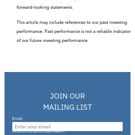
forward-looking statements.
This article may include references to our past investing
performance. Past performance is not a reliable indicator
of our future investing performance.
JOIN OUR
MAILING LIST
Email
Are you a s708 sophisticated investor?