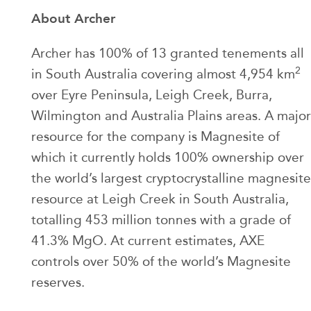
About Archer
Archer has 100% of 13 granted tenements all
2
in South Australia covering almost 4,954 km
over Eyre Peninsula, Leigh Creek, Burra,
Wilmington and Australia Plains areas. A major
resource for the company is Magnesite of
which it currently holds 100% ownership over
the world’s largest cryptocrystalline magnesite
resource at Leigh Creek in South Australia,
totalling 453 million tonnes with a grade of
41.3% MgO. At current estimates, AXE
controls over 50% of the world’s Magnesite
reserves.