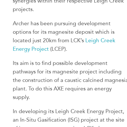
synergies within their respective Leigh Creek
projects.
Archer has been pursuing development
options for its magnesite deposit which is
located just 20km from LCK’s
Leigh Creek
Energy Project
(LCEP).
Its aim is to find possible development
pathways for its magnesite project including
the construction of a caustic calcined magnesi
plant. To do this AXE requires an energy
supply.
In developing its Leigh Creek Energy Project,
an In-Situ Gasification (ISG) project at the site