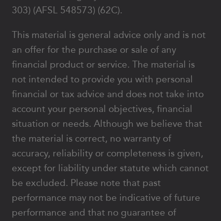
303) (AFSL 548573) (62C).
This material is general advice only and is not
an offer for the purchase or sale of any
financial product or service. The material is
not intended to provide you with personal
financial or tax advice and does not take into
account your personal objectives, financial
situation or needs. Although we believe that
the material is correct, no warranty of
accuracy, reliability or completeness is given,
except for liability under statute which cannot
be excluded. Please note that past
performance may not be indicative of future
performance and that no guarantee of