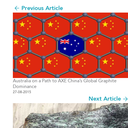
Previous Article
Australia on a Path to AXE China’s Global Graphite
Dominance
27-08-2015
Next Article