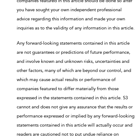
companies featured in this article should be done so after
you have sought your own independent professional
advice regarding this information and made your own
inquiries as to the validity of any information in this article.
Any forward-looking statements contained in this article
are not guarantees or predictions of future performance,
and involve known and unknown risks, uncertainties and
other factors, many of which are beyond our control, and
which may cause actual results or performance of
companies featured to differ materially from those
expressed in the statements contained in this article. S3
cannot and does not give any assurance that the results or
performance expressed or implied by any forward-looking
statements contained in this article will actually occur and
readers are cautioned not to put undue reliance on