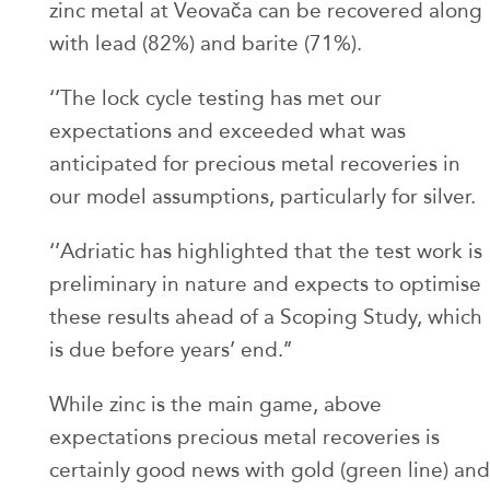
zinc metal at Veovača can be recovered along
with lead (82%) and barite (71%).
‘’The lock cycle testing has met our
expectations and exceeded what was
anticipated for precious metal recoveries in
our model assumptions, particularly for silver.
‘’Adriatic has highlighted that the test work is
preliminary in nature and expects to optimise
these results ahead of a Scoping Study, which
is due before years’ end.’’
While zinc is the main game, above
expectations precious metal recoveries is
certainly good news with gold (green line) and