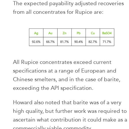
The expected payability adjusted recoveries
from all concentrates for Rupice are:
All Rupice concentrates exceed current
specifications at a range of European and
Chinese smelters, and in the case of barite,
exceeding the API specification.
Howard also noted that barite was of a very
high quality, but further work was required to
ascertain what contribution it could make as a
commercially viable commodity.