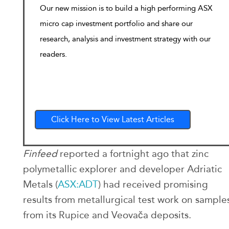
Our new mission is to build a high performing ASX
micro cap investment portfolio and share our
research, analysis and investment strategy with our
readers.
Click Here to View Latest Articles
Finfeed
reported a fortnight ago that zinc
polymetallic explorer and developer Adriatic
Metals (
ASX:ADT
) had received promising
results from metallurgical test work on sample
from its Rupice and Veovača deposits.