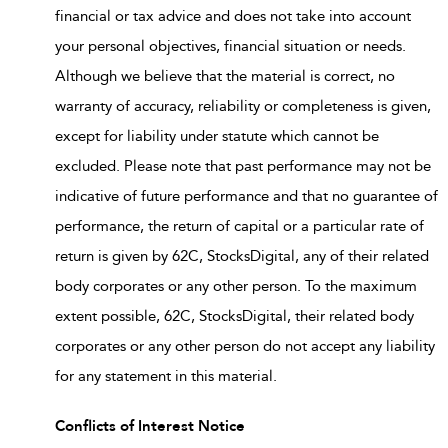
financial or tax advice and does not take into account
your personal objectives, financial situation or needs.
Although we believe that the material is correct, no
warranty of accuracy, reliability or completeness is given,
except for liability under statute which cannot be
excluded. Please note that past performance may not be
indicative of future performance and that no guarantee of
performance, the return of capital or a particular rate of
return is given by 62C, StocksDigital, any of their related
body corporates or any other person. To the maximum
extent possible, 62C, StocksDigital, their related body
corporates or any other person do not accept any liability
for any statement in this material.
Conflicts of Interest Notice