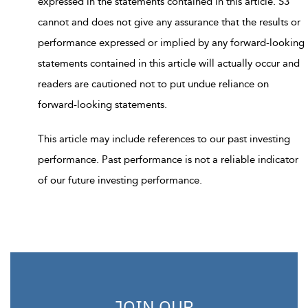
expressed in the statements contained in this article. S3
cannot and does not give any assurance that the results or
performance expressed or implied by any forward-looking
statements contained in this article will actually occur and
readers are cautioned not to put undue reliance on
forward-looking statements.
This article may include references to our past investing
performance. Past performance is not a reliable indicator
of our future investing performance.
JOIN OUR