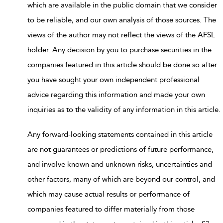
which are available in the public domain that we consider
to be reliable, and our own analysis of those sources. The
views of the author may not reflect the views of the AFSL
holder. Any decision by you to purchase securities in the
companies featured in this article should be done so after
you have sought your own independent professional
advice regarding this information and made your own
inquiries as to the validity of any information in this article.
Any forward-looking statements contained in this article
are not guarantees or predictions of future performance,
and involve known and unknown risks, uncertainties and
other factors, many of which are beyond our control, and
which may cause actual results or performance of
companies featured to differ materially from those