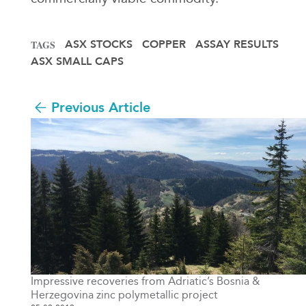
ASX STOCKS
COPPER
ASSAY RESULTS
TAGS
ASX SMALL CAPS
Previous Article
Impressive recoveries from Adriatic’s Bosnia &
Herzegovina zinc polymetallic project