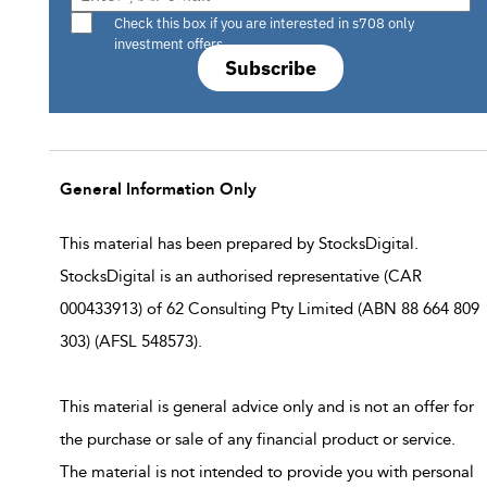
Are you a s708 sophisticated investor?
Check this box if you are interested in s708 only
investment offers.
Subscribe
General Information Only
This material has been prepared by StocksDigital.
StocksDigital is an authorised representative (CAR
000433913) of 62 Consulting Pty Limited (ABN 88 664 809
303) (AFSL 548573).
This material is general advice only and is not an offer for
the purchase or sale of any financial product or service.
The material is not intended to provide you with personal