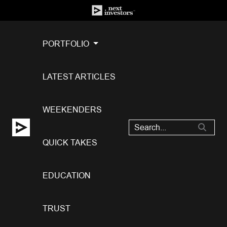
PORTFOLIO
LATEST ARTICLES
WEEKENDERS
QUICK TAKES
EDUCATION
TRUST