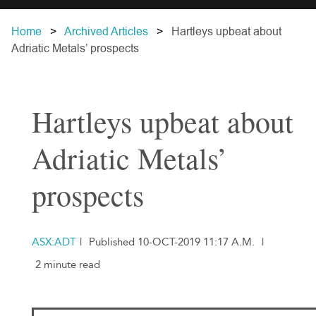
Home
Archived Articles
Hartleys upbeat about
Adriatic Metals’ prospects
Hartleys upbeat about
Adriatic Metals’
prospects
ASX:ADT
|
Published 10-OCT-2019 11:17 A.M.
|
2 minute read