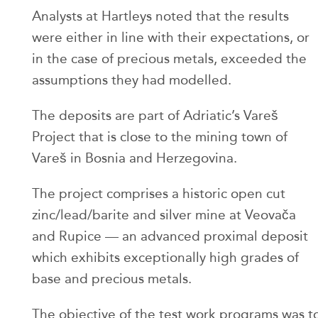
Analysts at Hartleys noted that the results
were either in line with their expectations, or
in the case of precious metals, exceeded the
assumptions they had modelled.
The deposits are part of Adriatic’s Vareš
Project that is close to the mining town of
Vareš in Bosnia and Herzegovina.
The project comprises a historic open cut
zinc/lead/barite and silver mine at Veovača
and Rupice — an advanced proximal deposit
which exhibits exceptionally high grades of
base and precious metals.
The objective of the test work programs was t