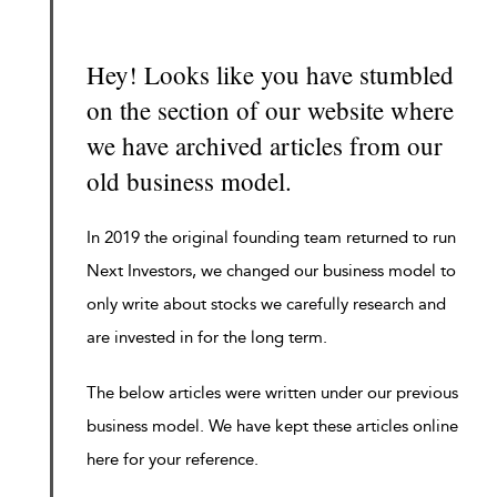
Hey! Looks like you have stumbled
on the section of our website where
we have archived articles from our
old business model.
In 2019 the original founding team returned to run
Next Investors, we changed our business model to
only write about stocks we carefully research and
are invested in for the long term.
The below articles were written under our previous
business model. We have kept these articles online
here for your reference.