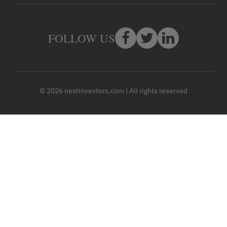
FOLLOW US
© 2026 nextinvestors.com | All rights reserved