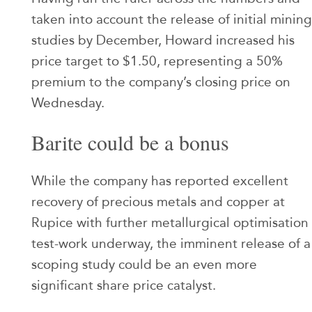
taken into account the release of initial mining
studies by December, Howard increased his
price target to $1.50, representing a 50%
premium to the company’s closing price on
Wednesday.
Barite could be a bonus
While the company has reported excellent
recovery of precious metals and copper at
Rupice with further metallurgical optimisation
test-work underway, the imminent release of a
scoping study could be an even more
significant share price catalyst.