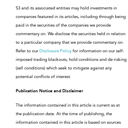
S3 and its associated entities may hold investments in
companies featured in its articles, including through being
paid in the securities of the companies we provide
commentary on. We disclose the securities held in relation
to a particular company that we provide commentary on.
Refer to our
Disclosure Policy
for information on our self-
imposed trading blackouts, hold conditions and de-risking
(sell conditions) which seek to mitigate against any
potential conflicts of interest.
Publication Notice and Disclaimer
The information contained in this article is current as at
the publication date. At the time of publishing, the
information contained in this article is based on sources