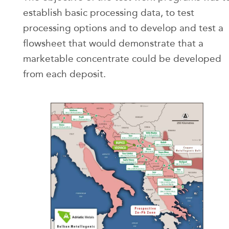
establish basic processing data, to test
processing options and to develop and test a
flowsheet that would demonstrate that a
marketable concentrate could be developed
from each deposit.