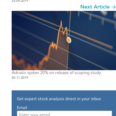
25-09-2019
Next Article
Adriatic spikes 20% on release of scoping study
20-11-2019
Get expert stock analysis direct in your inbox
Email