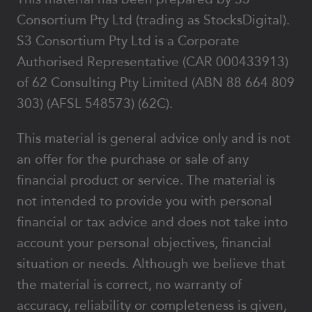
Consortium Pty Ltd (trading as StocksDigital).
S3 Consortium Pty Ltd is a Corporate
Authorised Representative (CAR 000433913)
of 62 Consulting Pty Limited (ABN 88 664 809
303) (AFSL 548573) (62C).
This material is general advice only and is not
an offer for the purchase or sale of any
financial product or service. The material is
not intended to provide you with personal
financial or tax advice and does not take into
account your personal objectives, financial
situation or needs. Although we believe that
the material is correct, no warranty of
accuracy, reliability or completeness is given,