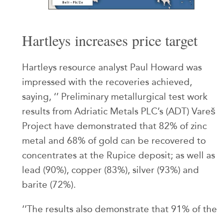
Hartleys increases price target
Hartleys resource analyst Paul Howard was
impressed with the recoveries achieved,
saying, ‘’ Preliminary metallurgical test work
results from Adriatic Metals PLC’s (ADT) Vareš
Project have demonstrated that 82% of zinc
metal and 68% of gold can be recovered to
concentrates at the Rupice deposit; as well as
lead (90%), copper (83%), silver (93%) and
barite (72%).
‘’The results also demonstrate that 91% of the