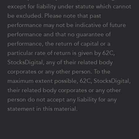
except for liability under statute which cannot
be excluded. Please note that past
performance may not be indicative of future
performance and that no guarantee of
performance, the return of capital or a
particular rate of return is given by 62C,
StocksDigital, any of their related body
corporates or any other person. To the
maximum extent possible, 62C, StocksDigital,
their related body corporates or any other
person do not accept any liability for any
statement in this material.