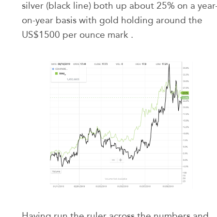
silver (black line) both up about 25% on a year
on-year basis with gold holding around the
US$1500 per ounce mark .
Having run the ruler across the numbers and