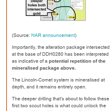
(Source:
HAR announcement
)
Importantly, the alteration package intersected
at the base of DDH0280 has been interpreted
as indicative of a
potential repetition of the
mineralised package above.
The Lincoln-Comet system is mineralised at
depth, and it remains entirely open.
The deeper drilling that's about to follow these
first two scout holes is what could unlock the