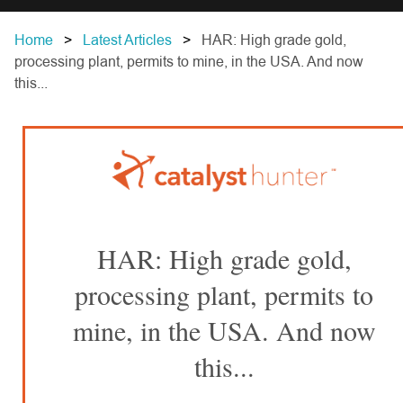
Home
Latest Articles
HAR: High grade gold,
processing plant, permits to mine, in the USA. And now
this...
HAR: High grade gold,
processing plant, permits to
mine, in the USA. And now
this...