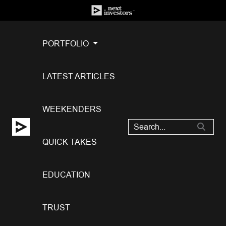
PORTFOLIO
LATEST ARTICLES
WEEKENDERS
QUICK TAKES
EDUCATION
TRUST