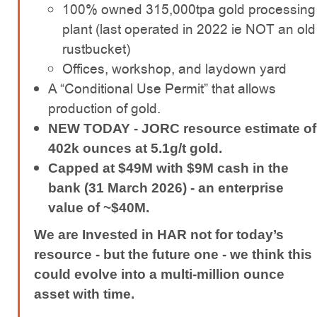
100% owned 315,000tpa gold processing
plant (last operated in 2022 ie NOT an old
rustbucket)
Offices, workshop, and laydown yard
A “Conditional Use Permit” that allows
production of gold.
NEW TODAY - JORC resource estimate of
402k ounces at 5.1g/t gold.
Capped at $49M with $9M cash in the
bank (31 March 2026) - an enterprise
value of ~$40M.
We are Invested in HAR not for today’s
resource - but the future one - we think this
could evolve into a multi-million ounce
asset with time.