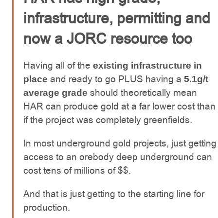
infrastructure, permitting and
now a JORC resource too
Having all of the
existing infrastructure in
and ready to go PLUS having a
place
5.1g/t
should theoretically mean
average grade
HAR can produce gold at a far lower cost than
if the project was completely greenfields.
In most underground gold projects, just getting
access to an orebody deep underground can
cost tens of millions of $$.
And that is just getting to the starting line for
production.