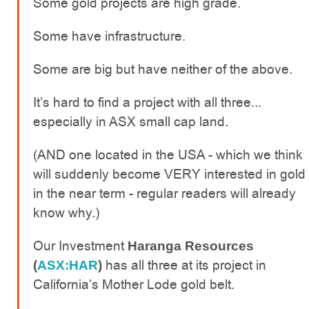
Some gold projects are high grade.
Some have infrastructure.
Some are big but have neither of the above.
It’s hard to find a project with all three...
especially in ASX small cap land.
(AND one located in the USA - which we think
will suddenly become VERY interested in gold
in the near term - regular readers will already
know why.)
Our Investment
Haranga Resources
has all three at its project in
(
ASX:HAR
)
California’s Mother Lode gold belt.