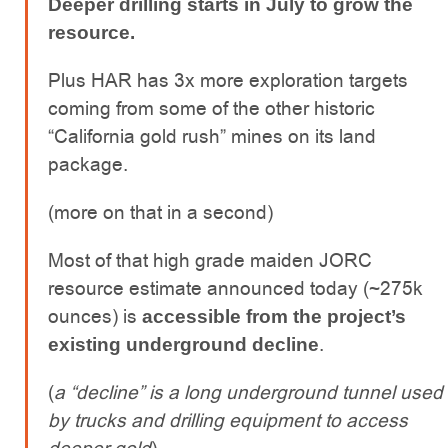
Deeper drilling starts in July to grow the
resource.
Plus HAR has 3x more exploration targets
coming from some of the other historic
“California gold rush” mines on its land
package.
(more on that in a second)
Most of that high grade maiden JORC
resource estimate announced today (~275k
ounces) is
accessible from the project’s
.
existing underground decline
(
a “decline” is a long underground tunnel used
by trucks and drilling equipment to access