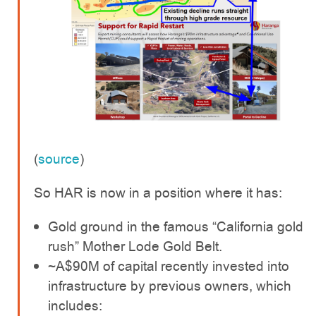
(
source
)
So HAR is now in a position where it has:
Gold ground in the famous “California gold
rush” Mother Lode Gold Belt.
~A$90M of capital recently invested into
infrastructure by previous owners, which
includes: