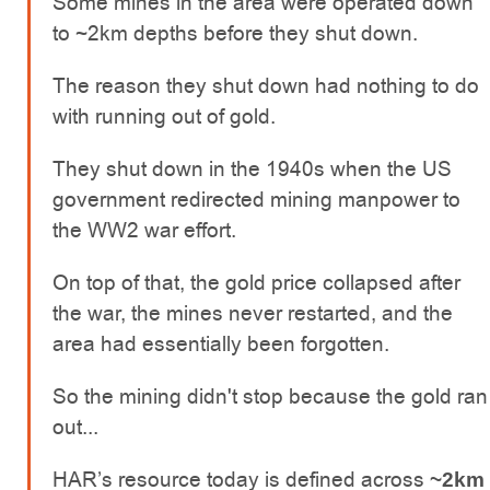
Some mines in the area were operated down
to ~2km depths before they shut down.
The reason they shut down had nothing to do
with running out of gold.
They shut down in the 1940s when the US
government redirected mining manpower to
the WW2 war effort.
On top of that, the gold price collapsed after
the war, the mines never restarted, and the
area had essentially been forgotten.
So the mining didn't stop because the gold ran
out...
HAR’s resource today is defined across
~2km