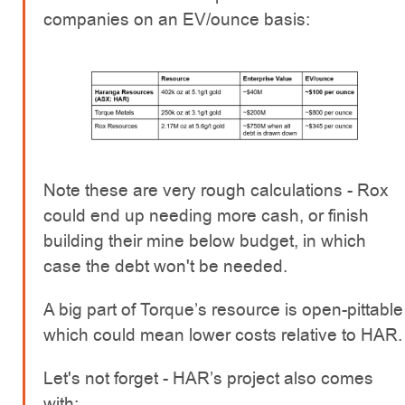
companies on an EV/ounce basis:
Note these are very rough calculations - Rox
could end up needing more cash, or finish
building their mine below budget, in which
case the debt won't be needed.
A big part of Torque’s resource is open-pittable
which could mean lower costs relative to HAR.
Let's not forget - HAR’s project also comes
with: