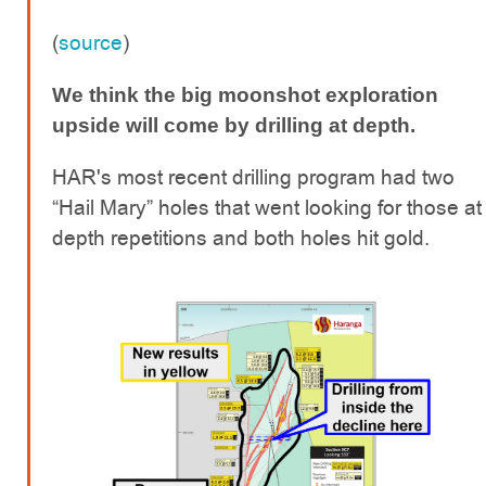
(
source
)
We think the big moonshot exploration
upside will come by drilling at depth.
HAR's most recent drilling program had two
“Hail Mary” holes that went looking for those at
depth repetitions and both holes hit gold.