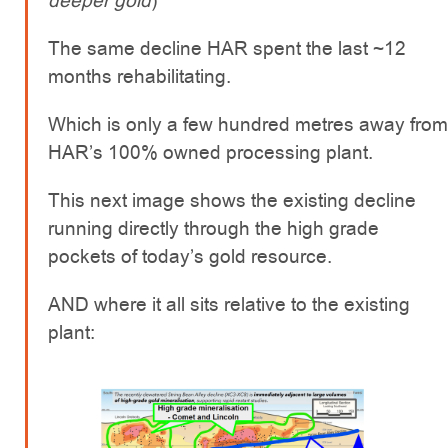
deeper gold
)
The same decline HAR spent the last ~12
months rehabilitating.
Which is only a few hundred metres away from
HAR’s 100% owned processing plant.
This next image shows the existing decline
running directly through the high grade
pockets of today’s gold resource.
AND where it all sits relative to the existing
plant: