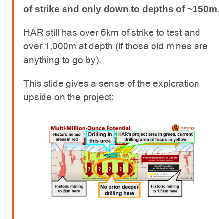
of strike and only down to depths of ~150m
HAR still has over 6km of strike to test and
over 1,000m at depth (if those old mines are
anything to go by).
This slide gives a sense of the exploration
upside on the project: