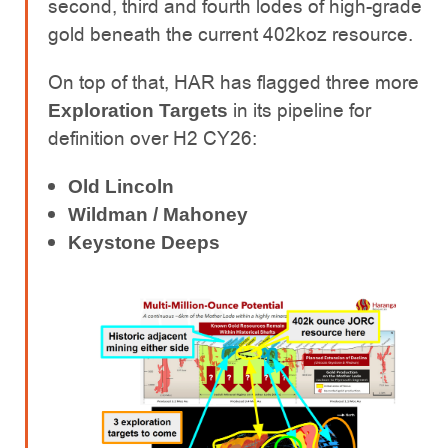
second, third and fourth lodes of high-grade
gold beneath the current 402koz resource.
On top of that, HAR has flagged three more
in its pipeline for
Exploration Targets
definition over H2 CY26:
Old Lincoln
Wildman / Mahoney
Keystone Deeps