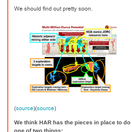
We should find out pretty soon.
(
source
)(
source
)
We think HAR has the pieces in place to do
one of two things: