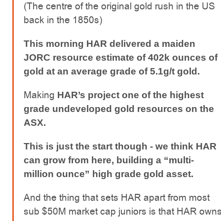
(The centre of the original gold rush in the US
back in the 1850s)
This morning HAR delivered a maiden
JORC resource estimate of 402k ounces of
gold at an average grade of 5.1g/t gold.
Making
HAR’s project one of the highest
grade undeveloped gold resources on the
ASX.
This is just the start though - we think HAR
can grow from here, building a “multi-
million ounce” high grade gold asset.
And the thing that sets HAR apart from most
sub $50M market cap juniors is that HAR own