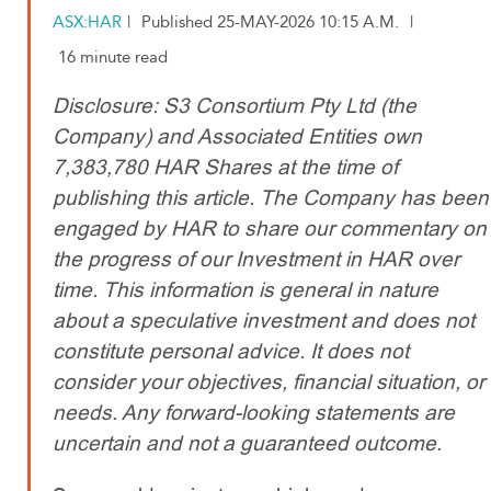
ASX:HAR
|
Published 25-MAY-2026 10:15 A.M.
|
16 minute read
Disclosure: S3 Consortium Pty Ltd (the
Company) and Associated Entities own
7,383,780 HAR Shares at the time of
publishing this article. The Company has been
engaged by HAR to share our commentary on
the progress of our Investment in HAR over
time. This information is general in nature
about a speculative investment and does not
constitute personal advice. It does not
consider your objectives, financial situation, or
needs. Any forward-looking statements are
uncertain and not a guaranteed outcome.