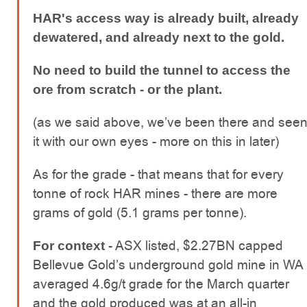
HAR's access way is already built, already
dewatered, and already next to the gold.
No need to build the tunnel to access the
ore from scratch - or the plant.
(as we said above, we’ve been there and see
it with our own eyes - more on this in later)
As for the grade - that means that for every
tonne of rock HAR mines - there are more
grams of gold (5.1 grams per tonne).
ASX listed, $2.27BN capped
For context -
Bellevue Gold’s underground gold mine in WA
averaged 4.6g/t grade for the March quarter
and the gold produced was at an all-in