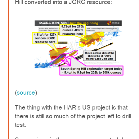
Hill converted into a JORC resource:
(
source
)
The thing with the HAR’s US project is that
there is still so much of the project left to drill
test.