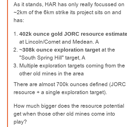
As it stands, HAR has only really focussed on
~2km of the 6km strike its project sits on and
has:
402k ounce gold JORC resource estimat
at Lincoln/Comet and Medean. A
at the
~308k ounce exploration target
"South Spring Hill" target, A
Multiple exploration targets coming from the
other old mines in the area
There are almost 700k ounces defined (JORC
resource + a single exploration target).
How much bigger does the resource potential
get when those other old mines come into
play?