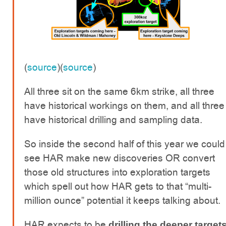
(
source
)(
source
)
All three sit on the same 6km strike, all three
have historical workings on them, and all three
have historical drilling and sampling data.
So inside the second half of this year we could
see HAR make new discoveries OR convert
those old structures into exploration targets
which spell out how HAR gets to that “multi-
million ounce” potential it keeps talking about.
HAR expects to be
drilling the deeper target