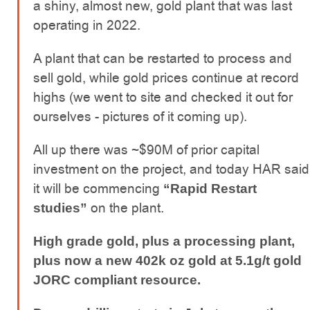
a shiny, almost new, gold plant that was last
operating in 2022.
A plant that can be restarted to process and
sell gold, while gold prices continue at record
highs (we went to site and checked it out for
ourselves - pictures of it coming up).
All up there was ~$90M of prior capital
investment on the project, and today HAR said
it will be commencing
“Rapid Restart
on the plant.
studies”
High grade gold, plus a processing plant,
plus now a new 402k oz gold at 5.1g/t gold
JORC compliant resource.