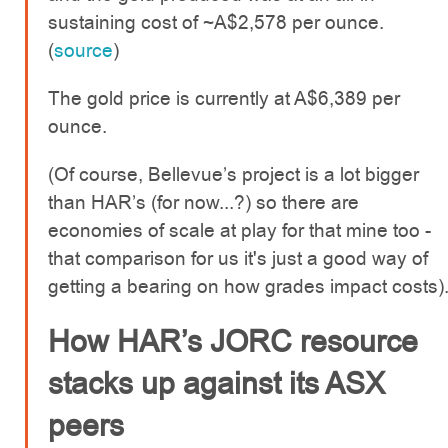
sustaining cost of ~A$2,578 per ounce.
(
source
)
The gold price is currently at A$6,389 per
ounce.
(Of course, Bellevue’s project is a lot bigger
than HAR’s (for now...?) so there are
economies of scale at play for that mine too -
that comparison for us it's just a good way of
getting a bearing on how grades impact costs)
How HAR’s JORC resource
stacks up against its ASX
peers