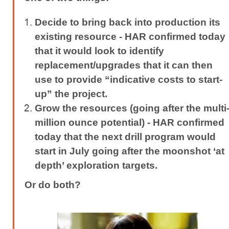
Decide to bring back into production its
existing resource -
HAR confirmed today
that it would look to identify
replacement/upgrades that it can then
use to provide “indicative costs to start-
up” the project.
Grow the resources (going after the multi
million ounce potential) -
HAR confirmed
today that the next drill program would
start in July going after the moonshot ‘at
depth’ exploration targets.
Or do both?