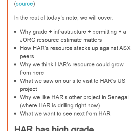
(
source
)
In the rest of today’s note, we will cover:
Why grade + infrastructure + permitting + a
JORC resource estimate matters
How HAR's resource stacks up against ASX
peers
Why we think HAR’s resource could grow
from here
What we saw on our site visit to HAR’s US
project
Why we like HAR’s other project in Senegal
(where HAR is drilling right now)
What we want to see next from HAR
HAR has high grade,