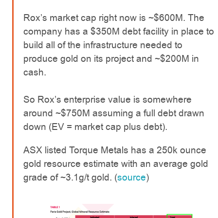
Rox’s market cap right now is ~$600M. The
company has a $350M debt facility in place to
build all of the infrastructure needed to
produce gold on its project and ~$200M in
cash.
So Rox’s enterprise value is somewhere
around ~$750M assuming a full debt drawn
down (EV = market cap plus debt).
ASX listed Torque Metals has a 250k ounce
gold resource estimate with an average gold
grade of ~3.1g/t gold. (
source
)