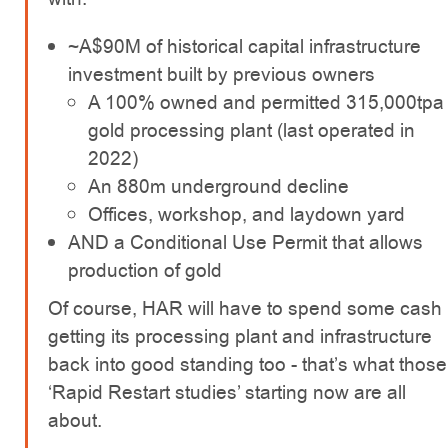
~A$90M of historical capital infrastructure
investment built by previous owners
A 100% owned and permitted 315,000tpa
gold processing plant (last operated in
2022)
An 880m underground decline
Offices, workshop, and laydown yard
AND a Conditional Use Permit that allows
production of gold
Of course, HAR will have to spend some cash
getting its processing plant and infrastructure
back into good standing too - that’s what those
‘Rapid Restart studies’ starting now are all
about.