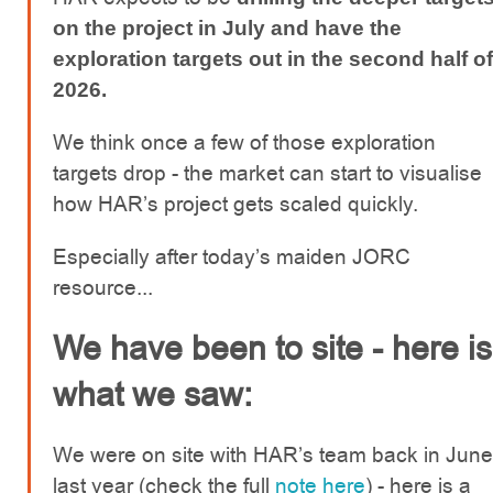
on the project in July and have the
exploration targets out in the second half of
2026.
We think once a few of those exploration
targets drop - the market can start to visualise
how HAR’s project gets scaled quickly.
Especially after today’s maiden JORC
resource...
We have been to site - here is
what we saw:
We were on site with HAR’s team back in June
last year (check the full
note here
) - here is a