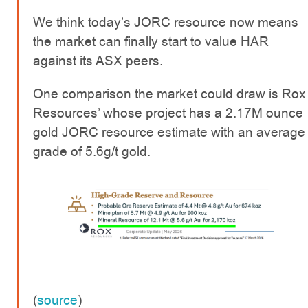
We think today’s JORC resource now means
the market can finally start to value HAR
against its ASX peers.
One comparison the market could draw is Rox
Resources’ whose project has a 2.17M ounce
gold JORC resource estimate with an average
grade of 5.6g/t gold.
(
source
)