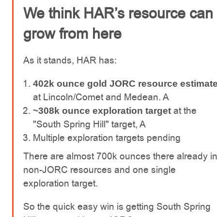
We think HAR’s resource can
grow from here
As it stands, HAR has:
402k ounce gold JORC resource estimat
at Lincoln/Comet and Medean. A
at the
~308k ounce exploration target
"South Spring Hill" target, A
Multiple exploration targets pending
There are almost 700k ounces there already i
non-JORC resources and one single
exploration target.
So the quick easy win is getting South Spring