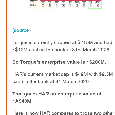
(
source
)
Torque is currently capped at $215M and had
~$12M cash in the bank at 31st March 2026.
So Torque’s enterprise value is ~$200M.
HAR’s current market cap is $49M with $9.3M
cash in the bank at 31 March 2026.
That gives HAR an enterprise value of
~A$40M.
Here is how HAR compares to those two other