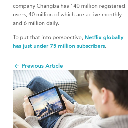
company Changba has 140 million registered
users, 40 million of which are active monthly
and 6 million daily.
Netflix globally
To put that into perspective,
has just under 75 million subscribers
.
Previous Article