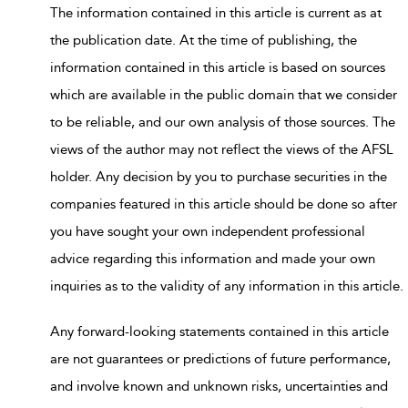
The information contained in this article is current as at
the publication date. At the time of publishing, the
information contained in this article is based on sources
which are available in the public domain that we consider
to be reliable, and our own analysis of those sources. The
views of the author may not reflect the views of the AFSL
holder. Any decision by you to purchase securities in the
companies featured in this article should be done so after
you have sought your own independent professional
advice regarding this information and made your own
inquiries as to the validity of any information in this article.
Any forward-looking statements contained in this article
are not guarantees or predictions of future performance,
and involve known and unknown risks, uncertainties and