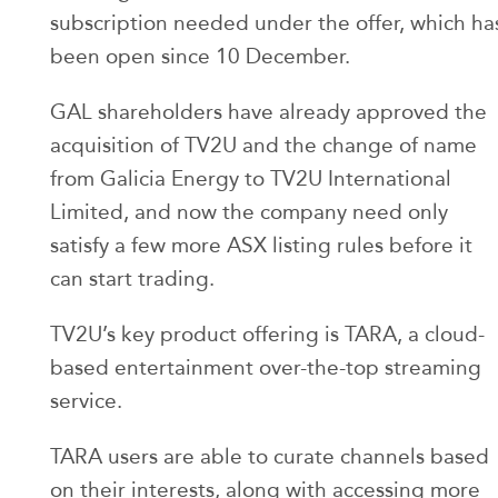
subscription needed under the offer, which ha
been open since 10 December.
GAL shareholders have already approved the
acquisition of TV2U and the change of name
from Galicia Energy to TV2U International
Limited, and now the company need only
satisfy a few more ASX listing rules before it
can start trading.
TV2U’s key product offering is TARA, a cloud-
based entertainment over-the-top streaming
service.
TARA users are able to curate channels based
on their interests, along with accessing more