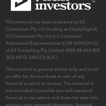
This material has been prepared by S3
Consortium Pty Ltd (trading as StocksDigital).
S3 Consortium Pty Ltd is a Corporate
Authorised Representative (CAR 000433913)
of 62 Consulting Pty Limited (ABN 88 664 809
303) (AFSL 548573) (62C).
This material is general advice only and is not
an offer for the purchase or sale of any
financial product or service. The material is
not intended to provide you with personal
financial or tax advice and does not take into
account your personal objectives, financial