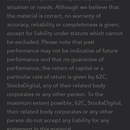
situation or needs. Although we believe that
the material is correct, no warranty of
accuracy, reliability or completeness is given,
except for liability under statute which cannot
be excluded. Please note that past
performance may not be indicative of future
performance and that no guarantee of
performance, the return of capital or a
particular rate of return is given by 62C,
StocksDigital, any of their related body
corporates or any other person. To the
maximum extent possible, 62C, StocksDigital,
their related body corporates or any other
person do not accept any liability for any
statement in this material.