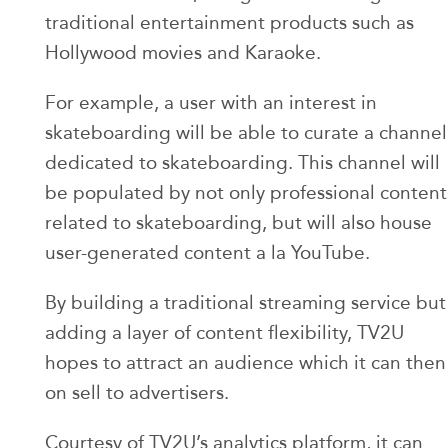
traditional entertainment products such as
Hollywood movies and Karaoke.
For example, a user with an interest in
skateboarding will be able to curate a channel
dedicated to skateboarding. This channel will
be populated by not only professional content
related to skateboarding, but will also house
user-generated content a la YouTube.
By building a traditional streaming service but
adding a layer of content flexibility, TV2U
hopes to attract an audience which it can then
on sell to advertisers.
Courtesy of TV2U’s analytics platform, it can