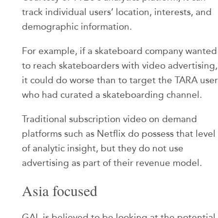
track individual users’ location, interests, and
demographic information.
For example, if a skateboard company wanted
to reach skateboarders with video advertising,
it could do worse than to target the TARA user
who had curated a skateboarding channel.
Traditional subscription video on demand
platforms such as Netflix do possess that level
of analytic insight, but they do not use
advertising as part of their revenue model.
Asia focused
GAL is believed to be looking at the potential