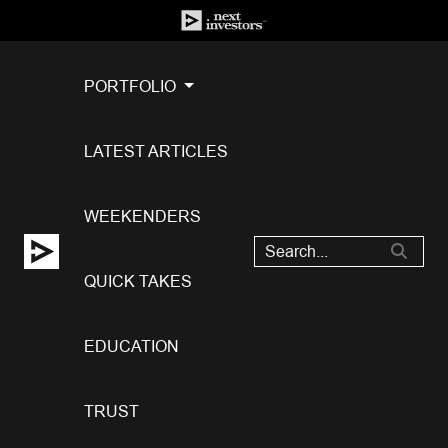
PORTFOLIO
LATEST ARTICLES
WEEKENDERS
QUICK TAKES
EDUCATION
TRUST