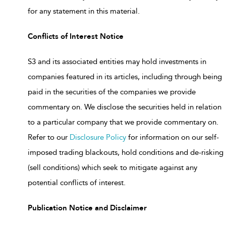
for any statement in this material.
Conflicts of Interest Notice
S3 and its associated entities may hold investments in
companies featured in its articles, including through being
paid in the securities of the companies we provide
commentary on. We disclose the securities held in relation
to a particular company that we provide commentary on.
Refer to our
Disclosure Policy
for information on our self-
imposed trading blackouts, hold conditions and de-risking
(sell conditions) which seek to mitigate against any
potential conflicts of interest.
Publication Notice and Disclaimer