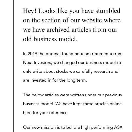
Hey! Looks like you have stumbled
on the section of our website where
we have archived articles from our
old business model.
In 2019 the original founding team returned to run
Next Investors, we changed our business model to
only write about stocks we carefully research and
are invested in for the long term.
The below articles were written under our previous
business model. We have kept these articles online
here for your reference.
Our new mission is to build a high performing ASX