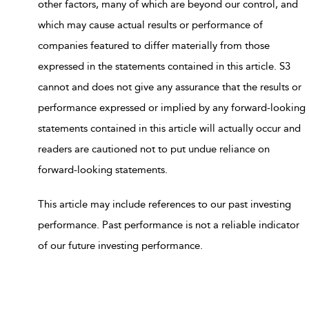
other factors, many of which are beyond our control, and
which may cause actual results or performance of
companies featured to differ materially from those
expressed in the statements contained in this article. S3
cannot and does not give any assurance that the results or
performance expressed or implied by any forward-looking
statements contained in this article will actually occur and
readers are cautioned not to put undue reliance on
forward-looking statements.
This article may include references to our past investing
performance. Past performance is not a reliable indicator
of our future investing performance.