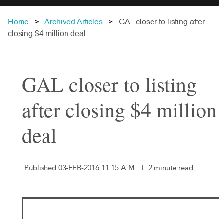
Home
Archived Articles
GAL closer to listing after
closing $4 million deal
GAL closer to listing
after closing $4 million
deal
Published 03-FEB-2016 11:15 A.M.
|
2 minute read