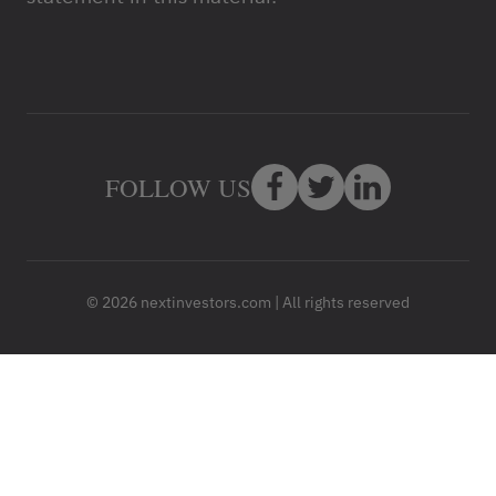
FOLLOW US
© 2026 nextinvestors.com | All rights reserved