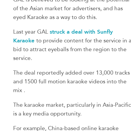
of the Asian market for advertisers, and has
eyed Karaoke as a way to do this.
struck a deal with Sunfly
Last year GAL
Karaoke
to provide content for the service in 
bid to attract eyeballs from the region to the
service.
The deal reportedly added over 13,000 tracks
and 1500 full motion karaoke videos into the
mix .
The karaoke market, particularly in Asia-Pacific
is a key media opportunity.
For example, China-based online karaoke