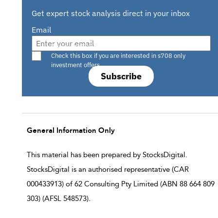
Get expert stock analysis direct in your inbox
Email
Are you a s708 sophisticated investor?
Check this box if you are interested in s708 only
investment offers.
Subscribe
General Information Only
This material has been prepared by StocksDigital.
StocksDigital is an authorised representative (CAR
000433913) of 62 Consulting Pty Limited (ABN 88 664 809
303) (AFSL 548573).