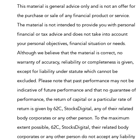
This material is general advice only and is not an offer for
the purchase or sale of any financial product or service.
The material is not intended to provide you with personal
financial or tax advice and does not take into account
your personal objectives, financial situation or needs.
Although we believe that the material is correct, no
warranty of accuracy, reliability or completeness is given,
except for liability under statute which cannot be
excluded. Please note that past performance may not be
indicative of future performance and that no guarantee of
performance, the return of capital or a particular rate of
return is given by 62C, StocksDigital, any of their related
body corporates or any other person. To the maximum
extent possible, 62C, StocksDigital, their related body
corporates or any other person do not accept any liability