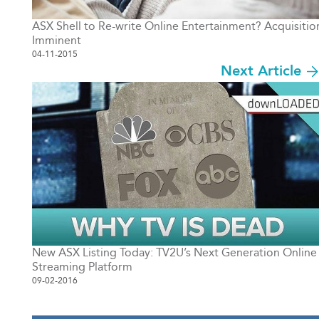
ASX Shell to Re-write Online Entertainment? Acquisitio
Imminent
04-11-2015
Next Article
New ASX Listing Today: TV2U’s Next Generation Online
Streaming Platform
09-02-2016