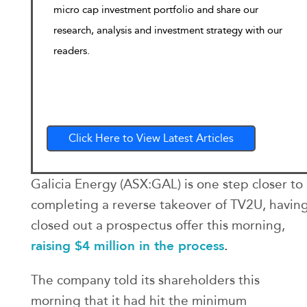
micro cap investment portfolio and share our
research, analysis and investment strategy with our
readers.
Click Here to View Latest Articles
Galicia Energy (ASX:GAL) is one step closer to
completing a reverse takeover of TV2U, havin
closed out a prospectus offer this morning,
raising $4 million in the process
.
The company told its shareholders this
morning that it had hit the minimum