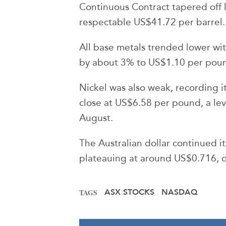
Continuous Contract tapered off la
respectable US$41.72 per barrel.
All base metals trended lower with 
by about 3% to US$1.10 per pou
Nickel was also weak, recording it
close at US$6.58 per pound, a leve
August.
The Australian dollar continued it
plateauing at around US$0.716, 
ASX STOCKS
NASDAQ
TAGS