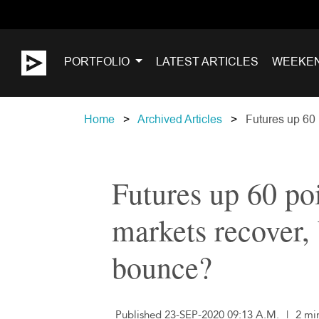
PORTFOLIO
LATEST ARTICLES
WEEKE
Home
Archived Articles
Futures up 60 p
Futures up 60 poi
markets recover, 
bounce?
Published 23-SEP-2020 09:13 A.M.
|
2 mi