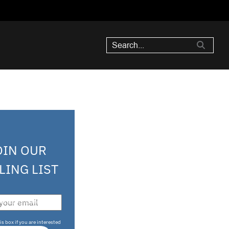
OIN OUR
LING LIST
708 sophisticated
is box if you are interested