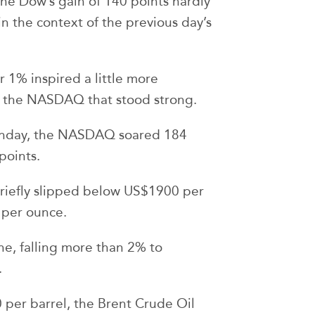
h the Dow’s gain of 140 points hardly
in the context of the previous day’s
r 1% inspired a little more
s the NASDAQ that stood strong.
Monday, the NASDAQ soared 184
points.
riefly slipped below US$1900 per
 per ounce.
ne, falling more than 2% to
.
per barrel, the Brent Crude Oil