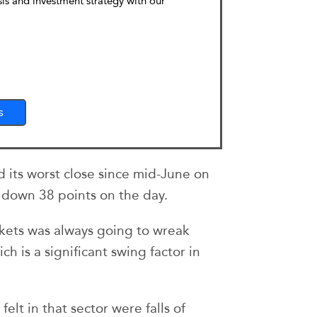
sis and investment strategy with our
s
its worst close since mid-June on
, down 38 points on the day.
arkets was always going to wreak
ch is a significant swing factor in
elt in that sector were falls of