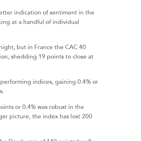
tter indication of sentiment in the
ing at a handful of individual
night, but in France the CAC 40
n, shedding 19 points to close at
performing indices, gaining 0.4% or
s.
oints or 0.4% was robust in the
ger picture, the index has lost 200