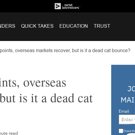
NDERS
QUICK TAKES
EDUCATION
TRUST
oints, overseas markets recover, but is it a dead cat bounce?
nts, overseas
J
but is it a dead cat
MAI
Email
Are you a s
investor?
Check th
nute read