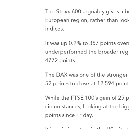
The Stoxx 600 arguably gives a be
European region, rather than look
indices.
It was up 0.2% to 357 points over
underperformed the broader regio
4772 points.
The DAX was one of the stronger 
52 points to close at 12,594 point
While the FTSE 100’s gain of 25 p
circumstances, looking at the big
points since Friday.