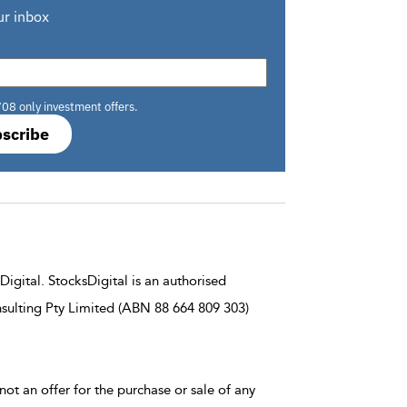
ur inbox
708 only investment offers.
scribe
igital. StocksDigital is an authorised
sulting Pty Limited (ABN 88 664 809 303)
not an offer for the purchase or sale of any