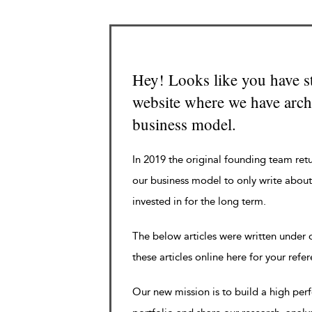
Hey! Looks like you have s
website where we have archi
business model.
In 2019 the original founding team ret
our business model to only write about
invested in for the long term.
The below articles were written under
these articles online here for your refe
Our new mission is to build a high pe