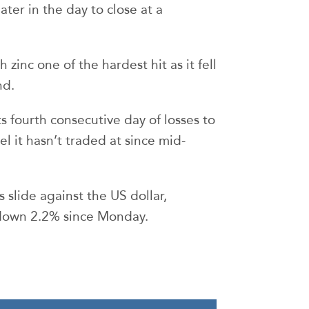
ter in the day to close at a
zinc one of the hardest hit as it fell
nd.
s fourth consecutive day of losses to
l it hasn’t traded at since mid-
s slide against the US dollar,
down 2.2% since Monday.