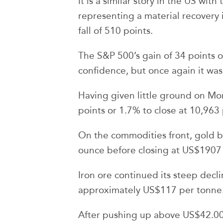
It is a similar story in the US wit
representing a material recovery 
fall of 510 points.
The S&P 500’s gain of 34 points o
confidence, but once again it wa
Having given little ground on 
points or 1.7% to close at 10,963 
On the commodities front, gold b
ounce before closing at US$1907
Iron ore continued its steep decli
approximately US$117 per tonne
After pushing up above US$42.00 