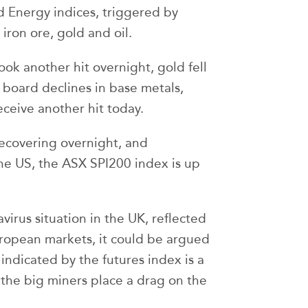
d Energy indices, triggered by
ron ore, gold and oil.
took another hit overnight, gold fell
 board declines in base metals,
ceive another hit today.
ecovering overnight, and
he US, the ASX SPI200 index is up
virus situation in the UK, reflected
uropean markets, it could be argued
ndicated by the futures index is a
 if the big miners place a drag on the