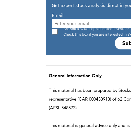
Get expert stock analysis direct in yo
Email
Are you a s708 sophisticated investor?
Check this box if you are interested in s
Sub
General Information Only
This material has been prepared by StocksD
representative (CAR 000433913) of 62 Con
(AFSL 548573).
This material is general advice only and is 