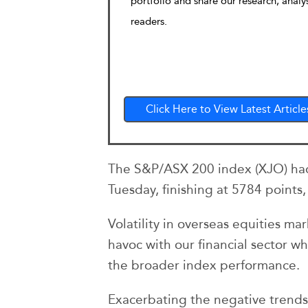
portfolio and share our research, analy
readers.
Click Here to View Latest Article
The S&P/ASX 200 index (XJO) had 
Tuesday, finishing at 5784 points
Volatility in overseas equities m
havoc with our financial sector whi
the broader index performance.
Exacerbating the negative trends f