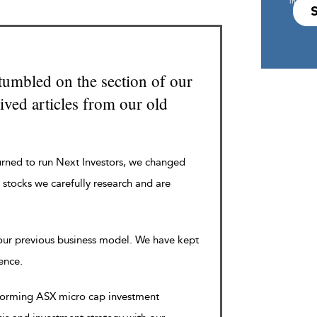
in s708 
tumbled on the section of our
ved articles from our old
urned to run Next Investors, we changed
 stocks we carefully research and are
 our previous business model. We have kept
rence.
rforming ASX micro cap investment