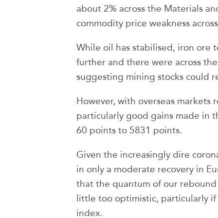
about 2% across the Materials an
commodity price weakness across i
While oil has stabilised, iron ore 
further and there were across the
suggesting mining stocks could re
However, with overseas markets r
particularly good gains made in t
60 points to 5831 points.
Given the increasingly dire corona
in only a moderate recovery in E
that the quantum of our rebound i
little too optimistic, particularly
index.