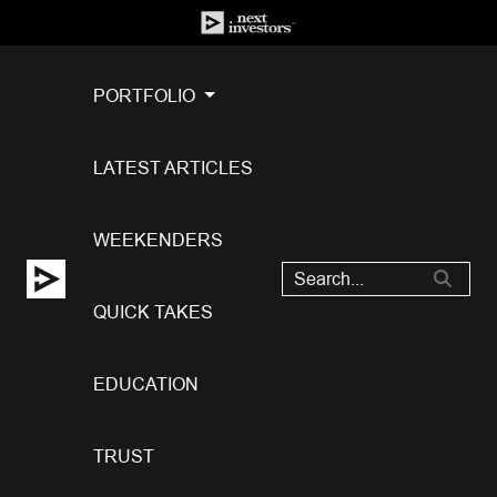
PORTFOLIO
LATEST ARTICLES
WEEKENDERS
QUICK TAKES
EDUCATION
TRUST