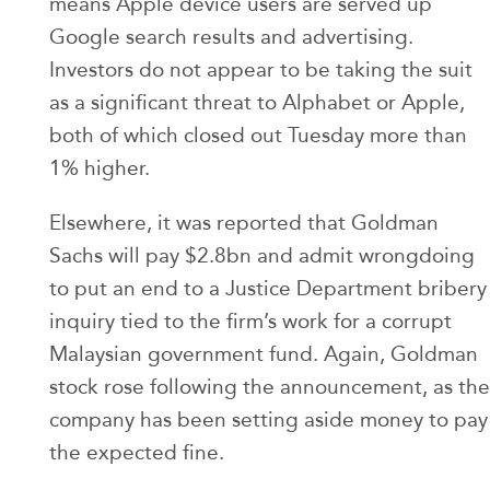
means Apple device users are served up
Google search results and advertising.
Investors do not appear to be taking the suit
as a significant threat to Alphabet or Apple,
both of which closed out Tuesday more than
1% higher.
Elsewhere, it was reported that Goldman
Sachs will pay $2.8bn and admit wrongdoing
to put an end to a Justice Department bribery
inquiry tied to the firm’s work for a corrupt
Malaysian government fund. Again, Goldman
stock rose following the announcement, as the
company has been setting aside money to pay
the expected fine.