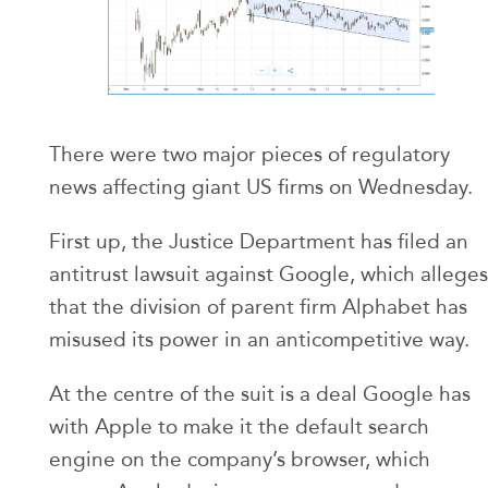
There were two major pieces of regulatory
news affecting giant US firms on Wednesday.
First up, the Justice Department has filed an
antitrust lawsuit against Google, which alleges
that the division of parent firm Alphabet has
misused its power in an anticompetitive way.
At the centre of the suit is a deal Google has
with Apple to make it the default search
engine on the company’s browser, which