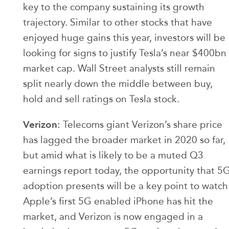
key to the company sustaining its growth
trajectory. Similar to other stocks that have
enjoyed huge gains this year, investors will be
looking for signs to justify Tesla’s near $400bn
market cap. Wall Street analysts still remain
split nearly down the middle between buy,
hold and sell ratings on Tesla stock.
Verizon:
Telecoms giant Verizon’s share price
has lagged the broader market in 2020 so far,
but amid what is likely to be a muted Q3
earnings report today, the opportunity that 5
adoption presents will be a key point to watch
Apple’s first 5G enabled iPhone has hit the
market, and Verizon is now engaged in a