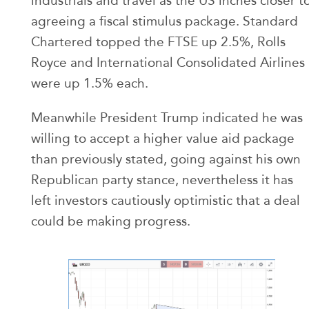
industrials and travel as the US inches closer t
agreeing a fiscal stimulus package. Standard
Chartered topped the FTSE up 2.5%, Rolls
Royce and International Consolidated Airlines
were up 1.5% each.
Meanwhile President Trump indicated he was
willing to accept a higher value aid package
than previously stated, going against his own
Republican party stance, nevertheless it has
left investors cautiously optimistic that a deal
could be making progress.