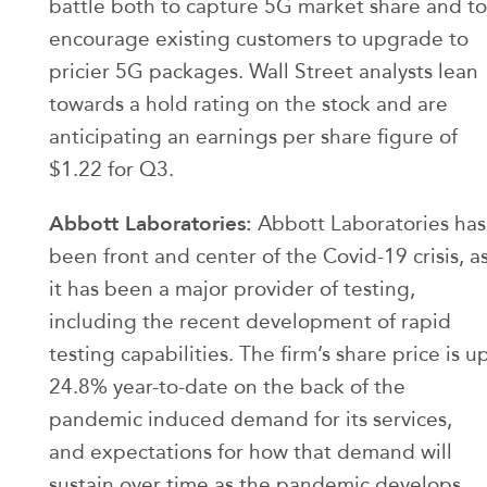
battle both to capture 5G market share and to
encourage existing customers to upgrade to
pricier 5G packages. Wall Street analysts lean
towards a hold rating on the stock and are
anticipating an earnings per share figure of
$1.22 for Q3.
Abbott Laboratories:
Abbott Laboratories has
been front and center of the Covid-19 crisis, a
it has been a major provider of testing,
including the recent development of rapid
testing capabilities. The firm’s share price is u
24.8% year-to-date on the back of the
pandemic induced demand for its services,
and expectations for how that demand will
sustain over time as the pandemic develops