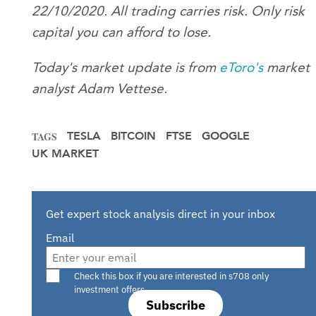
22/10/2020. All trading carries risk. Only risk
capital you can afford to lose.
Today's market update is from
eToro
's
market
analyst Adam Vettese.
TESLA
BITCOIN
FTSE
GOOGLE
TAGS
UK MARKET
Get expert stock analysis direct in your inbox
Email
Are you a s708 sophisticated investor?
Check this box if you are interested in s708 only
investment offers.
Subscribe