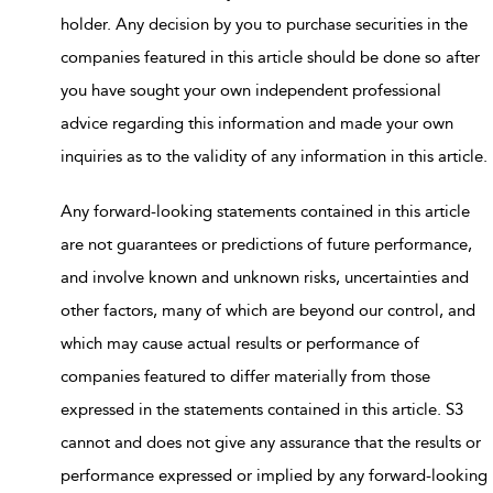
holder. Any decision by you to purchase securities in the
companies featured in this article should be done so after
you have sought your own independent professional
advice regarding this information and made your own
inquiries as to the validity of any information in this article.
Any forward-looking statements contained in this article
are not guarantees or predictions of future performance,
and involve known and unknown risks, uncertainties and
other factors, many of which are beyond our control, and
which may cause actual results or performance of
companies featured to differ materially from those
expressed in the statements contained in this article. S3
cannot and does not give any assurance that the results or
performance expressed or implied by any forward-looking