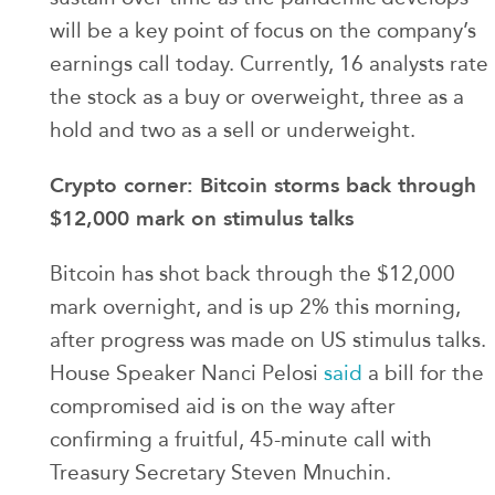
will be a key point of focus on the company’s
earnings call today. Currently, 16 analysts rate
the stock as a buy or overweight, three as a
hold and two as a sell or underweight.
Crypto corner: Bitcoin storms back through
$12,000 mark on stimulus talks
Bitcoin has shot back through the $12,000
mark overnight, and is up 2% this morning,
after progress was made on US stimulus talks.
House Speaker Nanci Pelosi
said
a bill for the
compromised aid is on the way after
confirming a fruitful, 45-minute call with
Treasury Secretary Steven Mnuchin.