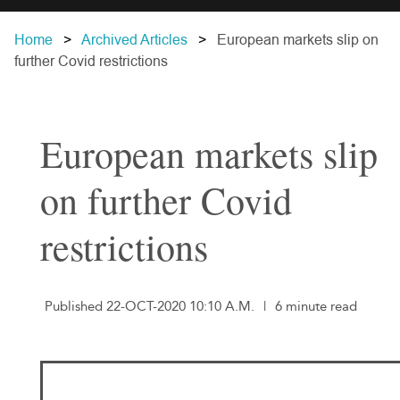
Home
Archived Articles
European markets slip on
further Covid restrictions
European markets slip
on further Covid
restrictions
Published 22-OCT-2020 10:10 A.M.
|
6 minute read