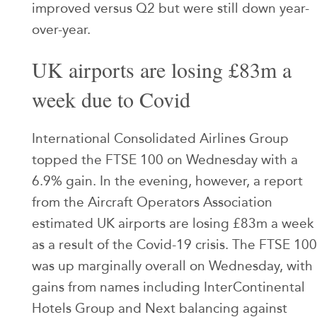
improved versus Q2 but were still down year-
over-year.
UK airports are losing £83m a
week due to Covid
International Consolidated Airlines Group
topped the FTSE 100 on Wednesday with a
6.9% gain. In the evening, however, a report
from the Aircraft Operators Association
estimated UK airports are losing £83m a week
as a result of the Covid-19 crisis. The FTSE 100
was up marginally overall on Wednesday, with
gains from names including InterContinental
Hotels Group and Next balancing against