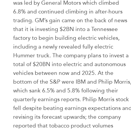
was led by General Motors which climbed
6.8% and continued climbing in after-hours
trading. GM’s gain came on the back of news
that it is investing $2BN into a Tennessee
factory to begin building electric vehicles,
including a newly revealed fully electric
Hummer truck. The company plans to invest a
total of $20BN into electric and autonomous
vehicles between now and 2025. At the
bottom of the S&P were IBM and Philip Morris
which sank 6.5% and 5.8% following their
quarterly earnings reports. Philip Morris stock
fell despite beating earnings expectations an
revising its forecast upwards; the company
reported that tobacco product volumes