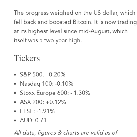
The progress weighed on the US dollar, which
fell back and boosted Bitcoin. It is now trading
at its highest level since mid-August, which
itself was a two-year high.
Tickers
S&P 500: - 0.20%
Nasdaq 100: -0.10%
Stoxx Europe 600: - 1.30%
ASX 200: +0.12%
FTSE: -1.91%
AUD: 0.71
All data, figures & charts are valid as of