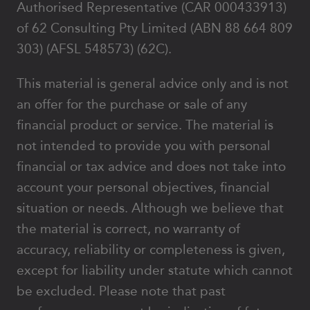
Authorised Representative (CAR 000433913)
of 62 Consulting Pty Limited (ABN 88 664 809
303) (AFSL 548573) (62C).
This material is general advice only and is not
an offer for the purchase or sale of any
financial product or service. The material is
not intended to provide you with personal
financial or tax advice and does not take into
account your personal objectives, financial
situation or needs. Although we believe that
the material is correct, no warranty of
accuracy, reliability or completeness is given,
except for liability under statute which cannot
be excluded. Please note that past