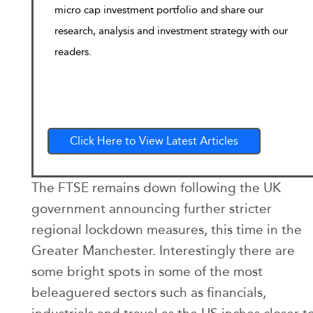
micro cap investment portfolio and share our
research, analysis and investment strategy with our
readers.
Click Here to View Latest Articles
The FTSE remains down following the UK
government announcing further stricter
regional lockdown measures, this time in the
Greater Manchester. Interestingly there are
some bright spots in some of the most
beleaguered sectors such as financials,