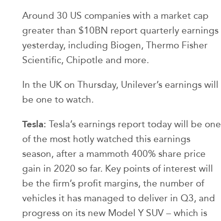
Around 30 US companies with a market cap
greater than $10BN report quarterly earnings
yesterday, including Biogen, Thermo Fisher
Scientific, Chipotle and more.
In the UK on Thursday, Unilever’s earnings will
be one to watch.
Tesla:
Tesla’s earnings report today will be one
of the most hotly watched this earnings
season, after a mammoth 400% share price
gain in 2020 so far. Key points of interest will
be the firm’s profit margins, the number of
vehicles it has managed to deliver in Q3, and
progress on its new Model Y SUV – which is