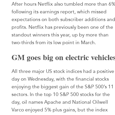
After hours Netflix also tumbled more than 6
following its earnings report, which missed
expectations on both subscriber additions an
profits. Netflix has previously been one of the
standout winners this year, up by more than
two-thirds from its low point in March.
GM goes big on electric vehicle
All three major US stock indices had a positive
day on Wednesday, with the financial stocks
enjoying the biggest gain of the S&P 500’s 11
sectors. In the top 10 S&P 500 stocks for the
day, oil names Apache and National Oilwell
Varco enjoyed 5% plus gains, but the index