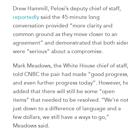
Drew Hammill, Pelosi’s deputy chief of staff,
reportedly
said the 45-minute long
conversation provided “more clarity and
common ground as they move closer to an
agreement” and demonstrated that both side
were “serious” about a compromise.
Mark Meadows, the White House chief of staff
told CNBC the pair had made “good progress
and even further progress today”. However, h
added that there will still be some “open
items” that needed to be resolved. “We’re no
just down to a difference of language and a
few dollars, we still have a ways to go,”
Meadows said.