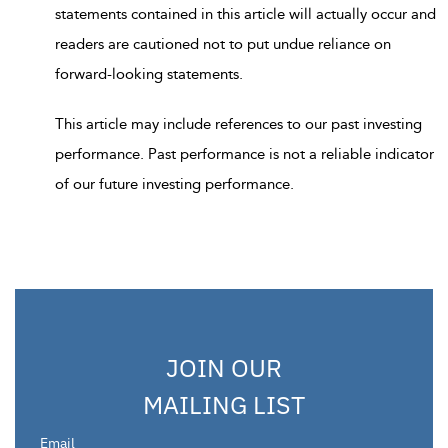
statements contained in this article will actually occur and
readers are cautioned not to put undue reliance on
forward-looking statements.
This article may include references to our past investing
performance. Past performance is not a reliable indicator
of our future investing performance.
JOIN OUR
MAILING LIST
Email