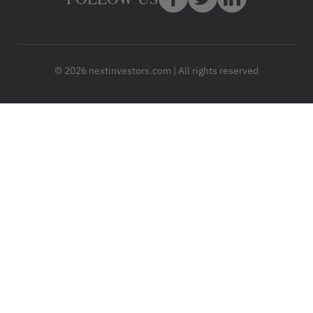
© 2026 nextinvestors.com | All rights reserved