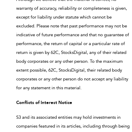
warranty of accuracy, reliability or completeness is given,
except for liability under statute which cannot be
excluded. Please note that past performance may not be
indicative of future performance and that no guarantee of
performance, the return of capital or a particular rate of
return is given by 62C, StocksDigital, any of their related
body corporates or any other person. To the maximum
extent possible, 62C, StocksDigital, their related body
corporates or any other person do not accept any liability
for any statement in this material.
Conflicts of Interest Notice
S3 and its associated entities may hold investments in
companies featured in its articles, including through being