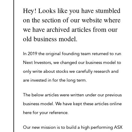
Hey! Looks like you have stumbled
on the section of our website where
we have archived articles from our
old business model.
In 2019 the original founding team returned to run
Next Investors, we changed our business model to
only write about stocks we carefully research and
are invested in for the long term.
The below articles were written under our previous
business model. We have kept these articles online
here for your reference.
Our new mission is to build a high performing ASX