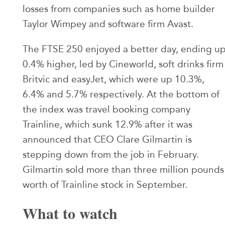
losses from companies such as home builder
Taylor Wimpey and software firm Avast.
The FTSE 250 enjoyed a better day, ending u
0.4% higher, led by Cineworld, soft drinks firm
Britvic and easyJet, which were up 10.3%,
6.4% and 5.7% respectively. At the bottom of
the index was travel booking company
Trainline, which sunk 12.9% after it was
announced that CEO Clare Gilmartin is
stepping down from the job in February.
Gilmartin sold more than three million pounds
worth of Trainline stock in September.
What to watch