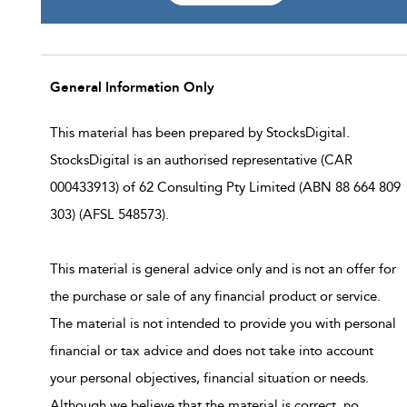
General Information Only
This material has been prepared by StocksDigital.
StocksDigital is an authorised representative (CAR
000433913) of 62 Consulting Pty Limited (ABN 88 664 809
303) (AFSL 548573).
This material is general advice only and is not an offer for
the purchase or sale of any financial product or service.
The material is not intended to provide you with personal
financial or tax advice and does not take into account
your personal objectives, financial situation or needs.
Although we believe that the material is correct, no