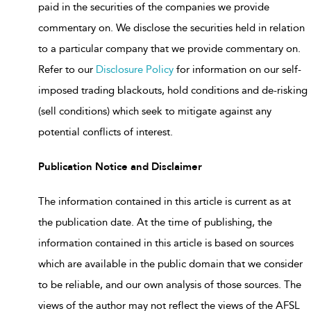
paid in the securities of the companies we provide
commentary on. We disclose the securities held in relation
to a particular company that we provide commentary on.
Refer to our
Disclosure Policy
for information on our self-
imposed trading blackouts, hold conditions and de-risking
(sell conditions) which seek to mitigate against any
potential conflicts of interest.
Publication Notice and Disclaimer
The information contained in this article is current as at
the publication date. At the time of publishing, the
information contained in this article is based on sources
which are available in the public domain that we consider
to be reliable, and our own analysis of those sources. The
views of the author may not reflect the views of the AFSL