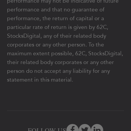
performance may not be indicative of future
performance and that no guarantee of
performance, the return of capital or a
particular rate of return is given by 62C,
StocksDigital, any of their related body
corporates or any other person. To the
maximum extent possible, 62C, StocksDigital,
their related body corporates or any other
person do not accept any liability for any
statement in this material.
FOLLOW US