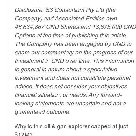
Disclosure: S3 Consortium Pty Ltd (the
Company) and Associated Entities own
48,634,867 CND Shares and 13,675,000 CND
Options at the time of publishing this article.
The Company has been engaged by CND to
share our commentary on the progress of our
Investment in CND over time. This information
is general in nature about a speculative
investment and does not constitute personal
advice. It does not consider your objectives,
financial situation, or needs. Any forward-
looking statements are uncertain and not a
guaranteed outcome.
Why is this oil & gas explorer capped at just
$12M?