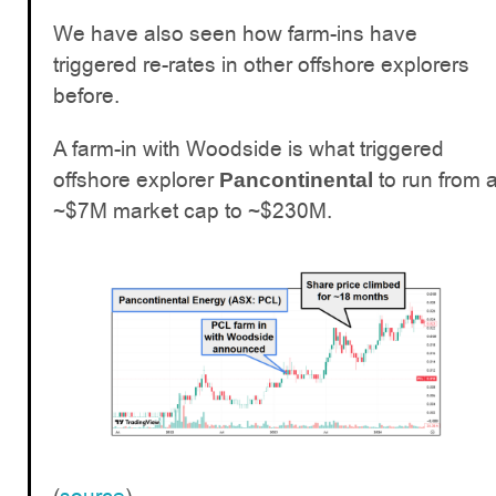
We have also seen how farm-ins have
triggered re-rates in other offshore explorers
before.
A farm-in with Woodside is what triggered
offshore explorer
to run from 
Pancontinental
~$7M market cap to ~$230M.