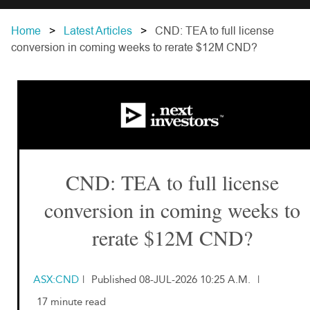
Home
Latest Articles
CND: TEA to full license
conversion in coming weeks to rerate $12M CND?
CND: TEA to full license
conversion in coming weeks to
rerate $12M CND?
ASX:CND
|
Published 08-JUL-2026 10:25 A.M.
|
17 minute read