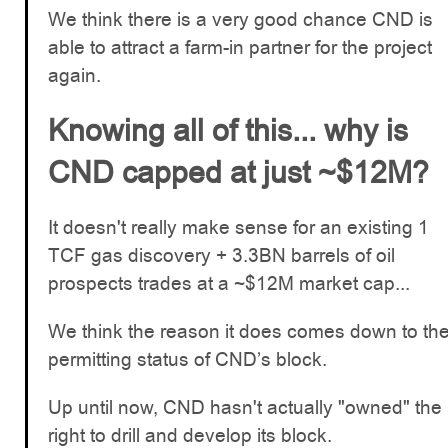
We think there is a very good chance CND is
able to attract a farm-in partner for the project
again.
Knowing all of this... why is
CND capped at just ~$12M?
It doesn't really make sense for an existing 1
TCF gas discovery + 3.3BN barrels of oil
prospects trades at a ~$12M market cap...
We think the reason it does comes down to th
permitting status of CND’s block.
Up until now, CND hasn't actually "owned" the
right to drill and develop its block.