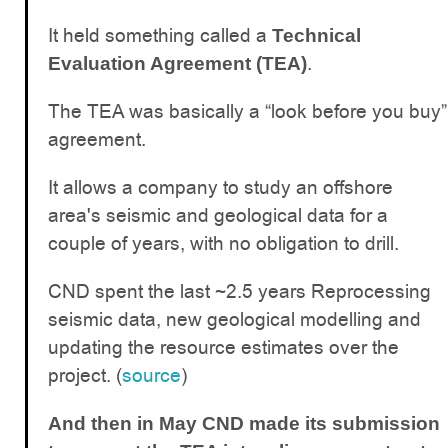
It held something called a
Technical
.
Evaluation Agreement (TEA)
The TEA was basically a “look before you buy”
agreement.
It allows a company to study an offshore
area's seismic and geological data for a
couple of years, with no obligation to drill.
CND spent the last ~2.5 years Reprocessing
seismic data, new geological modelling and
updating the resource estimates over the
project. (
source
)
And then in May CND made its submission