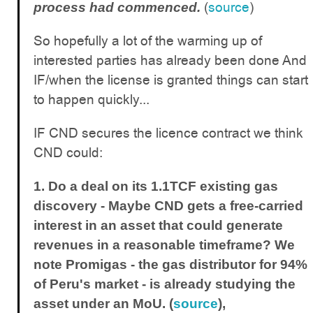
(
source
)
process had commenced.
So hopefully a lot of the warming up of
interested parties has already been done And
IF/when the license is granted things can start
to happen quickly...
IF CND secures the licence contract we think
CND could:
1. Do a deal on its 1.1TCF existing gas
discovery -
Maybe CND gets a free-carried
interest in an asset that could generate
revenues in a reasonable timeframe? We
note Promigas - the gas distributor for 94%
of Peru's market - is already studying the
asset under an MoU. (
source
),