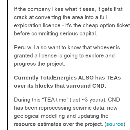
If the company likes what it sees, it gets first
crack at converting the area into a full
exploration licence - it's the cheap option ticket
before committing serious capital.
Peru will also want to know that whoever is
granted a license is going to explore and
progress the project.
Currently TotalEnergies ALSO has TEAs
over its blocks that surround CND.
During this “TEA time” (last ~3 years), CND
has been reprocessing seismic data, new
geological modelling and updating the
resource estimates over the project. (
source
)