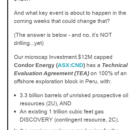
And what key event is about to happen in the
coming weeks that could change that?
(The answer is below - and no, it’s NOT
drilling...yet)
Our microcap Investment $12M capped
has a
Condor Energy (
ASX:CND
)
Technical
on 100% of an
Evaluation Agreement (TEA)
offshore exploration block in Peru, with:
3.3 billion barrels of unrisked prospective oil
resources (2U), AND
An existing 1 trillion cubic feet gas
DISCOVERY (contingent resource, 2C).