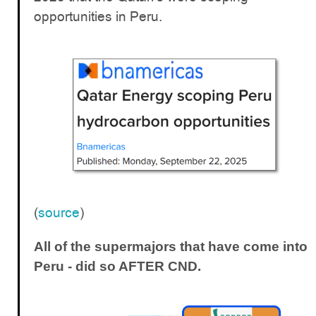
opportunities in Peru.
(
source
)
All of the supermajors that have come into
Peru - did so AFTER CND.