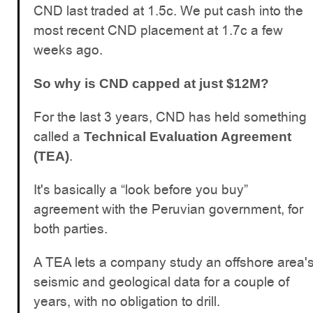
CND last traded at 1.5c. We put cash into the
most recent CND placement at 1.7c a few
weeks ago.
So why is CND capped at just $12M?
For the last 3 years, CND has held something
called a
Technical Evaluation Agreement
.
(TEA)
It's basically a “look before you buy”
agreement with the Peruvian government, for
both parties.
A TEA lets a company study an offshore area'
seismic and geological data for a couple of
years, with no obligation to drill.