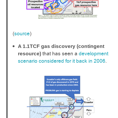
(
source
)
A 1.1TCF gas discovery (contingent
that has seen a
development
resource)
scenario considered for it back in 2006
.