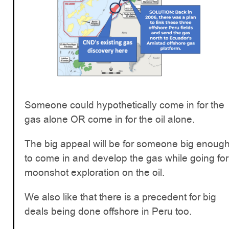
Someone could hypothetically come in for the
gas alone OR come in for the oil alone.
The big appeal will be for someone big enoug
to come in and develop the gas while going for
moonshot exploration on the oil.
We also like that there is a precedent for big
deals being done offshore in Peru too.