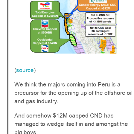
(
source
)
We think the majors coming into Peru is a
precursor for the opening up of the offshore oil
and gas industry.
And somehow $12M capped CND has
managed to wedge itself in and amongst the
big boys.