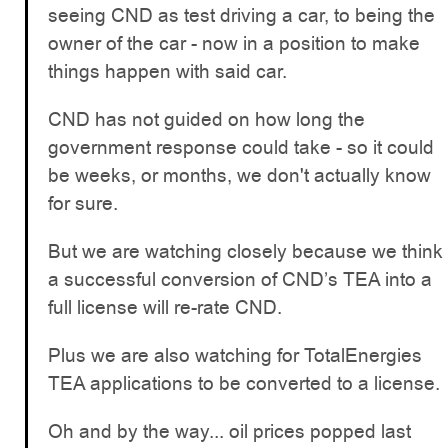
seeing CND as test driving a car, to being the
owner of the car - now in a position to make
things happen with said car.
CND has not guided on how long the
government response could take - so it could
be weeks, or months, we don't actually know
for sure.
But we are watching closely because we think
a successful conversion of CND’s TEA into a
full license will re-rate CND.
Plus we are also watching for TotalEnergies
TEA applications to be converted to a license.
Oh and by the way... oil prices popped last