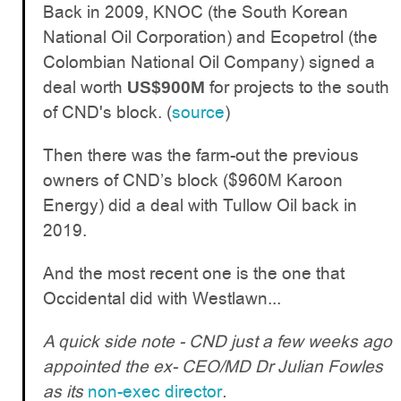
Back in 2009, KNOC (the South Korean
National Oil Corporation) and Ecopetrol (the
Colombian National Oil Company) signed a
deal worth
for projects to the south
US$900M
of CND's block. (
source
)
Then there was the farm-out the previous
owners of CND’s block ($960M Karoon
Energy) did a deal with Tullow Oil back in
2019.
And the most recent one is the one that
Occidental did with Westlawn...
A quick side note - CND just a few weeks ago
appointed the ex- CEO/MD Dr Julian Fowles
as its
non-exec director
.