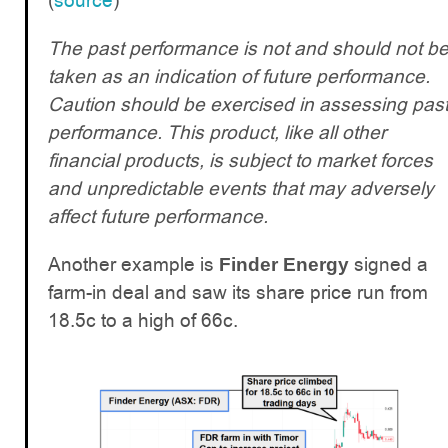
(
source
)
The past performance is not and should not b
taken as an indication of future performance.
Caution should be exercised in assessing pas
performance. This product, like all other
financial products, is subject to market forces
and unpredictable events that may adversely
affect future performance.
Another example is
signed a
Finder Energy
farm-in deal and saw its share price run from
18.5c to a high of 66c.