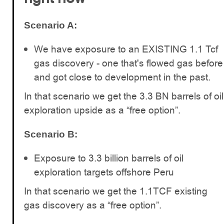
Scenario A:
We have exposure to an EXISTING 1.1 Tcf
gas discovery - one that's flowed gas before
and got close to development in the past.
In that scenario we get the 3.3 BN barrels of oil
exploration upside as a “free option”.
Scenario B:
Exposure to 3.3 billion barrels of oil
exploration targets offshore Peru
In that scenario we get the 1.1TCF existing
gas discovery as a “free option”.