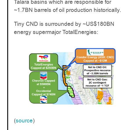
Talara basins which are responsible for
~1.7BN barrels of oil production historically.
Tiny CND is surrounded by ~US$180BN
energy supermajor TotalEnergies:
(
source
)