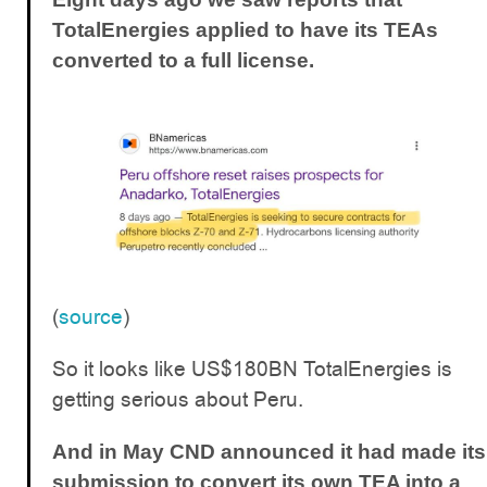
TotalEnergies applied to have its TEAs
converted to a full license.
(
source
)
So it looks like US$180BN TotalEnergies is
getting serious about Peru.
And in May CND announced it had made its
submission to convert its own TEA into a