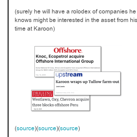
(surely he will have a rolodex of companies he
knows might be interested in the asset from hi
time at Karoon)
(
source
)(
source
)(
source
)