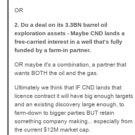
OR
2. Do a deal on its 3.3BN barrel oil
exploration assets -
Maybe CND lands a
free-carried interest in a well that's fully
funded by a farm-in partner.
OR maybe it's a combination, a partner that
wants BOTH the oil and the gas.
Ultimately we think that IF CND lands that
licence contract it will have big enough targets
and an existing discovery large enough, to
farm-down to bigger parties BUT retain
something company making... especially from
the current $12M market cap.