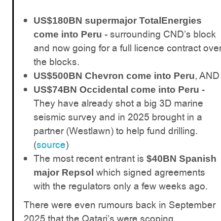
US$180BN supermajor TotalEnergies
surrounding CND’s block
come into Peru -
and now going for a full licence contract ove
the blocks.
, AND
US$500BN Chevron come into Peru
US$74BN Occidental come into Peru -
They have already shot a big 3D marine
seismic survey and in 2025 brought in a
partner (Westlawn) to help fund drilling.
(
source
)
The most recent entrant is
$40BN Spanish
which signed agreements
major Repsol
with the regulators only a few weeks ago.
There were even rumours back in September
2025 that the Qatari’s were scoping