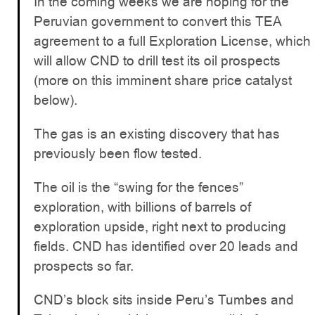
In the coming weeks we are hoping for the
Peruvian government to convert this TEA
agreement to a full Exploration License, which
will allow CND to drill test its oil prospects
(more on this imminent share price catalyst
below).
The gas is an existing discovery that has
previously been flow tested.
The oil is the “swing for the fences”
exploration, with billions of barrels of
exploration upside, right next to producing
fields. CND has identified over 20 leads and
prospects so far.
CND’s block sits inside Peru’s Tumbes and