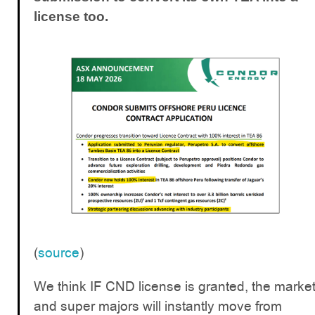
license too.
(
source
)
We think IF CND license is granted, the marke
and super majors will instantly move from