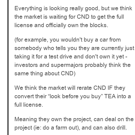
Everything is looking really good, but we think
the market is waiting for CND to get the full
license and officially own the blocks.
(for example, you wouldn't buy a car from
somebody who tells you they are currently just
taking it for a test drive and don't own it yet -
investors and supermajors probably think the
same thing about CND)
We think the market will rerate CND IF they
convert their “look before you buy” TEA into a
full license.
Meaning they own the project, can deal on the
project (ie: do a farm out), and can also drill.