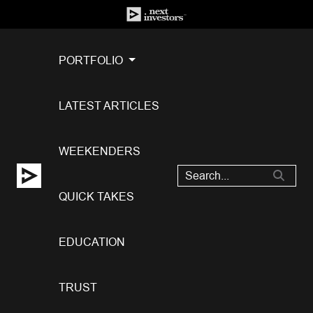
PORTFOLIO
LATEST ARTICLES
WEEKENDERS
QUICK TAKES
EDUCATION
TRUST