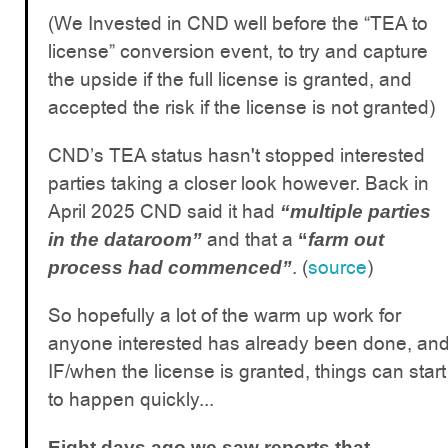
(We Invested in CND well before the “TEA to
license” conversion event, to try and capture
the upside if the full license is granted, and
accepted the risk if the license is not granted)
CND’s TEA status hasn't stopped interested
parties taking a closer look however. Back in
April 2025 CND said it had
“multiple parties
and that a
in the dataroom”
“
farm out
. (
source
)
process had commenced”
So hopefully a lot of the warm up work for
anyone interested has already been done, an
IF/when the license is granted, things can start
to happen quickly...
Eight days ago we saw reports that