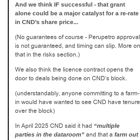
And we think IF successful - that grant
alone could be a major catalyst for a re-rate
in CND’s share price...
(No guarantees of course - Perupetro approval
is not guaranteed, and timing can slip. More o
that in the risks section.)
We also think the licence contract opens the
door to deals being done on CND’s block.
(understandably, anyone committing to a farm-
in would have wanted to see CND have tenure
over the block)
In April 2025 CND said it had
“multiple
and that a
parties in the dataroom”
farm out