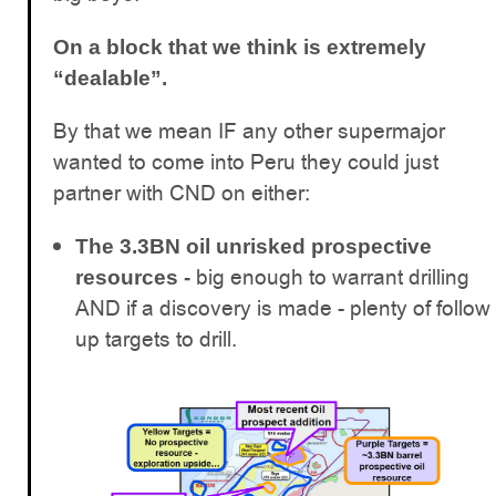
On a block that we think is extremely
“dealable”.
By that we mean IF any other supermajor
wanted to come into Peru they could just
partner with CND on either:
The 3.3BN oil unrisked prospective
big enough to warrant drilling
resources -
AND if a discovery is made - plenty of follow
up targets to drill.