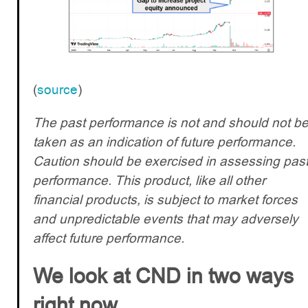
(
source
)
The past performance is not and should not b
taken as an indication of future performance.
Caution should be exercised in assessing pas
performance. This product, like all other
financial products, is subject to market forces
and unpredictable events that may adversely
affect future performance.
We look at CND in two ways
right now