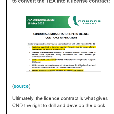
to convert the TEA into a license contract:
(
source
)
Ultimately, the licence contract is what gives
CND the right to drill and develop the block.