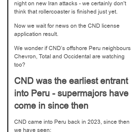
night on new Iran attacks - we certainly don't
think that rollercoaster is finished just yet.
Now we wait for news on the CND license
application result.
We wonder if CND’s offshore Peru neighbours
Chevron, Total and Occidental are watching
too?
CND was the earliest entrant
into Peru - supermajors have
come in since then
CND came into Peru back in 2023, since then
we have seen: