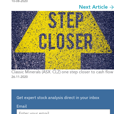
10-08-2020
Next Article
Classic Minerals (ASX: CLZ) one step closer to cash flow
26-11-2020
Get expert stock analysis direct in your inbox
Email