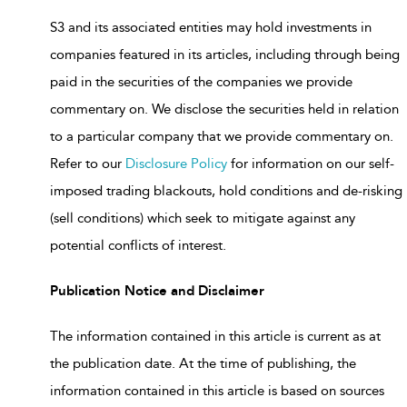
S3 and its associated entities may hold investments in
companies featured in its articles, including through being
paid in the securities of the companies we provide
commentary on. We disclose the securities held in relation
to a particular company that we provide commentary on.
Refer to our
Disclosure Policy
for information on our self-
imposed trading blackouts, hold conditions and de-risking
(sell conditions) which seek to mitigate against any
potential conflicts of interest.
Publication Notice and Disclaimer
The information contained in this article is current as at
the publication date. At the time of publishing, the
information contained in this article is based on sources