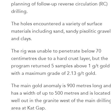
planning of follow-up reverse circulation (RC)
drilling.
The holes encountered a variety of surface
materials including sand, sandy pisolitic gravel
and clays.
The rig was unable to penetrate below 70
centimetres due to a hard crust layer, but the
program returned 5 samples above 1 g/t gold
with a maximum grade of 2.13 g/t gold.
The main gold anomaly is 900 metres long an
has a width of up to 500 metres and is located
well out in the granite west of the main drillin
area at Kat Gap.