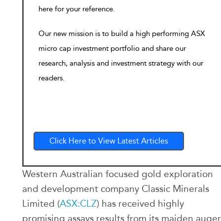
here for your reference.
Our new mission is to build a high performing ASX
micro cap investment portfolio and share our
research, analysis and investment strategy with our
readers.
Click Here to View Latest Articles
Western Australian focused gold exploration
and development company Classic Minerals
Limited (
ASX:CLZ
) has received highly
promising assays results from its maiden auger