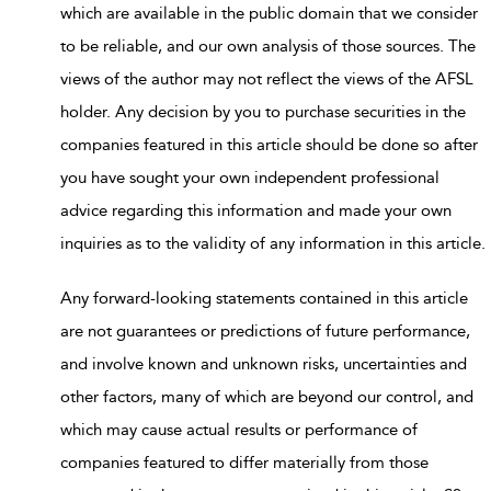
which are available in the public domain that we consider
to be reliable, and our own analysis of those sources. The
views of the author may not reflect the views of the AFSL
holder. Any decision by you to purchase securities in the
companies featured in this article should be done so after
you have sought your own independent professional
advice regarding this information and made your own
inquiries as to the validity of any information in this article.
Any forward-looking statements contained in this article
are not guarantees or predictions of future performance,
and involve known and unknown risks, uncertainties and
other factors, many of which are beyond our control, and
which may cause actual results or performance of
companies featured to differ materially from those