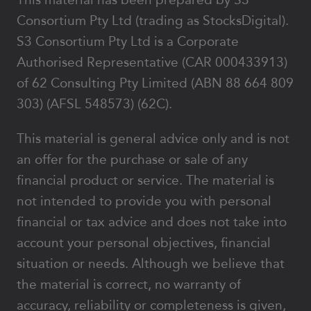
Consortium Pty Ltd (trading as StocksDigital).
S3 Consortium Pty Ltd is a Corporate
Authorised Representative (CAR 000433913)
of 62 Consulting Pty Limited (ABN 88 664 809
303) (AFSL 548573) (62C).
This material is general advice only and is not
an offer for the purchase or sale of any
financial product or service. The material is
not intended to provide you with personal
financial or tax advice and does not take into
account your personal objectives, financial
situation or needs. Although we believe that
the material is correct, no warranty of
accuracy, reliability or completeness is given,