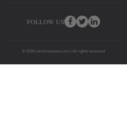
FOLLOW US
© 2026 nextinvestors.com | All rights reserved