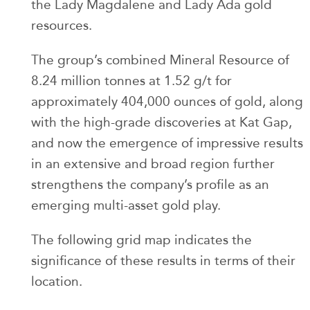
the Lady Magdalene and Lady Ada gold
resources.
The group’s combined Mineral Resource of
8.24 million tonnes at 1.52 g/t for
approximately 404,000 ounces of gold, along
with the high-grade discoveries at Kat Gap,
and now the emergence of impressive results
in an extensive and broad region further
strengthens the company’s profile as an
emerging multi-asset gold play.
The following grid map indicates the
significance of these results in terms of their
location.