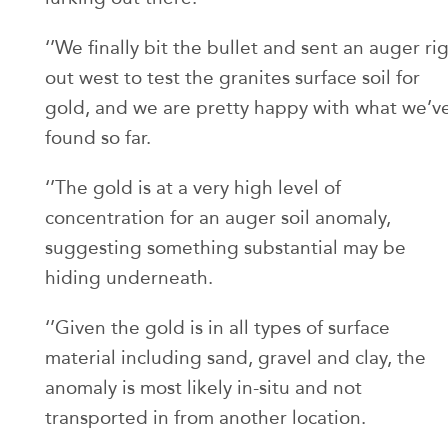
‘’We finally bit the bullet and sent an auger ri
out west to test the granites surface soil for
gold, and we are pretty happy with what we’v
found so far.
‘’The gold is at a very high level of
concentration for an auger soil anomaly,
suggesting something substantial may be
hiding underneath.
‘’Given the gold is in all types of surface
material including sand, gravel and clay, the
anomaly is most likely in-situ and not
transported in from another location.