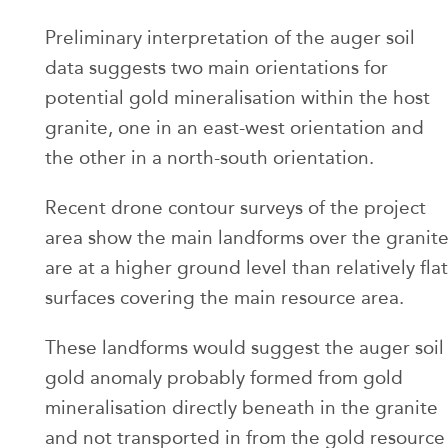
Preliminary interpretation of the auger soil
data suggests two main orientations for
potential gold mineralisation within the host
granite, one in an east-west orientation and
the other in a north-south orientation.
Recent drone contour surveys of the project
area show the main landforms over the granit
are at a higher ground level than relatively flat
surfaces covering the main resource area.
These landforms would suggest the auger soil
gold anomaly probably formed from gold
mineralisation directly beneath in the granite
and not transported in from the gold resource