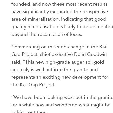
founded, and now these most recent results
have significantly expanded the prospective
area of mineralisation, indicating that good
quality mineralisation is likely to be delineate
beyond the recent area of focus.
Commenting on this step-change in the Kat
Gap Project, chief executive Dean Goodwin
said, ‘’This new high-grade auger soil gold
anomaly is well out into the granite and
represents an exciting new development for
the Kat Gap Project.
‘’We have been looking west out in the granit
for a while now and wondered what might be
lurking out there.