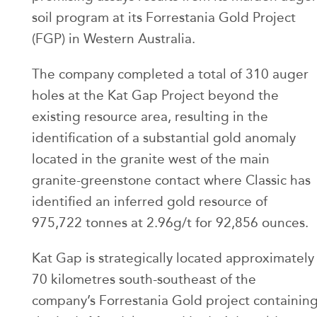
soil program at its Forrestania Gold Project
(FGP) in Western Australia.
The company completed a total of 310 auger
holes at the Kat Gap Project beyond the
existing resource area, resulting in the
identification of a substantial gold anomaly
located in the granite west of the main
granite-greenstone contact where Classic has
identified an inferred gold resource of
975,722 tonnes at 2.96g/t for 92,856 ounces.
Kat Gap is strategically located approximately
70 kilometres south-southeast of the
company’s Forrestania Gold project containin