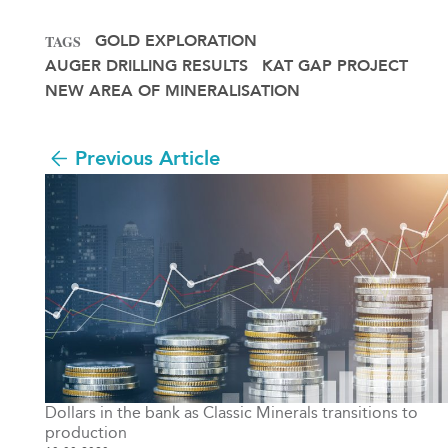
GOLD EXPLORATION
TAGS
AUGER DRILLING RESULTS
KAT GAP PROJECT
NEW AREA OF MINERALISATION
Previous Article
Dollars in the bank as Classic Minerals transitions to
production