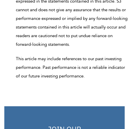
expressed in the statements contained in this article. S3
cannot and does not give any assurance that the results or
performance expressed or implied by any forward-looking
statements contained in this article will actually occur and
readers are cautioned not to put undue reliance on
forward-looking statements.
This article may include references to our past investing
performance. Past performance is not a reliable indicator
of our future investing performance.
JOIN OUR