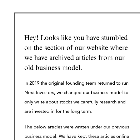
Hey! Looks like you have stumbled
on the section of our website where
we have archived articles from our
old business model.
In 2019 the original founding team returned to run
Next Investors, we changed our business model to
only write about stocks we carefully research and
are invested in for the long term.
The below articles were written under our previous
business model. We have kept these articles online