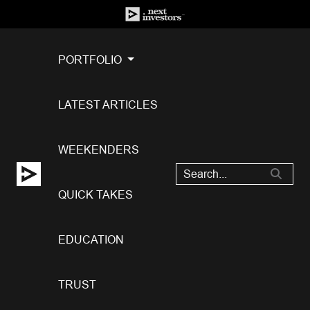
PORTFOLIO
LATEST ARTICLES
WEEKENDERS
QUICK TAKES
EDUCATION
TRUST