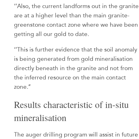
‘’Also, the current landforms out in the granite
are at a higher level than the main granite-
greenstone contact zone where we have been
getting all our gold to date.
‘’This is further evidence that the soil anomaly
is being generated from gold mineralisation
directly beneath in the granite and not from
the inferred resource on the main contact
zone.’’
Results characteristic of in-situ
mineralisation
The auger drilling program will assist in future