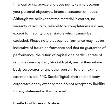
financial or tax advice and does not take into account
your personal objectives, financial situation or needs.
Although we believe that the material is correct, no
warranty of accuracy, reliability or completeness is given,
except for liability under statute which cannot be
excluded. Please note that past performance may not be
indicative of future performance and that no guarantee of
performance, the return of capital or a particular rate of
return is given by 62C, StocksDigital, any of their related
body corporates or any other person. To the maximum
extent possible, 62C, StocksDigital, their related body
corporates or any other person do not accept any liability
for any statement in this material.
Conflicts of Interest Notice