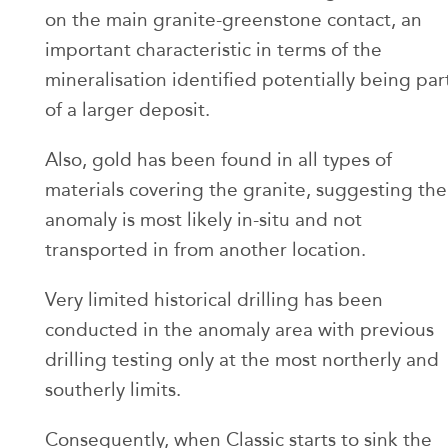
on the main granite-greenstone contact, an
important characteristic in terms of the
mineralisation identified potentially being par
of a larger deposit.
Also, gold has been found in all types of
materials covering the granite, suggesting the
anomaly is most likely in-situ and not
transported in from another location.
Very limited historical drilling has been
conducted in the anomaly area with previous
drilling testing only at the most northerly and
southerly limits.
Consequently, when Classic starts to sink the