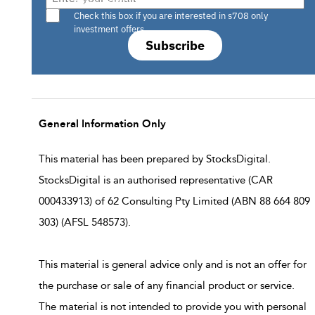
Are you a s708 sophisticated investor?
Check this box if you are interested in s708 only
investment offers.
Subscribe
General Information Only
This material has been prepared by StocksDigital.
StocksDigital is an authorised representative (CAR
000433913) of 62 Consulting Pty Limited (ABN 88 664 809
303) (AFSL 548573).
This material is general advice only and is not an offer for
the purchase or sale of any financial product or service.
The material is not intended to provide you with personal