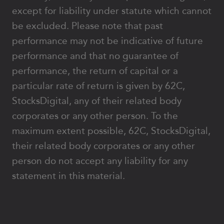
except for liability under statute which cannot
be excluded. Please note that past
performance may not be indicative of future
performance and that no guarantee of
performance, the return of capital or a
particular rate of return is given by 62C,
StocksDigital, any of their related body
corporates or any other person. To the
maximum extent possible, 62C, StocksDigital,
their related body corporates or any other
person do not accept any liability for any
statement in this material.