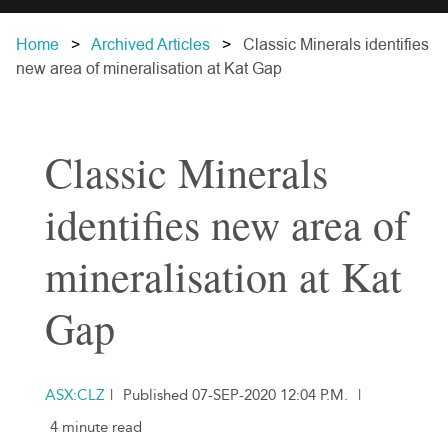
Home
Archived Articles
Classic Minerals identifies
new area of mineralisation at Kat Gap
Classic Minerals
identifies new area of
mineralisation at Kat
Gap
ASX:CLZ
|
Published 07-SEP-2020 12:04 P.M.
|
4 minute read