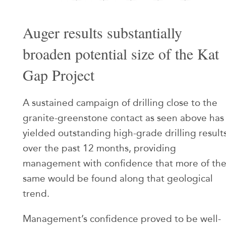
Auger results substantially
broaden potential size of the Kat
Gap Project
A sustained campaign of drilling close to the
granite-greenstone contact as seen above has
yielded outstanding high-grade drilling result
over the past 12 months, providing
management with confidence that more of th
same would be found along that geological
trend.
Management’s confidence proved to be well-