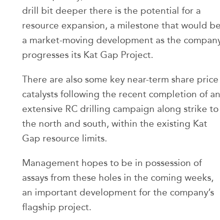
drill bit deeper there is the potential for a
resource expansion, a milestone that would b
a market-moving development as the compan
progresses its Kat Gap Project.
There are also some key near-term share price
catalysts following the recent completion of a
extensive RC drilling campaign along strike to
the north and south, within the existing Kat
Gap resource limits.
Management hopes to be in possession of
assays from these holes in the coming weeks,
an important development for the company’s
flagship project.