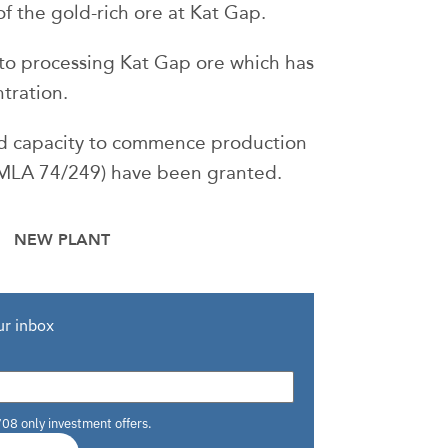
 the gold-rich ore at Kat Gap.
 to processing Kat Gap ore which has
tration.
and capacity to commence production
 (MLA 74/249) have been granted.
NEW PLANT
ur inbox
708 only investment offers.