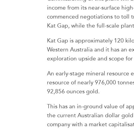
income from its near-surface hi
commenced negotiations to toll tre
Kat Gap, while the full-scale plan
Kat Gap is approximately 120 kil
Western Australia and it has an e
exploration upside and scope for
An early-stage mineral resource e
resource of nearly 976,000 tonnes
92,856 ounces gold.
This has an in-ground value of a
the current Australian dollar gold 
company with a market capitalisat