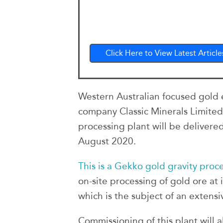
Click Here to View Latest Article
Western Australian focused gold
company Classic Minerals Limited
processing plant will be delivered 
August 2020.
This is a Gekko gold gravity proc
on-site processing of gold ore at 
which is the subject of an extens
Commissioning of this plant will