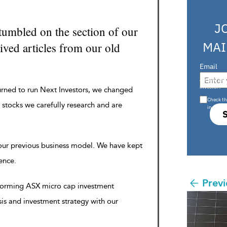
J
tumbled on the section of our
MAI
ved articles from our old
Email
Are you a s
investor?
urned to run Next Investors, we changed
Check th
 stocks we carefully research and are
in s708 
 our previous business model. We have kept
rence.
Previ
rforming ASX micro cap investment
sis and investment strategy with our