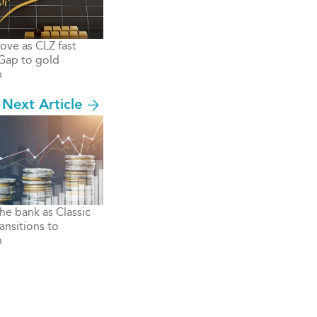
move as CLZ fast
 Gap to gold
n
Next Article
the bank as Classic
ansitions to
n