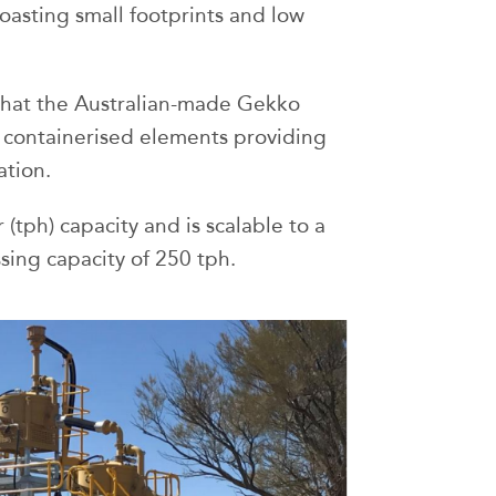
oasting small footprints and low
 that the Australian-made Gekko
 containerised elements providing
ation.
(tph) capacity and is scalable to a
sing capacity of 250 tph.