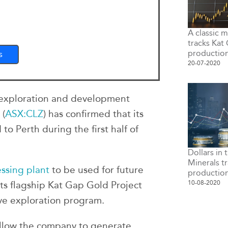
A classic 
tracks Kat
productio
s
20-07-2020
 exploration and development
 (
ASX:CLZ
) has confirmed that its
to Perth during the first half of
Dollars in 
Minerals tr
essing plant
to be used for future
productio
10-08-2020
its flagship Kat Gap Gold Project
ive exploration program.
 allow the company to generate