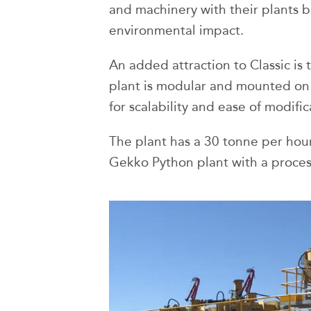
and machinery with their plants b
environmental impact.
An added attraction to Classic is
plant is modular and mounted on
for scalability and ease of modific
The plant has a 30 tonne per hour 
Gekko Python plant with a proces