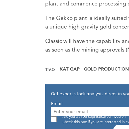
plant and commence processing of
The Gekko plant is ideally suited
a unique high gravity gold concen
Classic will have the capability 
as soon as the mining approvals
KAT GAP
GOLD PRODUCTION
TAGS
Get expert stock analysis direct in yo
Email
Are you a s708 sophisticated investor?
Check this box if you are interested in s