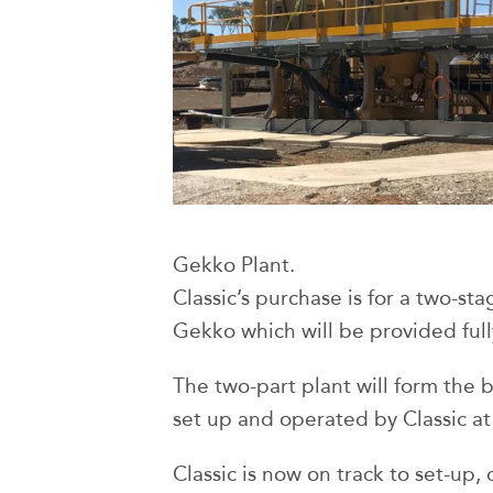
Gekko Plant.
Classic’s purchase is for a two-st
Gekko which will be provided full
The two-part plant will form the ba
set up and operated by Classic at
Classic is now on track to set-up