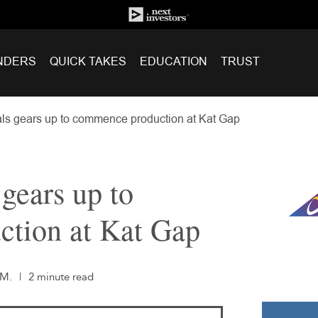
NDERS
QUICK TAKES
EDUCATION
TRUST
ls gears up to commence production at Kat Gap
gears up to
tion at Kat Gap
.M.
|
2 minute read