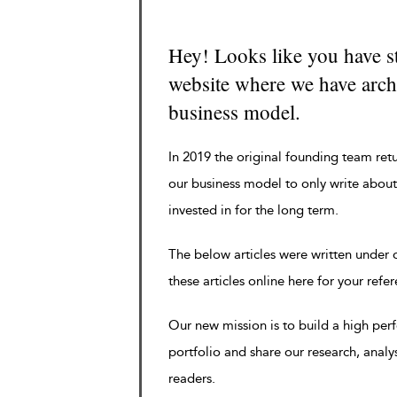
Hey! Looks like you have s
website where we have archi
business model.
In 2019 the original founding team ret
our business model to only write about
invested in for the long term.
The below articles were written under
these articles online here for your refe
Our new mission is to build a high pe
portfolio and share our research, analy
readers.