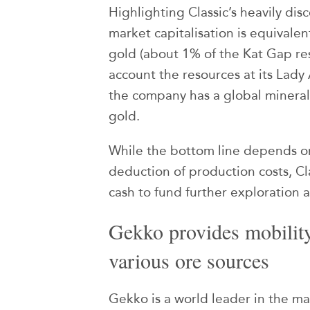
Highlighting Classic’s heavily dis
market capitalisation is equivale
gold (about 1% of the Kat Gap res
account the resources at its Lad
the company has a global mineral
gold.
While the bottom line depends o
deduction of production costs, Cla
cash to fund further exploration 
Gekko provides mobility 
various ore sources
Gekko is a world leader in the ma