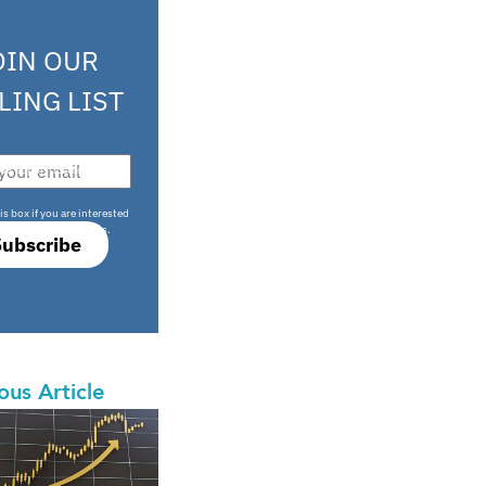
OIN OUR
LING LIST
708 sophisticated
is box if you are interested
only investment offers.
Subscribe
ous Article