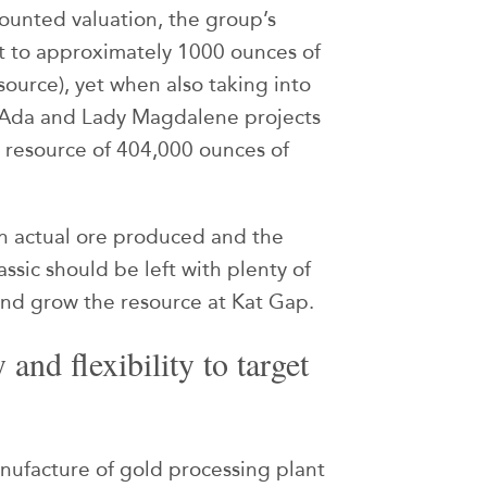
counted valuation, the group’s
nt to approximately 1000 ounces of
ource), yet when also taking into
y Ada and Lady Magdalene projects
 resource of 404,000 ounces of
n actual ore produced and the
ssic should be left with plenty of
and grow the resource at Kat Gap.
and flexibility to target
nufacture of gold processing plant