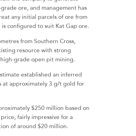
gh-grade ore, and management has
at any initial parcels of ore from
t is configured to suit Kat Gap ore.
ometres from Southern Cross,
xisting resource with strong
 high-grade open pit mining.
stimate established an inferred
 at approximately 3 g/t gold for
pproximately $250 million based on
price, fairly impressive for a
ion of around $20 million.