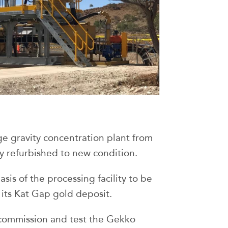
age gravity concentration plant from
y refurbished to new condition.
sis of the processing facility to be
 its Kat Gap gold deposit.
, commission and test the Gekko