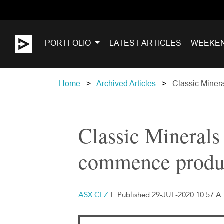
PORTFOLIO
LATEST ARTICLES
WEEKE
Home
Archived Articles
Classic Minera
Classic Minerals 
commence produc
ASX:CLZ
|
Published 29-JUL-2020 10:57 A